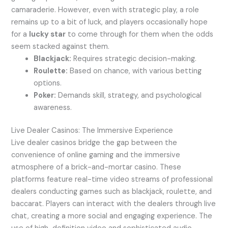
camaraderie. However, even with strategic play, a role
remains up to a bit of luck, and players occasionally hope
for a
lucky star
to come through for them when the odds
seem stacked against them.
Blackjack:
Requires strategic decision-making.
Roulette:
Based on chance, with various betting
options.
Poker:
Demands skill, strategy, and psychological
awareness.
Live Dealer Casinos: The Immersive Experience
Live dealer casinos bridge the gap between the
convenience of online gaming and the immersive
atmosphere of a brick-and-mortar casino. These
platforms feature real-time video streams of professional
dealers conducting games such as blackjack, roulette, and
baccarat. Players can interact with the dealers through live
chat, creating a more social and engaging experience. The