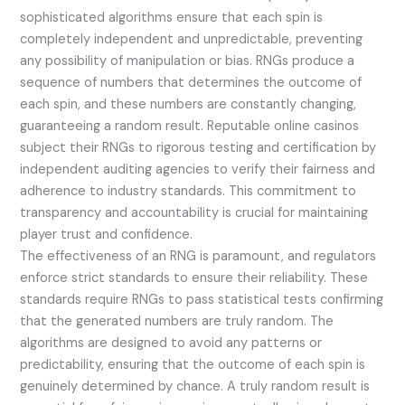
sophisticated algorithms ensure that each spin is
completely independent and unpredictable, preventing
any possibility of manipulation or bias. RNGs produce a
sequence of numbers that determines the outcome of
each spin, and these numbers are constantly changing,
guaranteeing a random result. Reputable online casinos
subject their RNGs to rigorous testing and certification by
independent auditing agencies to verify their fairness and
adherence to industry standards. This commitment to
transparency and accountability is crucial for maintaining
player trust and confidence.
The effectiveness of an RNG is paramount, and regulators
enforce strict standards to ensure their reliability. These
standards require RNGs to pass statistical tests confirming
that the generated numbers are truly random. The
algorithms are designed to avoid any patterns or
predictability, ensuring that the outcome of each spin is
genuinely determined by chance. A truly random result is