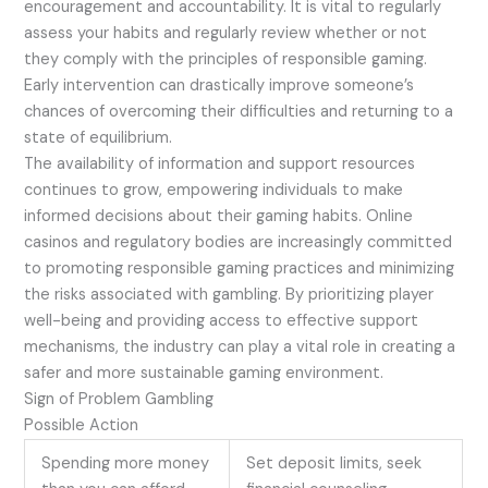
encouragement and accountability. It is vital to regularly
assess your habits and regularly review whether or not
they comply with the principles of responsible gaming.
Early intervention can drastically improve someone’s
chances of overcoming their difficulties and returning to a
state of equilibrium.
The availability of information and support resources
continues to grow, empowering individuals to make
informed decisions about their gaming habits. Online
casinos and regulatory bodies are increasingly committed
to promoting responsible gaming practices and minimizing
the risks associated with gambling. By prioritizing player
well-being and providing access to effective support
mechanisms, the industry can play a vital role in creating a
safer and more sustainable gaming environment.
Sign of Problem Gambling
Possible Action
Spending more money
Set deposit limits, seek