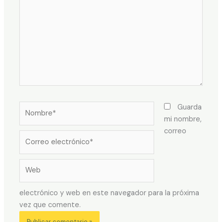
Nombre*
Guarda
mi nombre,
correo
Correo
electrónico*
Web
electrónico y web en este navegador para la próxima
vez que comente.