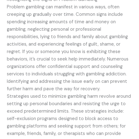
Problem gambling can manifest in various ways, often
creeping up gradually over time. Common signs include
spending increasing amounts of time and money on
gambling, neglecting personal or professional
responsibilities, lying to friends and family about gambling
activities, and experiencing feelings of guilt, shame, or
regret. If you or someone you know is exhibiting these
behaviors, it’s crucial to seek help immediately. Numerous
organizations offer confidential support and counseling
services to individuals struggling with gambling addiction.
Identifying and addressing the issue early on can prevent
further harm and pave the way for recovery.
Strategies used to minimize gambling harm revolve around
setting up personal boundaries and resisting the urge to
exceed predetermined limits. These strategies include:
self-exclusion programs designed to block access to
gambling platforms and seeking support from others; for
example, friends, family, or therapists who can provide