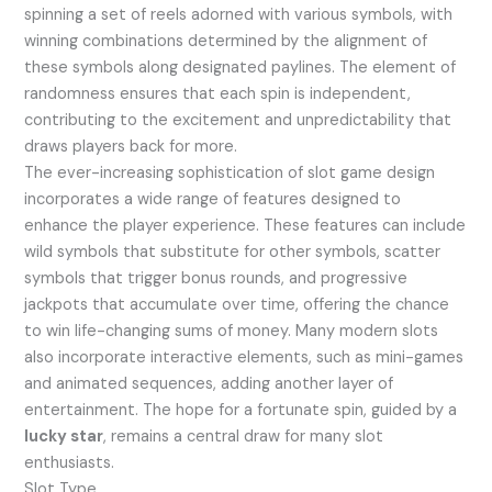
spinning a set of reels adorned with various symbols, with
winning combinations determined by the alignment of
these symbols along designated paylines. The element of
randomness ensures that each spin is independent,
contributing to the excitement and unpredictability that
draws players back for more.
The ever-increasing sophistication of slot game design
incorporates a wide range of features designed to
enhance the player experience. These features can include
wild symbols that substitute for other symbols, scatter
symbols that trigger bonus rounds, and progressive
jackpots that accumulate over time, offering the chance
to win life-changing sums of money. Many modern slots
also incorporate interactive elements, such as mini-games
and animated sequences, adding another layer of
entertainment. The hope for a fortunate spin, guided by a
lucky star
, remains a central draw for many slot
enthusiasts.
Slot Type