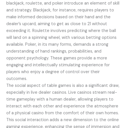
blackjack, roulette, and poker introduce an element of skill
and strategy. Blackjack, for instance, requires players to
make informed decisions based on their hand and the
dealer’s upcard, aiming to get as close to 21 without
exceeding it. Roulette involves predicting where the ball
will land on a spinning wheel, with various betting options
available. Poker, in its many forms, demands a strong
understanding of hand rankings, probabilities, and
opponent psychology. These games provide a more
engaging and intellectually stimulating experience for
players who enjoy a degree of control over their
outcomes.
The social aspect of table games is also a significant draw,
especially in live dealer casinos. Live casinos stream real-
time gameplay with a human dealer, allowing players to
interact with each other and experience the atmosphere
of a physical casino from the comfort of their own homes.
This social interaction adds a new dimension to the online
gaming experience, enhancing the sense of immersion and