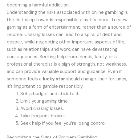
becoming a harmful addiction.
Understanding the risks associated with online gambling is
the first step towards responsible play. It’s crucial to view
gaming as a form of entertainment, rather than a source of
income. Chasing losses can lead to a spiral of debt and
despair, while neglecting other important aspects of life,
such as relationships and work, can have devastating
consequences. Seeking help from friends, family, or a
professional therapist is a sign of strength, not weakness,
and can provide valuable support and guidance. Even if
someone feels a
lucky star
should change their fortunes,
it’s important to gamble responsibly.
Set a budget and stick to it.
Limit your gaming time.
Avoid chasing losses.
Take frequent breaks.
Seek help if you feel you’re losing control.
Recognizing the Signs of Problem Gambling