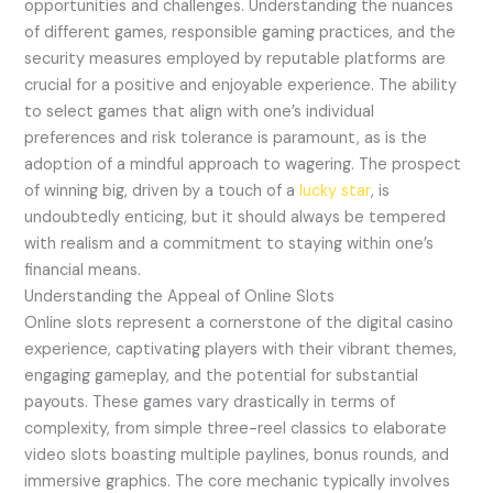
opportunities and challenges. Understanding the nuances
of different games, responsible gaming practices, and the
security measures employed by reputable platforms are
crucial for a positive and enjoyable experience. The ability
to select games that align with one’s individual
preferences and risk tolerance is paramount, as is the
adoption of a mindful approach to wagering. The prospect
of winning big, driven by a touch of a
lucky star
, is
undoubtedly enticing, but it should always be tempered
with realism and a commitment to staying within one’s
financial means.
Understanding the Appeal of Online Slots
Online slots represent a cornerstone of the digital casino
experience, captivating players with their vibrant themes,
engaging gameplay, and the potential for substantial
payouts. These games vary drastically in terms of
complexity, from simple three-reel classics to elaborate
video slots boasting multiple paylines, bonus rounds, and
immersive graphics. The core mechanic typically involves