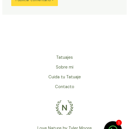
Tatuajes
Sobre mi
Cuida tu Tatuaje
Contacto
1
Love Nature by Tyler Moore