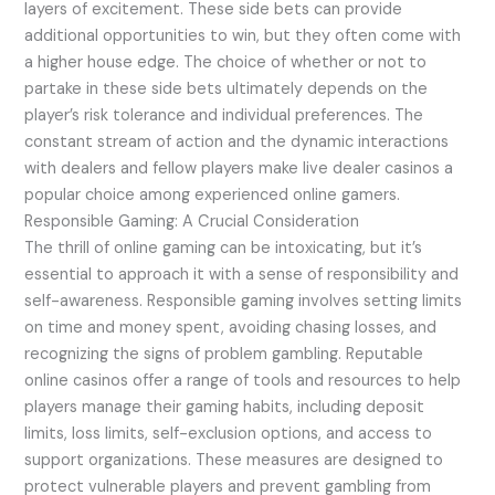
layers of excitement. These side bets can provide
additional opportunities to win, but they often come with
a higher house edge. The choice of whether or not to
partake in these side bets ultimately depends on the
player’s risk tolerance and individual preferences. The
constant stream of action and the dynamic interactions
with dealers and fellow players make live dealer casinos a
popular choice among experienced online gamers.
Responsible Gaming: A Crucial Consideration
The thrill of online gaming can be intoxicating, but it’s
essential to approach it with a sense of responsibility and
self-awareness. Responsible gaming involves setting limits
on time and money spent, avoiding chasing losses, and
recognizing the signs of problem gambling. Reputable
online casinos offer a range of tools and resources to help
players manage their gaming habits, including deposit
limits, loss limits, self-exclusion options, and access to
support organizations. These measures are designed to
protect vulnerable players and prevent gambling from