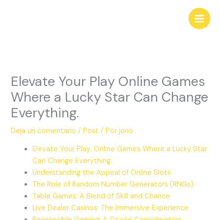
Ir
al
contenido
Elevate Your Play Online Games
Where a Lucky Star Can Change
Everything.
Deja un comentario
/
Post
/ Por
jono
Elevate Your Play: Online Games Where a Lucky Star
Can Change Everything.
Understanding the Appeal of Online Slots
The Role of Random Number Generators (RNGs)
Table Games: A Blend of Skill and Chance
Live Dealer Casinos: The Immersive Experience
Responsible Gaming: A Crucial Consideration