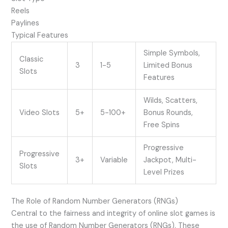
Reels
Paylines
Typical Features
Simple Symbols,
Classic
3
1-5
Limited Bonus
Slots
Features
Wilds, Scatters,
Video Slots
5+
5-100+
Bonus Rounds,
Free Spins
Progressive
Progressive
3+
Variable
Jackpot, Multi-
Slots
Level Prizes
The Role of Random Number Generators (RNGs)
Central to the fairness and integrity of online slot games is
the use of Random Number Generators (RNGs). These