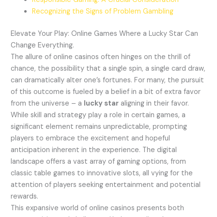
Recognizing the Signs of Problem Gambling
Elevate Your Play: Online Games Where a Lucky Star Can
Change Everything.
The allure of online casinos often hinges on the thrill of
chance, the possibility that a single spin, a single card draw,
can dramatically alter one’s fortunes. For many, the pursuit
of this outcome is fueled by a belief in a bit of extra favor
from the universe – a
lucky star
aligning in their favor.
While skill and strategy play a role in certain games, a
significant element remains unpredictable, prompting
players to embrace the excitement and hopeful
anticipation inherent in the experience. The digital
landscape offers a vast array of gaming options, from
classic table games to innovative slots, all vying for the
attention of players seeking entertainment and potential
rewards.
This expansive world of online casinos presents both