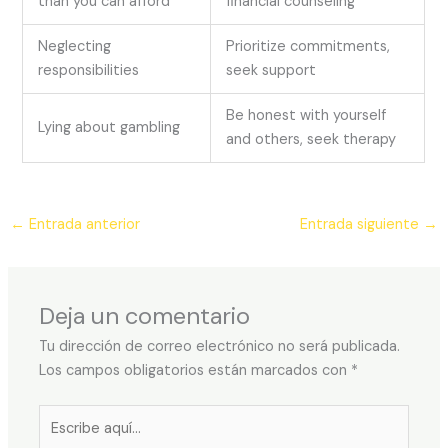
than you can afford
financial counseling
Neglecting
Prioritize commitments,
responsibilities
seek support
Be honest with yourself
Lying about gambling
and others, seek therapy
←
Entrada anterior
Entrada siguiente
→
Deja un comentario
Tu dirección de correo electrónico no será publicada.
Los campos obligatorios están marcados con
*
Escribe
aquí...