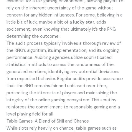
essential for a fair gaming environment, allowing players to
rely on the inherent uncertainty of the game without
concern for any hidden influences. For some, believing in a
little bit of luck, maybe a bit of a
lucky star
, adds
excitement, even knowing that ultimately it’s the RNG
determining the outcome.
The audit process typically involves a thorough review of
the RNG’s algorithm, its implementation, and its ongoing
performance. Auditing agencies utilize sophisticated
statistical methods to assess the randomness of the
generated numbers, identifying any potential deviations
from expected behavior. Regular audits provide assurance
that the RNG remains fair and unbiased over time,
protecting the interests of players and maintaining the
integrity of the online gaming ecosystem. This scrutiny
reinforces the commitment to responsible gaming and a
level playing field for all.
Table Games: A Blend of Skill and Chance
While slots rely heavily on chance, table games such as