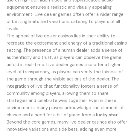
use of high-definition video and sophisticated audio
equipment ensures a realistic and visually appealing
environment. Live dealer games often offer a wider range
of betting limits and variations, catering to players of all
levels.
The appeal of live dealer casinos lies in their ability to
recreate the excitement and energy of a traditional casino
setting. The presence of a human dealer adds a sense of
authenticity and trust, as players can observe the game
unfold in real-time. Live dealer games also offer a higher
level of transparency, as players can verify the fairness of
the game through the visible actions of the dealer. The
integration of live chat functionality fosters a sense of
community among players, allowing them to share
strategies and celebrate wins together. Even in these
environments, many players acknowledge the element of
chance and a need for a bit of grace from a
lucky star
.
Beyond the core games, many live dealer casinos also offer
innovative variations and side bets, adding even more