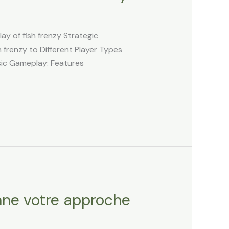
ay of fish frenzy Strategic
frenzy to Different Player Types
ic Gameplay: Features
nne votre approche