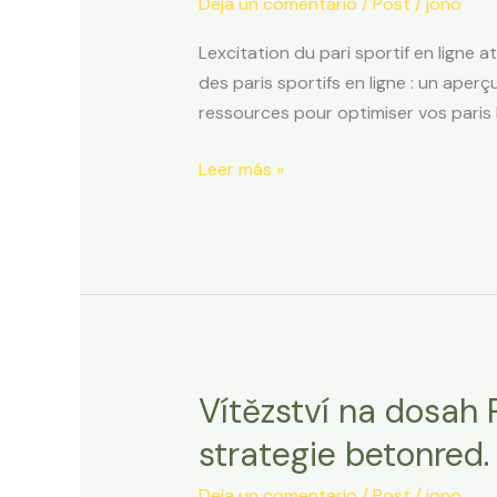
sportif
Deja un comentario
/
Post
/
jono
en
Lexcitation du pari sportif en ligne 
ligne
des paris sportifs en ligne : un aperç
atteint
ressources pour optimiser vos paris
de
nouveaux
Leer más »
sommets
avec
betify,
votre
allié
pour
des
s
Vítězství na dosah 
Vítězství
na
strategie betonred.
dosah
Průvodce
Deja un comentario
/
Post
/
jono