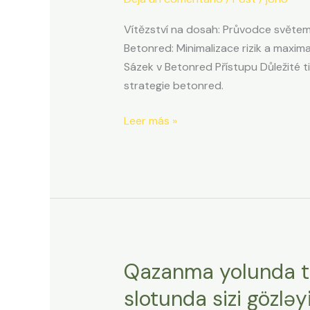
světem
Vítězství na dosah: Průvodce světem 
online
Betonred: Minimalizace rizik a maxim
kasin
Sázek v Betonred Přístupu Důležité t
a
strategie betonred.
detailní
rozbor
Leer más »
strategie
betonred.
Qazanma yolunda to
Qazanma
yolunda
slotunda sizi gözləyi
toxumaq