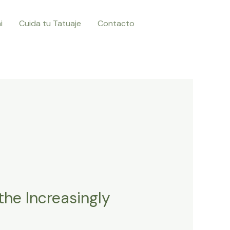
i
Cuida tu Tatuaje
Contacto
the Increasingly