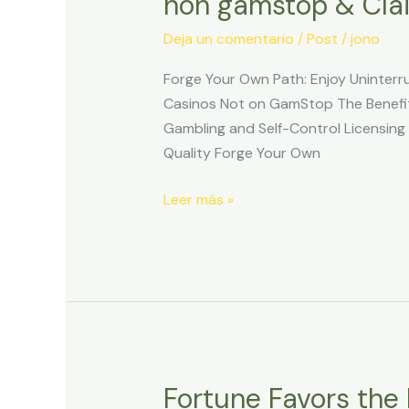
non gamstop & Cla
Own
Path
Deja un comentario
/
Post
/
jono
Enjoy
Forge Your Own Path: Enjoy Uninterr
Uninterrupted
Casinos Not on GamStop The Benefi
Casino
Gambling and Self-Control Licensin
Action
Quality Forge Your Own
with
a
Leer más »
casino
non
gamstop
&
Claim
Your
Freedom
Fortune Favors the B
Fortune