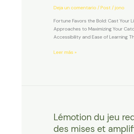
Favors
Deja un comentario
/
Post
/
jono
the
Bold
Fortune Favors the Bold: Cast Your Li
Cast
Approaches to Maximizing Your Catch
Your
Accessibility and Ease of Learning
Line
&
Leer más »
Haul
in
Prizes
with
fish
frenzy!
Lémotion du jeu re
Lémotion
du
des mises et amplif
jeu