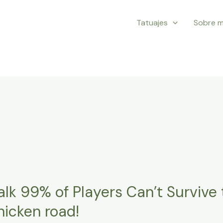
Tatuajes
Sobre m
k 99% of Players Can’t Survive 
hicken road!