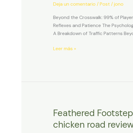
99%
Deja un comentario
/
Post
/
jono
of
Beyond the Crosswalk: 99% of Players
Players
Reflexes and Patience The Psycholo
Can’t
A Breakdown of Traffic Patterns Beyo
Survive
the
Leer más »
Increasingly
Chaotic
Traffic
of
chicken
road!
Feathered Footsteps
Feathered
Footsteps
chicken road review
&