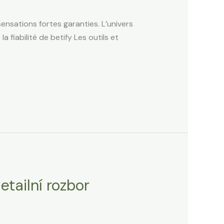
sensations fortes garanties. L’univers
a fiabilité de betify Les outils et
tailní rozbor