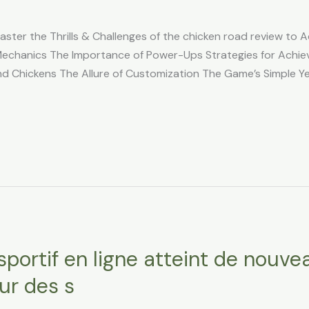
ster the Thrills & Challenges of the chicken road review to 
chanics The Importance of Power-Ups Strategies for Achievi
d Chickens The Allure of Customization The Game’s Simple Ye
 sportif en ligne atteint de nou
our des s