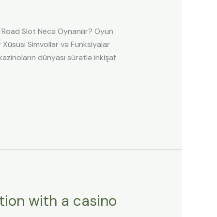
 Road Slot Necə Oynanılır? Oyun
 Xüsusi Simvollar və Funksiyalar
zinoların dünyası sürətlə inkişaf
ion with a casino