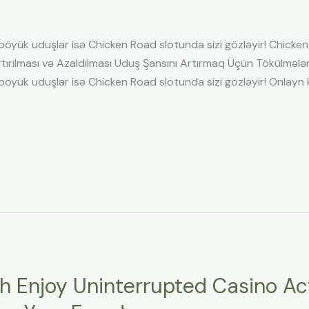
yük uduşlar isə Chicken Road slotunda sizi gözləyir! Chicken
Artırılması və Azaldılması Uduş Şansını Artırmaq Üçün Tökülmələr
ük uduşlar isə Chicken Road slotunda sizi gözləyir! Onlayn ka
h Enjoy Uninterrupted Casino Act