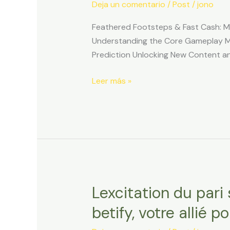
Fast
Deja un comentario
/
Post
/
jono
Cash
Feathered Footsteps & Fast Cash: Ma
Master
Understanding the Core Gameplay Me
the
Prediction Unlocking New Content an
Thrills
&
Leer más »
Challenges
of
the
chicken
road
review
to
Achiev
Lexcitation du pari
Lexcitation
du
betify, votre allié p
pari