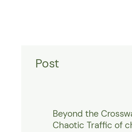
Ir
al
contenido
Post
Beyond the Crosswal
Beyond
the
Chaotic Traffic of c
Crosswalk