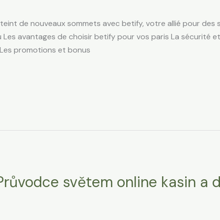
atteint de nouveaux sommets avec betify, votre allié pour des 
u Les avantages de choisir betify pour vos paris La sécurité et l
 Les promotions et bonus
Průvodce světem online kasin a de