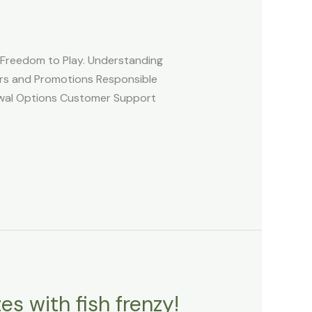
 Freedom to Play. Understanding
rs and Promotions Responsible
awal Options Customer Support
es with fish frenzy!