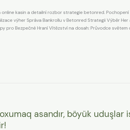
online kasin a detailní rozbor strategie betonred. Pochopení 
alizace výher Správa Bankrollu v Betonred Strategii Výběr Her
ipy pro Bezpečné Hraní Vítězství na dosah: Průvodce světem on
xumaq asandır, böyük uduşlar i
r!