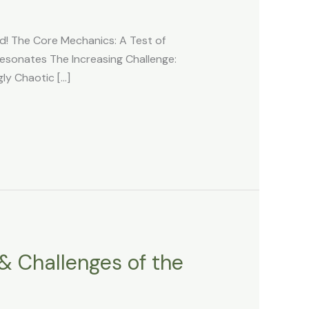
ad! The Core Mechanics: A Test of
sonates The Increasing Challenge:
ly Chaotic […]
& Challenges of the