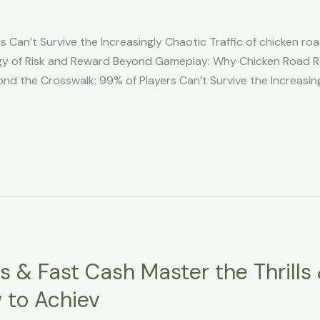
 Can’t Survive the Increasingly Chaotic Traffic of chicken ro
gy of Risk and Reward Beyond Gameplay: Why Chicken Road Re
nd the Crosswalk: 99% of Players Can’t Survive the Increasing
 & Fast Cash Master the Thrills 
 to Achiev