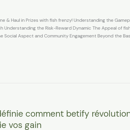
ne & Haul in Prizes with fish frenzy! Understanding the Gamepl
 Understanding the Risk-Reward Dynamic The Appeal of fish 
 The Social Aspect and Community Engagement Beyond the Bas
définie comment betify révolutio
ie vos gain