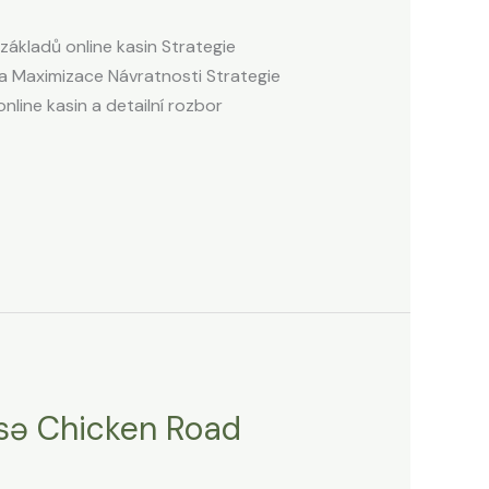
základů online kasin Strategie
 a Maximizace Návratnosti Strategie
line kasin a detailní rozbor
sə Chicken Road