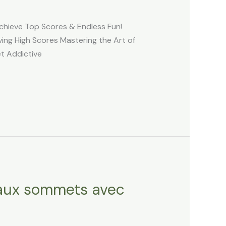
Achieve Top Scores & Endless Fun!
ng High Scores Mastering the Art of
t Addictive
veaux sommets avec