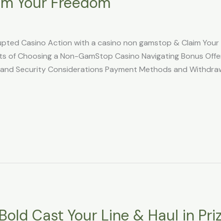
im Your Freedom
upted Casino Action with a casino non gamstop & Claim Your
ts of Choosing a Non-GamStop Casino Navigating Bonus Offe
g and Security Considerations Payment Methods and Withdr
old Cast Your Line & Haul in Priz