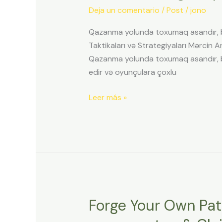
asandır,
Deja un comentario
/
Post
/
jono
böyük
Qazanma yolunda toxumaq asandır, bö
uduşlar
Taktikaları və Strategiyaları Mərcin 
isə
Qazanma yolunda toxumaq asandır, böy
Chicken
edir və oyunçulara çoxlu
Road
slotunda
Leer más »
sizi
gözləyir!
Forge Your Own Pat
Forge
Your