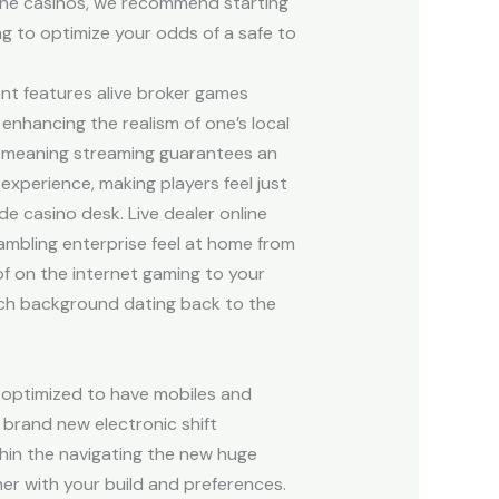
nline casinos, we recommend starting
ing to optimize your odds of a safe to
nt features alive broker games
enhancing the realism of one’s local
r-meaning streaming guarantees an
experience, making players feel just
ide casino desk. Live dealer online
gambling enterprise feel at home from
f on the internet gaming to your
ich background dating back to the
e optimized to have mobiles and
 brand new electronic shift
hin the navigating the new huge
er with your build and preferences.