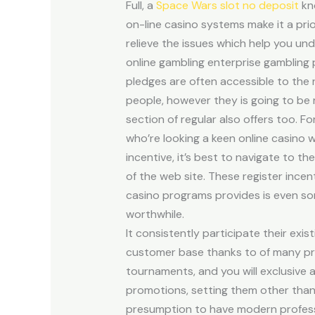
Full, a
Space Wars slot no deposit
kn
on-line casino systems make it a prio
relieve the issues which help you un
online gambling enterprise gambling 
pledges are often accessible to the
people, however they is going to be
section of regular also offers too. F
who’re looking a keen online casino w
incentive, it’s best to navigate to th
of the web site. These register incen
casino programs provides is even 
worthwhile.
It consistently participate their exist
customer base thanks to of many p
tournaments, and you will exclusive 
promotions, setting them other than
presumption to have modern profess