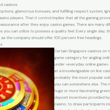
ed casinos
tions, glamorous bonuses, and fulfilling respect system, Igni
asino players. That it control implies that all the gaming pro
reassurance after they enjoy casino games. There are many dif
 you can utilize to possess a quality feel. Every single day,
, as the company should offer 100 percent free headings.
es
Certain Singapore casinos on th
game category for angling onli
under «everyday online game». 
at a knowledgeable on line casi
probably the most popular solut
you can somewhere else. The n
huge or more fascinating greet
deposit incentives provided b
casino, to draw participants i