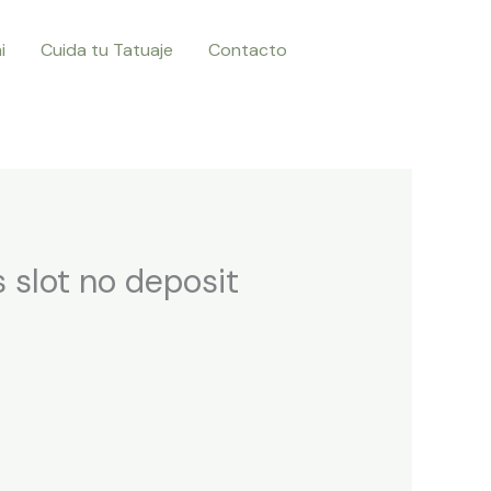
i
Cuida tu Tatuaje
Contacto
 slot no deposit