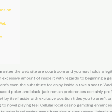
nos on
 Web
no
arantee the web site are courtroom and you may holds a legi
an excessive amount of inside it with regards to beginning a 
there’s even the substitute for enjoy inside a take a seat n Wad
sed poker and black-jack remain preferences certainly profe
 by itself aside with exclusive position titles you to aren’t 
 to novel playing feel. Cellular local casino gambling enhance
r favorite local casino game from about everywhere. Using lo