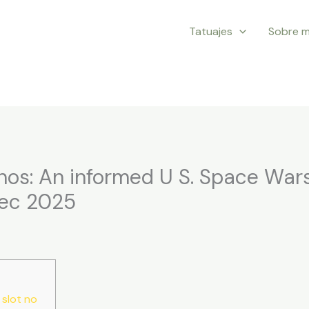
Tatuajes
Sobre m
nos: An informed U S. Space Wars
Dec 2025
slot no