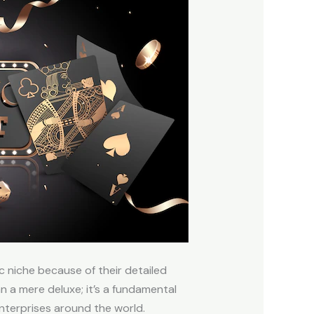
c niche because of their detailed
 a mere deluxe; it’s a fundamental
terprises around the world.