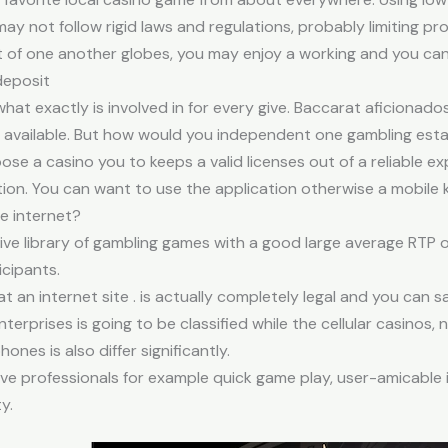
ay not follow rigid laws and regulations, probably limiting pr
 of one another globes, you may enjoy a working and you can 
deposit
hat exactly is involved in for every give. Baccarat aficionados
 available. But how would you independent one gambling esta
ose a casino you to keeps a valid licenses out of a reliable ex
rtion. You can want to use the application otherwise a mobile 
e internet?
sive library of gambling games with a good large average RTP 
icipants.
 an internet site . is actually completely legal and you can s
terprises is going to be classified while the cellular casinos,
ones is also differ significantly.
ve professionals for example quick game play, user-amicable 
y.