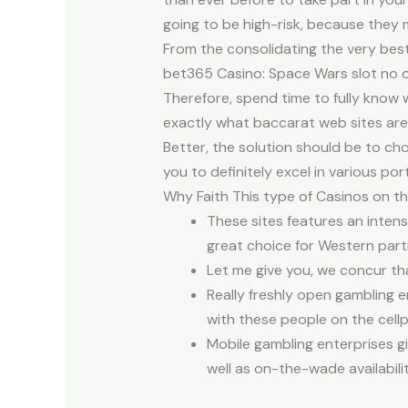
going to be high-risk, because they m
From the consolidating the very best
bet365 Casino: Space Wars slot no 
Therefore, spend time to fully know w
exactly what baccarat web sites are
Better, the solution should be to cho
you to definitely excel in various po
Why Faith This type of Casinos on th
These sites features an inten
great choice for Western part
Let me give you, we concur that
Really freshly open gambling en
with these people on the cellph
Mobile gambling enterprises gi
well as on-the-wade availabilit