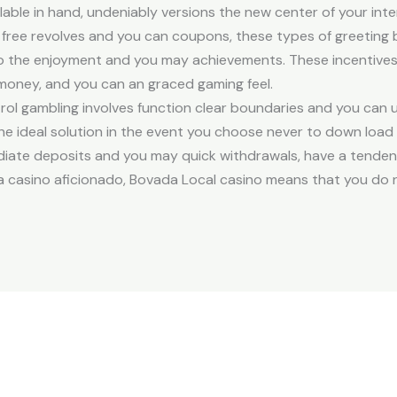
ilable in hand, undeniably versions the new center of your in
g free revolves and you can coupons, these types of greeting
o the enjoyment and you may achievements. These incentives
 money, and you can an graced gaming feel.
trol gambling involves function clear boundaries and you can 
 the ideal solution in the event you choose never to down load
diate deposits and you may quick withdrawals, have a tendency 
 a casino aficionado, Bovada Local casino means that you do 