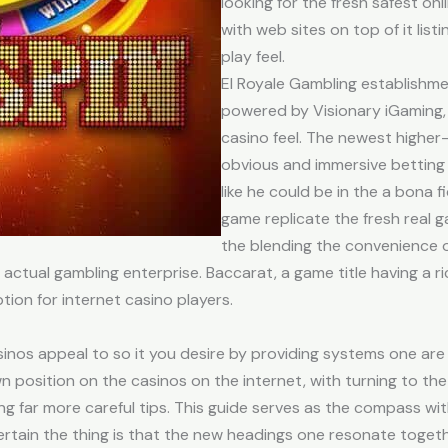
looking for the fresh safest o
with web sites on top of it list
play feel.
El Royale Gambling establishme
powered by Visionary iGaming, 
casino feel. The newest highe
obvious and immersive betting 
like he could be in the a bona f
game replicate the fresh real 
the blending the convenience o
ctual gambling enterprise. Baccarat, a game title having a r
ion for internet casino players.
sinos appeal to so it you desire by providing systems one ar
n position on the casinos on the internet, with turning to the
 far more careful tips. This guide serves as the compass wit
rtain the thing is that the new headings one resonate togeth