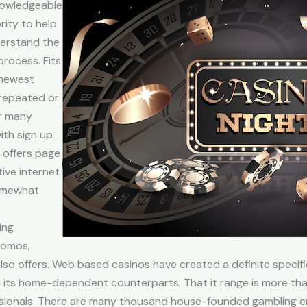
owledgeable
rity to help
derstand the
process. Fits
 newest
 repeated or
or many
ith sign up
e offers page
tive internet
somewhat
ing
romos,
also offers. Web based casinos have created a definite specifi
 its home-dependent counterparts. That it range is more than
ionals. There are many thousand house-founded gambling en