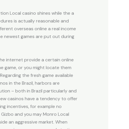
tion Local casino shines while the a
cedures is actually reasonable and
ferent overseas online a real income
 the newest games are put out during
e internet provide a certain online
ne game, or you might locate them
Regarding the fresh game available
nos in the Brazil, harbors are
ion – both in Brazil particularly and
ew casinos have a tendency to offer
ing incentives, for example no
y Gizbo and you may Monro Local
nside an aggressive market. When