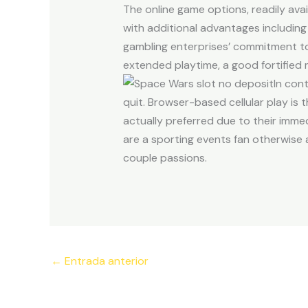
The online game options, readily ava
with additional advantages includin
gambling enterprises’ commitment t
extended playtime, a good fortified
In con
quit. Browser-based cellular play is
actually preferred due to their imme
are a sporting events fan otherwise
couple passions.
←
Entrada anterior