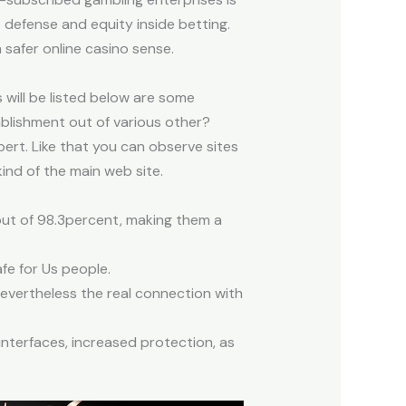
o defense and equity inside betting.
safer online casino sense.
 will be listed below are some
blishment out of various other?
pert. Like that you can observe sites
kind of the main web site.
out of 98.3percent, making them a
afe for Us people.
 nevertheless the real connection with
interfaces, increased protection, as