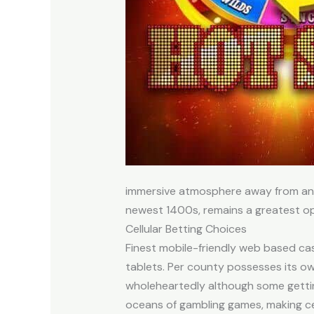
immersive atmosphere away from an a
newest 1400s, remains a greatest opt
Cellular Betting Choices
Finest mobile-friendly web based ca
tablets. Per county possesses its ow
wholeheartedly although some getting
oceans of gambling games, making ce