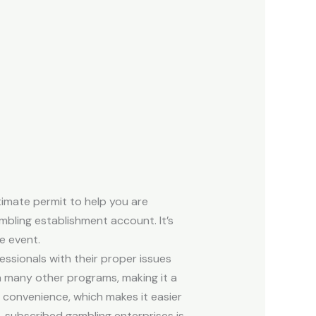
timate permit to help you are
gambling establishment account.
It’s
e event.
ssionals with their proper issues
on many other programs, making it a
s convenience, which makes it easier
w-subscribed gambling enterprises is