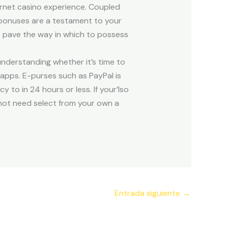
ternet casino experience. Coupled
 bonuses are a testament to your
 pave the way in which to possess
understanding whether it’s time to
 apps. E-purses such as PayPal is
to in 24 hours or less. If your’lso
not need select from your own a
Entrada siguiente
→