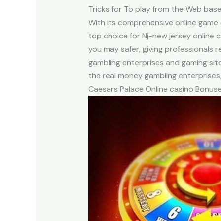
Tricks for To play from the Web bas
With its comprehensive online game op
top choice for Nj-new jersey online c
you may safer, giving professionals 
gambling enterprises and gaming sites
the real money gambling enterprises
Caesars Palace Online casino Bonus