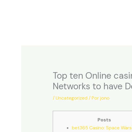
Ir
al
contenido
Top ten Online casi
Networks to have 
/
Uncategorized
/ Por
jono
Posts
bet365 Casino: Space Wars 