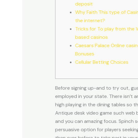
deposit
Why Faith This type of Casi
the internet?
Tricks for To play from the
based casinos
Caesars Palace Online casi
Bonuses
Cellular Betting Choices
Before signing up-and to try out, gu
employed in your state. There isn’t 
high playing in the dining tables so 
Antique desk video game such web ba
and you can amazing focus. Spinch set
persuasive option for players seeking
than ever before to take part in you