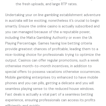
the fresh uploads, and large RTP rates.
Undertaking your on line gambling establishment adventure
in australia will be exciting, nonetheless it’s crucial to begin
smartly. Ensure the online casino is actually subscribed and
you can managed because of the a reputable power,
including the Malta Gambling Authority or even the Uk
Playing Percentage. Games having low betting criteria
provide greatest chances of profitable, leading them to a
nice-looking choice for professionals trying to optimize the
output. Casinos can offer regular promotions, such a week
otherwise month-to-month incentives, in addition to
special offers to possess vacations otherwise occurrences.
Mobile gambling enterprises try enhanced to have mobile
phones and you can pills, getting a delicate and you will
seamless playing sense to the reduced house windows.
Fast deals is actually a vital part of a seamless betting
experience, ensuring professionals can access its profits
efficiently and quickly.