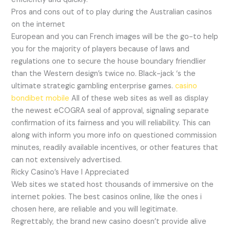
Pros and cons out of to play during the Australian casinos
on the internet
European and you can French images will be the go-to help
you for the majority of players because of laws and
regulations one to secure the house boundary friendlier
than the Western design’s twice no. Black-jack ‘s the
ultimate strategic gambling enterprise games.
casino
bondibet mobile
All of these web sites as well as display
the newest eCOGRA seal of approval, signaling separate
confirmation of its fairness and you will reliability. This can
along with inform you more info on questioned commission
minutes, readily available incentives, or other features that
can not extensively advertised.
Ricky Casino’s Have I Appreciated
Web sites we stated host thousands of immersive on the
internet pokies. The best casinos online, like the ones i
chosen here, are reliable and you will legitimate.
Regrettably, the brand new casino doesn’t provide alive