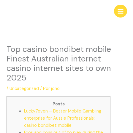
Ir
al
contenido
Top casino bondibet mobile
Finest Australian internet
casino internet sites to own
2025
/
Uncategorized
/ Por
jono
Posts
Lucky7even – Better Mobile Gambling
enterprise for Aussie Professionals:
casino bondibet mobile
Pros and cons out of to play during the