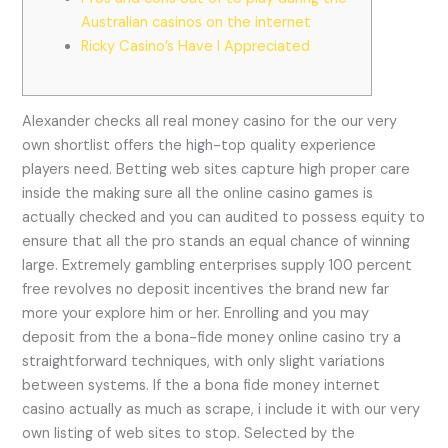
Australian casinos on the internet
Ricky Casino’s Have I Appreciated
Alexander checks all real money casino for the our very
own shortlist offers the high-top quality experience
players need. Betting web sites capture high proper care
inside the making sure all the online casino games is
actually checked and you can audited to possess equity to
ensure that all the pro stands an equal chance of winning
large. Extremely gambling enterprises supply 100 percent
free revolves no deposit incentives the brand new far
more your explore him or her.
Enrolling and you may
deposit from the a bona-fide money online casino try a
straightforward techniques, with only slight variations
between systems. If the a bona fide money internet
casino actually as much as scrape, i include it with our very
own listing of web sites to stop. Selected by the