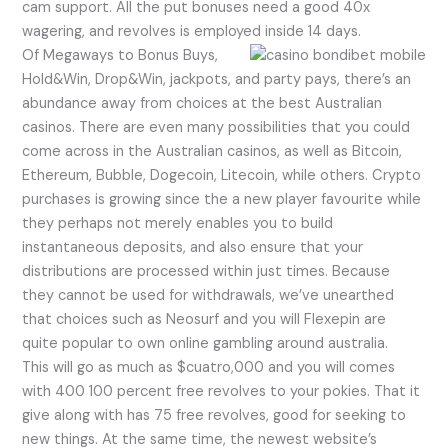
cam support. All the put bonuses need a good 40x
wagering, and revolves is employed inside 14 days.
Of Megaways to Bonus Buys,
Hold&Win, Drop&Win, jackpots, and party pays, there’s an
abundance away from choices at the best Australian
casinos. There are even many possibilities that you could
come across in the Australian casinos, as well as Bitcoin,
Ethereum, Bubble, Dogecoin, Litecoin, while others. Crypto
purchases is growing since the a new player favourite while
they perhaps not merely enables you to build
instantaneous deposits, and also ensure that your
distributions are processed within just times. Because
they cannot be used for withdrawals, we’ve unearthed
that choices such as Neosurf and you will Flexepin are
quite popular to own online gambling around australia.
This will go as much as $cuatro,000 and you will comes
with 400 100 percent free revolves to your pokies. That it
give along with has 75 free revolves, good for seeking to
new things. At the same time, the newest website’s