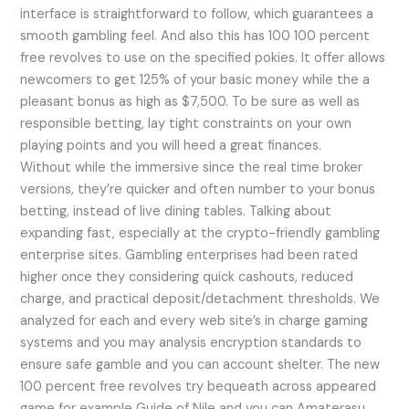
interface is straightforward to follow, which guarantees a
smooth gambling feel. And also this has 100 100 percent
free revolves to use on the specified pokies. It offer allows
newcomers to get 125% of your basic money while the a
pleasant bonus as high as $7,500. To be sure as well as
responsible betting, lay tight constraints on your own
playing points and you will heed a great finances.
Without while the immersive since the real time broker
versions, they’re quicker and often number to your bonus
betting, instead of live dining tables. Talking about
expanding fast, especially at the crypto-friendly gambling
enterprise sites. Gambling enterprises had been rated
higher once they considering quick cashouts, reduced
charge, and practical deposit/detachment thresholds. We
analyzed for each and every web site’s in charge gaming
systems and you may analysis encryption standards to
ensure safe gamble and you can account shelter. The new
100 percent free revolves try bequeath across appeared
game for example Guide of Nile and you can Amaterasu,