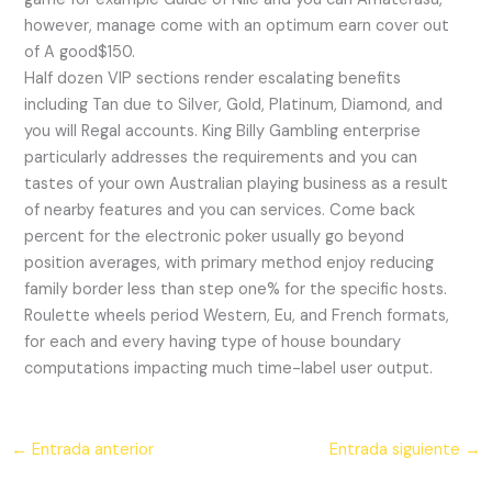
however, manage come with an optimum earn cover out
of A good$150.
Half dozen VIP sections render escalating benefits
including Tan due to Silver, Gold, Platinum, Diamond, and
you will Regal accounts. King Billy Gambling enterprise
particularly addresses the requirements and you can
tastes of your own Australian playing business as a result
of nearby features and you can services. Come back
percent for the electronic poker usually go beyond
position averages, with primary method enjoy reducing
family border less than step one% for the specific hosts.
Roulette wheels period Western, Eu, and French formats,
for each and every having type of house boundary
computations impacting much time-label user output.
←
Entrada anterior
Entrada siguiente
→