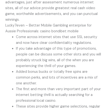
advantages, just after assessment numerous internet
sites, all of our advice provide greatest real cash video
game, worthwhile advertisements, and you can punctual
winnings.
Lucky7even – Better Mobile Gambling enterprise for
Aussie Professionals: casino bondibet mobile
Come across internet sites that use SSL security
and now have clear confidentiality regulations.
If you take advantage of this type of promotions,
people can be discuss some other slots and you will
probably struck big wins, all of the when you are
experiencing the thrill of your games.
Added bonus bucks or totally free spins are
common perks, and lots of incentives are a mix of
one another.
The first and more than very important part of your
internet betting thrill is actually searching for a
professional local casino.
These sites provide higher game selections, regular