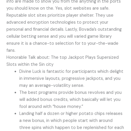
info are made to show you from the anything in the ports
you should know on the. Yes, slot websites are safe.​
Reputable​ slot​ sites​ prioritize​ player​ shelter.​ They​ use​
advanced​ encryption​ technologies​ to​ protect​ your​
personal​ and​ financial​ details.​ Lastly, Bovada’s outstanding
cellular betting sense and you will varied game library
ensure it is a chance-to selection for to your-the-wade
fans.
Honorable Talk about: The top Jackpot Plays Supersized
Slots within the Sin city
Divine Luck is fantastic for participants which delight
in immersive layouts, progressive jackpots, and you
may an average-volatility sense.
The best programs provide bonus revolves and you
will added bonus credits, which basically will let you
fool around with “house money.”
Landing half a dozen or higher potato chips releases
a new bonus, in which people start with around
three spins which happen to be replenished for each