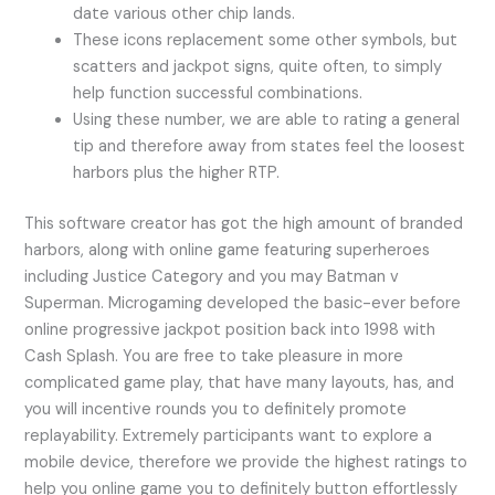
date various other chip lands.
These icons replacement some other symbols, but
scatters and jackpot signs, quite often, to simply
help function successful combinations.
Using these number, we are able to rating a general
tip and therefore away from states feel the loosest
harbors plus the higher RTP.
This software creator has got the high amount of branded
harbors, along with online game featuring superheroes
including Justice Category and you may Batman v
Superman. Microgaming developed the basic-ever before
online progressive jackpot position back into 1998 with
Cash Splash. You are free to take pleasure in more
complicated game play, that have many layouts, has, and
you will incentive rounds you to definitely promote
replayability. Extremely participants want to explore a
mobile device, therefore we provide the highest ratings to
help you online game you to definitely button effortlessly