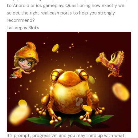
to Android or ios gameplay. Questioning how exactly we
select the right real cash ports to help you strongly
recommend?
Las vegas Slots
It’s prompt, progressive, and you may lined up with what