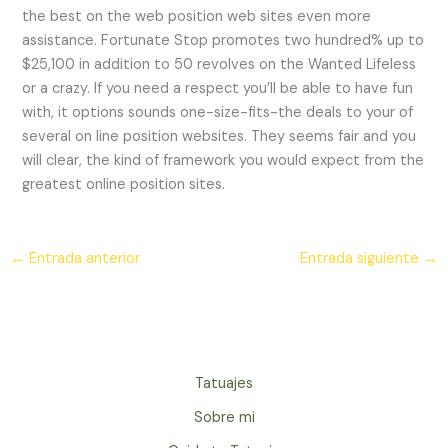
the best on the web position web sites even more
assistance. Fortunate Stop promotes two hundred% up to
$25,100 in addition to 50 revolves on the Wanted Lifeless
or a crazy. If you need a respect you’ll be able to have fun
with, it options sounds one-size-fits-the deals to your of
several on line position websites. They seems fair and you
will clear, the kind of framework you would expect from the
greatest online position sites.
←
Entrada anterior
Entrada siguiente
→
Tatuajes
Sobre mi