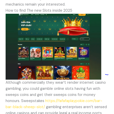
mechanics remain your interested.
How to find The new Slots inside 2025
Although commercially they wear’t render internet casino
gambling, you could gamble online slots having fun with
sweeps coins and get their sweeps coins for money
honours. Sweepstakes
https://fafafaplaypokie.com/bar-
bar-black-sheep-slot/
gambling enterprises aren’t sensed
online casinos and can provide legal a real income ports