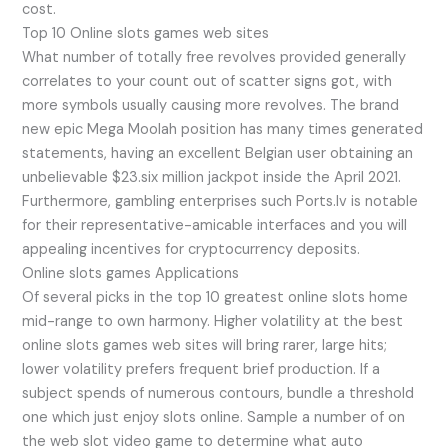
cost.
Top 10 Online slots games web sites
What number of totally free revolves provided generally
correlates to your count out of scatter signs got, with
more symbols usually causing more revolves. The brand
new epic Mega Moolah position has many times generated
statements, having an excellent Belgian user obtaining an
unbelievable $23.six million jackpot inside the April 2021.
Furthermore, gambling enterprises such Ports.lv is notable
for their representative-amicable interfaces and you will
appealing incentives for cryptocurrency deposits.
Online slots games Applications
Of several picks in the top 10 greatest online slots home
mid-range to own harmony. Higher volatility at the best
online slots games web sites will bring rarer, large hits;
lower volatility prefers frequent brief production. If a
subject spends of numerous contours, bundle a threshold
one which just enjoy slots online. Sample a number of on
the web slot video game to determine what auto