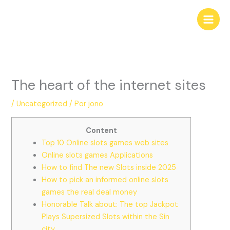
Ir
al
contenido
The heart of the internet sites
/
Uncategorized
/ Por
jono
Content
Top 10 Online slots games web sites
Online slots games Applications
How to find The new Slots inside 2025
How to pick an informed online slots
games the real deal money
Honorable Talk about: The top Jackpot
Plays Supersized Slots within the Sin
city