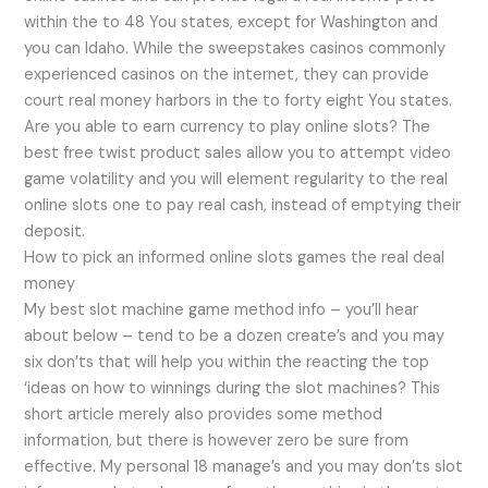
within the to 48 You states, except for Washington and
you can Idaho. While the sweepstakes casinos commonly
experienced casinos on the internet, they can provide
court real money harbors in the to forty eight You states.
Are you able to earn currency to play online slots? The
best free twist product sales allow you to attempt video
game volatility and you will element regularity to the real
online slots one to pay real cash, instead of emptying their
deposit.
How to pick an informed online slots games the real deal
money
My best slot machine game method info – you’ll hear
about below – tend to be a dozen create’s and you may
six don’ts that will help you within the reacting the top
‘ideas on how to winnings during the slot machines? This
short article merely also provides some method
information, but there is however zero be sure from
effective. My personal 18 manage’s and you may don’ts slot