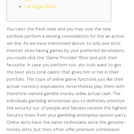
Las vegas Slots
You twist the fresh reels and you may vow the new
symbols perform a winning consolidation for the an active
win line. As we have mentioned above, to only see slots
internet sites having games by your preferred developers,
you could click the ‘Game Provider’ filter and pick their
favourite. In case you perform too, you truly want to get
the best slots local casino that gives him or her in their
portfolio.
This type of online game functions just like their
actual-currency equivalents, nevertheless play them with
therefore-named gamble money unlike actual cash. The
individuals gambling enterprises you to definitely prioritize
the security out of people and fairness receive the highest
Security Index from your gambling enterprise opinion party.
Online slots have the same technicians since the genuine-
money slots, but they often offer premium commission