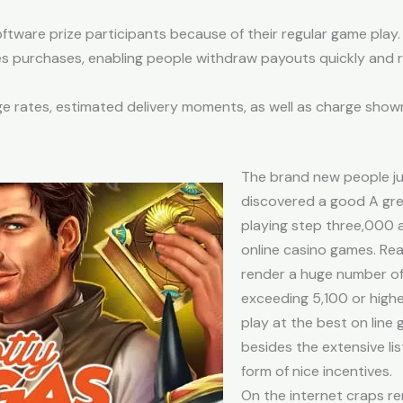
tware prize participants because of their regular game play.
es purchases, enabling people withdraw payouts quickly and re
e rates, estimated delivery moments, as well as charge show
The brand new people ju
discovered a good A gr
playing step three,000 
online casino games. Rea
render a huge number of
exceeding 5,100 or highe
play at the best on line 
besides the extensive lis
form of nice incentives.
On the internet craps re