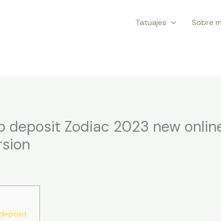
Tatuajes
Sobre m
o deposit Zodiac 2023 new online
sion
 deposit