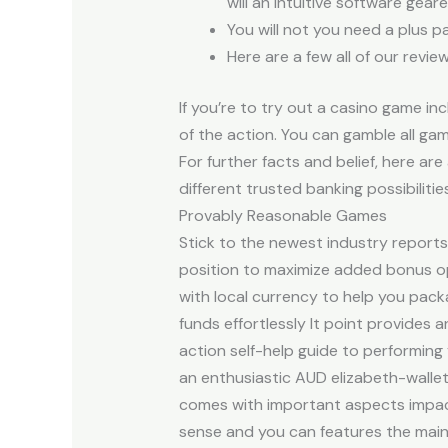
will an intuitive software geare
You will not you need a plus 
Here are a few all of our revi
If you’re to try out a casino game in
of the action. You can gamble all ga
For further facts and belief, here ar
different trusted banking possibilities
Provably Reasonable Games
Stick to the newest industry repor
position to maximize added bonus o
with local currency to help you pac
funds effortlessly It point provides a
action self-help guide to performing
an enthusiastic AUD elizabeth-wallet
comes with important aspects impac
sense and you can features the mai