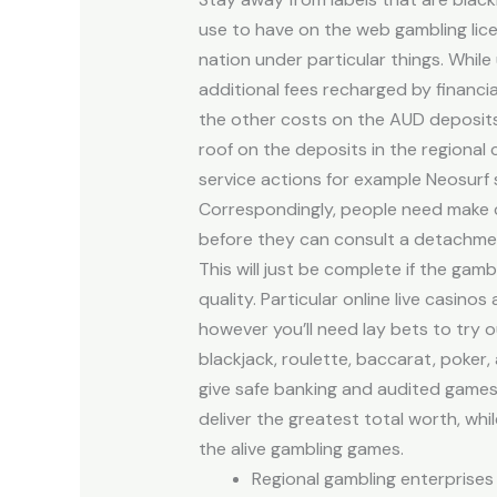
use to have on the web gambling lic
nation under particular things. Whil
additional fees recharged by financia
the other costs on the AUD deposits 
roof on the deposits in the regional
service actions for example Neosurf
Correspondingly, people need make c
before they can consult a detachme
This will just be complete if the gam
quality. Particular online live casin
however you’ll need lay bets to try 
blackjack, roulette, baccarat, poker
give safe banking and audited games
deliver the greatest total worth, wh
the alive gambling games.
Regional gambling enterprises 