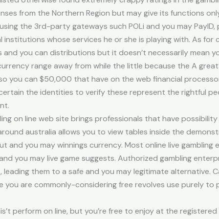
enses from the Northern Region but may give its functions on
e using the 3rd-party gateways such POLi and you may PayID, 
l institutions whose services he or she is playing with. As for
and you can distributions but it doesn’t necessarily mean you
 currency range away from while the little because the A gre
 so you can $50,000 that have on the web financial processor
ertain the identities to verify these represent the rightful
nt.
bling on line web site brings professionals that have possibili
os around australia allows you to view tables inside the demo
out and you may winnings currency. Most online live gambling 
, and you may live game suggests. Authorized gambling enterpri
, leading them to a safe and you may legitimate alternative.
ile you are commonly-considering free revolves use purely to
is’t perform on line, but you’re free to enjoy at the register