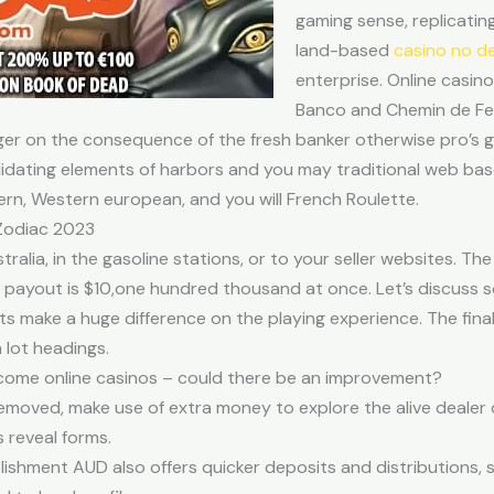
gaming sense, replicating
land-based
casino no d
enterprise. Online casino
Banco and Chemin de Fer.
r on the consequence of the fresh banker otherwise pro’s giv
lidating elements of harbors and you may traditional web bas
tern, Western european, and you will French Roulette.
 Zodiac 2023
alia, in the gasoline stations, or to your seller websites. The
 payout is $10,one hundred thousand at once. Let’s discuss
ts make a huge difference on the playing experience. The fina
 lot headings.
ncome online casinos – could there be an improvement?
 removed, make use of extra money to explore the alive dealer d
 reveal forms.
shment AUD also offers quicker deposits and distributions, 