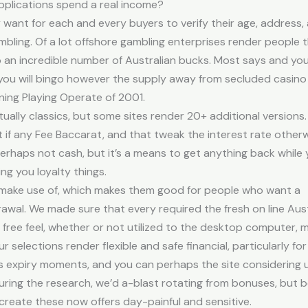
plications spend a real income?
 want for each and every buyers to verify their age, address,
ling. Of a lot offshore gambling enterprises render people t
 an incredible number of Australian bucks. Most says and yo
nd you will bingo however the supply away from secluded casi
aining Playing Operate of 2001.
ually classics, but some sites render 20+ additional versions.
t if any Fee Baccarat, and that tweak the interest rate othe
s perhaps not cash, but it’s a means to get anything back whil
ng you loyalty things.
to make use of, which makes them good for people who want a
drawal. We made sure that every required the fresh on line Aus
ly free feel, whether or not utilized to the desktop computer, 
 selections render flexible and safe financial, particularly for 
 expiry moments, and you can perhaps the site considering 
 During the research, we’d a-blast rotating from bonuses, bu
reate these now offers day-painful and sensitive.