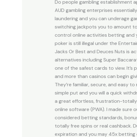
Do people gambling establishment ap
AUD gambling enterprises essentially
laundering and you can underage gamb
switching jackpots you to amount to
control online activities betting a
poker is still illegal under the Entert
Jacks Or Best and Deuces Nuts is act
alternatives including Super Baccara
one of the safest cards to view. It’
and more than casinos can begin givi
They’re familiar, secure, and easy 
simple put and you will a quick with
a great effortless, frustration-total
online software (PWA). I made sure our
considered betting standards, bonus
totally free spins or real cashback.
expiration and you may 45x betting c