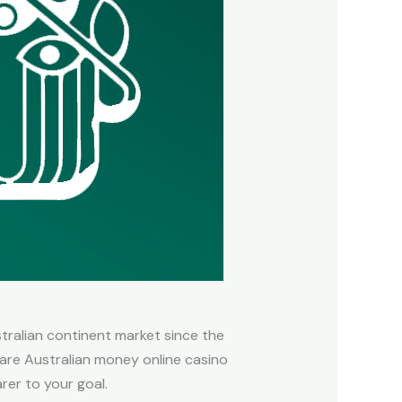
tralian continent market since the
are Australian money online casino
rer to your goal.