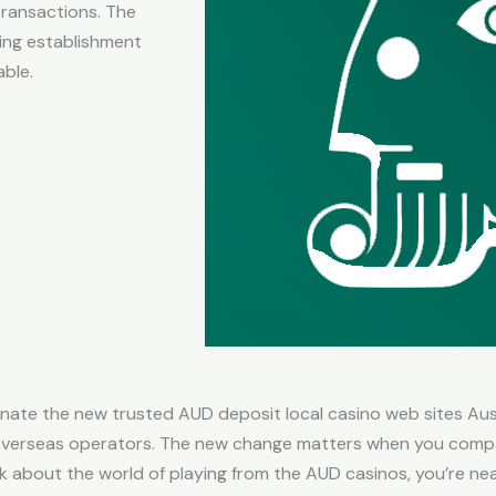
transactions. The
ing establishment
able.
nate the new trusted AUD deposit local casino web sites Aus
e overseas operators. The new change matters when you comp
alk about the world of playing from the AUD casinos, you’re nea