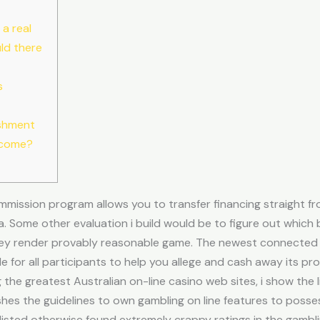
a real
ld there
s
ishment
income?
mission program allows you to transfer financing straight fr
ia. Some other evaluation i build would be to figure out which
hey render provably reasonable game.
The newest connected 
e for all participants to help you allege and cash away its pro
 the greatest Australian on-line casino web sites, i show the l
es the guidelines to own gambling on line features to posses
listed otherwise found extremely crappy ratings in the gambl