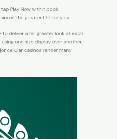
 tap Play Now within book.
no is the greatest fit for your.
 to deliver a far greater look at each
using one size display over another.
ajor cellular casinos render many