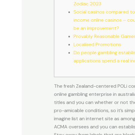
Zodiac 2023
Social casinos compared to 
income online casinos – cou
be an improvement?
Provably Reasonable Game
Localised Promotions
Do people gambling establ
applications spend a real 
The fresh Zealand-centered POLi com
online gambling enterprise in austral
titles and you can whether or not t
pro-amicable conditions, so it’s simpl
imagine list an internet site as among
ACMA oversees and you can establish
Stay away from labels that are black