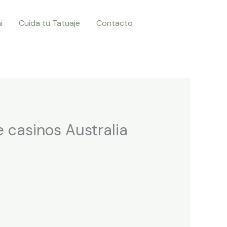
i
Cuida tu Tatuaje
Contacto
 casinos Australia