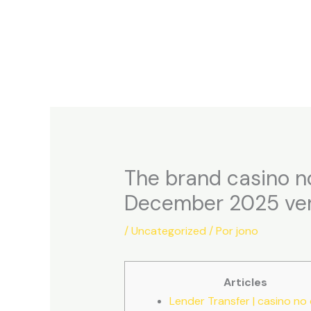
Ir
al
contenido
The brand casino n
December 2025 ver
/
Uncategorized
/ Por
jono
Articles
Lender Transfer | casino no