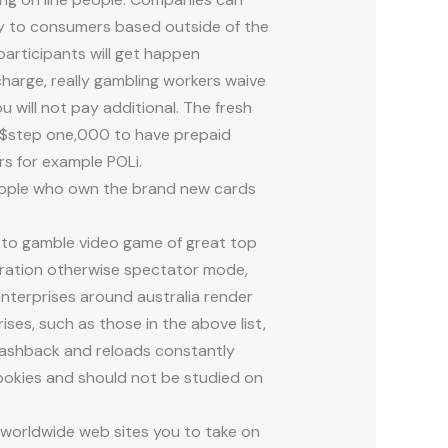
ly to consumers based outside of the
participants will get happen
 charge, really gambling workers waive
 will not pay additional. The fresh
at$step one,000 to have prepaid
s for example POLi.
 people who own the brand new cards
ty to gamble video game of great top
nstration otherwise spectator mode,
enterprises around australia render
ses, such as those in the above list,
 Cashback and reloads constantly
 pokies and should not be studied on
ed worldwide web sites you to take on