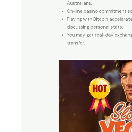
Australians.
On-line casino commitment sof
Playing with Bitcoin accelerat
discussing personal stats.
You may get real-day exchang
transfer.