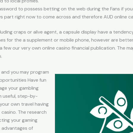
d to local profiles.
password to possess betting on the web during the Fans if you
ews part right now to come across and therefore AUD online casi
cluding craps or alive agent, a capsule display have a tendency
mes for the a supplement or mobile phone, however are better 
e a few our very own online casino financial publication. The m
.
ts and you may program
pportunities Have fun
kage your gambling
n useful, step-by-
 your own travel having
 casino. The research
ting your gaming
n advantages of