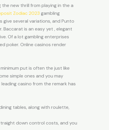
 the new thrill from playing in the a
eposit Zodiac 2023
gambling
s give several variations, and Punto
 Baccarat is an easy yet , elegant
e. Of a lot gambling enterprises
ed poker. Online casinos render
 minimum put is often the just like
 some simple ones and you may
l leading casino from the remark has
ining tables, along with roulette,
straight down control costs, and you