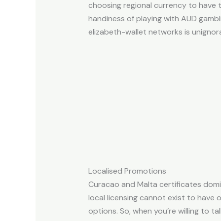
choosing regional currency to have 
handiness of playing with AUD gambl
elizabeth-wallet networks is unignor
Localised Promotions
Curacao and Malta certificates domi
local licensing cannot exist to hav
options. So, when you’re willing to t