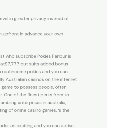
vel in greater privacy instead of
n upfront in advance your own
st who subscribe Pokies Parlour is
eat$7,777 put suits added bonus
a real income pokies and you can
lly Australian casinos on the internet
 game to possess people, often
r. One of the finest perks from to
gambling enterprises in australia,
ting of online casino games, ‘s the
nder an exciting and you can active