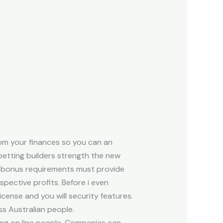
om your finances so you can an
 betting builders strength the new
bonus requirements must provide
spective profits. Before i even
icense and you will security features.
s Australian people.
ing on line people. Companies can