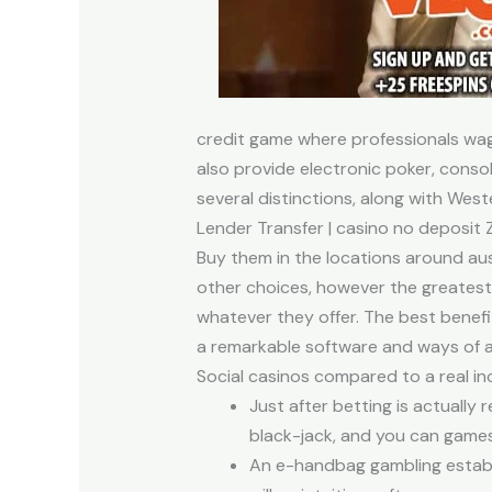
credit game where professionals wage
also provide electronic poker, conso
several distinctions, along with Wes
Lender Transfer | casino no deposit
Buy them in the locations around austr
other choices, however the greatest
whatever they offer. The best benefi
a remarkable software and ways of a
Social casinos compared to a real i
Just after betting is actually
black-jack, and you can games
An e-handbag gambling establi