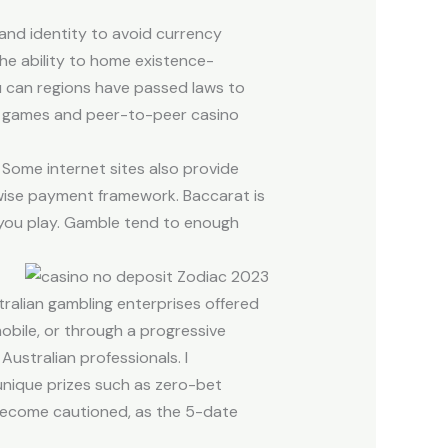
 and identity to avoid currency
he ability to home existence-
u can regions have passed laws to
no games and peer-to-peer casino
 Some internet sites also provide
rwise payment framework. Baccarat is
e you play. Gamble tend to enough
tralian gambling enterprises offered
mobile, or through a progressive
Australian professionals. I
unique prizes such as zero-bet
t become cautioned, as the 5-date