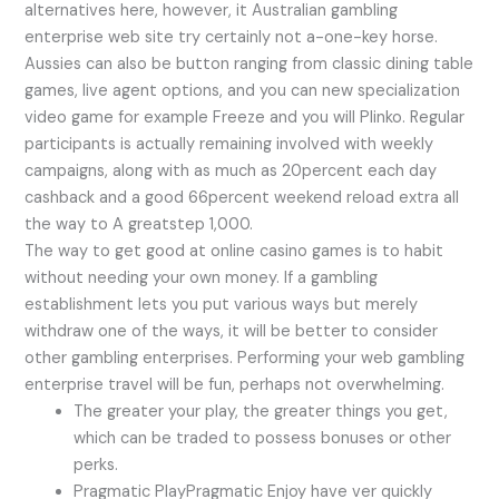
alternatives here, however, it Australian gambling
enterprise web site try certainly not a-one-key horse.
Aussies can also be button ranging from classic dining table
games, live agent options, and you can new specialization
video game for example Freeze and you will Plinko. Regular
participants is actually remaining involved with weekly
campaigns, along with as much as 20percent each day
cashback and a good 66percent weekend reload extra all
the way to A greatstep 1,000.
The way to get good at online casino games is to habit
without needing your own money. If a gambling
establishment lets you put various ways but merely
withdraw one of the ways, it will be better to consider
other gambling enterprises. Performing your web gambling
enterprise travel will be fun, perhaps not overwhelming.
The greater your play, the greater things you get,
which can be traded to possess bonuses or other
perks.
Pragmatic PlayPragmatic Enjoy have ver quickly