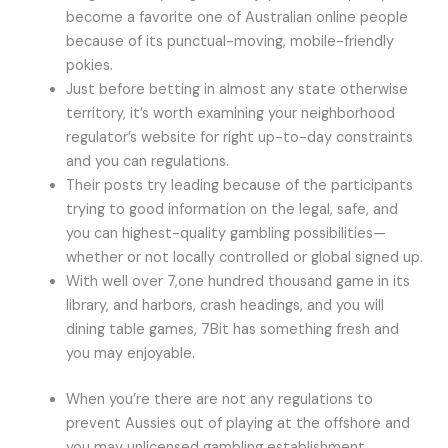
become a favorite one of Australian online people
because of its punctual-moving, mobile-friendly
pokies.
Just before betting in almost any state otherwise
territory, it’s worth examining your neighborhood
regulator’s website for right up-to-day constraints
and you can regulations.
Their posts try leading because of the participants
trying to good information on the legal, safe, and
you can highest-quality gambling possibilities—
whether or not locally controlled or global signed up.
With well over 7,one hundred thousand game in its
library, and harbors, crash headings, and you will
dining table games, 7Bit has something fresh and
you may enjoyable.
When you’re there are not any regulations to
prevent Aussies out of playing at the offshore and
you may unlicensed gambling establishment