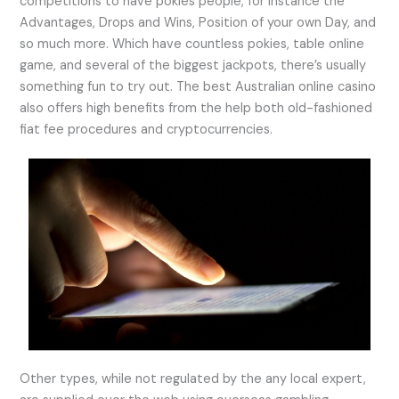
competitions to have pokies people, for instance the
Advantages, Drops and Wins, Position of your own Day, and
so much more. Which have countless pokies, table online
game, and several of the biggest jackpots, there’s usually
something fun to try out. The best Australian online casino
also offers high benefits from the help both old-fashioned
fiat fee procedures and cryptocurrencies.
Other types, while not regulated by the any local expert,