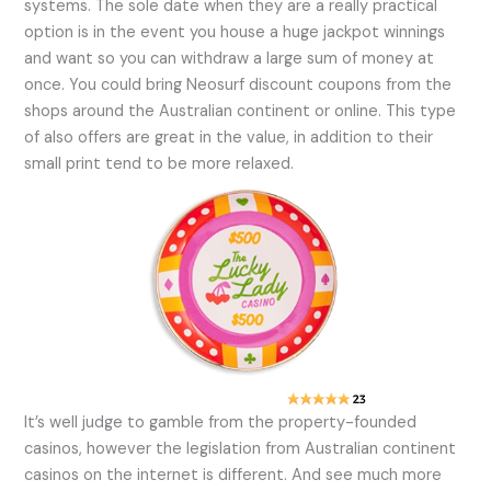
systems. The sole date when they are a really practical
option is in the event you house a huge jackpot winnings
and want so you can withdraw a large sum of money at
once. You could bring Neosurf discount coupons from the
shops around the Australian continent or online. This type
of also offers are great in the value, in addition to their
small print tend to be more relaxed.
It’s well judge to gamble from the property-founded
casinos, however the legislation from Australian continent
casinos on the internet is different. And see much more