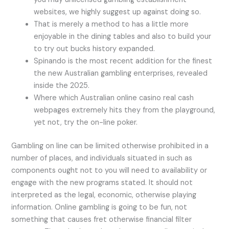
websites, we highly suggest up against doing so.
That is merely a method to has a little more
enjoyable in the dining tables and also to build your
to try out bucks history expanded.
Spinando is the most recent addition for the finest
the new Australian gambling enterprises, revealed
inside the 2025.
Where which Australian online casino real cash
webpages extremely hits they from the playground,
yet not, try the on-line poker.
Gambling on line can be limited otherwise prohibited in a
number of places, and individuals situated in such as
components ought not to you will need to availability or
engage with the new programs stated. It should not
interpreted as the legal, economic, otherwise playing
information. Online gambling is going to be fun, not
something that causes fret otherwise financial filter