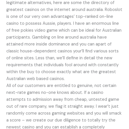
legitimate alternatives, here are some the directory of
greatest casinos on the internet around australia. Roboslot
is one of our very own advantages’ top-ranked on-line
casino to possess Aussie, players. I have an enormous line
of free pokies video game which can be ideal for Australian
participants. Gambling on line around australia have
attained more inside dominance and you can apart of
classic house-dependent casinos your’ll find various sorts
of online sites. Less than, we’ll define in detail the new
requirements that individuals fool around with constantly
within the buy to choose exactly what are the greatest
Australian web based casinos.
All of our customers are entitled to genuine, not certain
next-rate games no-one knows about. If a casino
attempts to admission away from cheap, untested game
out of rare company, we flag it straight away. I wear’t just
randomly come across gaming websites and you will smack
a score – we create our due diligence to totally try the
newest casino and you can establish a completely