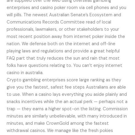
are supplied over the web using overseas gambling
enterprises and casino poker room via cell phones and you
will pills. The newest Australian Senate’s Ecosystem and
Communications Records Committee read of local
professionals, lawmakers, or other stakeholders to your
most recent position away from internet poker inside the
nation. We defense both on the internet and off-line
playing laws and regulations and provide a great helpful
FAQ part that truly reduces the sun and rain that most
folks have questions relating to. You can’t enjoy internet
casino in australia.
Crypto gambling enterprises score large ranking as they
give you the fastest, safest fee steps Australians are able
to use. When a casino lays everything you aside plainly and
snacks incentives while the an actual perk — perhaps not a
trap — they earns a higher spot-on the listing. Commission
minutes are similarly unbelievable, with many introduced in
minutes, and make CrownGold among the fastest
withdrawal casinos. We manage like the fresh pokies