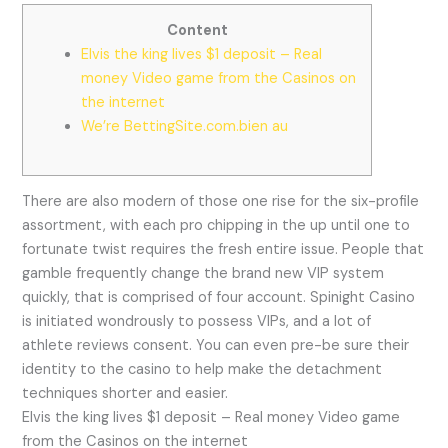
Content
Elvis the king lives $1 deposit – Real
money Video game from the Casinos on
the internet
We’re BettingSite.com.bien au
There are also modern of those one rise for the six-profile
assortment, with each pro chipping in the up until one to
fortunate twist requires the fresh entire issue. People that
gamble frequently change the brand new VIP system
quickly, that is comprised of four account. Spinight Casino
is initiated wondrously to possess VIPs, and a lot of
athlete reviews consent.
You can even pre-be sure their
identity to the casino to help make the detachment
techniques shorter and easier.
Elvis the king lives $1 deposit – Real money Video game
from the Casinos on the internet