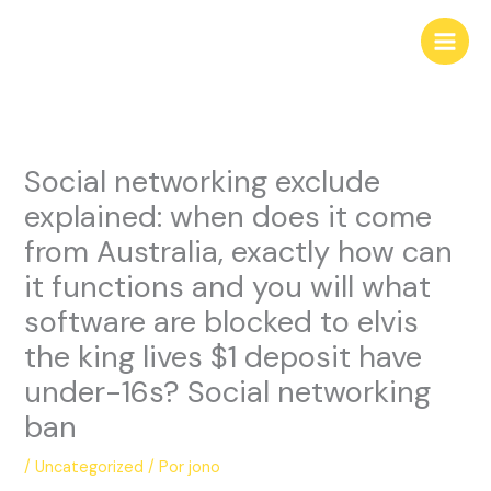
Ir
al
contenido
Social networking exclude
explained: when does it come
from Australia, exactly how can
it functions and you will what
software are blocked to elvis
the king lives $1 deposit have
under-16s? Social networking
ban
/
Uncategorized
/ Por
jono