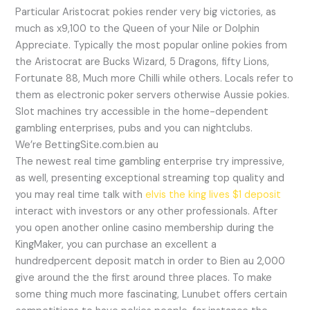
Particular Aristocrat pokies render very big victories, as
much as x9,100 to the Queen of your Nile or Dolphin
Appreciate. Typically the most popular online pokies from
the Aristocrat are Bucks Wizard, 5 Dragons, fifty Lions,
Fortunate 88, Much more Chilli while others. Locals refer to
them as electronic poker servers otherwise Aussie pokies.
Slot machines try accessible in the home-dependent
gambling enterprises, pubs and you can nightclubs.
We’re BettingSite.com.bien au
The newest real time gambling enterprise try impressive,
as well, presenting exceptional streaming top quality and
you may real time talk with
elvis the king lives $1 deposit
interact with investors or any other professionals. After
you open another online casino membership during the
KingMaker, you can purchase an excellent a
hundredpercent deposit match in order to Bien au 2,000
give around the the first around three places. To make
some thing much more fascinating, Lunubet offers certain