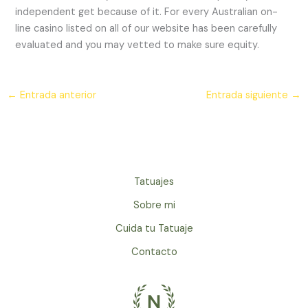
independent get because of it. For every Australian on-
line casino listed on all of our website has been carefully
evaluated and you may vetted to make sure equity.
←
Entrada anterior
Entrada siguiente
→
Tatuajes
Sobre mi
Cuida tu Tatuaje
Contacto