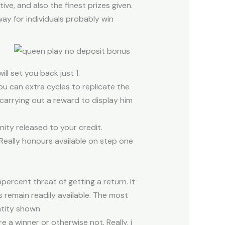
e, and also the finest prizes given.
ay for individuals probably win
ll set you back just 1.
ou can extra cycles to replicate the
 carrying out a reward to display him
ty released to your credit.
Really honours available on step one
5percent threat of getting a return. It
 remain readily available. The most
ntity shown
re a winner or otherwise not. Really, i