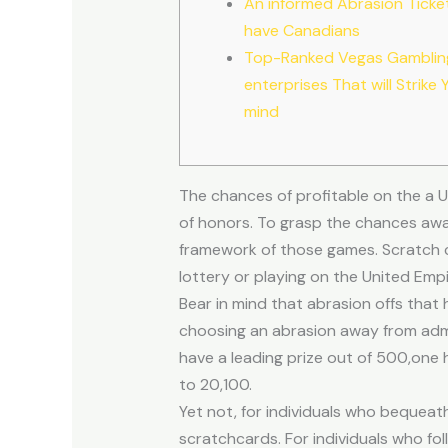
An informed Abrasion Ticke
have Canadians
Top-Ranked Vegas Gamblin
enterprises That will Strike 
mind
The chances of profitable on the a U
of honors. To grasp the chances away
framework of those games.
Scratch c
lottery or playing on the United Empi
Bear in mind that abrasion offs that
choosing an abrasion away from admi
have a leading prize out of 500,one
to 20,100.
Yet not, for individuals who bequea
scratchcards. For individuals who fol