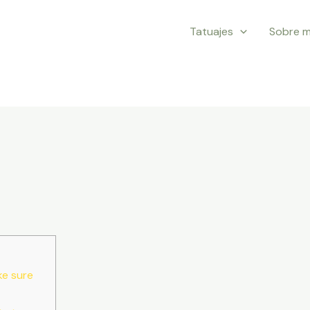
Tatuajes
Sobre m
e sure