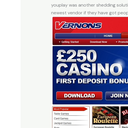
youplay was another shedding solutio
newest vendor if they have got peopl