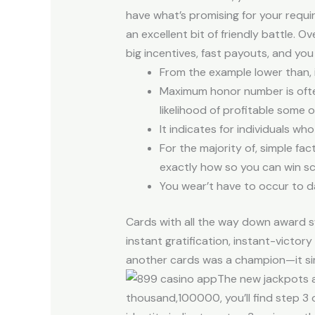
have what’s promising for your requi
an excellent bit of friendly battle. 
big incentives, fast payouts, and yo
From the example lower than, i
Maximum honor number is often 
likelihood of profitable some 
It indicates for individuals wh
For the majority of, simple fa
exactly how so you can win sc
You wear’t have to occur to d
Cards with all the way down award s
instant gratification, instant-victory
another cards was a champion—it sim
The new jackpots 
thousand,100000, you’ll find step 3 o