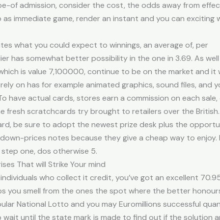
-of admission, consider the cost, the odds away from effectiv
 as immediate game, render an instant and you can exciting w
es what you could expect to winnings, an average of, per
ier has somewhat better possibility in the one in 3.69. As well
which is value 7,100000, continue to be on the market and it wi
rely on has for example animated graphics, sound files, and y
 To have actual cards, stores earn a commission on each sale,
the fresh scratchcards try brought to retailers over the British.
d, be sure to adopt the newest prize desk plus the opportuni
t down-prices notes because they give a cheap way to enjoy. 
y step one, dos otherwise 5.
es That will Strike Your mind
 individuals who collect it credit, you’ve got an excellent 70.9
ps you smell from the ones the spot where the better honours
ular National Lotto and you may Euromillions successful qua
 wait until the state mark is made to find out if the solution a