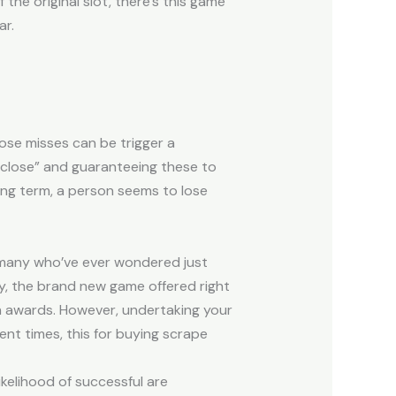
f the original slot, there’s this game
ar.
lose misses can be trigger a
“close” and guaranteeing these to
long term, a person seems to lose
r many who’ve ever wondered just
y, the brand new game offered right
sh awards. However, undertaking your
ent times, this for buying scrape
ikelihood of successful are