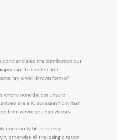
e pond and also the distribution out
important to see the first
game, try a well-known form of
als who’re nonetheless unsure
Numbers are a 10 abrasion from that
ape from where you can victory
ly constantly hit dropping
n, otherwise all the losing citation