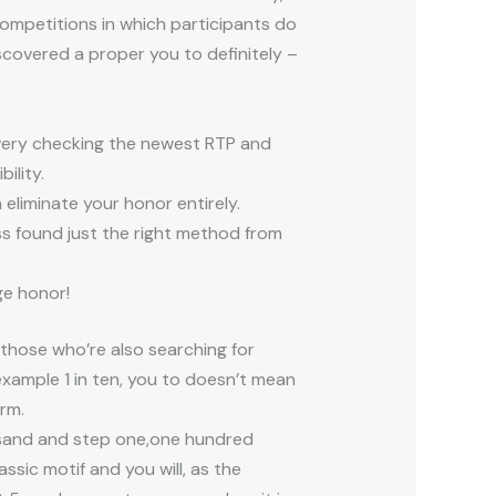
competitions in which participants do
iscovered a proper you to definitely –
y, very checking the newest RTP and
ility.
n eliminate your honor entirely.
ss found just the right method from
ge honor!
those who’re also searching for
 example 1 in ten, you to doesn’t mean
rm.
usand and step one,one hundred
ssic motif and you will, as the