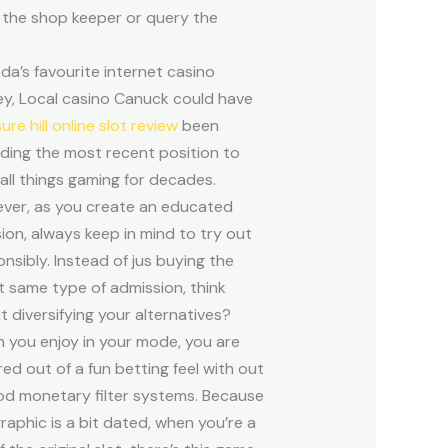
r the shop keeper or query the
a’s favourite internet casino
y, Local casino Canuck could have
ure hill online slot review
been
iding the most recent position to
all things gaming for decades.
ver, as you create an educated
ion, always keep in mind to try out
nsibly. Instead of jus buying the
t same type of admission, think
 diversifying your alternatives?
 you enjoy in your mode, you are
ed out of a fun betting feel with out
od monetary filter systems. Because
raphic is a bit dated, when you’re a