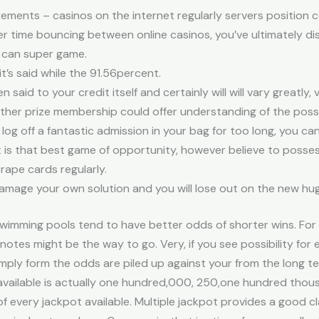
rements – casinos on the internet regularly servers position 
Over time bouncing between online casinos, you’ve ultimately d
u can super game.
t’s said while the 91.56percent.
said to your credit itself and certainly will will vary greatl
other prize membership could offer understanding of the possib
o log off a fantastic admission in your bag for too long, you ca
ct is that best game of opportunity, however believe to posse
rape cards regularly.
amage your own solution and you will lose out on the new hu
wimming pools tend to have better odds of shorter wins. For 
 notes might be the way to go. Very, if you see possibility for
ply form the odds are piled up against your from the long te
available is actually one hundred,000, 250,one hundred tho
f every jackpot available. Multiple jackpot provides a good cla