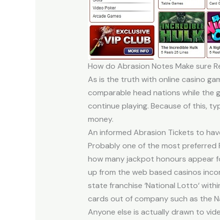
How do Abrasion Notes Make sure R
As is the truth with online casino ga
comparable head nations while the g
continue playing. Because of this, ty
money.
An informed Abrasion Tickets to ha
Probably one of the most preferred 
how many jackpot honours appear for
up from the web based casinos incor
state franchise ‘National Lotto‘ with
cards out of company such as the Na
Anyone else is actually drawn to vide