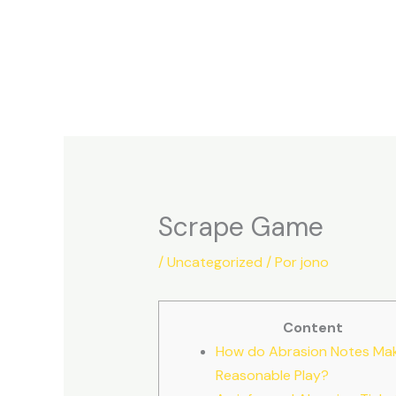
Ir
al
contenido
Scrape Game
/
Uncategorized
/ Por
jono
Content
How do Abrasion Notes Mak
Reasonable Play?