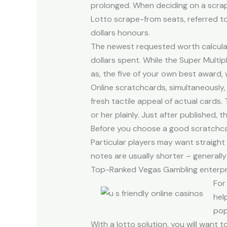
prolonged. When deciding on a scrape
Lotto scrape-from seats, referred to
dollars honours.
The newest requested worth calculat
dollars spent. While the Super Multipl
as, the five of your own best award, 
Online scratchcards, simultaneously, 
fresh tactile appeal of actual cards.
or her plainly. Just after published, 
Before you choose a good scratchcar
Particular players may want straigh
notes are usually shorter – generall
Top-Ranked Vegas Gambling enterpris
For
hel
pop
With a lotto solution, you will want to