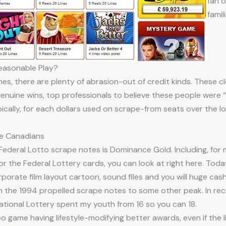
fan o
famili
easonable Play?
mes, there are plenty of abrasion-out of credit kinds. These c
enuine wins, top professionals to believe these people were 
pically, for each dollars used on scrape-from seats over the 
ve Canadians
Federal Lotto scrape notes is Dominance Gold. Including, fo
 the Federal Lottery cards, you can look at right here. Toda
porate film layout cartoon, sound files and you will huge ca
in the 1994 propelled scrape notes to some other peak. In rec
tional Lottery spent my youth from 16 so you can 18.
o game having lifestyle-modifying better awards, even if the l