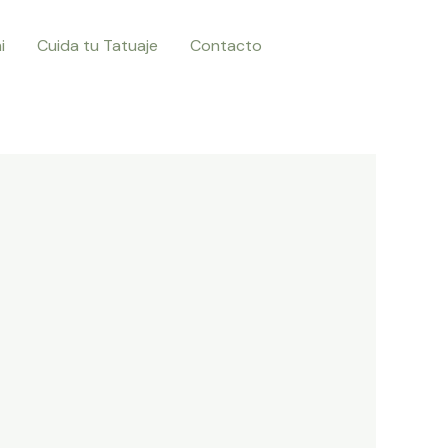
i
Cuida tu Tatuaje
Contacto