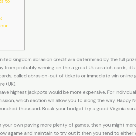
ts to
g
Your
nited kingdom abrasion credit are determined by the full priz
 from probably winning on the a great Uk scratch cards, it’s 
ards, called abrasion-out of tickets or immediate win online 
re (UK).
 have highest jackpots would be more expensive. For individu
ssion, which section will allow you to along the way. Happy 
 hundred thousand. Break your budget try a good Virginia scr
th your own paying more plenty of games, then you might mere
low agame and maintain to try out it then you tend to either wi