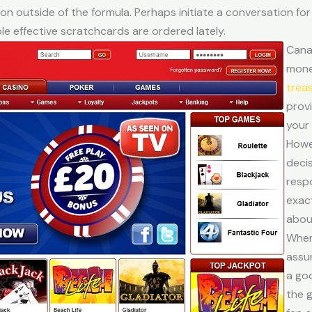
n outside of the formula. Perhaps initiate a conversation fo
e effective scratchcards are ordered lately.
Canad
mone
treas
prov
your 
Howe
decis
respo
exac
about
When
assur
a go
the g