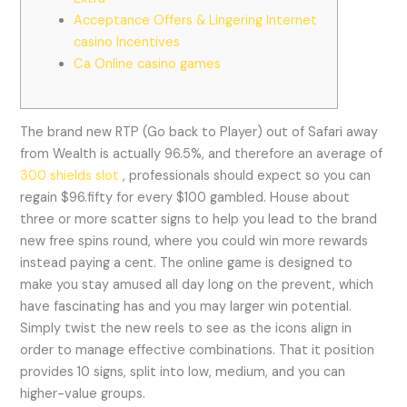
Acceptance Offers & Lingering Internet
casino Incentives
Ca Online casino games
The brand new RTP (Go back to Player) out of Safari away
from Wealth is actually 96.5%, and therefore an average of
300 shields slot
, professionals should expect so you can
regain $96.fifty for every $100 gambled. House about
three or more scatter signs to help you lead to the brand
new free spins round, where you could win more rewards
instead paying a cent.
The online game is designed to
make you stay amused all day long on the prevent, which
have fascinating has and you may larger win potential.
Simply twist the new reels to see as the icons align in
order to manage effective combinations. That it position
provides 10 signs, split into low, medium, and you can
higher-value groups.