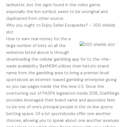
lackluster, but the signs found in the video game,
especially the lion symbol, seem to be unoriginal and
duplicated from other source.
Why you ought to Enjoy Safari Escapades? – 300 shields
slot
How to earn real money for the a
large number of bets on all the
websites listed above is through
downloading the cellular gambling app for to the-the-
wade availability. BetMGM utilizes their historic brand
name from the gambling area to bring a premier level
sportsbook an internet-based gambling enterprise giving
so you can pages inside the the new U.S. Since the
overturning out of PASPA legislation inside 2018, DraftKings
provides leveraged their brand name and associate feet
to be one of one’s principal people in the on line sports
betting space. Of a lot sportsbooks offer one another
choices, allowing you to speak about one another avenues