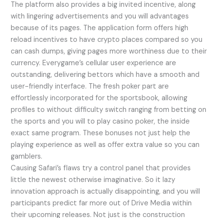
The platform also provides a big invited incentive, along
with lingering advertisements and you will advantages
because of its pages. The application form offers high
reload incentives to have crypto places compared so you
can cash dumps, giving pages more worthiness due to their
currency. Everygame’s cellular user experience are
outstanding, delivering bettors which have a smooth and
user-friendly interface. The fresh poker part are
effortlessly incorporated for the sportsbook, allowing
profiles to without difficulty switch ranging from betting on
the sports and you will to play casino poker, the inside
exact same program. These bonuses not just help the
playing experience as well as offer extra value so you can
gamblers.
Causing Safari’s flaws try a control panel that provides
little the newest otherwise imaginative. So it lazy
innovation approach is actually disappointing, and you will
participants predict far more out of Drive Media within
their upcoming releases. Not just is the construction