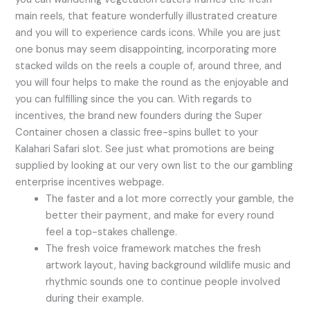
main reels, that feature wonderfully illustrated creature
and you will to experience cards icons. While you are just
one bonus may seem disappointing, incorporating more
stacked wilds on the reels a couple of, around three, and
you will four helps to make the round as the enjoyable and
you can fulfilling since the you can. With regards to
incentives, the brand new founders during the Super
Container chosen a classic free-spins bullet to your
Kalahari Safari slot. See just what promotions are being
supplied by looking at our very own list to the our gambling
enterprise incentives webpage.
The faster and a lot more correctly your gamble, the
better their payment, and make for every round
feel a top-stakes challenge.
The fresh voice framework matches the fresh
artwork layout, having background wildlife music and
rhythmic sounds one to continue people involved
during their example.