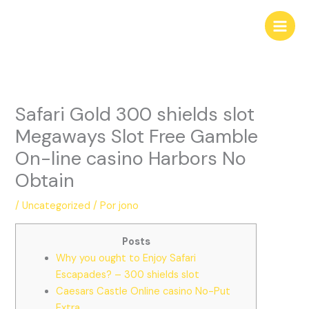
Ir
al
contenido
Safari Gold 300 shields slot
Megaways Slot Free Gamble
On-line casino Harbors No
Obtain
/
Uncategorized
/ Por
jono
Posts
Why you ought to Enjoy Safari
Escapades? – 300 shields slot
Caesars Castle Online casino No-Put
Extra