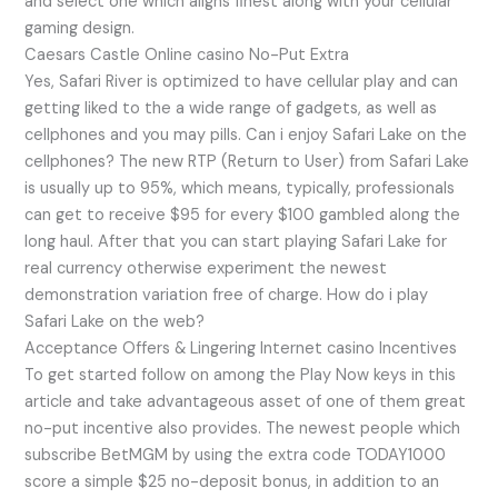
and select one which aligns finest along with your cellular
gaming design.
Caesars Castle Online casino No-Put Extra
Yes, Safari River is optimized to have cellular play and can
getting liked to the a wide range of gadgets, as well as
cellphones and you may pills. Can i enjoy Safari Lake on the
cellphones? The new RTP (Return to User) from Safari Lake
is usually up to 95%, which means, typically, professionals
can get to receive $95 for every $100 gambled along the
long haul. After that you can start playing Safari Lake for
real currency otherwise experiment the newest
demonstration variation free of charge. How do i play
Safari Lake on the web?
Acceptance Offers & Lingering Internet casino Incentives
To get started follow on among the Play Now keys in this
article and take advantageous asset of one of them great
no-put incentive also provides. The newest people which
subscribe BetMGM by using the extra code TODAY1000
score a simple $25 no-deposit bonus, in addition to an