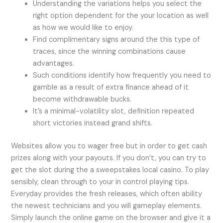
Understanding the variations helps you select the
right option dependent for the your location as well
as how we would like to enjoy.
Find complimentary signs around the this type of
traces, since the winning combinations cause
advantages.
Such conditions identify how frequently you need to
gamble as a result of extra finance ahead of it
become withdrawable bucks.
It’s a minimal-volatility slot, definition repeated
short victories instead grand shifts.
Websites allow you to wager free but in order to get cash
prizes along with your payouts. If you don’t, you can try to
get the slot during the a sweepstakes local casino. To play
sensibly, clean through to your in control playing tips.
Everyday provides the fresh releases, which often ability
the newest technicians and you will gameplay elements.
Simply launch the online game on the browser and give it a