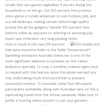
totally free slot games regardless if you are during the
household or on the go. Our 100 percent free position
video game is totally enhanced to own mobiles, pills, and
you will desktops, making certain uniform high quality
around the all the gadgets. Gamble 100 percent free
harbors online as opposed to referring to annoying pop
music-ups otherwise very long packing times.
How to result in the new 100 percent
free spins incentive bullet in the Safari Temperature?
Gambling enterprise Australia Online.net is one of the
most significant websites to possess on-line casino
analysis in australia. To step 3 sunshine-marked signs tend
to expand with this feature, since the whole reel and you
may undertaking much more potential to possess
successful combos. To conclude, Safari Sun will require
participants worldwide, along with Australian fans, on the a
captivating travel from the African savannah. Make sure to
prefer a trusting online system to suit your genuine-