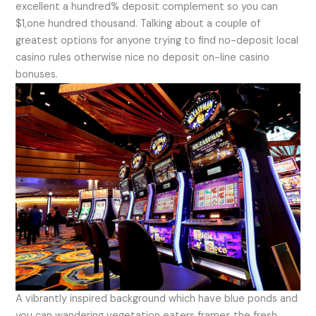
excellent a hundred% deposit complement so you can
$1,one hundred thousand. Talking about a couple of
greatest options for anyone trying to find no-deposit local
casino rules otherwise nice no deposit on-line casino
bonuses.
A vibrantly inspired background which have blue ponds and
you can wandering vegetation eaters frames the fresh