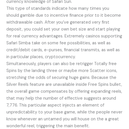
currency knowledge of Safari Sun.
This type of standards indicate how many times you
should gamble due to incentive finance prior to it become
withdrawable cash. After you’ve generated very first
deposit, you could set your own bet size and start playing
for real currency advantages. Extremely casinos supporting
Safari Simba take on some fee possibilities, as well as
credit/debit cards, e-purses, financial transmits, as well as
in particular places, cryptocurrency.
Simultaneously, players can also be retrigger Totally free
Spins by the landing three or maybe more Scatter icons,
stretching the odds of securing huge gains. Because the
Silver Reels feature are unavailable inside Free Spins bullet,
the overall game compensates by offering expanding reels,
that may help the number of effective suggests around
7,776. This particular aspect injects an element of
unpredictability to your base game, while the people never
know whenever an untamed you will house on the a great
wonderful reel, triggering the main benefit.