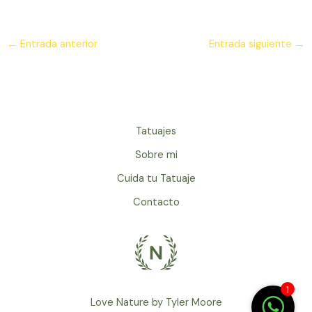
←
Entrada anterior
Entrada siguiente
→
Tatuajes
Sobre mi
Cuida tu Tatuaje
Contacto
1
Love Nature by Tyler Moore