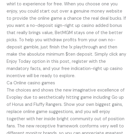
whirl to experience for free. When you choose one you
enjoy, you could start out over a genuine money website
to provide the online game a chance the real deal bucks. If
you want a no-deposit sign-right up casino added bonus
that really brings value, BetMGM stays one of the better
picks. To help you withdraw profits from your own no-
deposit gamble, just finish the 1x playthrough and then
make the absolute minimum $ten deposit. Simply click any
Enjoy Today option in this post, register with the
mandatory facts, and your free indication-right up casino
incentive will be ready to explore.
Ca Online casino games
The choices and shows the new imaginative excellence of
Evoplay due to aesthetically hitting game including Go up
of Horus and Fluffy Rangers. Show your own biggest gains,
replace online game suggestions, and you will enjoy
together with her inside bright community out of position
fans. The new receptive framework conforms very well to
different monitor brands, so you can appreciate greatest