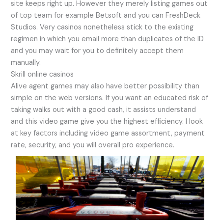
site keeps right up. However they merely listing games out
of top team for example Betsoft and you can FreshDeck
Studios. Very casinos nonetheless stick to the existing
regimen in which you email more than duplicates of the ID
and you may wait for you to definitely accept them
manually.
Skrill online casinos
Alive agent games may also have better possibility than
simple on the web versions. If you want an educated risk of
taking walks out with a good cash, it assists understand
and this video game give you the highest efficiency. I look
at key factors including video game assortment, payment
rate, security, and you will overall pro experience.