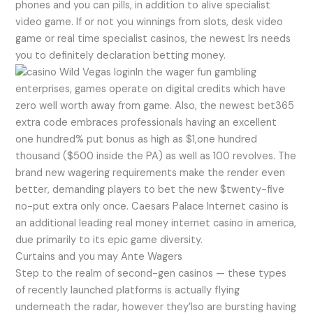
phones and you can pills, in addition to alive specialist
video game. If or not you winnings from slots, desk video
game or real time specialist casinos, the newest Irs needs
you to definitely declaration betting money.
In the wager fun gambling
enterprises, games operate on digital credits which have
zero well worth away from game. Also, the newest bet365
extra code embraces professionals having an excellent
one hundred% put bonus as high as $1,one hundred
thousand ($500 inside the PA) as well as 100 revolves. The
brand new wagering requirements make the render even
better, demanding players to bet the new $twenty-five
no-put extra only once. Caesars Palace Internet casino is
an additional leading real money internet casino in america,
due primarily to its epic game diversity.
Curtains and you may Ante Wagers
Step to the realm of second-gen casinos — these types
of recently launched platforms is actually flying
underneath the radar, however they’lso are bursting having