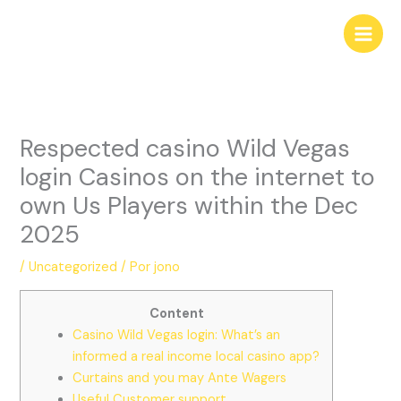
Ir
al
contenido
Respected casino Wild Vegas
login Casinos on the internet to
own Us Players within the Dec
2025
/
Uncategorized
/ Por
jono
Content
Casino Wild Vegas login: What’s an
informed a real income local casino app?
Curtains and you may Ante Wagers
Useful Customer support