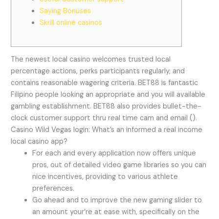
Saying Bonuses
Skrill online casinos
The newest local casino welcomes trusted local
percentage actions, perks participants regularly, and
contains reasonable wagering criteria. BET88 is fantastic
Filipino people looking an appropriate and you will available
gambling establishment.
BET88 also provides bullet-the-
clock customer support thru real time cam and email ().
Casino Wild Vegas login: What’s an informed a real income
local casino app?
For each and every application now offers unique
pros, out of detailed video game libraries so you can
nice incentives, providing to various athlete
preferences.
Go ahead and to improve the new gaming slider to
an amount your’re at ease with, specifically on the