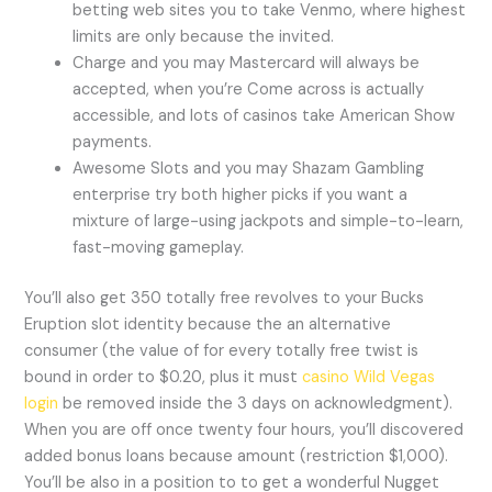
betting web sites you to take Venmo, where highest
limits are only because the invited.
Charge and you may Mastercard will always be
accepted, when you’re Come across is actually
accessible, and lots of casinos take American Show
payments.
Awesome Slots and you may Shazam Gambling
enterprise try both higher picks if you want a
mixture of large-using jackpots and simple-to-learn,
fast-moving gameplay.
You’ll also get 350 totally free revolves to your Bucks
Eruption slot identity because the an alternative
consumer (the value of for every totally free twist is
bound in order to $0.20, plus it must
casino Wild Vegas
login
be removed inside the 3 days on acknowledgment).
When you are off once twenty four hours, you’ll discovered
added bonus loans because amount (restriction $1,000).
You’ll be also in a position to to get a wonderful Nugget