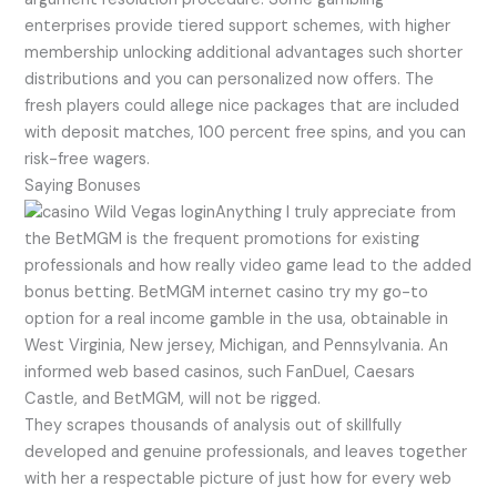
enterprises provide tiered support schemes, with higher
membership unlocking additional advantages such shorter
distributions and you can personalized now offers. The
fresh players could allege nice packages that are included
with deposit matches, 100 percent free spins, and you can
risk-free wagers.
Saying Bonuses
Anything I truly appreciate from
the BetMGM is the frequent promotions for existing
professionals and how really video game lead to the added
bonus betting. BetMGM internet casino try my go-to
option for a real income gamble in the usa, obtainable in
West Virginia, New jersey, Michigan, and Pennsylvania. An
informed web based casinos, such FanDuel, Caesars
Castle, and BetMGM, will not be rigged.
They scrapes thousands of analysis out of skillfully
developed and genuine professionals, and leaves together
with her a respectable picture of just how for every web