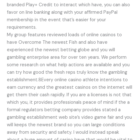
branded Play+ Credit to interact which have, you can also
favor on line banking along with your affirmed PayPal
membership in the event that’s easier for your
requirements.
My group features reviewed loads of online casinos to
have Overcome The newest Fish and also have
experienced the newest betting globe and you will
gambling enterprise area for over ten years. We perform
some research on what help actions are available and you
can try how good the fresh reps truly know the gambling
establishment.8Every online casino athlete intentions to
earn currency and the greatest casinos on the internet will
get them their cash rapidly. If you are a licenses is not that
which you, it provides professionals peace of mind if the a
formal regulators betting company provides stated a
gambling establishment web site’s video game fair and you
will keeps the newest brand so you can large conditions
away from security and safety. I would instead speak
about a huge amount of casino have that would be vital to