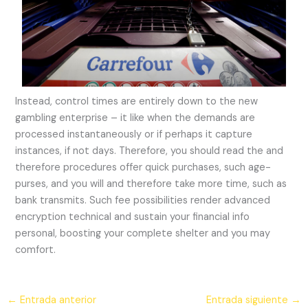
Instead, control times are entirely down to the new
gambling enterprise – it like when the demands are
processed instantaneously or if perhaps it capture
instances, if not days. Therefore, you should read the and
therefore procedures offer quick purchases, such age-
purses, and you will and therefore take more time, such as
bank transmits. Such fee possibilities render advanced
encryption technical and sustain your financial info
personal, boosting your complete shelter and you may
comfort.
←
Entrada anterior
Entrada siguiente
→