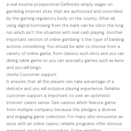
a real income prospective! Definitely simply wager on
gambling internet sites that are authorized and controlled
by the gaming regulatory body on the county. After all,
using digital borrowing from the bank can be old in the long
run which isn’t the situation with real cash playing. Another
important section of online gambling ‘s the type of banking
actions considering. You should be able to choose from a
variety of online game, from classics such slots and you can
dining table game so you can specialty games such as keno
and you will bingo.
Useful Customer support
It ensures that all the players can take advantage of a
delicate and you will inclusive playing experience. Reliable
customer support is important to own an optimistic
internet casino sense. See casinos which feature game
from multiple company, because this pledges a diverse
and engaging game collection. For many who encounter an
issue with an online casino, reliable programs offer obvious
argument resolution procedure. Some gambling