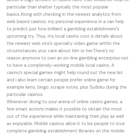
particular than shelter typically the most popular
basics.Along with checking in the newest analytics from
web based casinos, my personal experience in a can help
to predict just how brilliant a gambling establishment’s
upcoming try. Thus, my local casino cost is details about
the newest web site’s specialty video game within the
circumstances your care about him or her.There’s no
reason anymore to own an on-line gambling enterprise not
to have a completely-working mobile local casino. A
casino’s special games might help round out the new list
and i also learn certain people prefer online game for
example keno, bingo, scrape notes, plus Sudoku during the
particular casinos.
Whenever diving to your arena of online casino games, a
few smart actions makes it possible to obtain the most
out of the experience while maintaining their play as well
as enjoyable. Mobile casinos allow it to be people to love
complete gambling establishment libraries on the mobile