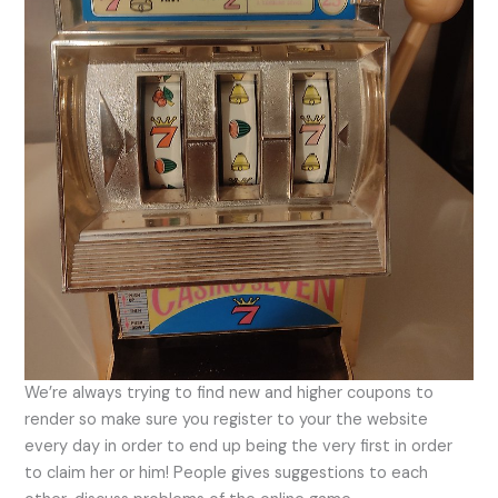
We’re always trying to find new and higher coupons to
render so make sure you register to your the website
every day in order to end up being the very first in order
to claim her or him! People gives suggestions to each