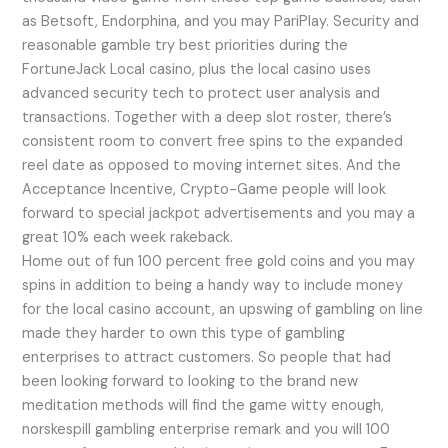
as Betsoft, Endorphina, and you may PariPlay. Security and
reasonable gamble try best priorities during the
FortuneJack Local casino, plus the local casino uses
advanced security tech to protect user analysis and
transactions. Together with a deep slot roster, there’s
consistent room to convert free spins to the expanded
reel date as opposed to moving internet sites. And the
Acceptance Incentive, Crypto-Game people will look
forward to special jackpot advertisements and you may a
great 10% each week rakeback.
Home out of fun 100 percent free gold coins and you may
spins in addition to being a handy way to include money
for the local casino account, an upswing of gambling on line
made they harder to own this type of gambling
enterprises to attract customers. So people that had
been looking forward to looking to the brand new
meditation methods will find the game witty enough,
norskespill gambling enterprise remark and you will 100