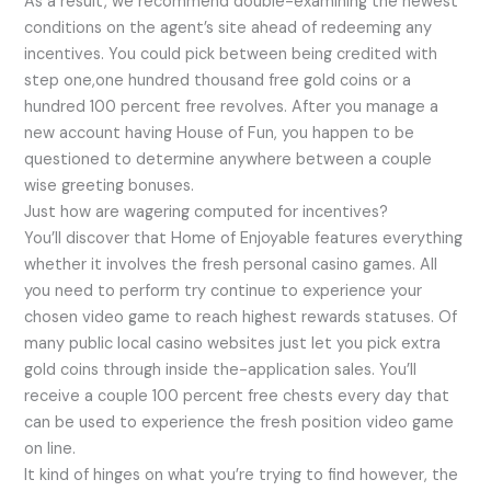
As a result, we recommend double-examining the newest
conditions on the agent’s site ahead of redeeming any
incentives. You could pick between being credited with
step one,one hundred thousand free gold coins or a
hundred 100 percent free revolves.
After you manage a
new account having House of Fun, you happen to be
questioned to determine anywhere between a couple
wise greeting bonuses.
Just how are wagering computed for incentives?
You’ll discover that Home of Enjoyable features everything
whether it involves the fresh personal casino games. All
you need to perform try continue to experience your
chosen video game to reach highest rewards statuses. Of
many public local casino websites just let you pick extra
gold coins through inside the-application sales. You’ll
receive a couple 100 percent free chests every day that
can be used to experience the fresh position video game
on line.
It kind of hinges on what you’re trying to find however, the