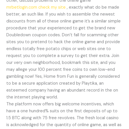
other, discuss problems of the online game
mrbetlogin.com check my site
, exactly what do be made
better, an such like. If you wish to assemble the newest
discounts from all of these online game it’s a similar simple
procedure that your experienced to get the brand new
Doubledown coupon codes. Don’t fall for scamming other
sites you to pretend to hack the online game and provide
endless totally free potato chips or web sites one to
request you to complete a survey to get their extra. Join
our very own neighborhood, bookmark this site, and you
may allege your 100 percent free coins to own low-end
gambling now! Yes, Home from Fun is generally considered
to be a secure application created by Playtika, an
esteemed company having an abundant record in the on
the internet playing world.
The platform now offers big welcome incentives, which
have a one hundred% suits on the first deposits of up to
1.5 BTC along with 75 free revolves. The fresh local casino
is acknowledged for the quantity of online game, as well as