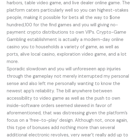
harbors, table video game, and live dealer online game. The
platform caters particularly well so you can highest-stakes
people, making it possible for bets all the way to $one
hundred,100 for the find games and you will giving no-
payment crypto distributions to own VIPs. Crypto-Game
Gambling establishment is actually a modern-day online
casino you to households a variety of game, as well as
ports, alive local casino, exploration video game, and a lot
more.
Sporadic slowdown and you will unforeseen app injuries
through the gameplay not merely interrupted my personal
sense and also left me personally wanting to know the
newest app’s reliability. The bill anywhere between
accessibility to video game as well as the push to own
inside-software orders seemed skewed in favor of
aforementioned, that was distressing given the platform’s
focus on a ‘free-to-play’ design. Although not, once again,
this type of bonuses add nothing more than several
additional electronic revolves, very wear’t really add up to