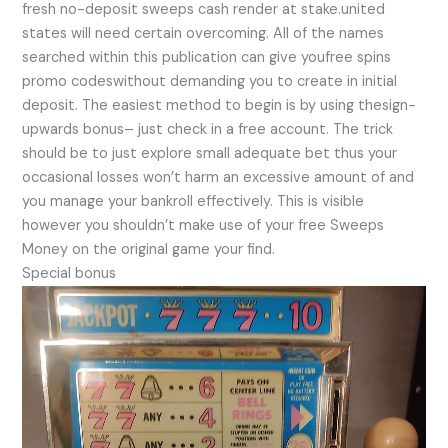
fresh no-deposit sweeps cash render at stake.united
states will need certain overcoming. All of the names
searched within this publication can give youfree spins
promo codeswithout demanding you to create in initial
deposit. The easiest method to begin is by using thesign-
upwards bonus– just check in a free account. The trick
should be to just explore small adequate bet thus your
occasional losses won’t harm an excessive amount of and
you manage your bankroll effectively. This is visible
however you shouldn’t make use of your free Sweeps
Money on the original game your find.
Special bonus