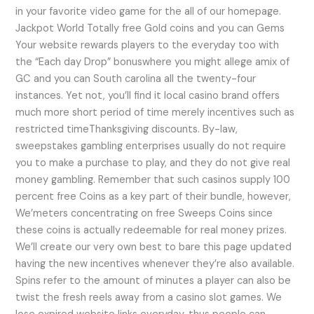
in your favorite video game for the all of our homepage.
Jackpot World Totally free Gold coins and you can Gems
Your website rewards players to the everyday too with
the “Each day Drop” bonuswhere you might allege amix of
GC and you can South carolina all the twenty-four
instances. Yet not, you’ll find it local casino brand offers
much more short period of time merely incentives such as
restricted timeThanksgiving discounts. By-law,
sweepstakes gambling enterprises usually do not require
you to make a purchase to play, and they do not give real
money gambling. Remember that such casinos supply 100
percent free Coins as a key part of their bundle, however,
We’meters concentrating on free Sweeps Coins since
these coins is actually redeemable for real money prizes.
We’ll create our very own best to bare this page updated
having the new incentives whenever they’re also available.
Spins refer to the amount of minutes a player can also be
twist the fresh reels away from a casino slot games. We