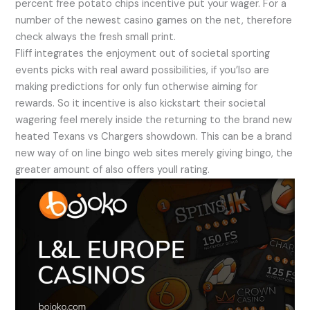
percent free potato chips incentive put your wager. For a
number of the newest casino games on the net, therefore
check always the fresh small print.
Fliff integrates the enjoyment out of societal sporting
events picks with real award possibilities, if you’lso are
making predictions for only fun otherwise aiming for
rewards. So it incentive is also kickstart their societal
wagering feel merely inside the returning to the brand new
heated Texans vs Chargers showdown. This can be a brand
new way of on line bingo web sites merely giving bingo, the
greater amount of also offers youll rating.