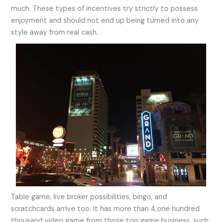
much. These types of incentives try strictly to possess
enjoyment and should not end up being turned into any
style away from real cash.
Table game, live broker possibilities, bingo, and
scratchcards arrive too. It has more than 4,one hundred
thousand video game from those top game business, such