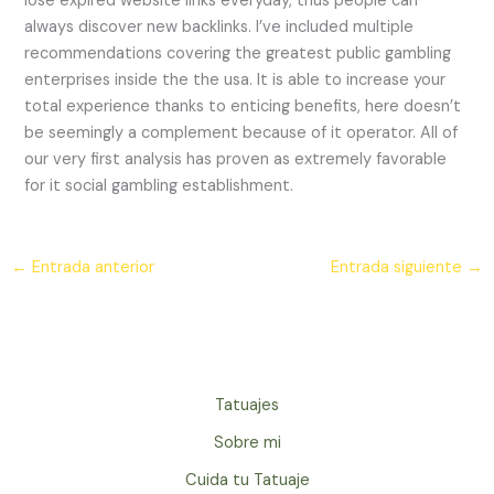
lose expired website links everyday, thus people can
always discover new backlinks. I’ve included multiple
recommendations covering the greatest public gambling
enterprises inside the the usa. It is able to increase your
total experience thanks to enticing benefits, here doesn’t
be seemingly a complement because of it operator. All of
our very first analysis has proven as extremely favorable
for it social gambling establishment.
←
Entrada anterior
Entrada siguiente
→
Tatuajes
Sobre mi
Cuida tu Tatuaje