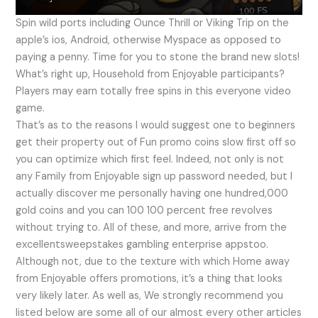
Spin wild ports including Ounce Thrill or Viking Trip on the
apple’s ios, Android, otherwise Myspace as opposed to
paying a penny. Time for you to stone the brand new slots!
What’s right up, Household from Enjoyable participants?
Players may earn totally free spins in this everyone video
game.
That’s as to the reasons I would suggest one to beginners
get their property out of Fun promo coins slow first off so
you can optimize which first feel. Indeed, not only is not
any Family from Enjoyable sign up password needed, but I
actually discover me personally having one hundred,000
gold coins and you can 100 100 percent free revolves
without trying to. All of these, and more, arrive from the
excellentsweepstakes gambling enterprise appstoo.
Although not, due to the texture with which Home away
from Enjoyable offers promotions, it’s a thing that looks
very likely later. As well as, We strongly recommend you
listed below are some all of our almost every other articles