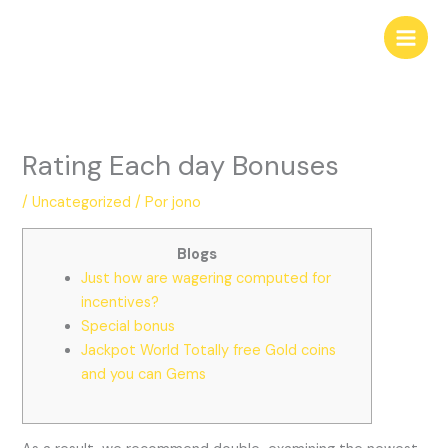
Ir
al
contenido
Rating Each day Bonuses
/
Uncategorized
/ Por
jono
Blogs
Just how are wagering computed for
incentives?
Special bonus
Jackpot World Totally free Gold coins
and you can Gems