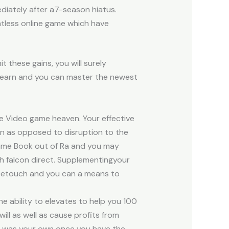
diately after a7-season hiatus.
ntless online game which have
it these gains, you will surely
to learn and you can master the newest
ee Video game heaven. Your effective
 on as opposed to disruption to the
 game Book out of Ra and you may
sh falcon direct. Supplementingyour
icetouch and you can a means to
 ability to elevates to help you 100
ll as well as cause profits from
ts was your own once you have the