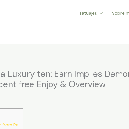
Tatuajes
Sobre m
Ra Luxury ten: Earn Implies Demo
cent free Enjoy & Overview
k from Ra