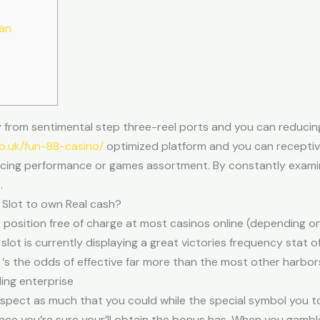
ian
y from sentimental step three-reel ports and you can reducin
o.uk/fun-88-casino/
optimized platform and you can receptive 
ucing performance or games assortment.
By constantly exami
.
 Slot to own Real cash?
position free of charge at most casinos online (depending on 
lot is currently displaying a great victories frequency stat o
‘s the odds of effective far more than the most other harbors 
ing enterprise
r aspect as much that you could while the special symbol you t
nce you’re sure your’ll obtain the bonus has. When you gambl