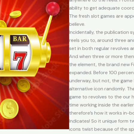
ability to get adequate coordi
The fresh slot games are app
believe.
Incidentally, the publication 
reels you to, around three and
set in both regular revolves 
And when three or more then
the element, the brand new F
expanded. Before 100 percent
underway, but not, the game
alternative icon randomly. The
game to revolves to the our 
time working inside the earlie
therefore’s how it works in-b
Indicates! So it unique form t
icons twist because of the sp