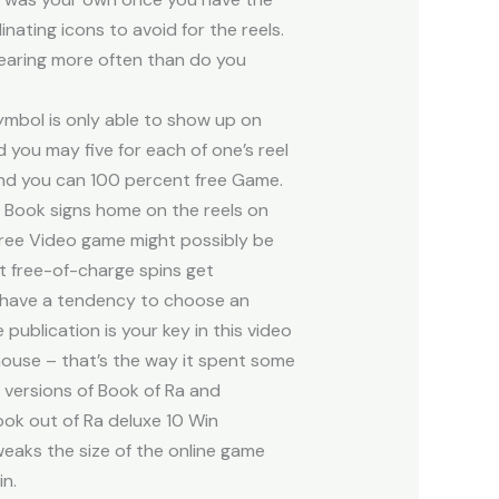
nating icons to avoid for the reels.
earing more often than do you
symbol is only able to show up on
 you may five for each of one’s reel
and you can 100 percent free Game.
 Book signs home on the reels on
ree Video game might possibly be
 free-of-charge spins get
 have a tendency to choose an
 publication is your key in this video
house – that’s the way it spent some
r versions of Book of Ra and
ook out of Ra deluxe 10 Win
weaks the size of the online game
in.