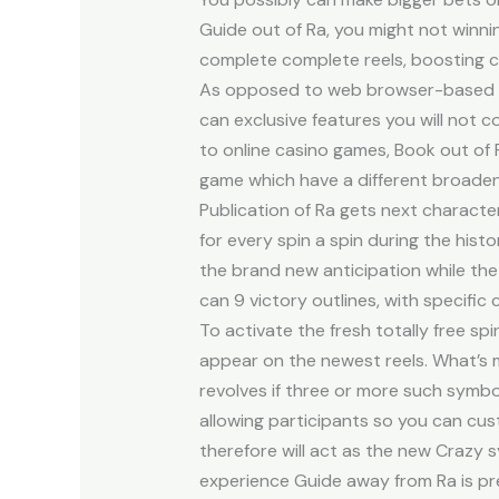
Guide out of Ra, you might not winnin
complete complete reels, boosting 
As opposed to web browser-based mo
can exclusive features you will not 
to online casino games, Book out of 
game which have a different broaden
Publication of Ra gets next character
for every spin a spin during the hist
the brand new anticipation while the 
can 9 victory outlines, with specif
To activate the fresh totally free 
appear on the newest reels. What’s 
revolves if three or more such symbo
allowing participants so you can cus
therefore will act as the new Crazy 
experience Guide away from Ra is pret