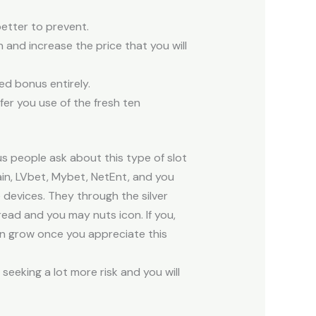
better to prevent.
and increase the price that you will
ed bonus entirely.
fer you use of the fresh ten
us people ask about this type of slot
in, LVbet, Mybet, NetEnt, and you
e devices. They through the silver
ead and you may nuts icon. If you,
can grow once you appreciate this
seeking a lot more risk and you will