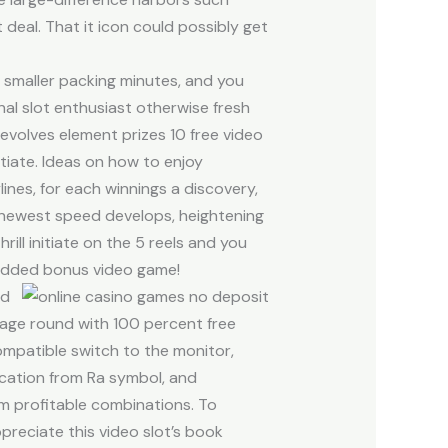
 deal. That it icon could possibly get
smaller packing minutes, and you
nal slot enthusiast otherwise fresh
evolves element prizes 10 free video
iate. Ideas on how to enjoy
ines, for each winnings a discovery,
he newest speed develops, heightening
ill initiate on the 5 reels and you
 added bonus video game!
ed
tage round with 100 percent free
ompatible switch to the monitor,
ication from Ra symbol, and
rm profitable combinations. To
preciate this video slot’s book