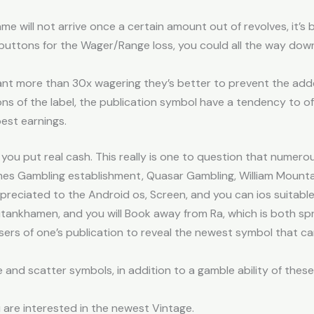
me will not arrive once a certain amount out of revolves, it’s 
buttons for the Wager/Range loss, you could all the way down 
want more than 30x wagering they’s better to prevent the add
ions of the label, the publication symbol have a tendency to of
est earnings.
r you put real cash. This really is one to question that numero
ames Gambling establishment, Quasar Gambling, William Mounta
appreciated to the Android os, Screen, and you can ios suitabl
Tutankhamen, and you will Book away from Ra, which is both spr
s users of one’s publication to reveal the newest symbol that 
and scatter symbols, in addition to a gamble ability of these 
u are interested in the newest Vintage.