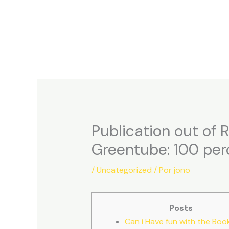
Ir
al
contenido
Publication out of 
Greentube: 100 per
/
Uncategorized
/ Por
jono
Posts
Can i Have fun with the Boo