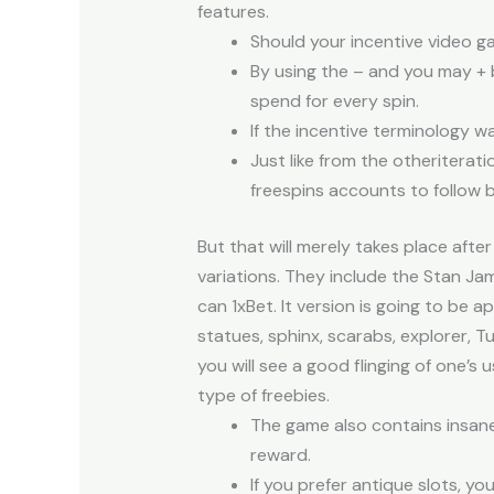
features.
Should your incentive video ga
By using the – and you may + 
spend for every spin.
If the incentive terminology 
Just like from the otheriterat
freespins accounts to follow b
But that will merely takes place afte
variations. They include the Stan J
can 1xBet. It version is going to be 
statues, sphinx, scarabs, explorer, 
you will see a good flinging of one’
type of freebies.
The game also contains insane 
reward.
If you prefer antique slots, yo