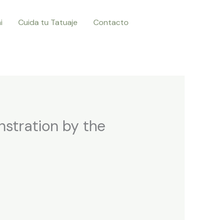
i
Cuida tu Tatuaje
Contacto
nstration by the