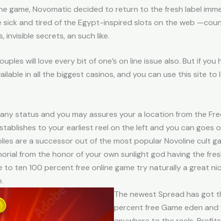
the game, Novomatic decided to return to the fresh label imme
e sick and tired of the Egypt-inspired slots on the web —cou
 invisible secrets, an such like.
ples will love every bit of one’s on line issue also. But if you h
ailable in all the biggest casinos, and you can use this site 
n any status and you may assures your a location from the Fr
establishes to your earliest reel on the left and you can goes
mplies are a successor out of the most popular Novoline cult
orial from the honor of your own sunlight god having the fre
 to ten 100 percent free online game try naturally a great n
.
The newest Spread has got the
percent free Game eden and wi
anywhere to the reels. Profi