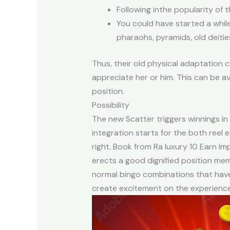
Following inthe popularity of 
You could have started a whil
pharaohs, pyramids, old deities,
Thus, their old physical adaptation cou
appreciate her or him. This can be av
position.
Possibility
The new Scatter triggers winnings i
integration starts for the both reel 
right. Book from Ra luxury 10 Earn I
erects a good dignified position mem
normal bingo combinations that have
create excitement on the experience