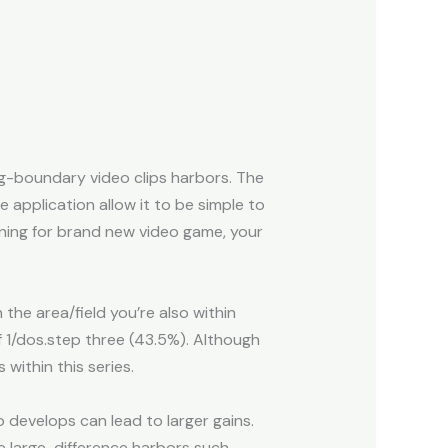
g-boundary video clips harbors. The
application allow it to be simple to
ning for brand new video game, your
the area/field you’re also within
f 1/dos.step three (43.5%). Although
within this series.
o develops can lead to larger gains.
e large-difference harbors such