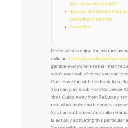
Slot to own Real cash?
Spot an authorized Austral
Gambling enterprise
Possibility
Professionals enjoy the mixture awa
cellular-
https://zerodepositcasino.c
gamble everywhere rather than red
won’t overlook of these you can love
Can i Have fun with the Book from Ra
You can play Book From Ra Deluxe 10 
the). Guide Away from Ra Luxury ten s
not, what makes so it servers unique 
Spot an authorized Australian Gambl
Is actually activating this particula
You possibly can make bigger bets o