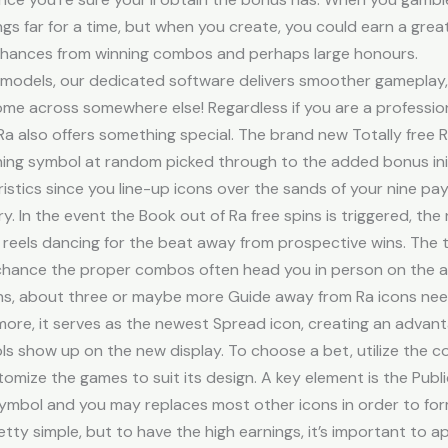
gs far for a time, but when you create, you could earn a great
chances from winning combos and perhaps large honours.
dels, our dedicated software delivers smoother gameplay, 
come across somewhere else! Regardless if you are a professio
Ra also offers something special. The brand new Totally free R
ing symbol at random picked through to the added bonus init
istics since you line-up icons over the sands of your nine payl
ory. In the event the Book out of Ra free spins is triggered, t
reels dancing for the beat away from prospective wins. The thr
ic chance the proper combos often head you in person on the
spins, about three or maybe more Guide away from Ra icons ne
more, it serves as the newest Spread icon, creating an advan
ls show up on the new display. To choose a bet, utilize the c
tomize the games to suit its design. A key element is the Publ
symbol and you may replaces most other icons in order to fo
ty simple, but to have the high earnings, it’s important to ap