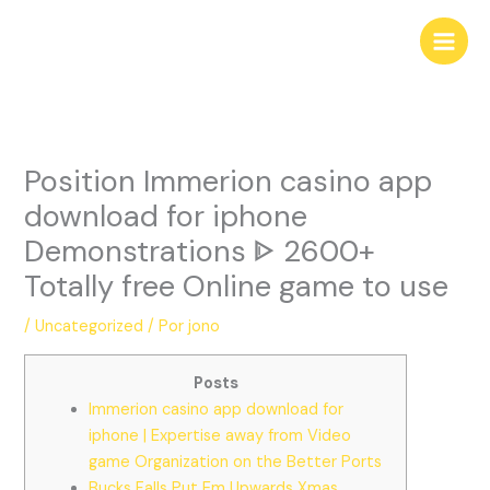
Ir
al
contenido
Position Immerion casino app
download for iphone
Demonstrations ᐈ 2600+
Totally free Online game to use
/
Uncategorized
/ Por
jono
Posts
Immerion casino app download for
iphone | Expertise away from Video
game Organization on the Better Ports
Bucks Falls Put Em Upwards Xmas