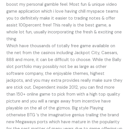
boost my personal gamble feel. Most fun & unique video
game application which i love having chill myspace teams
you to definitely make it easier to trading notes & offer
assist 100percent free! This really is the best game, a
whole lot fun, usually incorporating the fresh & exciting one
thing.
Which have thousands of totally free game available on
the net from the casinos including Jackpot City, Caesars,
888 and more, it can be difficult to choose. While the Bally
slot portfolio may possibly not be as large as other
software company, the enjoyable themes, highest
jackpots, and you may extra provides really make sure they
are stick out. Dependent inside 2012, you can find more
than 150+ online game to pick from with a high top quality
picture and you will a range away from incentive have
playable on the all of the gizmos. Big style Playing
otherwise BTG ‘s the imaginative genius trailing the brand
new Megaways ports which have mature in the popularity
for the past matter of many years due to game offering up