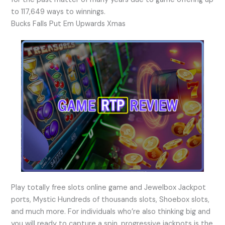
to 117,649 ways to winnings.
Bucks Falls Put Em Upwards Xmas
Play totally free slots online game and Jewelbox Jackpot
ports, Mystic Hundreds of thousands slots, Shoebox slots,
and much more. For individuals who’re also thinking big and
you will ready to capture a spin, progressive jackpots is the