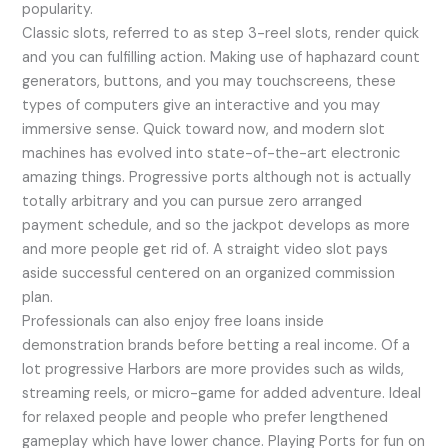
popularity.
Classic slots, referred to as step 3-reel slots, render quick
and you can fulfilling action. Making use of haphazard count
generators, buttons, and you may touchscreens, these
types of computers give an interactive and you may
immersive sense. Quick toward now, and modern slot
machines has evolved into state-of-the-art electronic
amazing things. Progressive ports although not is actually
totally arbitrary and you can pursue zero arranged
payment schedule, and so the jackpot develops as more
and more people get rid of. A straight video slot pays
aside successful centered on an organized commission
plan.
Professionals can also enjoy free loans inside
demonstration brands before betting a real income. Of a
lot progressive Harbors are more provides such as wilds,
streaming reels, or micro-game for added adventure. Ideal
for relaxed people and people who prefer lengthened
gameplay which have lower chance. Playing Ports for fun on