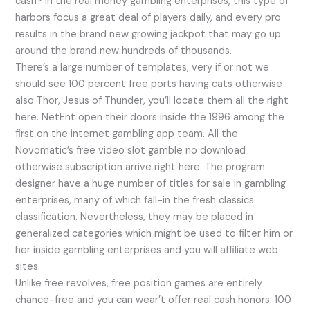
cash? In the real money gambling enterprises, this type of
harbors focus a great deal of players daily, and every pro
results in the brand new growing jackpot that may go up
around the brand new hundreds of thousands.
There’s a large number of templates, very if or not we
should see 100 percent free ports having cats otherwise
also Thor, Jesus of Thunder, you’ll locate them all the right
here. NetEnt open their doors inside the 1996 among the
first on the internet gambling app team. All the
Novomatic’s free video slot gamble no download
otherwise subscription arrive right here. The program
designer have a huge number of titles for sale in gambling
enterprises, many of which fall-in the fresh classics
classification. Nevertheless, they may be placed in
generalized categories which might be used to filter him or
her inside gambling enterprises and you will affiliate web
sites.
Unlike free revolves, free position games are entirely
chance-free and you can wear’t offer real cash honors. 100