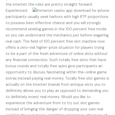
the internet the rules are pretty straight forward.
Experienced
participants usually seek harbors with high RTP proportions
to possess best effective chance and you will strongly
recommend seeking games in the 100 percent free mode
so you can understand the mechanics just before wagering
real cash. The field of 100 percent free slot machine now
offers a zero-risk higher-prize situation for players trying
to be a part of the fresh adventure of online slots without
any financial connection. Such totally free slots that have
bonus rounds and totally free spins give participants an
opportunity to discuss fascinating within the-online game
extras instead paying real money. Totally free slot games is
actually on the internet brands from antique slots you to
definitely allows you to play as opposed to demanding you
to definitely invest real money. Would you like to
experience the adventure from to try out slot games
instead of bringing the danger of dropping your own real