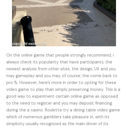
On the online game that people strongly recommend, i
always check its popularity that have participants, the
newest analysis from other sites, the design, UX and you
may gameplay and you may, of course, the come back to
pro %. However, here’s more in order to opting for these
video game to play than simply preserving money. This is a
good way to experiment certain online game as opposed
to the need to register and you may deposit financing
during the a casino. Roulette try a dining table video game
which of numerous gamblers take pleasure in, with its
simplicity usually recognized as the main driver of its