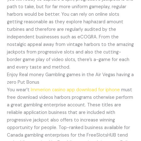
path to take, but for far more uniform gameplay, regular
harbors would be better. You can rely on online slots
getting reasonable as they explore haphazard amount
turbines and therefore are regularly audited by the
independent businesses such as eCOGRA. From the
nostalgic appeal away from vintage harbors to the amazing
jackpots from progressive slots and also the cutting-
border game play of video slots, there’s a-game for each
and every taste and method.
Enjoy Real money Gambling games in the Air Vegas having a
zero Put Bonus
You wear’t
Immerion casino app download for iphone
must
free download videos harbors programs otherwise perform
a great gambling enterprise account. These titles are
reliable application business that are included with
progressive jackpot also offers to increase winning
opportunity for people. Top-ranked business available for
Canada gambling enterprises for the FreeSlotsHUB tend