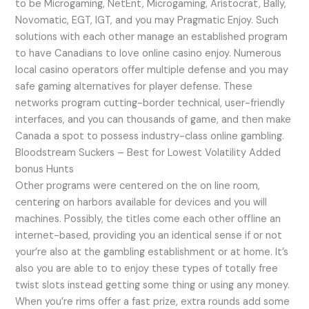
to be Microgaming, NetEnt, Microgaming, Aristocrat, Bally,
Novomatic, EGT, IGT, and you may Pragmatic Enjoy. Such
solutions with each other manage an established program
to have Canadians to love online casino enjoy. Numerous
local casino operators offer multiple defense and you may
safe gaming alternatives for player defense. These
networks program cutting-border technical, user-friendly
interfaces, and you can thousands of game, and then make
Canada a spot to possess industry-class online gambling.
Bloodstream Suckers – Best for Lowest Volatility Added
bonus Hunts
Other programs were centered on the on line room,
centering on harbors available for devices and you will
machines. Possibly, the titles come each other offline an
internet-based, providing you an identical sense if or not
your’re also at the gambling establishment or at home. It’s
also you are able to to enjoy these types of totally free
twist slots instead getting some thing or using any money.
When you’re rims offer a fast prize, extra rounds add some