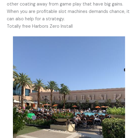
other coating away from game play that have big gains.
When you are profitable slot machines demands chance, it
can also help for a strategy.
Totally free Harbors Zero Install