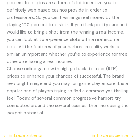
percent free spins are a form of slot incentive you to
definitely web based casinos provide in order to
professionals. So you can’t winnings real money by the
playing 100 percent free slots. If you think pretty sure and
would like to bring a shot from the winning a real income,
you can look at to experience slots with a real income
bets. All the features of your harbors in reality works a
similar, unimportant whether you’re to experience for free
otherwise having a real income.
Choose online game with high go back-to-user (RTP)
prices to enhance your chances of successful. The brand
new bright image and you may fun game play ensure it is a
popular one of players trying to find a common yet thrilling
feel. Today, of several common progressive harbors try
connected around the several casinos, then increasing the
jackpot potential.
←
Entrada anterior
Entrada siguiente
→