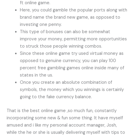
ft online game.
Here, you could gamble the popular ports along with
brand name the brand new game, as opposed to
investing one penny.
This type of bonuses can also be somewhat
improve your money, permitting more opportunities
to struck those people winning combos.
Since these online game try used virtual money as
opposed to genuine currency, you can play 100
percent free gambling games online inside many of
states in the us.
Once you create an absolute combination of
symbols, the money which you winnings is certainly
going to the fake currency balance.
That is the best online game ,so much fun, constantly
incorporating some new & fun some thing. It have myself
amused and i like my personal account manager, Josh,
while the he or she is usually delivering myself with tips to