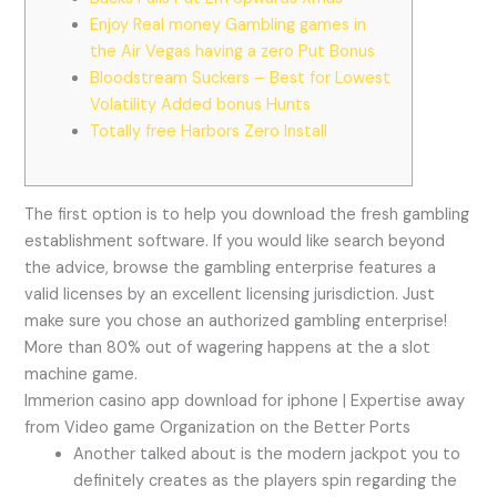
Enjoy Real money Gambling games in
the Air Vegas having a zero Put Bonus
Bloodstream Suckers – Best for Lowest
Volatility Added bonus Hunts
Totally free Harbors Zero Install
The first option is to help you download the fresh gambling
establishment software. If you would like search beyond
the advice, browse the gambling enterprise features a
valid licenses by an excellent licensing jurisdiction. Just
make sure you chose an authorized gambling enterprise!
More than 80% out of wagering happens at the a slot
machine game.
Immerion casino app download for iphone | Expertise away
from Video game Organization on the Better Ports
Another talked about is the modern jackpot you to
definitely creates as the players spin regarding the