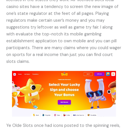
casino sites have a tendency to screen the new image of
one’s state regulator at the feet of all pages. Playing
regulators make certain user’s money and you may
suggestions try leftover as well as game try fair. I along
with evaluate the top-notch its mobile gambling
establishment application to own mobile and you can pill
participants. There are many claims where you could wager
on sports for a real income than just you can find court
slots claims.
Ye Olde Slots once had icons posted to the spinning reels,