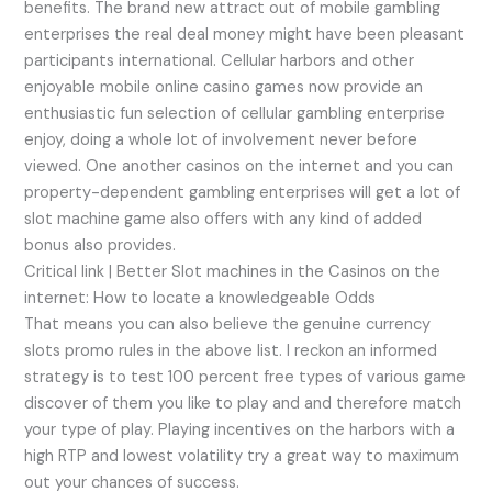
benefits.
The brand new attract out of mobile gambling
enterprises the real deal money might have been pleasant
participants international. Cellular harbors and other
enjoyable mobile online casino games now provide an
enthusiastic fun selection of cellular gambling enterprise
enjoy, doing a whole lot of involvement never before
viewed. One another casinos on the internet and you can
property-dependent gambling enterprises will get a lot of
slot machine game also offers with any kind of added
bonus also provides.
Critical link | Better Slot machines in the Casinos on the
internet: How to locate a knowledgeable Odds
That means you can also believe the genuine currency
slots promo rules in the above list. I reckon an informed
strategy is to test 100 percent free types of various game
discover of them you like to play and and therefore match
your type of play. Playing incentives on the harbors with a
high RTP and lowest volatility try a great way to maximum
out your chances of success.