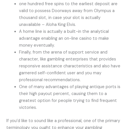
one hundred free spins to the earliest deposit are
valid to possess Doorways away from Olympus a
thousand slot, in case your slot is actually
unavailable – Aloha King Elvis.
A home line is actually a built-in the analytical
advantage enabling an on-line casino to make
money eventually.
Finally, from the arena of support service and
character, like gambling enterprises that provides
responsive assistance characteristics and also have
garnered self-confident user and you may
professional recommendations.
One of many advantages of playing antique ports is
their high payout percent, causing them to a
greatest option for people trying to find frequent
victories.
If you’d like to sound like a professional, one of the primary
terminology you ought to enhance your gambling