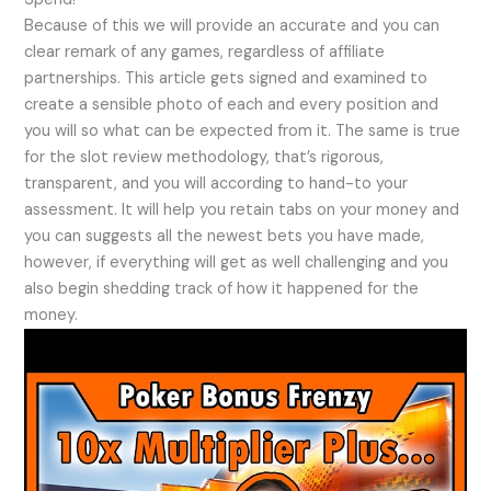
Because of this we will provide an accurate and you can
clear remark of any games, regardless of affiliate
partnerships. This article gets signed and examined to
create a sensible photo of each and every position and
you will so what can be expected from it. The same is true
for the slot review methodology, that’s rigorous,
transparent, and you will according to hand-to your
assessment. It will help you retain tabs on your money and
you can suggests all the newest bets you have made,
however, if everything will get as well challenging and you
also begin shedding track of how it happened for the
money.