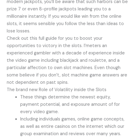
modern jackpots, you’ll be aware that such harbors can be
prize 7 or even 8-profile jackpots leading you to a
millionaire instantly. If you would like win from the online
slots, it seems sensible you follow the less than ideas to
lose losses.
Check out this full guide for you to boost your
opportunities to victory in the slots. I’meters an
experienced gambler with a decade of experience inside
the video game including blackjack and roulette, and a
particular affection to own slot machines. Even though
some believe if you don’t, slot machine game answers are
not dependent on past spins.
The brand new Role of Volatility inside the Slots
These things determine the newest equity,
payment potential, and exposure amount of for
every video game.
Including individuals games, online game concepts,
as well as entire casinos on the internet which our
group examination and reviews over many years.