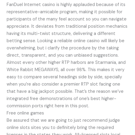
FanDuel Internet casino is highly applauded because of its
representative-amicable program, making it possible for
participants of the many feel account so you can navigate
appreciate. It deviates from traditional position mechanics
having its multi-twist structure, delivering a different
betting sense. Looking a reliable online casino will likely be
overwhelming, but i clarify the procedure by the taking
direct, transparent, and you can unbiased suggestions.
Almost every other higher RTP harbors are Starmania, and
White Rabbit MEGAWAYS, all over 98%. This makes it very
easy to compare several headings side by side, specially
when you’re also consider a premier RTP slot facing one
that have a big jackpot possible. That’s the reason we’ve
integrated free demonstrations of one’s best higher-
commission ports right here in this post.
Free online games
Be assured that we are going to just recommend judge
online slots sites you to definitely bring the required
licenses in the states they work. All-licensed slots local