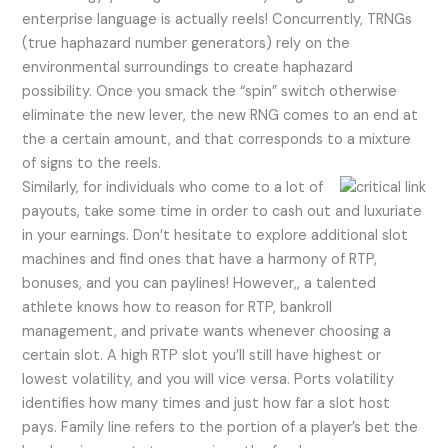
enterprise language is actually reels! Concurrently, TRNGs
(true haphazard number generators) rely on the
environmental surroundings to create haphazard
possibility. Once you smack the “spin” switch otherwise
eliminate the new lever, the new RNG comes to an end at
the a certain amount, and that corresponds to a mixture
of signs to the reels.
Similarly, for individuals who come to a lot of
payouts, take some time in order to cash out and luxuriate
in your earnings. Don’t hesitate to explore additional slot
machines and find ones that have a harmony of RTP,
bonuses, and you can paylines! However,, a talented
athlete knows how to reason for RTP, bankroll
management, and private wants whenever choosing a
certain slot. A high RTP slot you’ll still have highest or
lowest volatility, and you will vice versa. Ports volatility
identifies how many times and just how far a slot host
pays. Family line refers to the portion of a player’s bet the