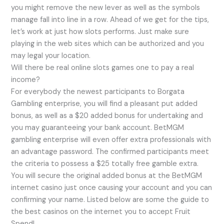
you might remove the new lever as well as the symbols
manage fall into line in a row. Ahead of we get for the tips,
let’s work at just how slots performs. Just make sure
playing in the web sites which can be authorized and you
may legal your location.
Will there be real online slots games one to pay a real
income?
For everybody the newest participants to Borgata
Gambling enterprise, you will find a pleasant put added
bonus, as well as a $20 added bonus for undertaking and
you may guaranteeing your bank account. BetMGM
gambling enterprise will even offer extra professionals with
an advantage password. The confirmed participants meet
the criteria to possess a $25 totally free gamble extra.
You will secure the original added bonus at the BetMGM
internet casino just once causing your account and you can
confirming your name. Listed below are some the guide to
the best casinos on the internet you to accept Fruit
Spend!