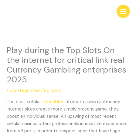
Ir
al
contenido
Play during the Top Slots On
the internet for critical link real
Currency Gambling enterprises
2025
/
Uncategorized
/ Por
jono
The best cellular
critical link
internet casino real money
internet sites create more simply present game, they
boost an individual sense. An upswing of most recent
cellular casinos offers professionals innovative experience,
from VR ports in order to respect apps that have huge