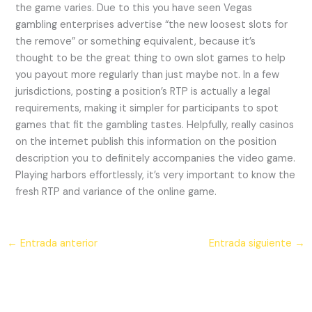
the game varies. Due to this you have seen Vegas
gambling enterprises advertise “the new loosest slots for
the remove” or something equivalent, because it’s
thought to be the great thing to own slot games to help
you payout more regularly than just maybe not. In a few
jurisdictions, posting a position’s RTP is actually a legal
requirements, making it simpler for participants to spot
games that fit the gambling tastes. Helpfully, really casinos
on the internet publish this information on the position
description you to definitely accompanies the video game.
Playing harbors effortlessly, it’s very important to know the
fresh RTP and variance of the online game.
←
Entrada anterior
Entrada siguiente
→