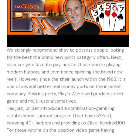
We strongly recommend they to possess people looking
for the best the brand new ports category offers. Next,
discover your favorite paylines for those who’re playing
modern harbors, and commence spinning the brand new
reels. However, since the their launch within the 1993, it is
one of several better real money ports on the internet
company. Besides ports, Play’n Wade and produces desk
game and multi-user alternatives.
Has just, Unibet introduced a combination-gambling
establishment jackpot program (that have 32Red),
covering 40+ harbors and providing to £five-hundred,100.
For those who’re on the position video game having