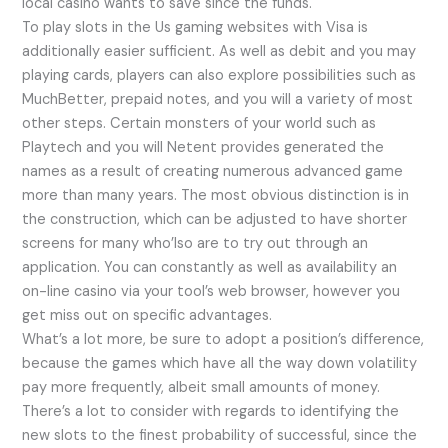
local casino wants to save since the funds.
To play slots in the Us gaming websites with Visa is
additionally easier sufficient. As well as debit and you may
playing cards, players can also explore possibilities such as
MuchBetter, prepaid notes, and you will a variety of most
other steps. Certain monsters of your world such as
Playtech and you will Netent provides generated the
names as a result of creating numerous advanced game
more than many years. The most obvious distinction is in
the construction, which can be adjusted to have shorter
screens for many who’lso are to try out through an
application. You can constantly as well as availability an
on-line casino via your tool’s web browser, however you
get miss out on specific advantages.
What’s a lot more, be sure to adopt a position’s difference,
because the games which have all the way down volatility
pay more frequently, albeit small amounts of money.
There’s a lot to consider with regards to identifying the
new slots to the finest probability of successful, since the