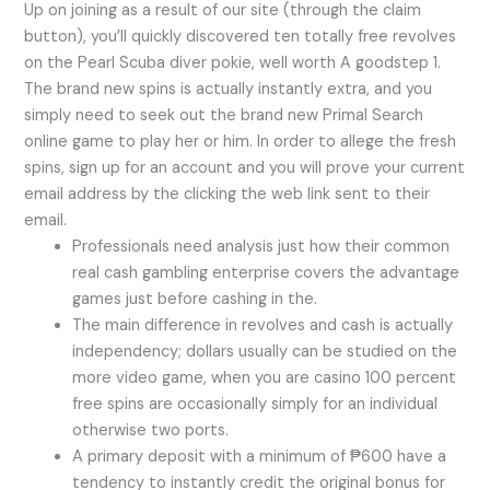
Up on joining as a result of our site (through the claim
button), you’ll quickly discovered ten totally free revolves
on the Pearl Scuba diver pokie, well worth A goodstep 1.
The brand new spins is actually instantly extra, and you
simply need to seek out the brand new Primal Search
online game to play her or him. In order to allege the fresh
spins, sign up for an account and you will prove your current
email address by the clicking the web link sent to their
email.
Professionals need analysis just how their common
real cash gambling enterprise covers the advantage
games just before cashing in the.
The main difference in revolves and cash is actually
independency; dollars usually can be studied on the
more video game, when you are casino 100 percent
free spins are occasionally simply for an individual
otherwise two ports.
A primary deposit with a minimum of ₱600 have a
tendency to instantly credit the original bonus for