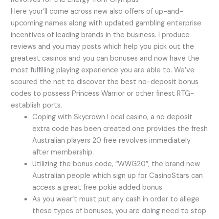
Here your’ll come across new also offers of up-and-
upcoming names along with updated gambling enterprise
incentives of leading brands in the business. I produce
reviews and you may posts which help you pick out the
greatest casinos and you can bonuses and now have the
most fulfilling playing experience you are able to. We’ve
scoured the net to discover the best no-deposit bonus
codes to possess Princess Warrior or other finest RTG-
establish ports.
Coping with Skycrown Local casino, a no deposit
extra code has been created one provides the fresh
Australian players 20 free revolves immediately
after membership.
Utilizing the bonus code, “WWG20”, the brand new
Australian people which sign up for CasinoStars can
access a great free pokie added bonus.
As you wear’t must put any cash in order to allege
these types of bonuses, you are doing need to stop