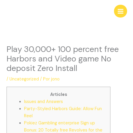
Ir
al
contenido
Play 30,000+ 100 percent free
Harbors and Video game No
deposit Zero Install
/
Uncategorized
/ Por
jono
Articles
Issues and Answers
Party-Styled Harbors Guide: Allow Fun
Reel
Pokiez Gambling enterprise Sign up
Bonus: 20 Totally free Revolves for the