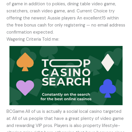
of game in addition to pokies, dining table video game,
scratchers, crash video game, and. Current Choice try
offering the newest Aussie players An excellent15 within
the free bonus cash for only registering — no email address
confirmation expected.
Wagering Criteria Told me:
BCGame.All of us is actually a social local casino targeted
at All of us people that have a great plenty of video game
and rewarding VIP pros. Players is also property lifestyle-