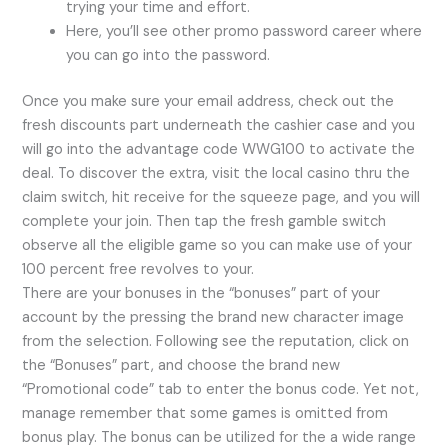
trying your time and effort.
Here, you’ll see other promo password career where
you can go into the password.
Once you make sure your email address, check out the
fresh discounts part underneath the cashier case and you
will go into the advantage code WWG100 to activate the
deal. To discover the extra, visit the local casino thru the
claim switch, hit receive for the squeeze page, and you will
complete your join. Then tap the fresh gamble switch
observe all the eligible game so you can make use of your
100 percent free revolves to your.
There are your bonuses in the “bonuses” part of your
account by the pressing the brand new character image
from the selection. Following see the reputation, click on
the “Bonuses” part, and choose the brand new
“Promotional code” tab to enter the bonus code. Yet not,
manage remember that some games is omitted from
bonus play. The bonus can be utilized for the a wide range