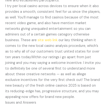
new and established participants.
I try per local casino across devices to ensure when it also
provides a smooth, consistent feel for us since the players,
as well. You’ll manage to find casinos because of the most
recent video game, and also have mention market
networks giving unequaled entertainment so you can
admirers out of a certain games category otherwise
business. These are
site web link
our key thinking when it
comes to the new local casino analysis procedure, which’s
as to why all of our customers trust united states for over
ten years today.Within our ratings i go apart from just
joining and you may saying a welcome incentive. I invite you
to definitely be one of several first to understand more
about these creative networks — as well as allege
exclusive incentives for the very first check out! The brand
new beauty of the fresh online casinos 2025 is based on
its reducing-edge has, progressive structure, and you may
appealing now offers for brand new people.
Issues and Answers