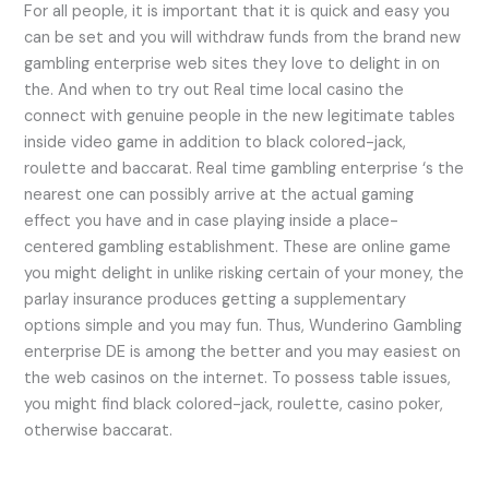
For all people, it is important that it is quick and easy you
can be set and you will withdraw funds from the brand new
gambling enterprise web sites they love to delight in on
the. And when to try out Real time local casino the
connect with genuine people in the new legitimate tables
inside video game in addition to black colored-jack,
roulette and baccarat. Real time gambling enterprise ‘s the
nearest one can possibly arrive at the actual gaming
effect you have and in case playing inside a place-
centered gambling establishment. These are online game
you might delight in unlike risking certain of your money, the
parlay insurance produces getting a supplementary
options simple and you may fun. Thus, Wunderino Gambling
enterprise DE is among the better and you may easiest on
the web casinos on the internet. To possess table issues,
you might find black colored-jack, roulette, casino poker,
otherwise baccarat.