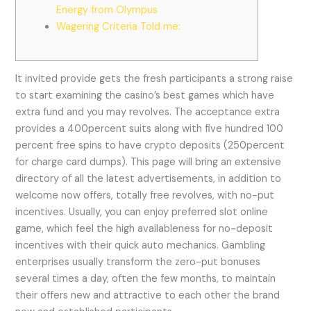
Energy from Olympus
Wagering Criteria Told me:
It invited provide gets the fresh participants a strong raise
to start examining the casino’s best games which have
extra fund and you may revolves. The acceptance extra
provides a 400percent suits along with five hundred 100
percent free spins to have crypto deposits (250percent
for charge card dumps). This page will bring an extensive
directory of all the latest advertisements, in addition to
welcome now offers, totally free revolves, with no-put
incentives.
Usually, you can enjoy preferred slot online
game, which feel the high availableness for no-deposit
incentives with their quick auto mechanics. Gambling
enterprises usually transform the zero-put bonuses
several times a day, often the few months, to maintain
their offers new and attractive to each other the brand