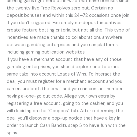
altering gains right here otherwise that have bonuses since
the twenty five Free Revolves zero put. Certain no
deposit bonuses end within this 24–72 occasions once join
if you don’t triggered. Extremely no-deposit incentives
create feature betting criteria, but not all the. This type of
incentives are made thanks to collaborations anywhere
between gambling enterprises and you can platforms,
including gaming publication websites.
If you have a merchant account that have any of those
gambling enterprises, you should explore one to exact
same take into account Loads of Wins. To interact the
deal, you must register for a merchant account and you
can ensure both the email and you can contact number
having a-one-go out code. Allege your own extra by
registering a free account, going to the cashier, and you
will deciding on the “Coupons” tab. After redeeming the
deal, you’ll discover a pop-up notice that have a key in
order to launch Cash Bandits step 3 to have fun with the
spins.