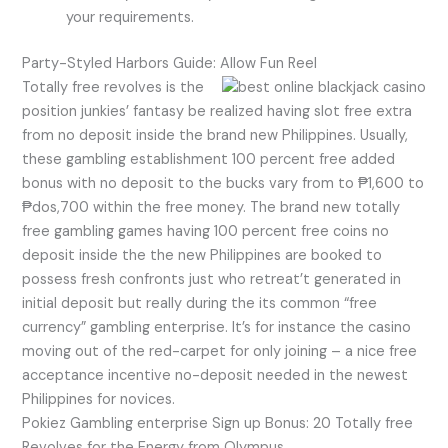
your requirements.
Party-Styled Harbors Guide: Allow Fun Reel
Totally free revolves is the
position junkies’ fantasy be realized having slot free extra
from no deposit inside the brand new Philippines. Usually,
these gambling establishment 100 percent free added
bonus with no deposit to the bucks vary from to ₱1,600 to
₱dos,700 within the free money. The brand new totally
free gambling games having 100 percent free coins no
deposit inside the the new Philippines are booked to
possess fresh confronts just who retreat’t generated in
initial deposit but really during the its common “free
currency” gambling enterprise. It’s for instance the casino
moving out of the red-carpet for only joining – a nice free
acceptance incentive no-deposit needed in the newest
Philippines for novices.
Pokiez Gambling enterprise Sign up Bonus: 20 Totally free
Revolves for the Energy from Olympus