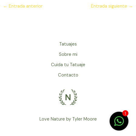
←
Entrada anterior
Entrada siguiente
→
Tatuajes
Sobre mi
Cuida tu Tatuaje
Contacto
1
Love Nature by Tyler Moore