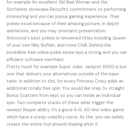
for example An excellent Girl Bad Woman and the
Slotfather showcase Betsoft’s commitment to performing
interesting and you can joyous gaming experience. Their
pokies excel because of their amazing picture, in depth
animations, and you may cinematic presentation.
Aristocrat’s best pokies is renowned titles including Queen
of your own Nile, Buffalo, and more Chilli. Behind the
incredible free online pokie sense lays a strong and you can
efficient software merchant.
Pretty much for example Super Joker, Jackpot 6000 is but
one that delivers your alternatives outside of the base
twist. In addition to this, for every Princess Crazy adds an
additional totally free spin. You would like step 3+ straight
Bonus Scatters from kept so you can inside an individual
spin. Two complete stacks of these wilds trigger the
newest Respin ability. It’s a good 4×5, 40-line video game
which have a steep volatility curve. As the, you can safely
create the entire fool around chasing after it.