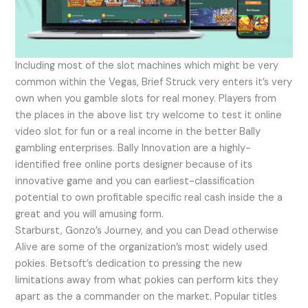
Including most of the slot machines which might be very
common within the Vegas, Brief Struck very enters it’s very
own when you gamble slots for real money. Players from
the places in the above list try welcome to test it online
video slot for fun or a real income in the better Bally
gambling enterprises. Bally Innovation are a highly-
identified free online ports designer because of its
innovative game and you can earliest-classification
potential to own profitable specific real cash inside the a
great and you will amusing form.
Starburst, Gonzo’s Journey, and you can Dead otherwise
Alive are some of the organization’s most widely used
pokies. Betsoft’s dedication to pressing the new
limitations away from what pokies can perform kits they
apart as the a commander on the market. Popular titles