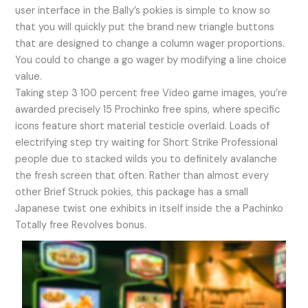
user interface in the Bally’s pokies is simple to know so
that you will quickly put the brand new triangle buttons
that are designed to change a column wager proportions.
You could to change a go wager by modifying a line choice
value.
Taking step 3 100 percent free Video game images, you’re
awarded precisely 15 Prochinko free spins, where specific
icons feature short material testicle overlaid. Loads of
electrifying step try waiting for Short Strike Professional
people due to stacked wilds you to definitely avalanche
the fresh screen that often. Rather than almost every
other Brief Struck pokies, this package has a small
Japanese twist one exhibits in itself inside the a Pachinko
Totally free Revolves bonus.