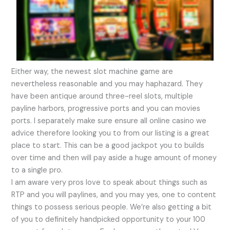
Either way, the newest slot machine game are
nevertheless reasonable and you may haphazard. They
have been antique around three-reel slots, multiple
payline harbors, progressive ports and you can movies
ports. I separately make sure ensure all online casino we
advice therefore looking you to from our listing is a great
place to start. This can be a good jackpot you to builds
over time and then will pay aside a huge amount of money
to a single pro.
I am aware very pros love to speak about things such as
RTP and you will paylines, and you may yes, one to content
things to possess serious people. We’re also getting a bit
of you to definitely handpicked opportunity to your 100