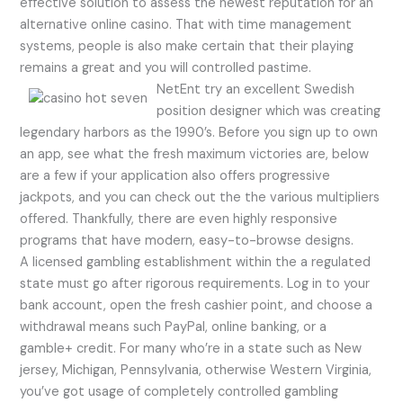
effective solution to assess the newest reputation for an
alternative online casino. That with time management
systems, people is also make certain that their playing
remains a great and you will controlled pastime.
NetEnt try an excellent Swedish
position designer which was creating
legendary harbors as the 1990’s. Before you sign up to own
an app, see what the fresh maximum victories are, below
are a few if your application also offers progressive
jackpots, and you can check out the the various multipliers
offered. Thankfully, there are even highly responsive
programs that have modern, easy-to-browse designs.
A licensed gambling establishment within the a regulated
state must go after rigorous requirements. Log in to your
bank account, open the fresh cashier point, and choose a
withdrawal means such PayPal, online banking, or a
gamble+ credit. For many who’re in a state such as New
jersey, Michigan, Pennsylvania, otherwise Western Virginia,
you’ve got usage of completely controlled gambling