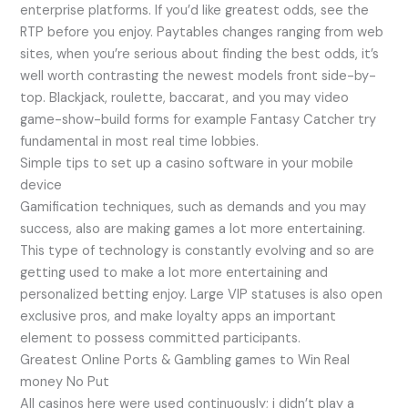
enterprise platforms. If you’d like greatest odds, see the
RTP before you enjoy. Paytables changes ranging from web
sites, when you’re serious about finding the best odds, it’s
well worth contrasting the newest models front side-by-
top. Blackjack, roulette, baccarat, and you may video
game-show-build forms for example Fantasy Catcher try
fundamental in most real time lobbies.
Simple tips to set up a casino software in your mobile
device
Gamification techniques, such as demands and you may
success, also are making games a lot more entertaining.
This type of technology is constantly evolving and so are
getting used to make a lot more entertaining and
personalized betting enjoy. Large VIP statuses is also open
exclusive pros, and make loyalty apps an important
element to possess committed participants.
Greatest Online Ports & Gambling games to Win Real
money No Put
All casinos here were used continuously; i didn’t play a