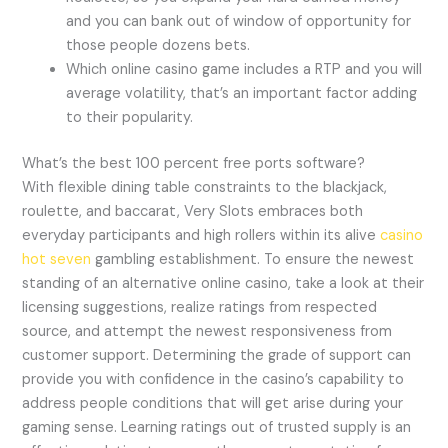
and you can bank out of window of opportunity for
those people dozens bets.
Which online casino game includes a RTP and you will
average volatility, that’s an important factor adding
to their popularity.
What’s the best 100 percent free ports software?
With flexible dining table constraints to the blackjack,
roulette, and baccarat, Very Slots embraces both
everyday participants and high rollers within its alive
casino
hot seven
gambling establishment. To ensure the newest
standing of an alternative online casino, take a look at their
licensing suggestions, realize ratings from respected
source, and attempt the newest responsiveness from
customer support. Determining the grade of support can
provide you with confidence in the casino’s capability to
address people conditions that will get arise during your
gaming sense. Learning ratings out of trusted supply is an