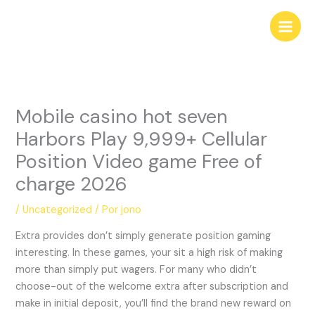
Ir
al
contenido
Mobile casino hot seven
Harbors Play 9,999+ Cellular
Position Video game Free of
charge 2026
/
Uncategorized
/ Por
jono
Extra provides don’t simply generate position gaming
interesting. In these games, your sit a high risk of making
more than simply put wagers.
For many who didn’t
choose-out of the welcome extra after subscription and
make in initial deposit, you’ll find the brand new reward on