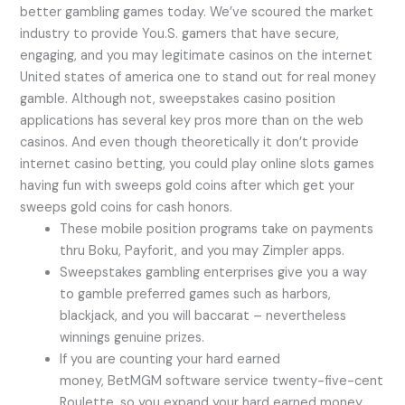
better gambling games today. We’ve scoured the market
industry to provide You.S. gamers that have secure,
engaging, and you may legitimate casinos on the internet
United states of america one to stand out for real money
gamble. Although not, sweepstakes casino position
applications has several key pros more than on the web
casinos. And even though theoretically it don’t provide
internet casino betting, you could play online slots games
having fun with sweeps gold coins after which get your
sweeps gold coins for cash honors.
These mobile position programs take on payments
thru Boku, Payforit, and you may Zimpler apps.
Sweepstakes gambling enterprises give you a way
to gamble preferred games such as harbors,
blackjack, and you will baccarat – nevertheless
winnings genuine prizes.
If you are counting your hard earned
money, BetMGM software service twenty-five-cent
Roulette, so you expand your hard earned money