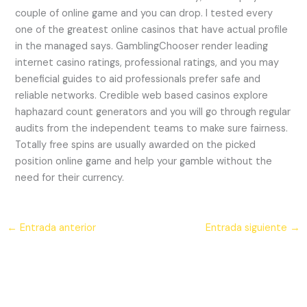
couple of online game and you can drop. I tested every
one of the greatest online casinos that have actual profile
in the managed says. GamblingChooser render leading
internet casino ratings, professional ratings, and you may
beneficial guides to aid professionals prefer safe and
reliable networks. Credible web based casinos explore
haphazard count generators and you will go through regular
audits from the independent teams to make sure fairness.
Totally free spins are usually awarded on the picked
position online game and help your gamble without the
need for their currency.
←
Entrada anterior
Entrada siguiente
→