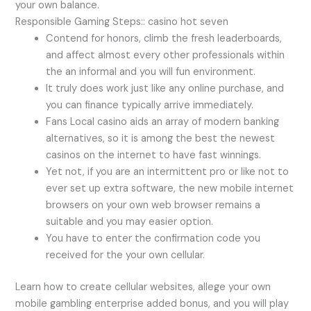
your own balance.
Responsible Gaming Steps:: casino hot seven
Contend for honors, climb the fresh leaderboards,
and affect almost every other professionals within
the an informal and you will fun environment.
It truly does work just like any online purchase, and
you can finance typically arrive immediately.
Fans Local casino aids an array of modern banking
alternatives, so it is among the best the newest
casinos on the internet to have fast winnings.
Yet not, if you are an intermittent pro or like not to
ever set up extra software, the new mobile internet
browsers on your own web browser remains a
suitable and you may easier option.
You have to enter the confirmation code you
received for the your own cellular.
Learn how to create cellular websites, allege your own
mobile gambling enterprise added bonus, and you will play