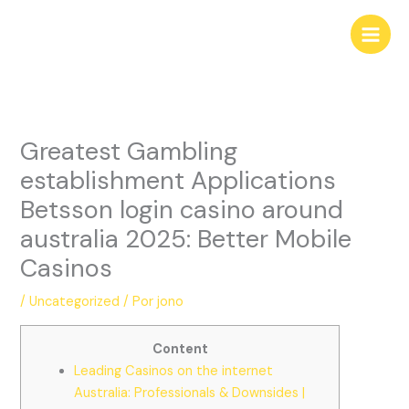
Ir
al
contenido
Greatest Gambling
establishment Applications
Betsson login casino around
australia 2025: Better Mobile
Casinos
/
Uncategorized
/ Por
jono
Content
Leading Casinos on the internet
Australia: Professionals & Downsides |