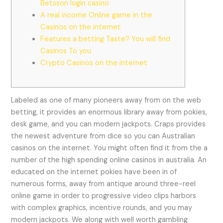
Betsson login casino
A real income Online game in the
Casinos on the internet
Features a betting Taste? You will find
Casinos To you
Crypto Casinos on the internet
Labeled as one of many pioneers away from on the web
betting, it provides an enormous library away from pokies,
desk game, and you can modern jackpots. Craps provides
the newest adventure from dice so you can Australian
casinos on the internet. You might often find it from the a
number of the high spending online casinos in australia.
An
educated on the internet pokies have been in of
numerous forms, away from antique around three-reel
online game in order to progressive video clips harbors
with complex graphics, incentive rounds, and you may
modern jackpots. We along with well worth gambling