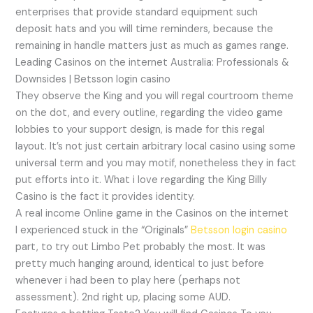
enterprises that provide standard equipment such
deposit hats and you will time reminders, because the
remaining in handle matters just as much as games range.
Leading Casinos on the internet Australia: Professionals &
Downsides | Betsson login casino
They observe the King and you will regal courtroom theme
on the dot, and every outline, regarding the video game
lobbies to your support design, is made for this regal
layout. It’s not just certain arbitrary local casino using some
universal term and you may motif, nonetheless they in fact
put efforts into it. What i love regarding the King Billy
Casino is the fact it provides identity.
A real income Online game in the Casinos on the internet
I experienced stuck in the “Originals”
Betsson login casino
part, to try out Limbo Pet probably the most. It was
pretty much hanging around, identical to just before
whenever i had been to play here (perhaps not
assessment). 2nd right up, placing some AUD.