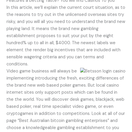
Features a betting Taste? You will find Casinos To you
In this article, we’ll explain the current court situation, as to
the reasons to try out in the unlicensed overseas sites try
risky, and you will all you need to understand the brand new
playing land. It means the brand new gambling
establishment proposes to suit your put by the eight
hundred% up to all in all, $4000. The newest labels we
element the render big incentives that are included with
sensible wagering criteria and you can terms and
conditions.
Video game business will always be
implementing introducing the fresh, exciting differences of
the brand new web based poker games. But local casino
internet sites only support posts which can be found in
the the world. You will discover desk games, blackjack, web
based poker, real time specialist video game, or even
cryptogames in addition to competitions. Look at all of our
page “Best Australian bitcoin gambling enterprises” and
choose a knowledgeable gambling establishment to you