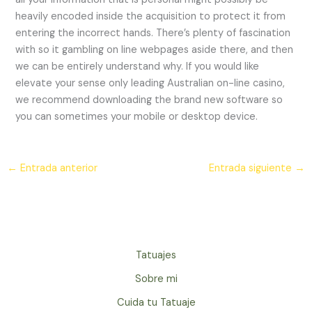
heavily encoded inside the acquisition to protect it from
entering the incorrect hands. There’s plenty of fascination
with so it gambling on line webpages aside there, and then
we can be entirely understand why. If you would like
elevate your sense only leading Australian on-line casino,
we recommend downloading the brand new software so
you can sometimes your mobile or desktop device.
←
Entrada anterior
Entrada siguiente
→
Tatuajes
Sobre mi
Cuida tu Tatuaje