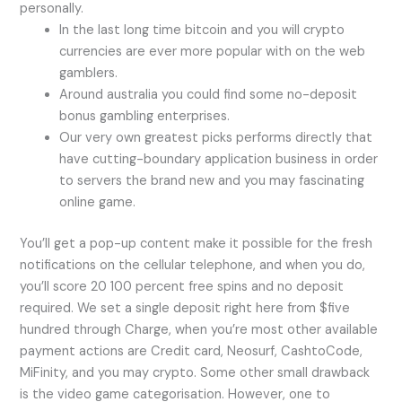
personally.
In the last long time bitcoin and you will crypto
currencies are ever more popular with on the web
gamblers.
Around australia you could find some no-deposit
bonus gambling enterprises.
Our very own greatest picks performs directly that
have cutting-boundary application business in order
to servers the brand new and you may fascinating
online game.
You’ll get a pop-up content make it possible for the fresh
notifications on the cellular telephone, and when you do,
you’ll score 20 100 percent free spins and no deposit
required. We set a single deposit right here from $five
hundred through Charge, when you’re most other available
payment actions are Credit card, Neosurf, CashtoCode,
MiFinity, and you may crypto. Some other small drawback
is the video game categorisation. However, one to