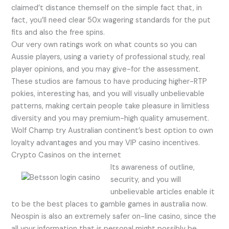
claimed’t distance themself on the simple fact that, in
fact, you’ll need clear 50x wagering standards for the put
fits and also the free spins.
Our very own ratings work on what counts so you can
Aussie players, using a variety of professional study, real
player opinions, and you may give-for the assessment.
These studios are famous to have producing higher-RTP
pokies, interesting has, and you will visually unbelievable
patterns, making certain people take pleasure in limitless
diversity and you may premium-high quality amusement.
Wolf Champ try Australian continent’s best option to own
loyalty advantages and you may VIP casino incentives.
Crypto Casinos on the internet
Its awareness of outline,
security, and you will
unbelievable articles enable it
to be the best places to gamble games in australia now.
Neospin is also an extremely safer on-line casino, since the
all your information that is personal might possibly be