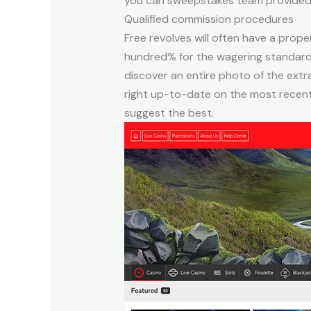
you can sweepstakes team provided 
Qualified commission procedures
Free revolves will often have a prop
hundred% for the wagering standards 
discover an entire photo of the extr
right up-to-date on the most recent
suggest the best.