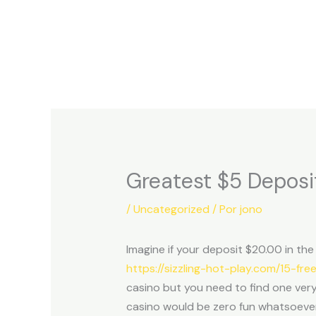
Ir
al
contenido
Greatest $5 Deposit
/
Uncategorized
/ Por
jono
Imagine if your deposit $20.00 in th
https://sizzling-hot-play.com/15-fr
casino but you need to find one very 
casino would be zero fun whatsoever, b