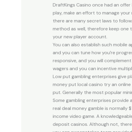
DraftKings Casino once had an offer
play, make an effort to manage your 
there are many secret laws to foll
method as well, therefore keep one to
your new player account.
You can also establish such mobile ap
and you can tune how you’re progressi
responsive, and you will complement
wagers and you can incentive multipli
Low put gambling enterprises give pl
money put local casino try an online 
put. Generally the most popular mini
Some gambling enterprises provide a
real deal money gamble is normally $1
income video game. A knowledgeable
deposit casinos. Although not, there