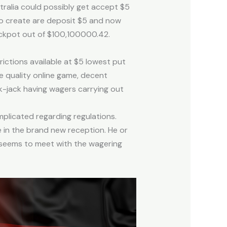
tralia could possibly get accept $5
to create are deposit $5 and now
jackpot out of $100,100000.42.
ictions available at $5 lowest put
de quality online game, decent
ck-jack having wagers carrying out
plicated regarding regulations.
e in the brand new reception. He or
r seems to meet with the wagering