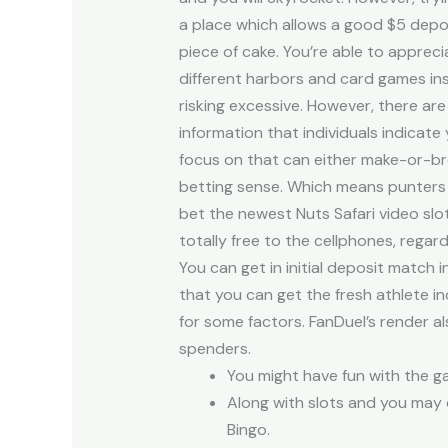
a place which allows a good $5 depos
piece of cake. You’re able to apprec
different harbors and card games in
risking excessive. However, there ar
information that individuals indicate
focus on that can either make-or-b
betting sense. Which means punters
bet the newest Nuts Safari video sl
totally free to the cellphones, regard
You can get in initial deposit match
that you can get the fresh athlete i
for some factors. FanDuel’s render als
spenders.
You might have fun with the g
Along with slots and you may 
Bingo.