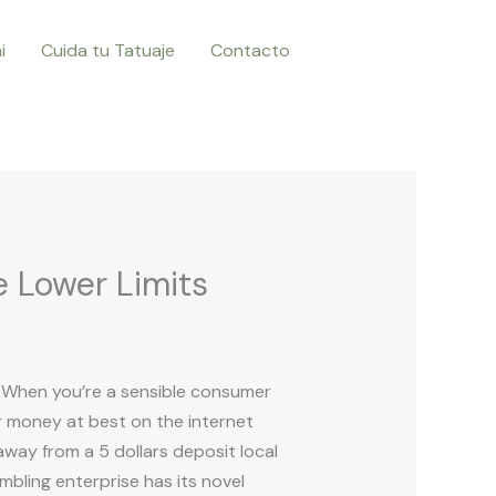
i
Cuida tu Tatuaje
Contacto
e Lower Limits
? When you’re a sensible consumer
r money at best on the internet
way from a 5 dollars deposit local
ambling enterprise has its novel