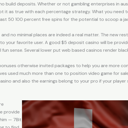
o build deposits. Whether or not gambling enterprises in aus
t it as true with each percentage strategy. What you need 
east 50 100 percent free spins for the potential to scoop a 
 and no minimal places are indeed a real matter. The new restr
to your favorite user. A good $5 deposit casino will be provi
ill fun sense. Several lower put web based casinos render bla
bonuses otherwise invited packages to help you are more com
volves used much more than one to position video game for sal
casino and also the earnings belong to your pro if your playe
re
he provide
him — 7Bit
ng to find