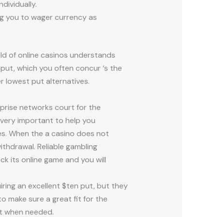
dividually.
ng you to wager currency as
ld of online casinos understands
 put, which you often concur ‘s the
 lowest put alternatives.
prise networks court for the
e very important to help you
es. When the a casino does not
ithdrawal. Reliable gambling
 its online game and you will
ring an excellent $ten put, but they
o make sure a great fit for the
et when needed.