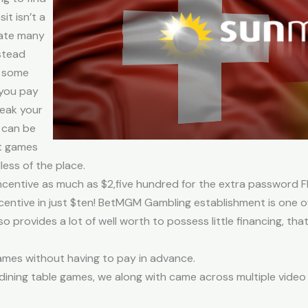
it isn’t a
iate many
stead
e some
 you pay
reak your
 can be
ot games
less of the place.
 incentive as much as $2,five hundred for the extra password 
ncentive in just $ten! BetMGM Gambling establishment is one o
o provides a lot of well worth to possess little financing, that
ames without having to pay in advance.
dining table games, we along with came across multiple video