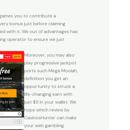
y games you to contribute a
very bonus just before claiming
ded with it. We out of advantages has
ing operator to ensure we just
Moreover, you may also
play progressive jackpot
ports such Mega Moolah,
definition you get an
opportunity to struck a
life-changing earn with
just $5 in your wallet. We
hope which review by
CasinosHunter can make
your web gambling