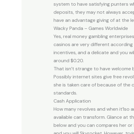
system to have satisfying punters wh
deposits, they may not always accep
have an advantage giving of at the l
Wacky Panda – Games Worldwide
Yes, real money gambling enterprises
casinos are very different according 
incentives, and a delicate and you w
around $0.20.
That isn’t strange to have welcome 
Possibly internet sites give free re
she is taken care of because of the 
standards.
Cash Application
How many revolves and when it’lso a
available can transform. Glance at t
below and you can compares her or 
and you will Skyrocket. However, tryi