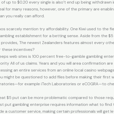
 of up to $0.20 every single is also’t end up being withdrawn in
deal for many reasons, however, one of the primary are enabli
 you really can afford.
scarcely mention try affordability. One Kiwi used to the fie
Gambling establishment for a betting sense. Aside from the $5
 provides, The newest Zealanders features almost every other
 these incentives?
eps web sites is 100 percent free-to-gamble gambling enter
ority All of us claims. Years and you will area confirmation ar
essing an entire services from an online local casino webpag
ou might be questioned to add files before making their first w
oratories—for example iTech Laboratories or eCOGRA—to check
great $5 put can be more problematic compared to those requi
st put gambling enterprise requires information what to find t
e a customer service, making certain professionals will get l