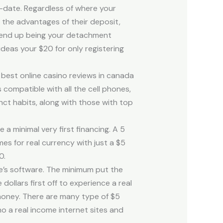
o-date. Regardless of where your
 the advantages of their deposit,
y end up being your detachment
ideas your $20 for only registering
 compatible with all the cell phones,
ct habits, along with those with top
a minimal very first financing. A 5
es for real currency with just a $5
0.
e’s software. The minimum put the
dollars first off to experience a real
money. There are many type of $5
o a real income internet sites and