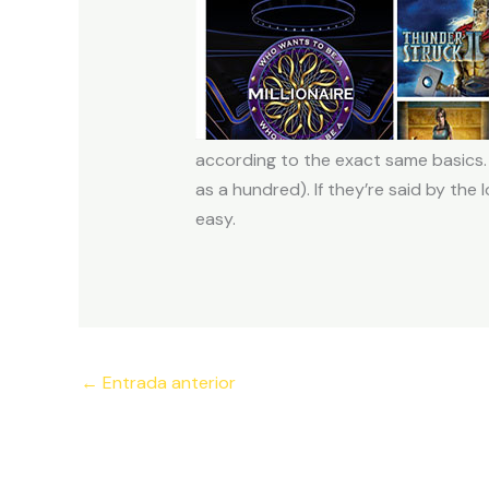
according to the exact same basics. Al
as a hundred). If they’re said by the 
easy.
←
Entrada anterior