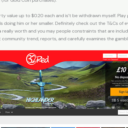
(for Gold Coin purchases).
erty value up to $0.20 each and is’t be withdrawn myself. Pla
doing him or her smaller. Definitely check out the T&Cs of e
a really worth and you may people constraints that are inclu
 community trend, reports, and carefully examines the gambl