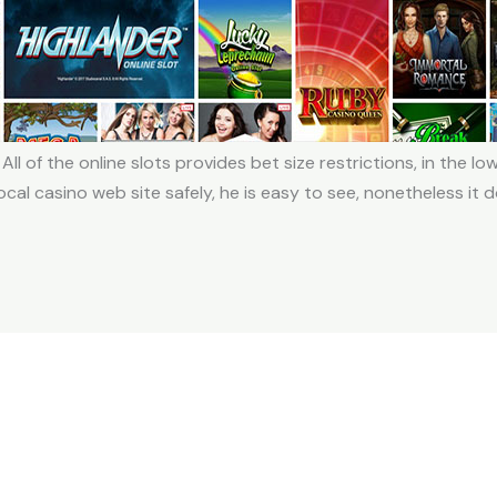
l of the online slots provides bet size restrictions, in the low
local casino web site safely, he is easy to see, nonetheless it