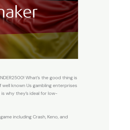
FINDER2500! What’s the good thing is
f well known Us gambling enterprises
 is why they’s ideal for low-
 game including Crash, Keno, and