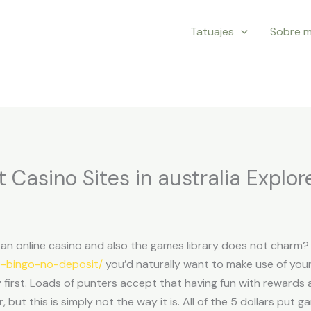
Tatuajes
Sobre m
 Casino Sites in australia Explor
e an online casino and also the games library does not charm
ee-bingo-no-deposit/
you’d naturally want to make use of you
first.
Loads of punters accept that having fun with rewards a
ut this is simply not the way it is. All of the 5 dollars put g