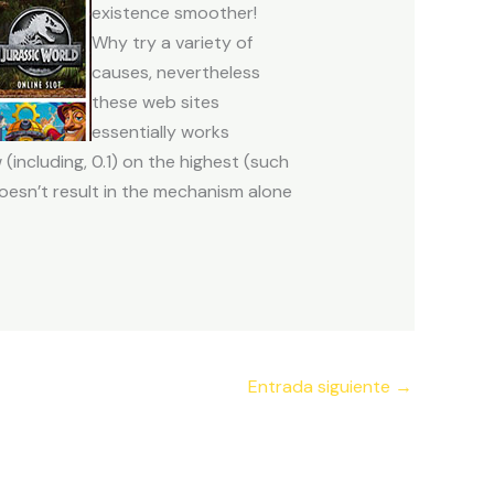
existence smoother!
Why try a variety of
causes, nevertheless
these web sites
essentially works
 (including, 0.1) on the highest (such
 doesn’t result in the mechanism alone
Entrada siguiente
→