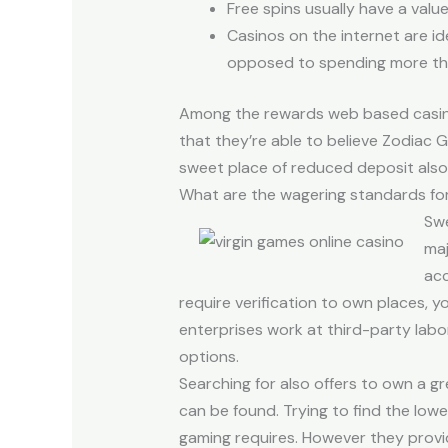
Free spins usually have a value
Casinos on the internet are i
opposed to spending more than
Among the rewards web based casinos 
that they’re able to believe Zodiac 
sweet place of reduced deposit also
What are the wagering standards for
Swe
maj
acc
require verification to own places, y
enterprises work at third-party lab
options.
Searching for also offers to own a 
can be found. Trying to find the lowe
gaming requires. However they provid