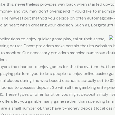
 like this, nevertheless provides way back when started up-t
money and you may don’t overspend. If you’d like to maximize
ow. The newest put method you decide on often automagicall
 at heart when creating your decision. Such as, Borgata gift 
plications to enjoy quicker game play, tailor their sense,
ng better. Finest providers make certain that its websites is
 to monitor. Our necessary providers machine numerous distin
ers.
ayers the chance to enjoy games for the the system that have 
playing platform you to lets people to enjoy online casino gam
mal places during the web based casinos is actually set to $2
 bonus to possess deposit $5 with all the gambling enterpris
0. These types of offer function you might deposit simply five 
 offers let you gamble many game rather than spending far 
 are a small number of, that have 5-money deposit local casin