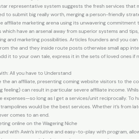
tar representative system suggests the fresh services that mak
ned to submit big really worth, merging a person-friendly strat
he affiliate marketing arena using its unwavering commitment t
es which have an arsenal away from superior systems and tips, 
ing and marketing possibilities. Articles founders and you ca
 from the and they inside route posts otherwise small app inte
dd it to your own tale, express it in the sets of loved ones if
 with: All you have to Understand
the an affiliate, presenting coming website visitors to the co
 feeling) can result in particular severe affiliate income. Whil
e expenses—so long as I get a services/unit reciprocally. To h
rampolines would be the best services. Whether it’s from lates
never comes to an end.
keting online on the Wagering Niche
und with Awin’s intuitive and easy-to-play with program, allo