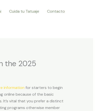
i
Cuida tu Tatuaje
Contacto
in the 2025
e information
for starters to begin
ng online because of the basic
s.
It’s vital that you prefer a distinct
keting programs otherwise member