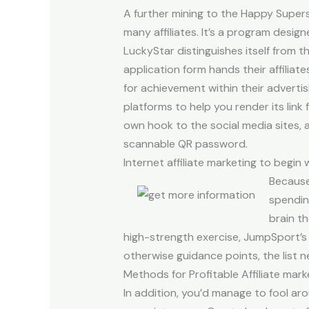
A further mining to the Happy Supers
many affiliates. It’s a program desig
LuckyStar distinguishes itself from t
application form hands their affiliat
for achievement within their advertis
platforms to help you render its link
own hook to the social media sites, a
scannable QR password.
Internet affiliate marketing to begin
Because 
spending
brain th
high-strength exercise, JumpSport’s t
otherwise guidance points, the list 
Methods for Profitable Affiliate mar
In addition, you’d manage to fool aro