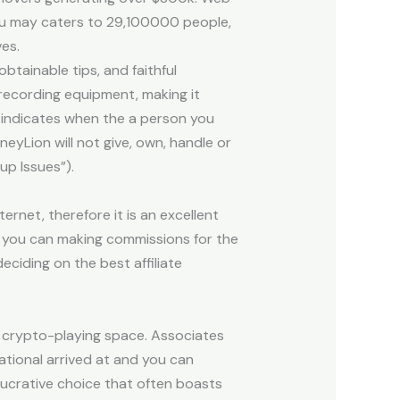
you may caters to 29,100000 people,
es.
btainable tips, and faithful
recording equipment, making it
 indicates when the a person you
neyLion will not give, own, handle or
up Issues”).
rnet, therefore it is an excellent
d you can making commissions for the
ciding on the best affiliate
g crypto-playing space. Associates
ational arrived at and you can
 lucrative choice that often boasts