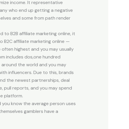
ize income. It representative
many who end up getting a negative
mselves and some from path render
 to B2B affiliate marketing online, it
o B2C affiliate marketing online —
e often highest and you may usually
com includes dos,one hundred
 around the world and you may
ith influencers. Due to this, brands
 find the newest partnerships, deal
e, pull reports, and you may spend
e platform.
id you know the average person uses
 themselves gamblers have a