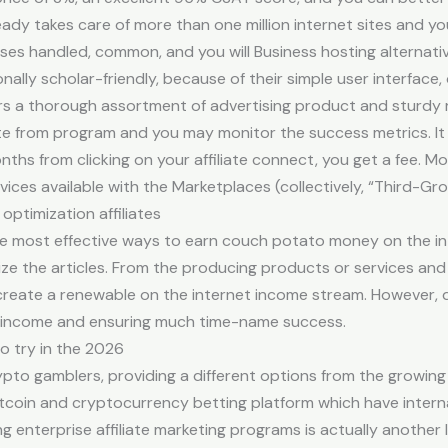
eady takes care of more than one million internet sites and 
es handled, common, and you will Business hosting alternativ
ly scholar-friendly, because of their simple user interface, o
rs a thorough assortment of advertising product and sturdy 
ate from program and you may monitor the success metrics. It
nths from clicking on your affiliate connect, you get a fee. Mo
ces available with the Marketplaces (collectively, “Third-Gro
optimization affiliates
the most effective ways to earn couch potato money on the inte
ize the articles. From the producing products or services an
 create a renewable on the internet income stream. However, de
g income and ensuring much time-name success.
o try in the 2026
ypto gamblers, providing a different options from the growin
tcoin and cryptocurrency betting platform which have intern
ng enterprise affiliate marketing programs is actually another