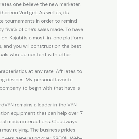
n rates one believe the new marketer.
ereon 2nd get. As well as, its
te tournaments in order to remind
y five% of one’s sales made. To have
on. Kajabi is a most-in-one platform
s, and you will construction the best
iduals who do content with other
cteristics at any rate. Affiliates to
ng devices. My personal favorite
 company to begin with that have is
ordVPN remains a leader in the VPN
ation equipment that can help over 7
cial media interactions. Cloudways
 may relying. The business prides
er lovers generating over $800k. Web-