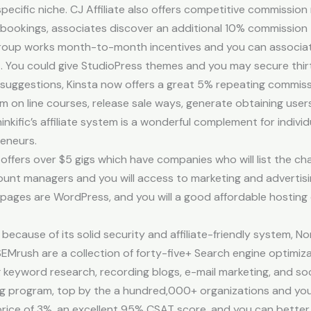
specific niche. CJ Affiliate also offers competitive commissio
okings, associates discover an additional 10% commission th
 group works month-to-month incentives and you can associa
You could give StudioPress themes and you may secure thirt
uggestions, Kinsta now offers a great 5% repeating commissi
m on line courses, release sale ways, generate obtaining user
inkific’s affiliate system is a wonderful complement for indiv
eneurs.
ffers over $5 gigs which have companies who will list the chara
ount managers and you will access to marketing and advertisi
bpages are WordPress, and you will a good affordable hosting
ecause of its solid security and affiliate-friendly system, N
SEMrush are a collection of forty-five+ Search engine optimiz
ng keyword research, recording blogs, e-mail marketing, and so
ing program, top by the a hundred,000+ organizations and you
rn price of 3%, an excellent 95% CSAT score, and you can bett