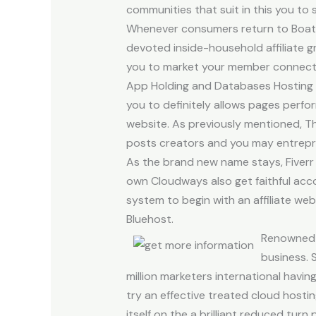
communities that suit in this you to 
Whenever consumers return to Boatbo
devoted inside-household affiliate
you to market your member connect. 
App Holding and Databases Hosting s
you to definitely allows pages perfor
website. As previously mentioned, Th
posts creators and you may entrepr
As the brand new name stays, Fiverr o
own Cloudways also get faithful acc
system to begin with an affiliate we
Bluehost.
Renowned b
business. 
million marketers international havi
try an effective treated cloud host
itself on the a brilliant reduced tu