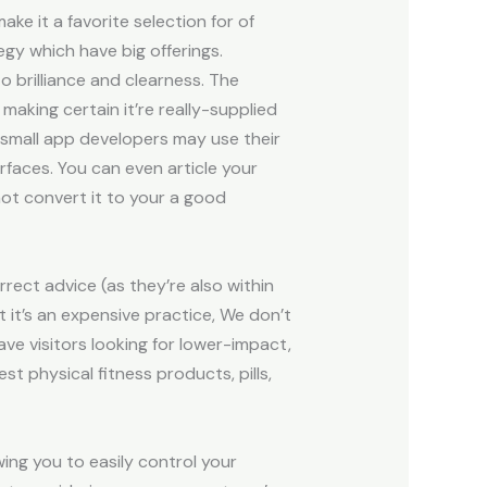
e it a favorite selection for of
egy which have big offerings.
o brilliance and clearness. The
making certain it’re really-supplied
n small app developers may use their
rfaces. You can even article your
 not convert it to your a good
rrect advice (as they’re also within
st it’s an expensive practice, We don’t
ave visitors looking for lower-impact,
t physical fitness products, pills,
wing you to easily control your