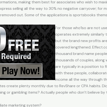
rmations, making them best for associates who wish to maxim
press selling all the way to 30% no negative carryover; for 
 be removed out. Some of the applications is sportsbooks the
For those who’lso are not used
operates extremely similarly t
but the brand new profits ar
covered lengthened. Effect.
thousand brand name people
thousands of couples, along w
are typically in a position to
with these people, collaborat
income all the way through th
ates create plenty monthly due to RevShare or CPA habits. D
ing or gambling items? Actually people who don’t believe by
iliate marketing system?