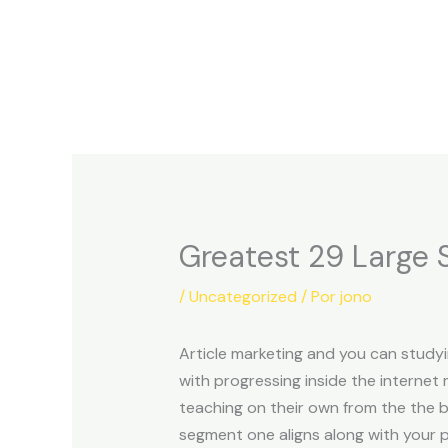
Ir
al
contenido
Greatest 29 Large S
/
Uncategorized
/ Por
jono
Article marketing and you can studyi
with progressing inside the internet 
teaching on their own from the the b
segment one aligns along with your 