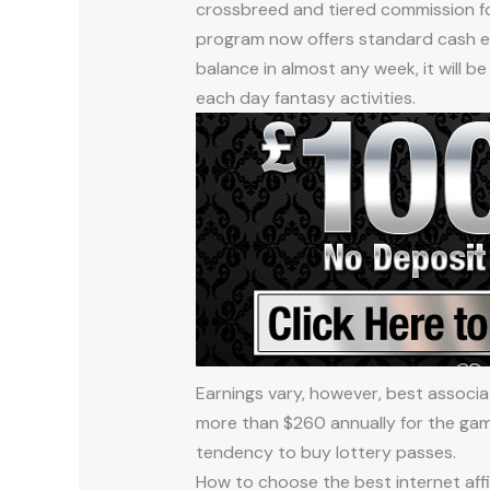
crossbreed and tiered commission fo
program now offers standard cash ex
balance in almost any week, it will
each day fantasy activities.
Earnings vary, however, best associ
more than $260 annually for the gam
tendency to buy lottery passes.
How to choose the best internet aff