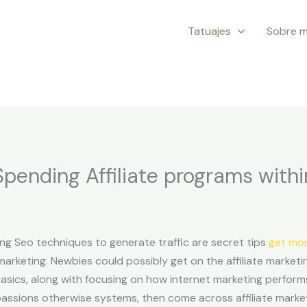
Tatuajes
Sobre m
pending Affiliate programs with
ng Seo techniques to generate traffic are secret tips
get mor
marketing. Newbies could possibly get on the affiliate marketi
asics, along with focusing on how internet marketing perform
passions otherwise systems, then come across affiliate mar