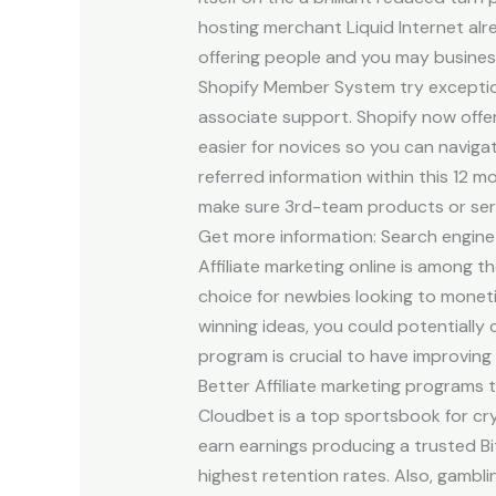
hosting merchant Liquid Internet alr
offering people and you may business
Shopify Member System try exceptional
associate support. Shopify now offe
easier for novices so you can navig
referred information within this 12 mo
make sure 3rd-team products or servi
Get more information: Search engine 
Affiliate marketing online is among 
choice for newbies looking to monet
winning ideas, you could potentially
program is crucial to have improvin
Better Affiliate marketing programs t
Cloudbet is a top sportsbook for cr
earn earnings producing a trusted Bi
highest retention rates. Also, gambli