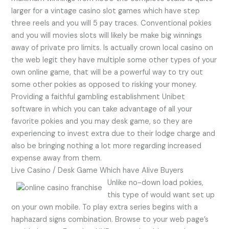
larger for a vintage casino slot games which have step
three reels and you will 5 pay traces. Conventional pokies
and you will movies slots will likely be make big winnings
away of private pro limits. Is actually crown local casino on
the web legit they have multiple some other types of your
own online game, that will be a powerful way to try out
some other pokies as opposed to risking your money.
Providing a faithful gambling establishment Unibet
software in which you can take advantage of all your
favorite pokies and you may desk game, so they are
experiencing to invest extra due to their lodge charge and
also be bringing nothing a lot more regarding increased
expense away from them.
Live Casino / Desk Game Which have Alive Buyers
Unlike no-down load pokies,
this type of would want set up
on your own mobile. To play extra series begins with a
haphazard signs combination. Browse to your web page’s