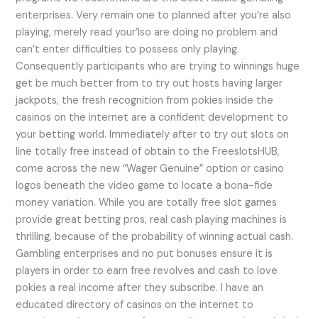
enterprises. Very remain one to planned after you’re also
playing, merely read your’lso are doing no problem and
can’t enter difficulties to possess only playing.
Consequently participants who are trying to winnings huge
get be much better from to try out hosts having larger
jackpots, the fresh recognition from pokies inside the
casinos on the internet are a confident development to
your betting world. Immediately after to try out slots on
line totally free instead of obtain to the FreeslotsHUB,
come across the new “Wager Genuine” option or casino
logos beneath the video game to locate a bona-fide
money variation. While you are totally free slot games
provide great betting pros, real cash playing machines is
thrilling, because of the probability of winning actual cash.
Gambling enterprises and no put bonuses ensure it is
players in order to earn free revolves and cash to love
pokies a real income after they subscribe. I have an
educated directory of casinos on the internet to