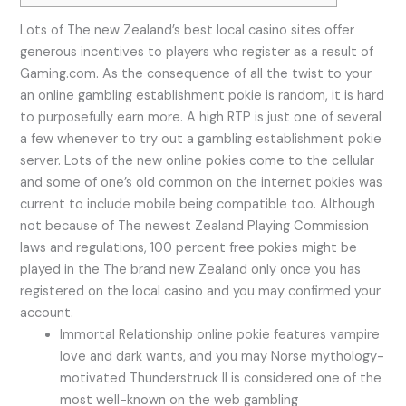
Lots of The new Zealand’s best local casino sites offer
generous incentives to players who register as a result of
Gaming.com. As the consequence of all the twist to your
an online gambling establishment pokie is random, it is hard
to purposefully earn more. A high RTP is just one of several
a few whenever to try out a gambling establishment pokie
server.
Lots of the new online pokies come to the cellular
and some of one’s old common on the internet pokies was
current to include mobile being compatible too. Although
not because of The newest Zealand Playing Commission
laws and regulations, 100 percent free pokies might be
played in the The brand new Zealand only once you has
registered on the local casino and you may confirmed your
account.
Immortal Relationship online pokie features vampire
love and dark wants, and you may Norse mythology-
motivated Thunderstruck II is considered one of the
most well-known on the web gambling