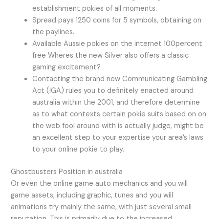
establishment pokies of all moments.
Spread pays 1250 coins for 5 symbols, obtaining on
the paylines.
Available Aussie pokies on the internet 100percent
free Wheres the new Silver also offers a classic
gaming excitement?
Contacting the brand new Communicating Gambling
Act (IGA) rules you to definitely enacted around
australia within the 2001, and therefore determine
as to what contexts certain pokie suits based on on
the web fool around with is actually judge, might be
an excellent step to your expertise your area’s laws
to your online pokie to play.
Ghostbusters Position in australia
Or even the online game auto mechanics and you will
game assets, including graphic, tunes and you will
animations try mainly the same, with just several small
reputation. This is primarily due to the increased