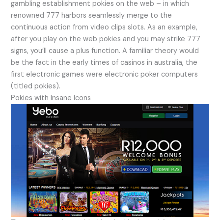
gambling establishment pokies on the web – in which
renowned 777 harbors seamlessly merge to the
continuous action from video clips slots. As an example,
after you play on the web pokies and you may strike 777
signs, you’ll cause a plus function. A familiar theory would
be the fact in the early times of casinos in australia, the
first electronic games were electronic poker computers
(titled pokies).
Pokies with Insane Icons