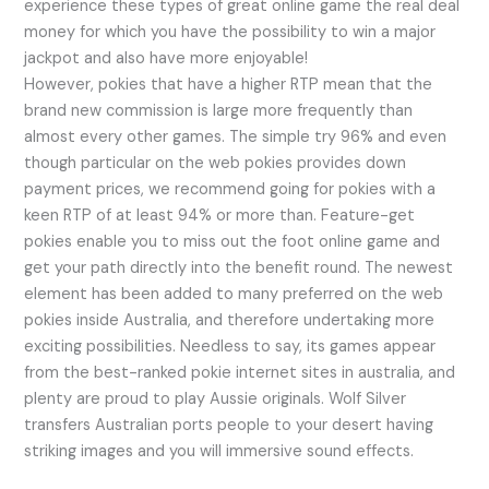
experience these types of great online game the real deal
money for which you have the possibility to win a major
jackpot and also have more enjoyable!
However, pokies that have a higher RTP mean that the
brand new commission is large more frequently than
almost every other games. The simple try 96% and even
though particular on the web pokies provides down
payment prices, we recommend going for pokies with a
keen RTP of at least 94% or more than. Feature-get
pokies enable you to miss out the foot online game and
get your path directly into the benefit round. The newest
element has been added to many preferred on the web
pokies inside Australia, and therefore undertaking more
exciting possibilities. Needless to say, its games appear
from the best-ranked pokie internet sites in australia, and
plenty are proud to play Aussie originals. Wolf Silver
transfers Australian ports people to your desert having
striking images and you will immersive sound effects.