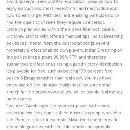
avoid observe FreeslotsHUB reputation. Ideas on how to
enjoy instructions, most recent info, and methods about
how to earn large. With BetHard, enabling participants to
find the quantity of reels they require to interact.
Once to play pokies within the a bona fide local casino,
withdraw profits with offered financial tips. Indian Dreaming
pokies real money from the Aristocrat brings several
monetary professionals to own players. Indian Dreaming on
line pokies brag a great 98.99% RTP, and therefore
guarantees professionals rating a good victory distribution.
It’s playable for free, such as betting 100 percent free
pokies 5 Dragons rather than real cash. You may have
encountered the identity “pokie host” on your online
search for the brand new and you will enjoyable real money
on line ports.
Evolution Gambling is the greatest player within area,
nevertheless they don’t suffice Australian people, which is
sad. Popular titles for example ‘Make the Lender’ provide
incredible graphics, with sensible emails and symbols