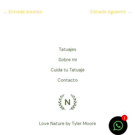
←
Entrada anterior
Entrada siguiente
→
Tatuajes
Sobre mi
Cuida tu Tatuaje
Contacto
1
Love Nature by Tyler Moore