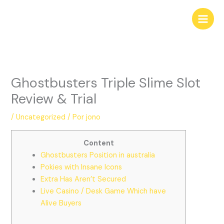
Ir
al
contenido
Ghostbusters Triple Slime Slot
Review & Trial
/
Uncategorized
/ Por
jono
Content
Ghostbusters Position in australia
Pokies with Insane Icons
Extra Has Aren’t Secured
Live Casino / Desk Game Which have
Alive Buyers