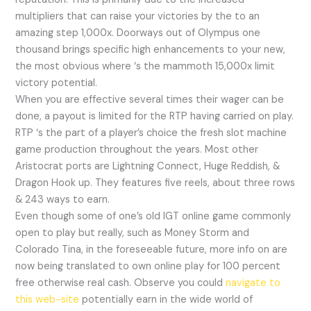
multipliers that can raise your victories by the to an
amazing step 1,000x. Doorways out of Olympus one
thousand brings specific high enhancements to your new,
the most obvious where ‘s the mammoth 15,000x limit
victory potential.
When you are effective several times their wager can be
done, a payout is limited for the RTP having carried on play.
RTP ‘s the part of a player’s choice the fresh slot machine
game production throughout the years. Most other
Aristocrat ports are Lightning Connect, Huge Reddish, &
Dragon Hook up. They features five reels, about three rows
& 243 ways to earn.
Even though some of one’s old IGT online game commonly
open to play but really, such as Money Storm and
Colorado Tina, in the foreseeable future, more info on are
now being translated to own online play for 100 percent
free otherwise real cash. Observe you could
navigate to
this web-site
potentially earn in the wide world of