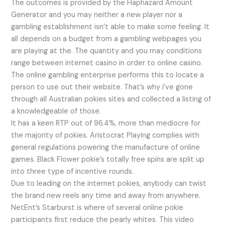
The outcomes is provided by the Haphazard Amount
Generator and you may neither a new player nor a
gambling establishment isn’t able to make some feeling. It
all depends on a budget from a gambling webpages you
are playing at the. The quantity and you may conditions
range between internet casino in order to online casino.
The online gambling enterprise performs this to locate a
person to use out their website. That’s why i’ve gone
through all Australian pokies sites and collected a listing of
a knowledgeable of those.
It has a keen RTP out of 96.4%, more than mediocre for
the majority of pokies. Aristocrat Playing complies with
general regulations powering the manufacture of online
games. Black Flower pokie’s totally free spins are split up
into three type of incentive rounds.
Due to leading on the internet pokies, anybody can twist
the brand new reels any time and away from anywhere.
NetEnt’s Starburst is where of several online pokie
participants first reduce the pearly whites. This video