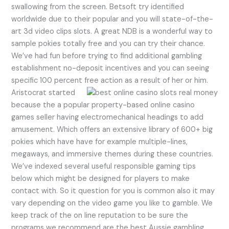
swallowing from the screen. Betsoft try identified
worldwide due to their popular and you will state-of-the-
art 3d video clips slots. A great NDB is a wonderful way to
sample pokies totally free and you can try their chance.
We’ve had fun before trying to find additional gambling
establishment no-deposit incentives and you can seeing
specific 100 percent free action as a result of her or him.
Aristocrat started
because the a popular property-based online casino
games seller having electromechanical headings to add
amusement. Which offers an extensive library of 600+ big
pokies which have have for example multiple-lines,
megaways, and immersive themes during these countries.
We’ve indexed several useful responsible gaming tips
below which might be designed for players to make
contact with. So it question for you is common also it may
vary depending on the video game you like to gamble. We
keep track of the on line reputation to be sure the
programs we recommend are the best Aussie gambling