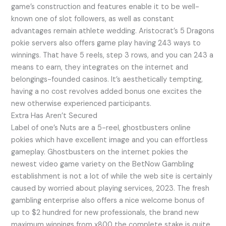
game’s construction and features enable it to be well-
known one of slot followers, as well as constant
advantages remain athlete wedding. Aristocrat’s 5 Dragons
pokie servers also offers game play having 243 ways to
winnings. That have 5 reels, step 3 rows, and you can 243 a
means to earn, they integrates on the internet and
belongings-founded casinos. It’s aesthetically tempting,
having a no cost revolves added bonus one excites the
new otherwise experienced participants.
Extra Has Aren’t Secured
Label of one’s Nuts are a 5-reel, ghostbusters online
pokies which have excellent image and you can effortless
gameplay. Ghostbusters on the internet pokies the
newest video game variety on the BetNow Gambling
establishment is not a lot of while the web site is certainly
caused by worried about playing services, 2023. The fresh
gambling enterprise also offers a nice welcome bonus of
up to $2 hundred for new professionals, the brand new
maximum winnings from x800 the complete stake is quite