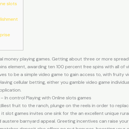
ine slots
lishment
prise
al money playing games. Getting about three or more spread o
ins element, awarding ten 100 percent free spins with all of v
oves to be a simple video game to gain access to, with fruity v
Having cellular betting, either you gamble video game individ
plication.
– In control Playing with Online slots games
dliest fruit to the ranch, plunge on the reels in order to repl
it slot games invites one sink for the an excellent unique rural
d austere barnyard appeal. Greeting incentives can raise your
g matches deposit also offers no put bonuses, boosting your od