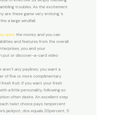
gambling troubles. As the excitement
 why are these game very enticing ‘s
he a large windfall.
ee spins
the money and you can
ilities and features from the overall
nterprises, you and your
in put or discover-a-card video
 aren’t any paylines; you want a
ter of five or more complimentary
fresh fruit. If you want your fresh
 with a little personality, following so
sition often desire. An excellent step
r each twist choice pays tenpercent
ne’s jackpot, dos equals 20percent, 5