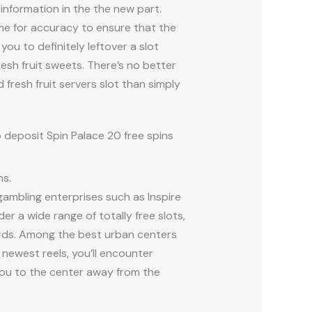
information in the the new part.
me for accuracy to ensure that the
you to definitely leftover a slot
sh fruit sweets. There’s no better
 fresh fruit servers slot than simply
ms.
 gambling enterprises such as Inspire
er a wide range of totally free slots,
ards. Among the best urban centers
 newest reels, you’ll encounter
 you to the center away from the