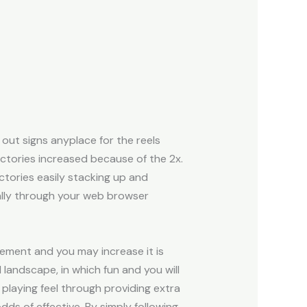
ut signs anyplace for the reels
ictories increased because of the 2x.
ictories easily stacking up and
ually through your web browser
acement and you may increase it is
 landscape, in which fun and you will
 playing feel through providing extra
ds of effective. By simply following