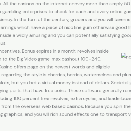
s. All the casinos on the internet convey more than simply 50 
 gambling enterprises to check for each and every online ga
iency. In the turn of the century, grocers and you will taverns 
rnings which have a piece of nicotine gum otherwise good fre
nside a wildly amusing and you can potentially satisfying good
us.
centives. Bonus expires in a month; revolves inside
e to the Big Video game; max cashout 100–240.
sino offers page on the newest words and eligible
regarding the style is cherries, berries, watermelons and plu
 slots, but you bet a virtual money instead of dollars. Societal
ying ports that have free coins. These software generally rend
luding 100 percent free revolves, extra cycles, and leaderbo
lly from the overseas web based casinos. Because you spin the
ing graphics, and you will rich sound effects one to transport