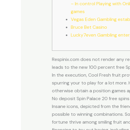
– In control Playing with Onl
games
Vegas Eden Gambling estab
Bruce Bet Casino
Lucky7even Gambling enter
Respinix.com does not render any re
leads to the new 100 percent free Sp
In the execution, Cool Fresh fruit pr
spurring your to play for a lot more.
otherwise obtain a position games ap
No deposit Spin Palace 20 free spins 
Insane icons, depicted from the frien
possible to winning combinations. So 
fortune thrive among smiling fruit an
financing to try out having, includin