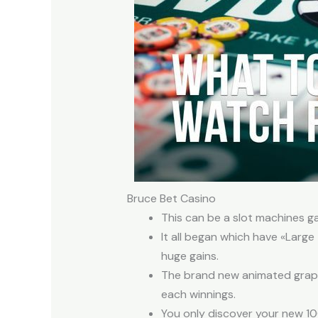
Bruce Bet Casino
This can be a slot machines g
It all began which have «Large
huge gains.
The brand new animated graphi
each winnings.
You only discover your new 10