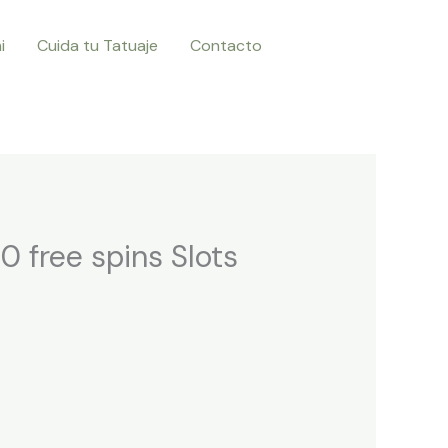
i
Cuida tu Tatuaje
Contacto
0 free spins Slots