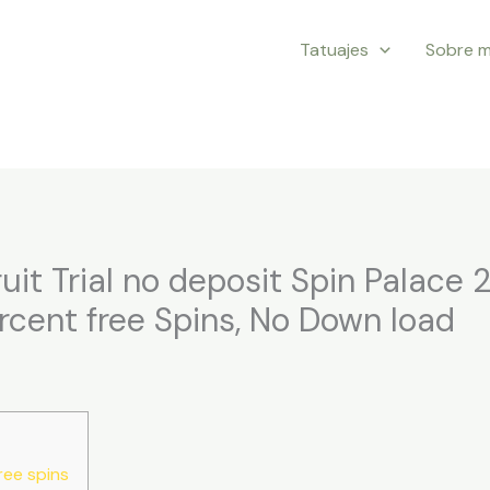
Tatuajes
Sobre m
it Trial no deposit Spin Palace 2
cent free Spins, No Down load
ree spins