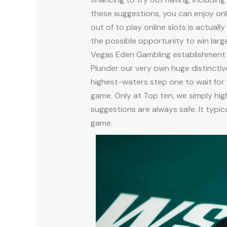
these suggestions, you can enjoy onl
out of to play online slots is actuall
the possible opportunity to win large
Vegas Eden Gambling establishment
Plunder our very own huge distinctive
highest-waters step one to wait for 
game. Only at Top ten, we simply hi
suggestions are always safe. It typi
game.