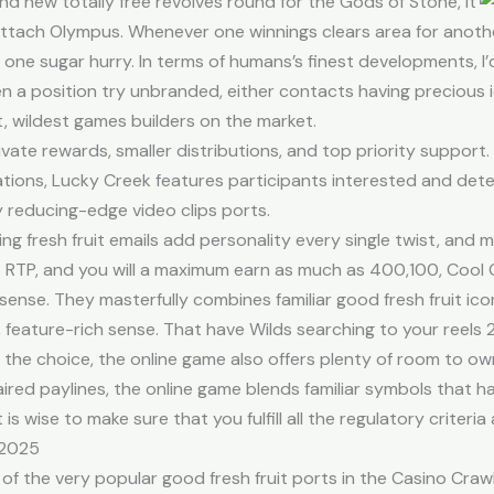
and new totally free revolves round for the Gods of Stone, it
f Attach Olympus. Whenever one winnings clears area for anot
 sugar hurry. In terms of humans’s finest developments, I’d 
a position try unbranded, either contacts having precious ic
, wildest games builders on the market.
ate rewards, smaller distributions, and top priority support. H
tions, Lucky Creek features participants interested and dete
y reducing-edge video clips ports.
ing fresh fruit emails add personality every single twist, and
nt RTP, and you will a maximum earn as much as 400,100, Cool
sense. They masterfully combines familiar good fresh fruit ic
, feature-rich sense. That have Wilds searching to your reels
he choice, the online game also offers plenty of room to own
aired paylines, the online game blends familiar symbols that 
 is wise to make sure that you fulfill all the regulatory criteri
©2025
 of the very popular good fresh fruit ports in the Casino Cra