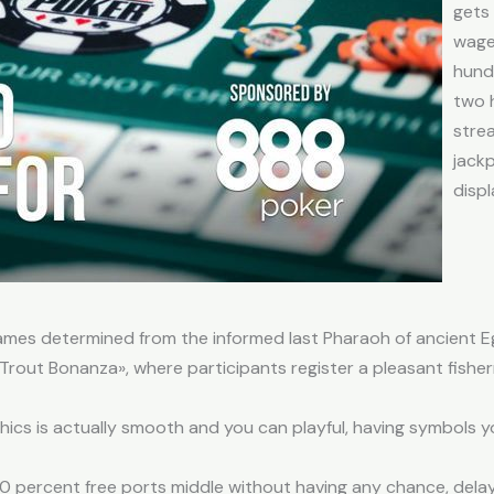
gets 
wage
hund
two 
strea
jack
displ
ames determined from the informed last Pharaoh of ancient E
 Trout Bonanza», where participants register a pleasant fisher
cs is actually smooth and you can playful, having symbols yo
0 percent free ports middle without having any chance, dela