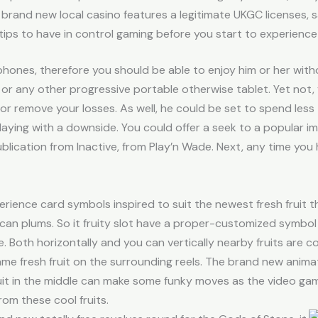
 brand new local casino features a legitimate UKGC licenses,
tips to have in control gaming before you start to experience
 phones, therefore you should be able to enjoy him or her wi
or any other progressive portable otherwise tablet. Yet not, yo
or remove your losses. As well, he could be set to spend less
laying with a downside. You could offer a seek to a popular imi
lication from Inactive, from Play’n Wade. Next, any time you h
rience card symbols inspired to suit the newest fresh fruit th
can plums. So it fruity slot have a proper-customized symbol
le. Both horizontally and you can vertically nearby fruits are
ame fresh fruit on the surrounding reels. The brand new anima
uit in the middle can make some funky moves as the video ga
rom these cool fruits.