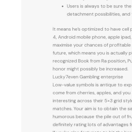
Users is always to be sure the
detachment possibilities, and 
It means he’s optimized to have cell
4, Android mobile phone, apple ipad, 
maximise your chances of profitable 
future, which means you is actually p
recognized Book from Ra position, Pub
honor might possibly be increased.
Lucky7even Gambling enterprise
Low-value symbols is antique to expe
come from cherries, apples, and you 
interesting across their 5×3 grid sty
matches. Your aim is to obtain the s
humorous because the pile out of fr
definitely rating lots of advantages f