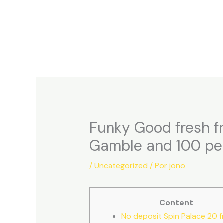
Ir
al
contenido
Funky Good fresh fru
Gamble and 100 per
/
Uncategorized
/ Por
jono
Content
No deposit Spin Palace 20 f