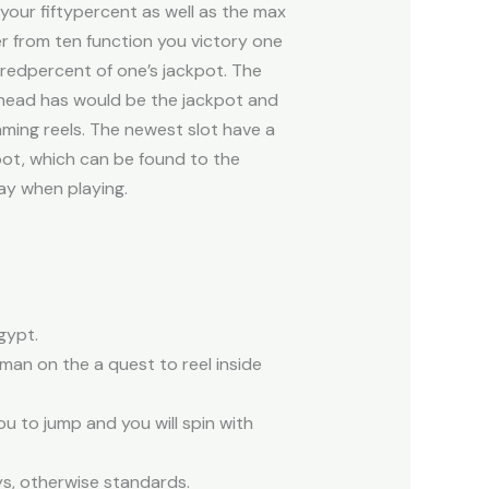
your fiftypercent as well as the max
r from ten function you victory one
redpercent of one’s jackpot. The
head has would be the jackpot and
ming reels. The newest slot have a
pot, which can be found to the
ay when playing.
gypt.
man on the a quest to reel inside
u to jump and you will spin with
ys, otherwise standards.