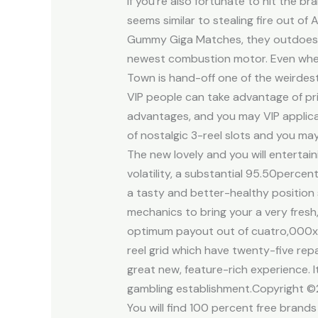
If you’re also fortunate to hit the br
seems similar to stealing fire out o
Gummy Giga Matches, they outdoes one
newest combustion motor. Even when 
Town is hand-off one of the weirdest
VIP people can take advantage of priv
advantages, and you may VIP applica
of nostalgic 3-reel slots and you ma
The new lovely and you will entertain
volatility, a substantial 95.50perce
a tasty and better-healthy position 
mechanics to bring your a very fresh
optimum payout out of cuatro,000x t
reel grid which have twenty-five rep
great new, feature-rich experience. It
gambling establishment.Copyright 
You will find 100 percent free brands