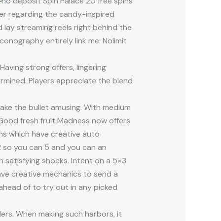
her regarding the candy-inspired
lay streaming reels right behind the
onography entirely link me. Nolimit
aving strong offers, lingering
rmined. Players appreciate the blend
 make the bullet amusing. With medium
 Good fresh fruit Madness now offers
ons which have creative auto
 2 so you can 5 and you can an
 satisfying shocks. Intent on a 5×3
have creative mechanics to send a
a ahead of to try out in any picked
wlers. When making such harbors, it