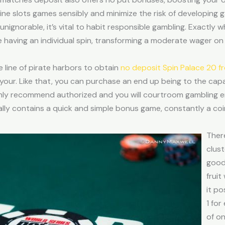
ine slots games sensibly and minimize the risk of developing 
y unignorable, it’s vital to habit responsible gambling. Exactly
 having an individual spin, transforming a moderate wager on t
 line of pirate harbors to obtain
no deposit Spin Palace 20 fr
your. Like that, you can purchase an end up being to the capab
ghly recommend authorized and you will courtroom gambling e
cally contains a quick and simple bonus game, constantly a co
There
clus
good 
fruit
it po
1 fo
of o