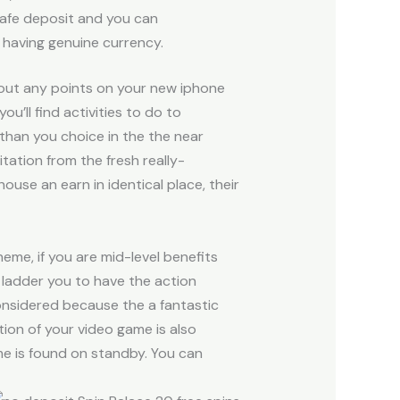
 safe deposit and you can
 having genuine currency.
thout any points on your new iphone
u’ll find activities to do to
 than you choice in the the near
tation from the fresh really-
ouse an earn in identical place, their
eme, if you are mid-level benefits
 ladder you to have the action
 considered because the a fantastic
tion of your video game is also
me is found on standby. You can