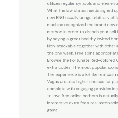
utilizes regular symbols and element
What the law states needs signed up
new RNG usually brings arbitrary effic
machine recognized the brand new ea
method in order to drench your self i
by saying a great healthy invited bon
Non-stackable together with other in
the one week. Free spins appropriat
Browse the Fortunate Red-colored Ca
extra codes. The most popular icons 
The experience is a lot like real cash
Vegas are also higher choices for pla
complete with engaging provides inc
to love free online harbors is actua
interactive extra features, astonish
game.