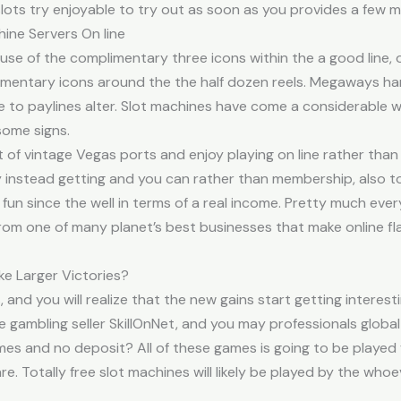
lots try enjoyable to try out as soon as you provides a few mi
ine Servers On line
se of the complimentary three icons within the a good line,
mentary icons around the the half dozen reels. Megaways har
ble to paylines alter. Slot machines have come a considerable 
some signs.
t of vintage Vegas ports and enjoy playing on line rather than 
lay instead getting and you can rather than membership, also 
 fun since the well in terms of a real income. Pretty much ev
from one of many planet’s best businesses that make online f
ke Larger Victories?
 and you will realize that the new gains start getting interest
e gambling seller SkillOnNet, and you may professionals globa
mes and no deposit? All of these games is going to be played 
. Totally free slot machines will likely be played by the whoe