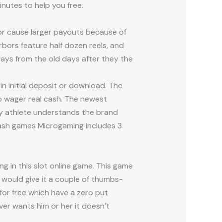
nutes to help you free.
 or cause larger payouts because of
bors feature half dozen reels, and
ways from the old days after they the
in initial deposit or download. The
to wager real cash. The newest
ery athlete understands the brand
lash games Microgaming includes 3
ing in this slot online game. This game
l would give it a couple of thumbs-
for free which have a zero put
ver wants him or her it doesn’t