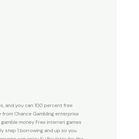
es, and you can 100 percent free
ay from Chance Gambling enterprise
of gamble money Free internet games
nly step 1 borrowing and up so you
 anyone can enjoy Eu Roulette for the