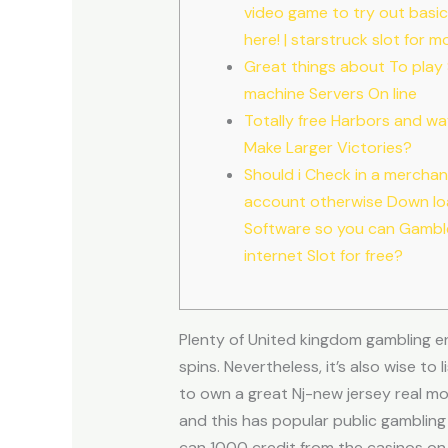
video game to try out basic
here! | starstruck slot for 
Great things about To play 
machine Servers On line
Totally free Harbors and wa
Make Larger Victories?
Should i Check in a merchan
account otherwise Down l
Software so you can Gambl
internet Slot for free?
Plenty of United kingdom gambling e
spins. Nevertheless, it’s also wise 
to own a great Nj-new jersey real m
and this has popular public gambling
can 1000 credit from the casinos on 