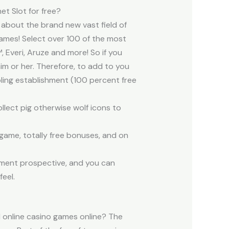
t Slot for free?
k about the brand new vast field of
games! Select over 100 of the most
 Everi, Aruze and more! So if you
him or her. Therefore, to add to you
bling establishment (100 percent free
llect pig otherwise wolf icons to
 game, totally free bonuses, and on
payment prospective, and you can
eel.
l online casino games online? The