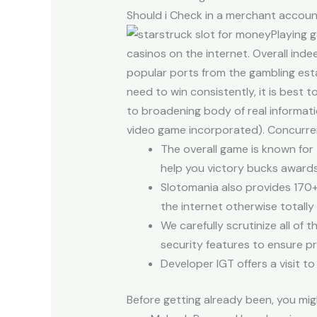
Should i Check in a merchant accoun
Playing g
casinos on the internet. Overall ind
popular ports from the gambling esta
need to win consistently, it is best t
to broadening body of real informati
video game incorporated). Concurren
The overall game is known for 
help you victory bucks awards
Slotomania also provides 170+ 
the internet otherwise totall
We carefully scrutinize all of
security features to ensure pr
Developer IGT offers a visit t
Before getting already been, you mig