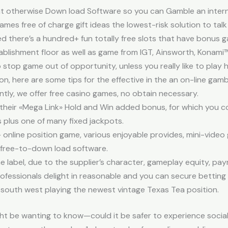
t otherwise Down load Software so you can Gamble an interne
ames free of charge gift ideas the lowest-risk solution to tal
eed there’s a hundred+ fun totally free slots that have bonus 
blishment floor as well as game from IGT, Ainsworth, Konami™,
o stop game out of opportunity, unless you really like to play 
on, here are some tips for the effective in the an on-line gam
tly, we offer free casino games, no obtain necessary.
their «Mega Link» Hold and Win added bonus, for which you co
 plus one of many fixed jackpots.
online position game, various enjoyable provides, mini-video
y free-to-down load software.
 the label, due to the supplier’s character, gameplay equity, 
ofessionals delight in reasonable and you can secure betting f
o south west playing the newest vintage Texas Tea position.
ht be wanting to know—could it be safer to experience socia