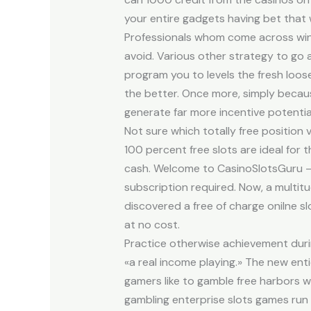
your entire gadgets having bet that 
Professionals whom come across wins 
avoid. Various other strategy to go a
program you to levels the fresh loo
the better. Once more, simply becaus
generate far more incentive potentia
Not sure which totally free position 
100 percent free slots are ideal for
cash. Welcome to CasinoSlotsGuru – 
subscription required. Now, a multit
discovered a free of charge onilne 
at no cost.
Practice otherwise achievement durin
«a real income playing.» The new ent
gamers like to gamble free harbors w
gambling enterprise slots games run 