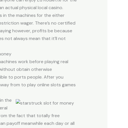
n actual physical local casino.
 in the machines for the either
striction wager. There’s no certified
laying however, profits be because
s not always mean that it’ll not
 money
machines work before playing real
 without obtain otherwise
ible to ports people. After you
away from to play online slots games
in the
eral
om the fact that totally free
can payoff meanwhile each day or all