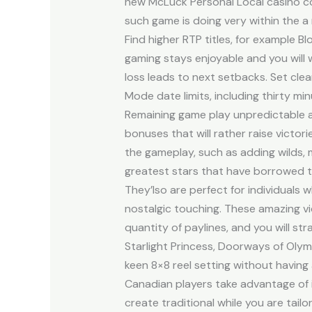
new McLuck Personal Local casino co
such game is doing very within the a
Find higher RTP titles, for example 
gaming stays enjoyable and you will 
loss leads to next setbacks. Set cle
Mode date limits, including thirty mi
Remaining game play unpredictable 
bonuses that will rather raise victor
the gameplay, such as adding wilds, m
greatest stars that have borrowed th
They’lso are perfect for individuals 
nostalgic touching. These amazing vid
quantity of paylines, and you will s
Starlight Princess, Doorways of Oly
keen 8×8 reel setting without having 
Canadian players take advantage of 
create traditional while you are tailo