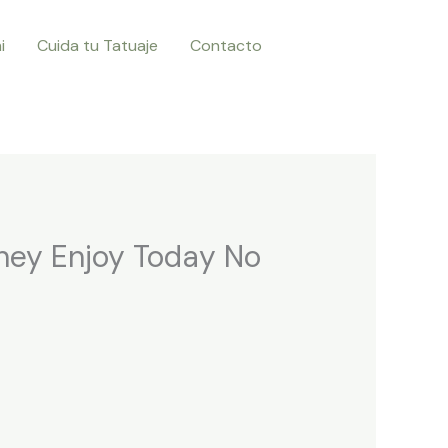
i
Cuida tu Tatuaje
Contacto
oney Enjoy Today No