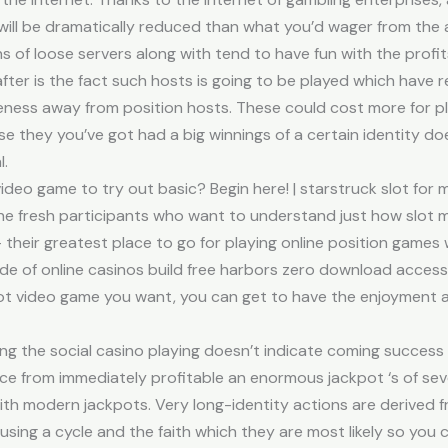
will be dramatically reduced than what you’d wager from the a
of loose servers along with tend to have fun with the profits
fter is the fact such hosts is going to be played which have re
seness away from position hosts. These could cost more for p
e they you’ve got had a big winnings of a certain identity doe
l.
video game to try out basic? Begin here! | starstruck slot for
 the fresh participants who want to understand just how slot 
their greatest place to go for playing online position games
ude of online casinos build free harbors zero download access
slot video game you want, you can get to have the enjoyment 
g the social casino playing doesn’t indicate coming success 
ice from immediately profitable an enormous jackpot ‘s of sev
ith modern jackpots. Very long-identity actions are derived fr
using a cycle and the faith which they are most likely so you 