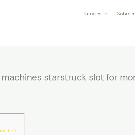
Tatuajes
Sobre m
t machines starstruck slot for m
position