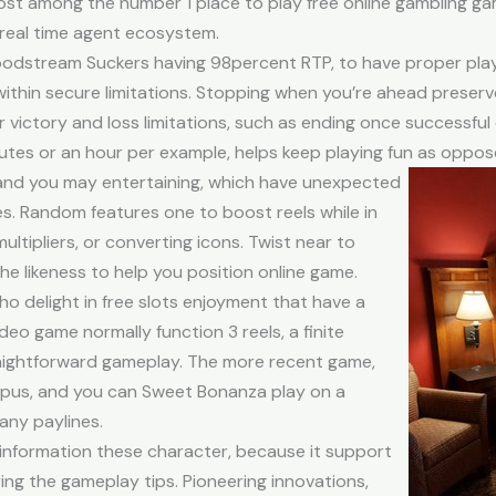
st among the number 1 place to play free online gambling gam
 real time agent ecosystem.
Bloodstream Suckers having 98percent RTP, to have proper pla
within secure limitations. Stopping when you’re ahead preserv
ar victory and loss limitations, such as ending once successf
nutes or an hour per example, helps keep playing fun as oppos
and you may entertaining, which have unexpected
ies. Random features one to boost reels while in
ultipliers, or converting icons. Twist near to
e likeness to help you position online game.
who delight in free slots enjoyment that have a
eo game normally function 3 reels, a finite
traightforward gameplay. The more recent game,
mpus, and you can Sweet Bonanza play on a
any paylines.
information these character, because it support
ring the gameplay tips. Pioneering innovations,