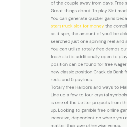
of the couple away from days. Free s
Great things about To play Slot mach
You can generate quicker gains becau
starstruck slot for money
the compli
as it spin, the amount of you’ll be a
searched just one spinning reel and 
You can utilize totally free demos ou
fresh slot is additionally open to p
position can be found for free wager
new classic position Crack da Bank 
reels and 5 paylines.
Totally free Harbors and ways to Ma
Line up a few to four crystal symbols,
is one of the better projects from th
up. Looking to gamble free online ga
incentive, dependent on where you are
matter their age otherwise venue.