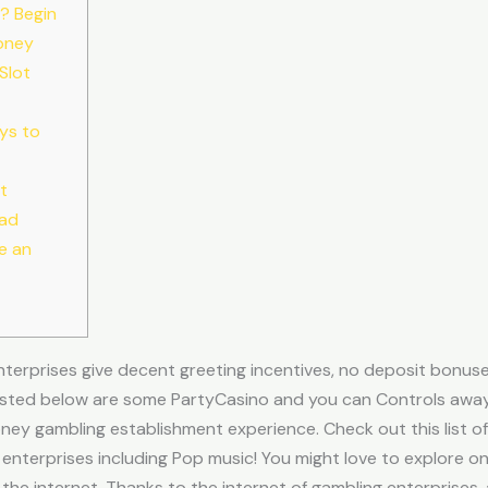
? Begin
money
Slot
ys to
t
oad
e an
nterprises give decent greeting incentives, no deposit bonus
to listed below are some PartyCasino and you can Controls aw
oney gambling establishment experience. Check out this list 
 enterprises including Pop music!
You might love to explore o
the internet. Thanks to the internet of gambling enterprises,