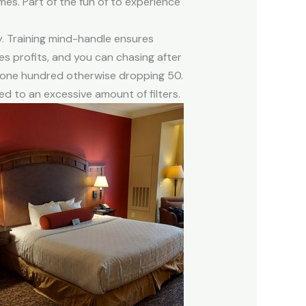
es. Part of the fun of to experience
y. Training mind-handle ensures
es profits, and you can chasing after
ul one hundred otherwise dropping 50.
ed to an excessive amount of filters.