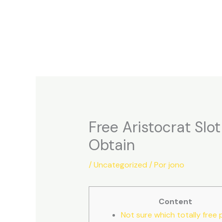
Ir
al
contenido
Free Aristocrat Slo
Obtain
/
Uncategorized
/ Por
jono
Content
Not sure which totally free 