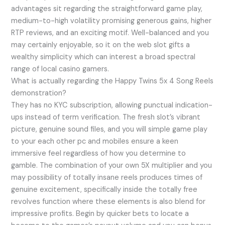
advantages sit regarding the straightforward game play,
medium-to-high volatility promising generous gains, higher
RTP reviews, and an exciting motif. Well-balanced and you
may certainly enjoyable, so it on the web slot gifts a
wealthy simplicity which can interest a broad spectral
range of local casino gamers.
What is actually regarding the Happy Twins 5x 4 Song Reels
demonstration?
They has no KYC subscription, allowing punctual indication-
ups instead of term verification. The fresh slot’s vibrant
picture, genuine sound files, and you will simple game play
to your each other pc and mobiles ensure a keen
immersive feel regardless of how you determine to
gamble. The combination of your own 5X multiplier and you
may possibility of totally insane reels produces times of
genuine excitement, specifically inside the totally free
revolves function where these elements is also blend for
impressive profits. Begin by quicker bets to locate a