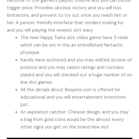
become to the games’s payout volume and you can bonus
trigger price. Provides obvious victory and you will loss
limitations, and prevent to try out once you reach him or
her. A person-friendly interface that renders looking for
and you will playing the newest slot easy.
The new Happy Twins slot video game have 5 reels
which can be set in this an embellished fantastic
physique.
Karolis have authored and you may edited dozens of
position and you may casino ratings and contains
played and you will checked out a huge number of on
line slot games.
All the details about Respinix.com is offered for
educational and you will entertainment intentions
just.
An aspiration catcher, Chinese design, and you may
a bag from gold coins would be the almost every
other signs you get on the brand new slot.