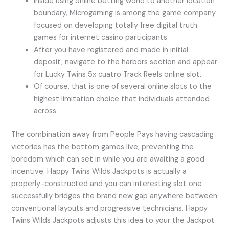
Inside using online betting world to another location
boundary, Microgaming is among the game company
focused on developing totally free digital truth
games for internet casino participants.
After you have registered and made in initial
deposit, navigate to the harbors section and appear
for Lucky Twins 5x cuatro Track Reels online slot.
Of course, that is one of several online slots to the
highest limitation choice that individuals attended
across.
The combination away from People Pays having cascading
victories has the bottom games live, preventing the
boredom which can set in while you are awaiting a good
incentive. Happy Twins Wilds Jackpots is actually a
properly-constructed and you can interesting slot one
successfully bridges the brand new gap anywhere between
conventional layouts and progressive technicians. Happy
Twins Wilds Jackpots adjusts this idea to your the Jackpot