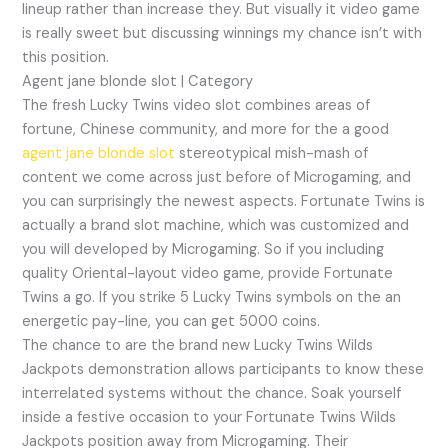
lineup rather than increase they. But visually it video game
is really sweet but discussing winnings my chance isn’t with
this position.
Agent jane blonde slot | Category
The fresh Lucky Twins video slot combines areas of
fortune, Chinese community, and more for the a good
agent jane blonde slot
stereotypical mish-mash of
content we come across just before of Microgaming, and
you can surprisingly the newest aspects. Fortunate Twins is
actually a brand slot machine, which was customized and
you will developed by Microgaming. So if you including
quality Oriental-layout video game, provide Fortunate
Twins a go. If you strike 5 Lucky Twins symbols on the an
energetic pay-line, you can get 5000 coins.
The chance to are the brand new Lucky Twins Wilds
Jackpots demonstration allows participants to know these
interrelated systems without the chance. Soak yourself
inside a festive occasion to your Fortunate Twins Wilds
Jackpots position away from Microgaming. Their