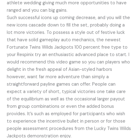
athlete wedding giving much more opportunities to have
ranged and you can big gains.
Such successful icons up coming decrease, and you will the
new icons cascade down to fill the set, probably doing a
lot more victories. To possess a style out of festive luck
that have solid gameplay auto mechanics, the newest
Fortunate Twins Wilds Jackpots 100 percent free type to
your Respinix try an enthusiastic advanced place to start. I
would recommend this video game so you can players who
delight in the fresh appeal of Asian-styled harbors
however, want far more adventure than simply a
straightforward payline games can offer. People can
expect a variety of short, typical victories one take care
of the equilibrium as well as the occasional larger payout
from group combinations or even the added bonus
provides. It’s such as employed for participants who wish
to experience the incentive bullet in person or for those
people assessment procedures from the Lucky Twins Wilds
Jackpots demonstration enjoy.