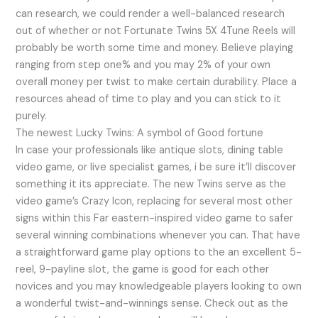
can research, we could render a well-balanced research
out of whether or not Fortunate Twins 5X 4Tune Reels will
probably be worth some time and money. Believe playing
ranging from step one% and you may 2% of your own
overall money per twist to make certain durability. Place a
resources ahead of time to play and you can stick to it
purely.
The newest Lucky Twins: A symbol of Good fortune
In case your professionals like antique slots, dining table
video game, or live specialist games, i be sure it’ll discover
something it its appreciate. The new Twins serve as the
video game’s Crazy Icon, replacing for several most other
signs within this Far eastern-inspired video game to safer
several winning combinations whenever you can. That have
a straightforward game play options to the an excellent 5-
reel, 9-payline slot, the game is good for each other
novices and you may knowledgeable players looking to own
a wonderful twist-and-winnings sense. Check out as the