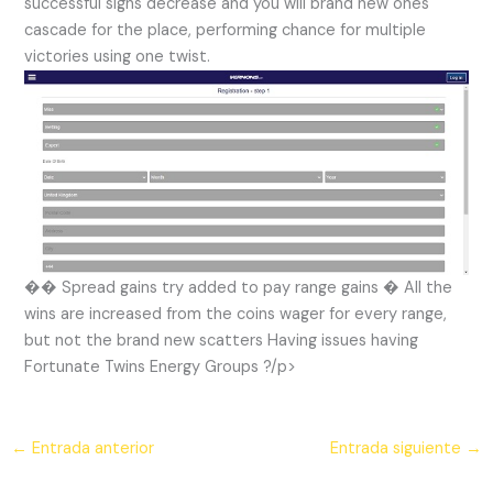
successful signs decrease and you will brand new ones
cascade for the place, performing chance for multiple
victories using one twist.
�� Spread gains try added to pay range gains � All the
wins are increased from the coins wager for every range,
but not the brand new scatters Having issues having
Fortunate Twins Energy Groups ?/p>
←
Entrada anterior
Entrada siguiente
→