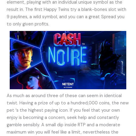
element, playing with an individual unique symbol as the
result in. The first Happy Twins try a blank-bones slot with
9 paylines, a wild symbol, and you can a great Spread you
to only given profits.
As much as around three of these can seem in identical
twist. Having a prize of up to a hundred,000 coins, the new
pet ‘s the highest paying icon. If you feel that your own
enjoy is becoming a concern, seek help and constantly
gamble sensibly. A small dip inside RTP and a moderate
maximum win you will feel like a limit, nevertheless the