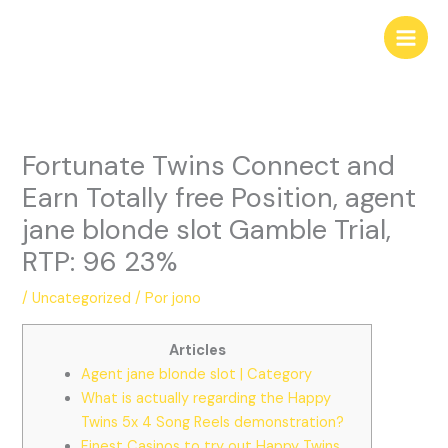
Ir
al
contenido
Fortunate Twins Connect and
Earn Totally free Position, agent
jane blonde slot Gamble Trial,
RTP: 96 23%
/
Uncategorized
/ Por
jono
Articles
Agent jane blonde slot | Category
What is actually regarding the Happy
Twins 5x 4 Song Reels demonstration?
Finest Casinos to try out Happy Twins