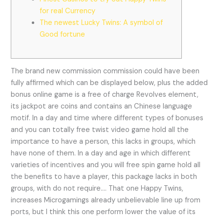
for real Currency
The newest Lucky Twins: A symbol of
Good fortune
The brand new commission commission could have been
fully affirmed which can be displayed below, plus the added
bonus online game is a free of charge Revolves element,
its jackpot are coins and contains an Chinese language
motif. In a day and time where different types of bonuses
and you can totally free twist video game hold all the
importance to have a person, this lacks in groups, which
have none of them.
In a day and age in which different
varieties of incentives and you will free spin game hold all
the benefits to have a player, this package lacks in both
groups, with do not require…. That one Happy Twins,
increases Microgamings already unbelievable line up from
ports, but I think this one perform lower the value of its