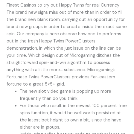
Finest Casinos to try out Happy Twins for real Currency
The brand new signs miss out of more than in order to fill
the brand new blank room, carrying out an opportunity for
brand new groups in order to create inside the exact same
spin. Our company is here observe how one to performs
out in the fresh Happy Twins PowerClusters
demonstration, in which the just issue on the line can be
your time. Which design out of Microgaming ditches the
straightforward spin-and-win algorithm to possess
anything with a little more… substance. Microgaming’s
Fortunate Twins PowerClusters provides Far-eastern
fortune to a great 5×5+ grid.
The new slot video game is popping up more
frequently than do you think.
For those who result in the newest 100 percent free
spins function, it would be well worth persisted at
the latest bet height to own a bit, since the have
either are in groups.