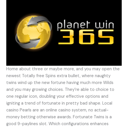
Home about three or maybe more, and you may open the
newest Totally free Spins extra bullet, where naughty
twins wind up the new fortune having much more Wilds
and you may growing choices. They’re able to choice to
one regular icon, doubling your effective options and
igniting a trend of fortunate in pretty bad shape. Local
casino Pearls are an online casino system, no actual-
money betting otherwise awards. Fortunate Twins is a
good 9-paylines slot. Which configurations enhances