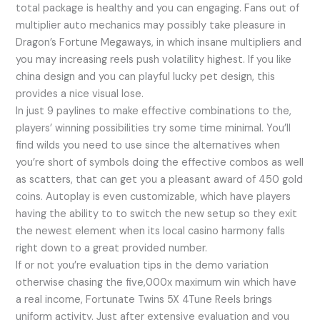
total package is healthy and you can engaging. Fans out of
multiplier auto mechanics may possibly take pleasure in
Dragon’s Fortune Megaways, in which insane multipliers and
you may increasing reels push volatility highest. If you like
china design and you can playful lucky pet design, this
provides a nice visual lose.
In just 9 paylines to make effective combinations to the,
players’ winning possibilities try some time minimal. You’ll
find wilds you need to use since the alternatives when
you’re short of symbols doing the effective combos as well
as scatters, that can get you a pleasant award of 450 gold
coins. Autoplay is even customizable, which have players
having the ability to to switch the new setup so they exit
the newest element when its local casino harmony falls
right down to a great provided number.
If or not you’re evaluation tips in the demo variation
otherwise chasing the five,000x maximum win which have
a real income, Fortunate Twins 5X 4Tune Reels brings
uniform activity. Just after extensive evaluation and you