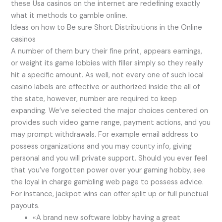
these Usa casinos on the internet are redefining exactly
what it methods to gamble online.
Ideas on how to Be sure Short Distributions in the Online
casinos
A number of them bury their fine print, appears earnings,
or weight its game lobbies with filler simply so they really
hit a specific amount. As well, not every one of such local
casino labels are effective or authorized inside the all of
the state, however, number are required to keep
expanding. We’ve selected the major choices centered on
provides such video game range, payment actions, and you
may prompt withdrawals. For example email address to
possess organizations and you may county info, giving
personal and you will private support. Should you ever feel
that you’ve forgotten power over your gaming hobby, see
the loyal in charge gambling web page to possess advice.
For instance, jackpot wins can offer split up or full punctual
payouts.
«A brand new software lobby having a great