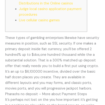
Distributions in the Online casinos
Judge local casino application payment
procedures
Live cellular casino games
These types of gambling enterprises likewise have security
measures in position, such as SSL security. If one makes a
primary deposit inside fiat currency, you’ll be offered 2
hundred% up to $dos,one hundred thousand while the a
substantial solution. That is a 300% matched up deposit
offer that really needs you to build a first put using crypto.
It’s an up to $6,100000 incentive, divided over the basic
half dozen places you create.
They are available in
different layouts and you may forms, and classic ports,
movies ports, and you will progressive jackpot harbors.
Pharaohs no deposit – More about Payment Steps
It’s perhaps not lost on the you how important it’s getting