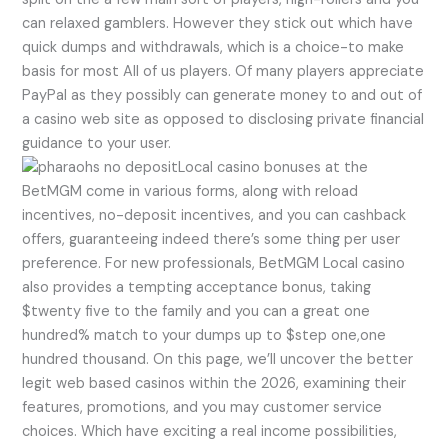
can relaxed gamblers. However they stick out which have
quick dumps and withdrawals, which is a choice-to make
basis for most All of us players. Of many players appreciate
PayPal as they possibly can generate money to and out of
a casino web site as opposed to disclosing private financial
guidance to your user.
Local casino bonuses at the
BetMGM come in various forms, along with reload
incentives, no-deposit incentives, and you can cashback
offers, guaranteeing indeed there’s some thing per user
preference. For new professionals, BetMGM Local casino
also provides a tempting acceptance bonus, taking
$twenty five to the family and you can a great one
hundred% match to your dumps up to $step one,one
hundred thousand. On this page, we’ll uncover the better
legit web based casinos within the 2026, examining their
features, promotions, and you may customer service
choices. Which have exciting a real income possibilities,