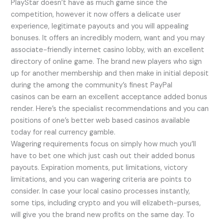
PlayStar doesn’t have as much game since the
competition, however it now offers a delicate user
experience, legitimate payouts and you will appealing
bonuses. It offers an incredibly modern, want and you may
associate-friendly internet casino lobby, with an excellent
directory of online game. The brand new players who sign
up for another membership and then make in initial deposit
during the among the community’s finest PayPal
casinos can be earn an excellent acceptance added bonus
render. Here’s the specialist recommendations and you can
positions of one’s better web based casinos available
today for real currency gamble.
Wagering requirements focus on simply how much you’ll
have to bet one which just cash out their added bonus
payouts. Expiration moments, put limitations, victory
limitations, and you can wagering criteria are points to
consider. In case your local casino processes instantly,
some tips, including crypto and you will elizabeth-purses,
will give you the brand new profits on the same day. To