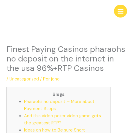
Ir
al
contenido
Finest Paying Casinos pharaohs
no deposit on the internet in
the usa 96%+RTP Casinos
/
Uncategorized
/ Por
jono
Blogs
Pharaohs no deposit – More about
Payment Steps
And this video poker video game gets
the greatest RTP?
Ideas on how to Be sure Short