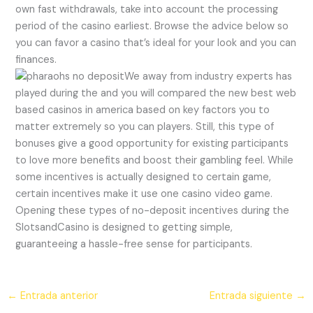
own fast withdrawals, take into account the processing
period of the casino earliest. Browse the advice below so
you can favor a casino that’s ideal for your look and you can
finances.
We away from industry experts has
played during the and you will compared the new best web
based casinos in america based on key factors you to
matter extremely so you can players. Still, this type of
bonuses give a good opportunity for existing participants
to love more benefits and boost their gambling feel. While
some incentives is actually designed to certain game,
certain incentives make it use one casino video game.
Opening these types of no-deposit incentives during the
SlotsandCasino is designed to getting simple,
guaranteeing a hassle-free sense for participants.
←
Entrada anterior
Entrada siguiente
→