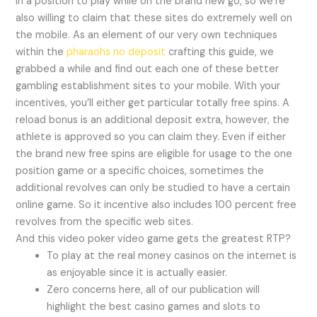
in a position to play while on the brand new go, so we’re
also willing to claim that these sites do extremely well on
the mobile. As an element of our very own techniques
within the
pharaohs no deposit
crafting this guide, we
grabbed a while and find out each one of these better
gambling establishment sites to your mobile. With your
incentives, you’ll either get particular totally free spins. A
reload bonus is an additional deposit extra, however, the
athlete is approved so you can claim they. Even if either
the brand new free spins are eligible for usage to the one
position game or a specific choices, sometimes the
additional revolves can only be studied to have a certain
online game. So it incentive also includes 100 percent free
revolves from the specific web sites.
And this video poker video game gets the greatest RTP?
To play at the real money casinos on the internet is
as enjoyable since it is actually easier.
Zero concerns here, all of our publication will
highlight the best casino games and slots to