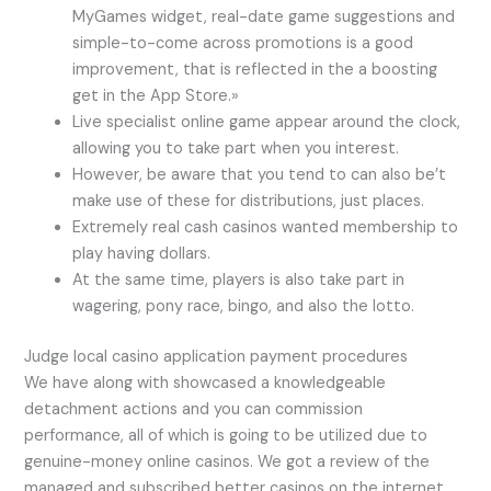
MyGames widget, real-date game suggestions and
simple-to-come across promotions is a good
improvement, that is reflected in the a boosting
get in the App Store.»
Live specialist online game appear around the clock,
allowing you to take part when you interest.
However, be aware that you tend to can also be’t
make use of these for distributions, just places.
Extremely real cash casinos wanted membership to
play having dollars.
At the same time, players is also take part in
wagering, pony race, bingo, and also the lotto.
Judge local casino application payment procedures
We have along with showcased a knowledgeable
detachment actions and you can commission
performance, all of which is going to be utilized due to
genuine-money online casinos. We got a review of the
managed and subscribed better casinos on the internet