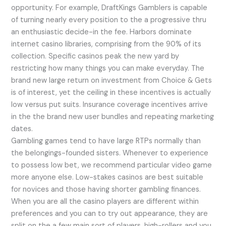
opportunity. For example, DraftKings Gamblers is capable
of turning nearly every position to the a progressive thru
an enthusiastic decide-in the fee. Harbors dominate
internet casino libraries, comprising from the 90% of its
collection. Specific casinos peak the new yard by
restricting how many things you can make everyday. The
brand new large return on investment from Choice & Gets
is of interest, yet the ceiling in these incentives is actually
low versus put suits. Insurance coverage incentives arrive
in the the brand new user bundles and repeating marketing
dates.
Gambling games tend to have large RTPs normally than
the belongings-founded sisters. Whenever to experience
to possess low bet, we recommend particular video game
more anyone else. Low-stakes casinos are best suitable
for novices and those having shorter gambling finances.
When you are all the casino players are different within
preferences and you can to try out appearance, they are
split on the a few main sort of players, high-rollers and you