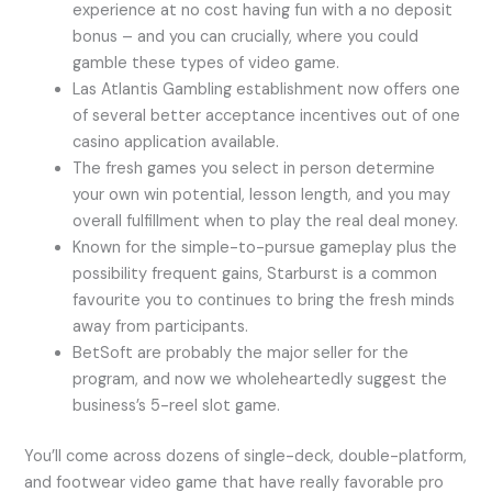
experience at no cost having fun with a no deposit
bonus – and you can crucially, where you could
gamble these types of video game.
Las Atlantis Gambling establishment now offers one
of several better acceptance incentives out of one
casino application available.
The fresh games you select in person determine
your own win potential, lesson length, and you may
overall fulfillment when to play the real deal money.
Known for the simple-to-pursue gameplay plus the
possibility frequent gains, Starburst is a common
favourite you to continues to bring the fresh minds
away from participants.
BetSoft are probably the major seller for the
program, and now we wholeheartedly suggest the
business’s 5-reel slot game.
You’ll come across dozens of single-deck, double-platform,
and footwear video game that have really favorable pro