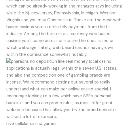
which can be already working in the manages says including
while the Nj-new jersey, Pennsylvania, Michigan, Western
Virginia and you may Connecticut. These are the best web
based casinos you to definitely payment from the Us
industry. Among the better real-currency web based
casinos you’ll come across online are the ones listed on
which webpage. Lately, web based casinos have grown
within the dominance somewhat notably.
On line real money local casino
applications is actually legal within the seven U.S. states,
and also the competition one of gambling brands are
intense. We recommend testing out several to really
understand what can make per online casino special. I
encourage looking to a few which have SBR’s personal
backlinks and you can promo rules, as most offer great
welcome bonuses that allow you try the brand new site
without a lot of exposure.
Live cellular casino games