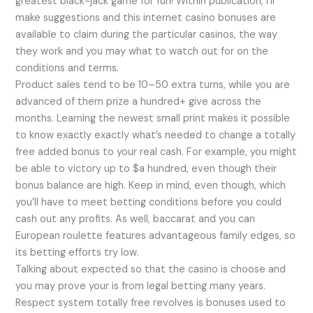
greatest black-jack game for fun! Within publication, I’ll
make suggestions and this internet casino bonuses are
available to claim during the particular casinos, the way
they work and you may what to watch out for on the
conditions and terms.
Product sales tend to be 10–50 extra turns, while you are
advanced of them prize a hundred+ give across the
months. Learning the newest small print makes it possible
to know exactly exactly what’s needed to change a totally
free added bonus to your real cash. For example, you might
be able to victory up to $a hundred, even though their
bonus balance are high. Keep in mind, even though, which
you’ll have to meet betting conditions before you could
cash out any profits. As well, baccarat and you can
European roulette features advantageous family edges, so
its betting efforts try low.
Talking about expected so that the casino is choose and
you may prove your is from legal betting many years.
Respect system totally free revolves is bonuses used to