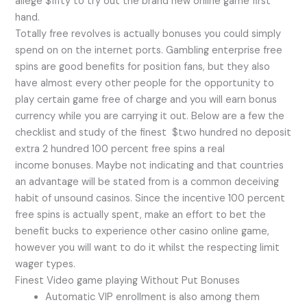
allege $fifty to try out the brand new online game first
hand.
Totally free revolves is actually bonuses you could simply
spend on on the internet ports. Gambling enterprise free
spins are good benefits for position fans, but they also
have almost every other people for the opportunity to
play certain game free of charge and you will earn bonus
currency while you are carrying it out. Below are a few the
checklist and study of the finest $two hundred no deposit
extra 2 hundred 100 percent free spins a real
income bonuses. Maybe not indicating and that countries
an advantage will be stated from is a common deceiving
habit of unsound casinos. Since the incentive 100 percent
free spins is actually spent, make an effort to bet the
benefit bucks to experience other casino online game,
however you will want to do it whilst the respecting limit
wager types.
Finest Video game playing Without Put Bonuses
Automatic VIP enrollment is also among them