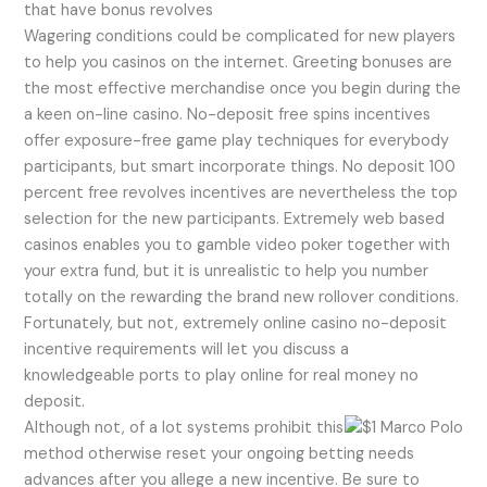
that have bonus revolves
Wagering conditions could be complicated for new players
to help you casinos on the internet. Greeting bonuses are
the most effective merchandise once you begin during the
a keen on-line casino. No-deposit free spins incentives
offer exposure-free game play techniques for everybody
participants, but smart incorporate things. No deposit 100
percent free revolves incentives are nevertheless the top
selection for the new participants. Extremely web based
casinos enables you to gamble video poker together with
your extra fund, but it is unrealistic to help you number
totally on the rewarding the brand new rollover conditions.
Fortunately, but not, extremely online casino no-deposit
incentive requirements will let you discuss a
knowledgeable ports to play online for real money no
deposit.
Although not, of a lot systems prohibit this
method otherwise reset your ongoing betting needs
advances after you allege a new incentive. Be sure to