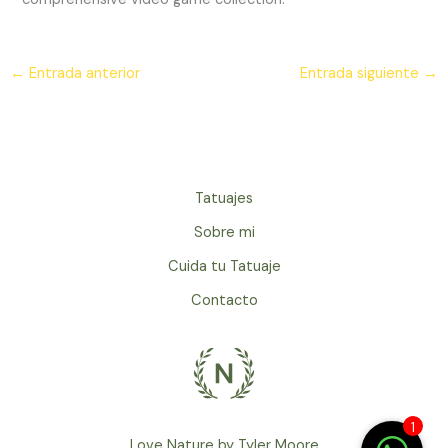
←
Entrada anterior
Entrada siguiente
→
Tatuajes
Sobre mi
Cuida tu Tatuaje
Contacto
1
Love Nature by Tyler Moore