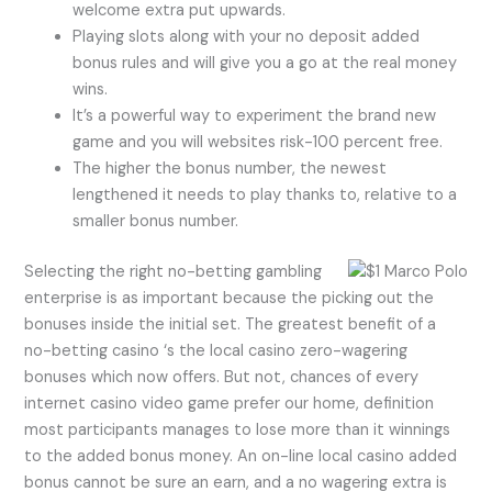
welcome extra put upwards.
Playing slots along with your no deposit added
bonus rules and will give you a go at the real money
wins.
It’s a powerful way to experiment the brand new
game and you will websites risk-100 percent free.
The higher the bonus number, the newest
lengthened it needs to play thanks to, relative to a
smaller bonus number.
Selecting the right no-betting gambling
enterprise is as important because the picking out the
bonuses inside the initial set. The greatest benefit of a
no-betting casino ‘s the local casino zero-wagering
bonuses which now offers. But not, chances of every
internet casino video game prefer our home, definition
most participants manages to lose more than it winnings
to the added bonus money. An on-line local casino added
bonus cannot be sure an earn, and a no wagering extra is