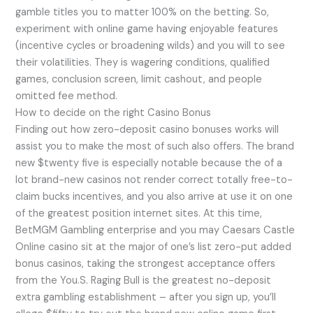
gamble titles you to matter 100% on the betting. So,
experiment with online game having enjoyable features
(incentive cycles or broadening wilds) and you will to see
their volatilities. They is wagering conditions, qualified
games, conclusion screen, limit cashout, and people
omitted fee method.
How to decide on the right Casino Bonus
Finding out how zero-deposit casino bonuses works will
assist you to make the most of such also offers. The brand
new $twenty five is especially notable because the of a
lot brand-new casinos not render correct totally free-to-
claim bucks incentives, and you also arrive at use it on one
of the greatest position internet sites. At this time,
BetMGM Gambling enterprise and you may Caesars Castle
Online casino sit at the major of one’s list zero-put added
bonus casinos, taking the strongest acceptance offers
from the You.S. Raging Bull is the greatest no-deposit
extra gambling establishment – after you sign up, you’ll