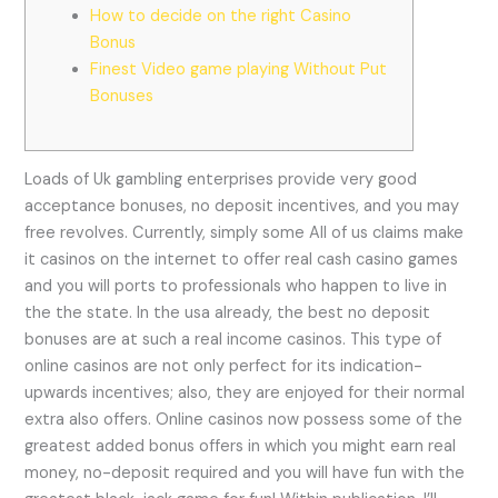
How to decide on the right Casino
Bonus
Finest Video game playing Without Put
Bonuses
Loads of Uk gambling enterprises provide very good
acceptance bonuses, no deposit incentives, and you may
free revolves. Currently, simply some All of us claims make
it casinos on the internet to offer real cash casino games
and you will ports to professionals who happen to live in
the the state. In the usa already, the best no deposit
bonuses are at such a real income casinos.
This type of
online casinos are not only perfect for its indication-
upwards incentives; also, they are enjoyed for their normal
extra also offers. Online casinos now possess some of the
greatest added bonus offers in which you might earn real
money, no-deposit required and you will have fun with the