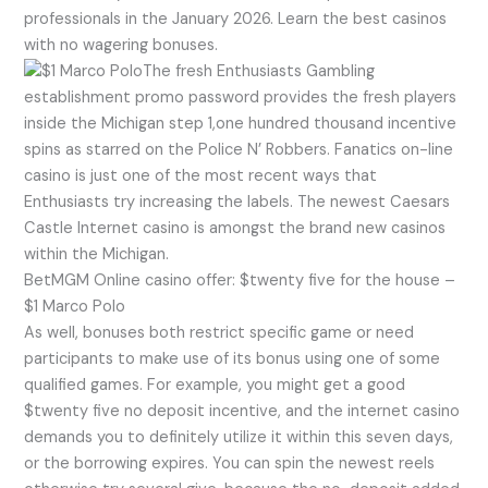
professionals in the January 2026. Learn the best casinos
with no wagering bonuses.
The fresh Enthusiasts Gambling
establishment promo password provides the fresh players
inside the Michigan step 1,one hundred thousand incentive
spins as starred on the Police N’ Robbers. Fanatics on-line
casino is just one of the most recent ways that
Enthusiasts try increasing the labels. The newest Caesars
Castle Internet casino is amongst the brand new casinos
within the Michigan.
BetMGM Online casino offer: $twenty five for the house –
$1 Marco Polo
As well, bonuses both restrict specific game or need
participants to make use of its bonus using one of some
qualified games. For example, you might get a good
$twenty five no deposit incentive, and the internet casino
demands you to definitely utilize it within this seven days,
or the borrowing expires. You can spin the newest reels