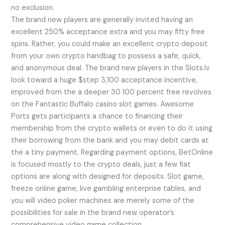
no exclusion.
The brand new players are generally invited having an
excellent 250% acceptance extra and you may fifty free
spins. Rather, you could make an excellent crypto deposit
from your own crypto handbag to possess a safe, quick,
and anonymous deal. The brand new players in the Slots.lv
look toward a huge $step 3,100 acceptance incentive,
improved from the a deeper 30 100 percent free revolves
on the Fantastic Buffalo casino slot games. Awesome
Ports gets participants a chance to financing their
membership from the crypto wallets or even to do it using
their borrowing from the bank and you may debit cards at
the a tiny payment. Regarding payment options, BetOnline
is focused mostly to the crypto deals, just a few fiat
options are along with designed for deposits. Slot game,
freeze online game, live gambling enterprise tables, and
you will video poker machines are merely some of the
possibilities for sale in the brand new operator’s
comprehensive video game collection.