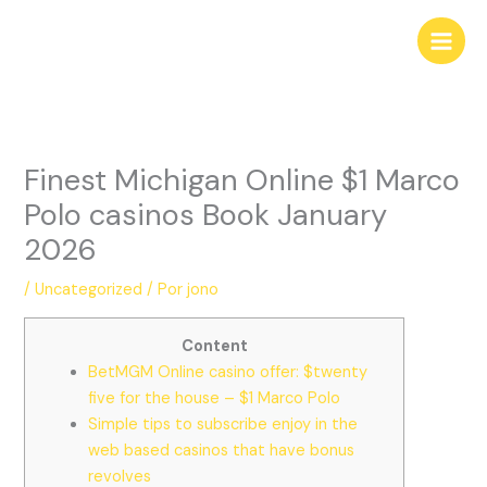
Ir
al
contenido
Finest Michigan Online $1 Marco
Polo casinos Book January
2026
/
Uncategorized
/ Por
jono
Content
BetMGM Online casino offer: $twenty
five for the house – $1 Marco Polo
Simple tips to subscribe enjoy in the
web based casinos that have bonus
revolves