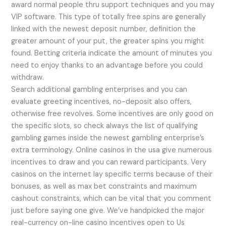
award normal people thru support techniques and you may
VIP software. This type of totally free spins are generally
linked with the newest deposit number, definition the
greater amount of your put, the greater spins you might
found. Betting criteria indicate the amount of minutes you
need to enjoy thanks to an advantage before you could
withdraw.
Search additional gambling enterprises and you can
evaluate greeting incentives, no-deposit also offers,
otherwise free revolves. Some incentives are only good on
the specific slots, so check always the list of qualifying
gambling games inside the newest gambling enterprise’s
extra terminology. Online casinos in the usa give numerous
incentives to draw and you can reward participants. Very
casinos on the internet lay specific terms because of their
bonuses, as well as max bet constraints and maximum
cashout constraints, which can be vital that you comment
just before saying one give. We’ve handpicked the major
real-currency on-line casino incentives open to Us