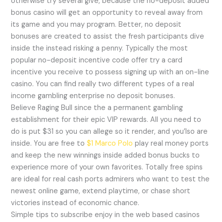
otherwise try several give, because the no-deposit added
bonus casino will get an opportunity to reveal away from
its game and you may program. Better, no deposit
bonuses are created to assist the fresh participants dive
inside the instead risking a penny. Typically the most
popular no-deposit incentive code offer try a card
incentive you receive to possess signing up with an on-line
casino. You can find really two different types of a real
income gambling enterprise no deposit bonuses.
Believe Raging Bull since the a permanent gambling
establishment for their epic VIP rewards. All you need to
do is put $31 so you can allege so it render, and you’lso are
inside. You are free to
$1 Marco Polo
play real money ports
and keep the new winnings inside added bonus bucks to
experience more of your own favorites. Totally free spins
are ideal for real cash ports admirers who want to test the
newest online game, extend playtime, or chase short
victories instead of economic chance.
Simple tips to subscribe enjoy in the web based casinos