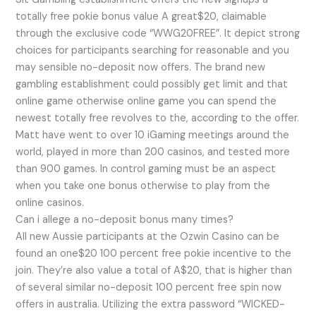
totally free pokie bonus value A great$20, claimable
through the exclusive code “WWG20FREE”. It depict strong
choices for participants searching for reasonable and you
may sensible no-deposit now offers. The brand new
gambling establishment could possibly get limit and that
online game otherwise online game you can spend the
newest totally free revolves to the, according to the offer.
Matt have went to over 10 iGaming meetings around the
world, played in more than 200 casinos, and tested more
than 900 games. In control gaming must be an aspect
when you take one bonus otherwise to play from the
online casinos.
Can i allege a no-deposit bonus many times?
All new Aussie participants at the Ozwin Casino can be
found an one$20 100 percent free pokie incentive to the
join. They’re also value a total of A$20, that is higher than
of several similar no-deposit 100 percent free spin now
offers in australia. Utilizing the extra password “WICKED-