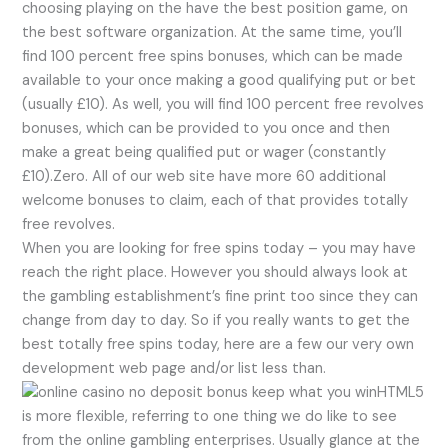
choosing playing on the have the best position game, on
the best software organization. At the same time, you’ll
find 100 percent free spins bonuses, which can be made
available to your once making a good qualifying put or bet
(usually £10). As well, you will find 100 percent free revolves
bonuses, which can be provided to you once and then
make a great being qualified put or wager (constantly
£10).Zero. All of our web site have more 60 additional
welcome bonuses to claim, each of that provides totally
free revolves.
When you are looking for free spins today – you may have
reach the right place. However you should always look at
the gambling establishment’s fine print too since they can
change from day to day. So if you really wants to get the
best totally free spins today, here are a few our very own
development web page and/or list less than.
HTML5
is more flexible, referring to one thing we do like to see
from the online gambling enterprises. Usually glance at the