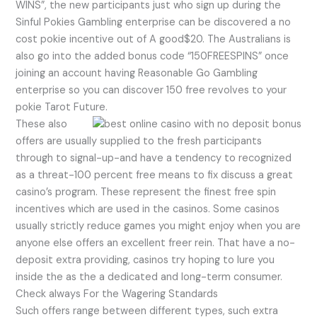
WINS”, the new participants just who sign up during the
Sinful Pokies Gambling enterprise can be discovered a no
cost pokie incentive out of A good$20. The Australians is
also go into the added bonus code “150FREESPINS” once
joining an account having Reasonable Go Gambling
enterprise so you can discover 150 free revolves to your
pokie Tarot Future.
These also
offers are usually supplied to the fresh participants
through to signal-up-and have a tendency to recognized
as a threat-100 percent free means to fix discuss a great
casino’s program. These represent the finest free spin
incentives which are used in the casinos. Some casinos
usually strictly reduce games you might enjoy when you are
anyone else offers an excellent freer rein. That have a no-
deposit extra providing, casinos try hoping to lure you
inside the as the a dedicated and long-term consumer.
Check always For the Wagering Standards
Such offers range between different types, such extra