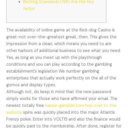
Betting Standards (WR) Are the Key
factor
The availability of online game at the Red-dog Casino is
great-not over-the-greatest great, then. This gives the
impression from a clean, which means you need to are
other harbors of additional business to see what you need.
Yes, as long as you meet up with the playthrough
conditions and you can play according to the gambling
establishment’s legislation We number gambling
enterprises that actually work perfectly on the all of the
gizmos and display types.
Although not, do keep in mind that the new password
simply works for those who have affirmed your email. The
newest totally free
happy-gambler.com hop over to the
website
spins was quickly placed into the major Atlantis
Frenzy pokie. Enter into VOLT15 and also the finance would
be quickly paid to the membership. After done, register for