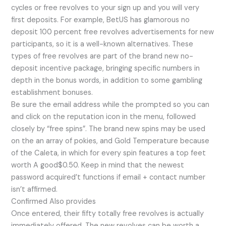
cycles or free revolves to your sign up and you will very
first deposits. For example, BetUS has glamorous no
deposit 100 percent free revolves advertisements for new
participants, so it is a well-known alternatives. These
types of free revolves are part of the brand new no-
deposit incentive package, bringing specific numbers in
depth in the bonus words, in addition to some gambling
establishment bonuses.
Be sure the email address while the prompted so you can
and click on the reputation icon in the menu, followed
closely by “free spins”. The brand new spins may be used
on the an array of pokies, and Gold Temperature because
of the Caleta, in which for every spin features a top feet
worth A good$0.50. Keep in mind that the newest
password acquired’t functions if email + contact number
isn’t affirmed.
Confirmed Also provides
Once entered, their fifty totally free revolves is actually
immediately offered. The new revolves can be worth a