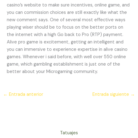
casino’s website to make sure incentives, online game, and
you can commission choices are still exactly like what the
new comment says. One of several most effective ways
playing wiser should be to focus on the better ports on
the internet with a high Go back to Pro (RTP) payment.
Alive pro game is excitement, getting an intelligent and
you can immersive to experience expertise in alive casino
games. Whenever i said before, with well over 550 online
game, which gambling establishment is just one of the
better about your Microgaming community.
←
Entrada anterior
Entrada siguiente
→
Tatuajes