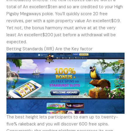
total of An excellent$ten and so are credited to your High
Pigsby Megaways pokie. You’ll quickly score 20 free
revolves, per with a spin property value An excellent$0.9.
Yet not, the bonus harmony must arrive at at the very
least An excellent$200 just before a withdrawal will be
expected.
Betting Standards (WR) Are the Key factor
The best height lets participants to earn up to twenty-
five% rakeback and you will discover 600 free spins.