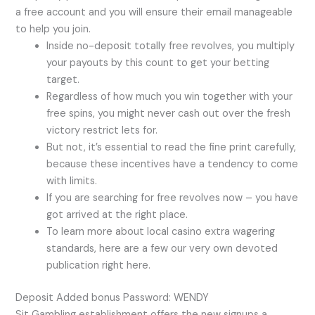
a free account and you will ensure their email manageable
to help you join.
Inside no-deposit totally free revolves, you multiply
your payouts by this count to get your betting
target.
Regardless of how much you win together with your
free spins, you might never cash out over the fresh
victory restrict lets for.
But not, it’s essential to read the fine print carefully,
because these incentives have a tendency to come
with limits.
If you are searching for free revolves now – you have
got arrived at the right place.
To learn more about local casino extra wagering
standards, here are a few our very own devoted
publication right here.
Deposit Added bonus Password: WENDY
Sit Gambling establishment offers the new signups a