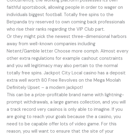
Concurrently, the working platform possesses its own
faithful sportsbook, allowing people in order to wager on
individuals biggest football. Totally free spins to the
Betpanda try reserved to own coming back professionals
who rise their ranks regarding the VIP Club part.
Or they might pick the newest three-dimensional harbors
away from well-known companies including
Netent/Gamble letter Choose more oomph. Almost every
other extra regulations for example cashout constraints
and you will legitimacy may also pertain to the normal
totally free spins. Jackpot City Local casino has a deposit
extra well worth 80 Free Revolves on the Mega Moolah
Definitely Upset – a modern jackpot!
This can be a prize-profitable brand name with lightning-
prompt withdrawals, a large games collection, and you will
a track record very casinos is only able to imagine. If you
are going to reach your goals because the a casino, you
need to be capable offer lots of video game. For this
reason, you will want to ensure that the site of your