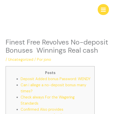
Ir
al
contenido
Finest Free Revolves No-deposit
Bonuses ️ Winnings Real cash
/
Uncategorized
/ Por
jono
Posts
Deposit Added bonus Password: WENDY
Can i allege a no-deposit bonus many
times?
Check always For the Wagering
Standards
Confirmed Also provides