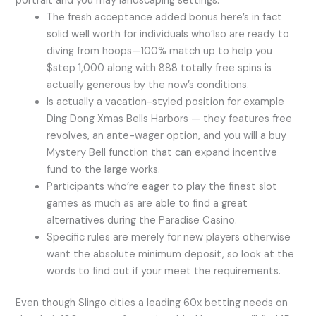
portrait and you may landscaping settings.
The fresh acceptance added bonus here’s in fact
solid well worth for individuals who’lso are ready to
diving from hoops—100% match up to help you
$step 1,000 along with 888 totally free spins is
actually generous by the now’s conditions.
Is actually a vacation-styled position for example
Ding Dong Xmas Bells Harbors — they features free
revolves, an ante-wager option, and you will a buy
Mystery Bell function that can expand incentive
fund to the large works.
Participants who’re eager to play the finest slot
games as much as are able to find a great
alternatives during the Paradise Casino.
Specific rules are merely for new players otherwise
want the absolute minimum deposit, so look at the
words to find out if your meet the requirements.
Even though Slingo cities a leading 60x betting needs on