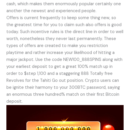
cash, which makes them enormously popular certainly one
another the newest and experienced people.
Offers is current frequently to keep some thing new, so
the greatest time for you to claim such also offers is good
today. Such incentive rules is the direct line in order to well
worth, nonetheless they never last permanently. These
types of offers are created to make you restriction
playtime and rather increase your likelihood of hitting a
major jackpot. Use the code NEW100_888SPINS along with
your earliest deposit to get a great 100% match up in
order to $step 1,100 and a staggering 888 Totally free
Revolves for the Tahiti Go out position. Crypto users can
be ignite their harmony to your 300BTC password, saying
an enormous three hundred% match on their first Bitcoin
deposit.