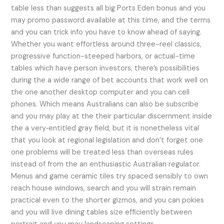
table less than suggests all big Ports Eden bonus and you
may promo password available at this time, and the terms
and you can trick info you have to know ahead of saying.
Whether you want effortless around three-reel classics,
progressive function-steeped harbors, or actual-time
tables which have person investors, there’s possibilities
during the a wide range of bet accounts that work well on
the one another desktop computer and you can cell
phones. Which means Australians can also be subscribe
and you may play at the their particular discernment inside
the a very‑entitled gray field, but it is nonetheless vital
that you look at regional legislation and don’t forget one
one problems will be treated less than overseas rules
instead of from the an enthusiastic Australian regulator.
Menus and game ceramic tiles try spaced sensibly to own
reach house windows, search and you will strain remain
practical even to the shorter gizmos, and you can pokies
and you will live dining tables size efficiently between