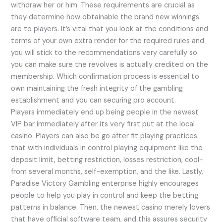
withdraw her or him. These requirements are crucial as
they determine how obtainable the brand new winnings
are to players. It’s vital that you look at the conditions and
terms of your own extra render for the required rules and
you will stick to the recommendations very carefully so
you can make sure the revolves is actually credited on the
membership. Which confirmation process is essential to
own maintaining the fresh integrity of the gambling
establishment and you can securing pro account.
Players immediately end up being people in the newest
VIP bar immediately after its very first put at the local
casino. Players can also be go after fit playing practices
that with individuals in control playing equipment like the
deposit limit, betting restriction, losses restriction, cool-
from several months, self-exemption, and the like. Lastly,
Paradise Victory Gambling enterprise highly encourages
people to help you play in control and keep the betting
patterns in balance. Then, the newest casino merely lovers
that have official software team, and this assures security