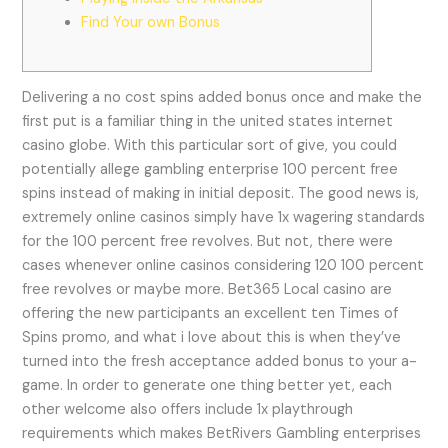
Find Your own Bonus
Delivering a no cost spins added bonus once and make the
first put is a familiar thing in the united states internet
casino globe. With this particular sort of give, you could
potentially allege gambling enterprise 100 percent free
spins instead of making in initial deposit. The good news is,
extremely online casinos simply have 1x wagering standards
for the 100 percent free revolves. But not, there were
cases whenever online casinos considering 120 100 percent
free revolves or maybe more.
Bet365 Local casino are
offering the new participants an excellent ten Times of
Spins promo, and what i love about this is when they’ve
turned into the fresh acceptance added bonus to your a-
game. In order to generate one thing better yet, each
other welcome also offers include 1x playthrough
requirements which makes BetRivers Gambling enterprises