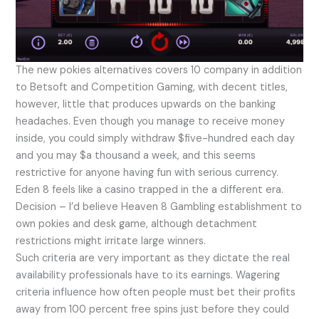
The new pokies alternatives covers 10 company in addition
to Betsoft and Competition Gaming, with decent titles,
however, little that produces upwards on the banking
headaches. Even though you manage to receive money
inside, you could simply withdraw $five-hundred each day
and you may $a thousand a week, and this seems
restrictive for anyone having fun with serious currency.
Eden 8 feels like a casino trapped in the a different era.
Decision – I’d believe Heaven 8 Gambling establishment to
own pokies and desk game, although detachment
restrictions might irritate large winners.
Such criteria are very important as they dictate the real
availability professionals have to its earnings. Wagering
criteria influence how often people must bet their profits
away from 100 percent free spins just before they could