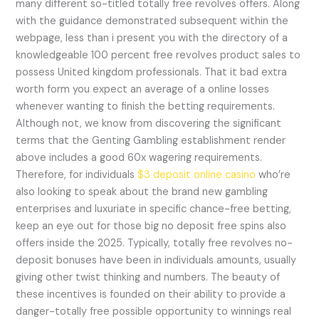
many different so-titled totally free revolves offers. Along
with the guidance demonstrated subsequent within the
webpage, less than i present you with the directory of a
knowledgeable 100 percent free revolves product sales to
possess United kingdom professionals. That it bad extra
worth form you expect an average of a online losses
whenever wanting to finish the betting requirements.
Although not, we know from discovering the significant
terms that the Genting Gambling establishment render
above includes a good 60x wagering requirements.
Therefore, for individuals
$3 deposit online casino
who’re
also looking to speak about the brand new gambling
enterprises and luxuriate in specific chance-free betting,
keep an eye out for those big no deposit free spins also
offers inside the 2025. Typically, totally free revolves no-
deposit bonuses have been in individuals amounts, usually
giving other twist thinking and numbers. The beauty of
these incentives is founded on their ability to provide a
danger-totally free possible opportunity to winnings real