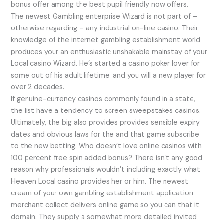
bonus offer among the best pupil friendly now offers.
The newest Gambling enterprise Wizard is not part of –
otherwise regarding – any industrial on-line casino. Their
knowledge of the internet gambling establishment world
produces your an enthusiastic unshakable mainstay of your
Local casino Wizard. He’s started a casino poker lover for
some out of his adult lifetime, and you will a new player for
over 2 decades.
If genuine-currency casinos commonly found in a state,
the list have a tendency to screen sweepstakes casinos.
Ultimately, the big also provides provides sensible expiry
dates and obvious laws for the and that game subscribe
to the new betting. Who doesn’t love online casinos with
100 percent free spin added bonus? There isn’t any good
reason why professionals wouldn’t including exactly what
Heaven Local casino provides her or him. The newest
cream of your own gambling establishment application
merchant collect delivers online game so you can that it
domain. They supply a somewhat more detailed invited