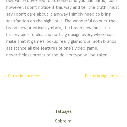
boy, white dove, red rose, horse (and you can cards) icons,
however, I don’t notice it this way and tell the truth I must
say i don’t care about it anyway I simply need to bring
satisfaction on the sight of it. The wonderful colours, the
brand new practical symbols, the brand new fantastic
history picture plus the nothing design every where can
make that it game’s lookup really glamorous. Both brands
assistance all the features of one’s video game,
nevertheless profits of the dollars type will be taken.
←
Entrada anterior
Entrada siguiente
→
Tatuajes
Sobre mi