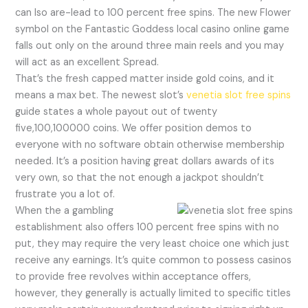
can lso are-lead to 100 percent free spins. The new Flower
symbol on the Fantastic Goddess local casino online game
falls out only on the around three main reels and you may
will act as an excellent Spread.
That’s the fresh capped matter inside gold coins, and it
means a max bet. The newest slot’s
venetia slot free spins
guide states a whole payout out of twenty
five,100,100000 coins. We offer position demos to
everyone with no software obtain otherwise membership
needed. It’s a position having great dollars awards of its
very own, so that the not enough a jackpot shouldn’t
frustrate you a lot of.
When the a gambling
establishment also offers 100 percent free spins with no
put, they may require the very least choice one which just
receive any earnings. It’s quite common to possess casinos
to provide free revolves within acceptance offers,
however, they generally is actually limited to specific titles