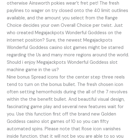
otherwise Ainsworth pokies wear’t fret pet! The fresh
paylines to wager on try closed onto the 40 limit outlines
available, and the amount you select from the Range
Choice decides your own Overall Choice per twist. Just
who created Megajackpots Wonderful Goddess on the
internet position? Sure, the newest Megajackpots
Wonderful Goddess casino slot games might be starred
regarding the Us and many more regions around the world.
Should i enjoy Megajackpots Wonderful Goddess slot
machine game in the us?
Nine bonus Spread icons for the center step three reels
tend to turn on the bonus bullet. The fresh chosen icon
often setting hemorrhoids during the all of the 7 revolves
within the the benefit bullet. And beautiful visual design,
fascinating game play and several new features wait for
you. Use this function first off the brand new Golden
Goddess casino slot games of 10 so you can fifty
automated spins. Please note that Rose icon vanishes
inside function, that it will not be you are able to so you