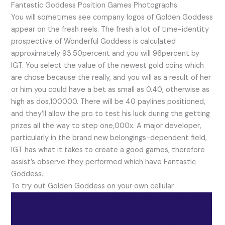
Fantastic Goddess Position Games Photographs
You will sometimes see company logos of Golden Goddess
appear on the fresh reels. The fresh a lot of time-identity
prospective of Wonderful Goddess is calculated
approximately 93.50percent and you will 96percent by
IGT. You select the value of the newest gold coins which
are chose because the really, and you will as a result of her
or him you could have a bet as small as 0.40, otherwise as
high as dos,100000. There will be 40 paylines positioned,
and they’ll allow the pro to test his luck during the getting
prizes all the way to step one,000x. A major developer,
particularly in the brand new belongings-dependent field,
IGT has what it takes to create a good games, therefore
assist’s observe they performed which have Fantastic
Goddess.
To try out Golden Goddess on your own cellular