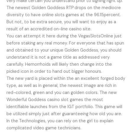
very make certain you understand prior to signing right up.
The newest Golden Goddess RTP drops on the mediocre
diversity to have online slots games at the 96.15percent.
But not, to be extra secure, you will want to enjoy as a
result of an accredited on-line casino site.
You can attempt it here during the VegasSlotsOnline just
before staking any real money. For everyone that has spun
and obtained to your unique Golden Goddess, you should
understand it is not a game title as addressed very
carefully. Hemorrhoids will likely then change into the
picked icon in order to hand out bigger honours.
The new yard is placed within the an excellent forged body
type, as well as in general, the newest image are rich in
red-colored, green and you can golden colors. The new
Wonderful Goddess casino slot games the most
identifiable launches from the IGT portfolio. This game will
be utilized simply just after guaranteeing how old you are.
In the Technologies, you can rely on the girl to explain
complicated video game technicians.