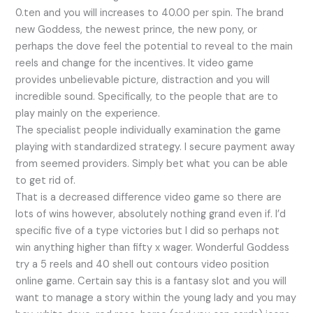
0.ten and you will increases to 40.00 per spin. The brand
new Goddess, the newest prince, the new pony, or
perhaps the dove feel the potential to reveal to the main
reels and change for the incentives. It video game
provides unbelievable picture, distraction and you will
incredible sound. Specifically, to the people that are to
play mainly on the experience.
The specialist people individually examination the game
playing with standardized strategy. I secure payment away
from seemed providers. Simply bet what you can be able
to get rid of.
That is a decreased difference video game so there are
lots of wins however, absolutely nothing grand even if. I’d
specific five of a type victories but I did so perhaps not
win anything higher than fifty x wager. Wonderful Goddess
try a 5 reels and 40 shell out contours video position
online game. Certain say this is a fantasy slot and you will
want to manage a story within the young lady and you may