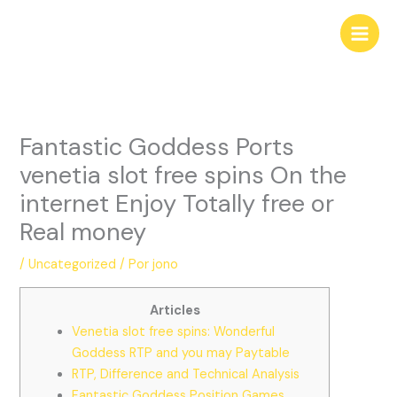
Ir
al
contenido
Fantastic Goddess Ports
venetia slot free spins On the
internet Enjoy Totally free or
Real money
/
Uncategorized
/ Por
jono
Articles
Venetia slot free spins: Wonderful
Goddess RTP and you may Paytable
RTP, Difference and Technical Analysis
Fantastic Goddess Position Games