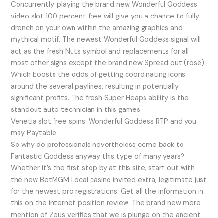
Concurrently, playing the brand new Wonderful Goddess
video slot 100 percent free will give you a chance to fully
drench on your own within the amazing graphics and
mythical motif. The newest Wonderful Goddess signal will
act as the fresh Nuts symbol and replacements for all
most other signs except the brand new Spread out (rose).
Which boosts the odds of getting coordinating icons
around the several paylines, resulting in potentially
significant profits. The fresh Super Heaps ability is the
standout auto technician in this games.
Venetia slot free spins: Wonderful Goddess RTP and you
may Paytable
So why do professionals nevertheless come back to
Fantastic Goddess anyway this type of many years?
Whether it’s the first stop by at this site, start out with
the new BetMGM Local casino invited extra, legitimate just
for the newest pro registrations. Get all the information in
this on the internet position review. The brand new mere
mention of Zeus verifies that we is plunge on the ancient