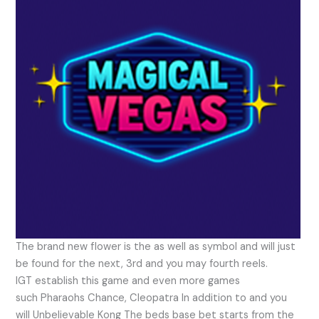
The brand new flower is the as well as symbol and will just
be found for the next, 3rd and you may fourth reels.
IGT establish this game and even more games
such Pharaohs Chance, Cleopatra In addition to and you
will Unbelievable Kong The beds base bet starts from the