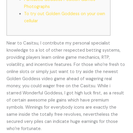
Photographs
To try out Golden Goddess on your own
cellular
Near to Casitsu, I contribute my personal specialist
knowledge to a lot of other respected betting systems,
providing players learn online game mechanics, RTP,
volatility, and incentive features. For those who’re fresh to
online slots or simply just want to try aside the newest
Golden Goddess video game ahead of wagering real
money, you could wager free on the Casitsu.
While i
starred Wonderful Goddess, I got high luck first, as a result
of certain awesome pile gains which have premium
symbols. Winnings for everybody icons are exactly the
same inside the totally free revolves, nevertheless the
secured very piles can indicate huge earnings for those
who’re fortunate.