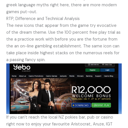
greek language myths right here, there are more modern
games put-out.
RTP, Difference and Technical Analysis
The new icons that appear from the game try evocative
of the dream theme. Use the 100 percent free play trial as
the a practice work with before you are the fortune from
the an on-line gambling establishment. The same icon can
take place inside highest stacks on the numerous reels for
a passing fancy spin.
If you can’t reach the local NZ pokies bar, pub or casino
right now to enjoy your favourite Aristocrat, Aruze, IGT