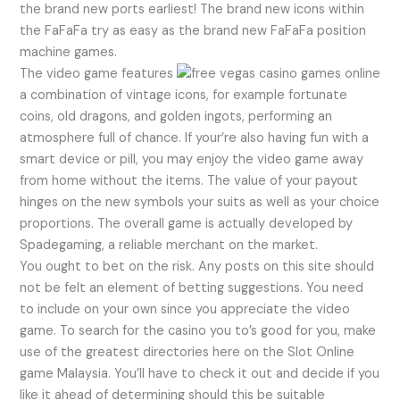
the brand new ports earliest! The brand new icons within
the FaFaFa try as easy as the brand new FaFaFa position
machine games.
The video game features
a combination of vintage icons, for example fortunate
coins, old dragons, and golden ingots, performing an
atmosphere full of chance. If your’re also having fun with a
smart device or pill, you may enjoy the video game away
from home without the items. The value of your payout
hinges on the new symbols your suits as well as your choice
proportions. The overall game is actually developed by
Spadegaming, a reliable merchant on the market.
You ought to bet on the risk. Any posts on this site should
not be felt an element of betting suggestions. You need
to include on your own since you appreciate the video
game. To search for the casino you to’s good for you, make
use of the greatest directories here on the Slot Online
game Malaysia. You’ll have to check it out and decide if you
like it ahead of determining should this be suitable