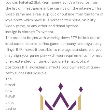
you can FaFaFa2 Slot Real money, so it’s a favorite from
the list of finest game in the casinos on the internet. This
video game are a real gulp out of outside from the form of
love ports which have 100 percent free spins, visibility
video game, or any other additional options.
Indulge in Vintage Enjoyment
The process begins with wearing down RTP beliefs out of
local casino lobbies, online game company, and regulatory
filings. RTP makes it possible to manage standard and you
may align your game play with your requirements, if or not
one’s extended fun time or going after jackpots. A
position’s RTP individually affects your own a lot of time-
term successful possible.
The
brand
new
FaFaF
a dos
casino