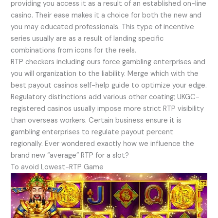
providing you access it as a result of an established on-line
casino. Their ease makes it a choice for both the new and
you may educated professionals. This type of incentive
series usually are as a result of landing specific
combinations from icons for the reels.
RTP checkers including ours force gambling enterprises and
you will organization to the liability. Merge which with the
best payout casinos self-help guide to optimize your edge.
Regulatory distinctions add various other coating; UKGC-
registered casinos usually impose more strict RTP visibility
than overseas workers. Certain business ensure it is
gambling enterprises to regulate payout percent
regionally. Ever wondered exactly how we influence the
brand new “average” RTP for a slot?
To avoid Lowest-RTP Game