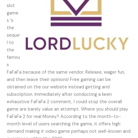
slot
game
s ‘s
the
seque
l to
the
famou
s
FaFaFa because of the same vendor. Release, wager fun,
and then leave their opinions! Free gaming can be
obtained on the our website instead getting and
subscription. Immediately after conducting a keen
exhaustive FaFaFa 2 comment, I could stop the overall
game are barely value an attempt. Where you should play
FaFaFa 2 for real Money? According to the month-to-
month level of users searching the game, it offers high
demand making it video game perhaps not well-known and