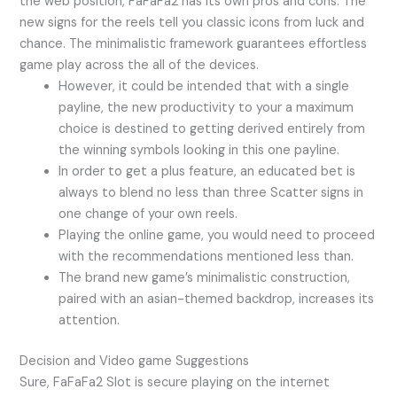
the web position, FaFaFa2 has its own pros and cons. The
new signs for the reels tell you classic icons from luck and
chance. The minimalistic framework guarantees effortless
game play across the all of the devices.
However, it could be intended that with a single
payline, the new productivity to your a maximum
choice is destined to getting derived entirely from
the winning symbols looking in this one payline.
In order to get a plus feature, an educated bet is
always to blend no less than three Scatter signs in
one change of your own reels.
Playing the online game, you would need to proceed
with the recommendations mentioned less than.
The brand new game’s minimalistic construction,
paired with an asian-themed backdrop, increases its
attention.
Decision and Video game Suggestions
Sure, FaFaFa2 Slot is secure playing on the internet