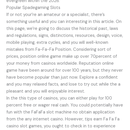
evergreen within the 2026.
Popular Spadegaming Slots
If or not your’re an amateur or a specialist, there’s
something useful and you can interesting in this article. On
this page, we’re going to discuss the historical past, laws
and regulations, signs, distinctions, resources, design, voice,
mobile playing, extra cycles, and you will well-known
mistakes from Fa-Fa-Fa Position. Considering sort of
prices, position online game make up over 70percent of
your money from casinos worldwide. Reputation online
game have been around for over 100 years, but they never
have become popular than just now. Explore a confident
and you may relaxed facts, and lose to try out while the a
pleasant and you will enjoyable interest.
In the this type of casinos, you can either play for 100
percent free or wager real cash. You could potentially have
fun with the FaFaFa slot machine no obtain application
from the any internet casino. However, tips earn Fa Fa Fa
casino slot games, you ought to check in to experience