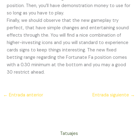
position. Then, you’ll have demonstration money to use for
so long as you have to play.
Finally, we should observe that the new gameplay try
perfect, that have simple changes and entertaining sound
effects through the. You will find a nice combination of
higher-investing icons and you will standard to experience
cards signs to keep things interesting. The new fixed
betting range regarding the Fortunate Fa position comes
with a 0.30 minimum at the bottom and you may a good
30 restrict ahead.
←
Entrada anterior
Entrada siguiente
→
Tatuajes