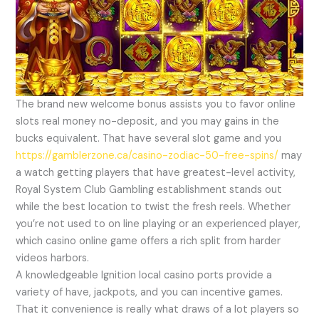
The brand new welcome bonus assists you to favor online
slots real money no-deposit, and you may gains in the
bucks equivalent. That have several slot game and you
https://gamblerzone.ca/casino-zodiac-50-free-spins/
may
a watch getting players that have greatest-level activity,
Royal System Club Gambling establishment stands out
while the best location to twist the fresh reels. Whether
you’re not used to on line playing or an experienced player,
which casino online game offers a rich split from harder
videos harbors.
A knowledgeable Ignition local casino ports provide a
variety of have, jackpots, and you can incentive games.
That it convenience is really what draws of a lot players so