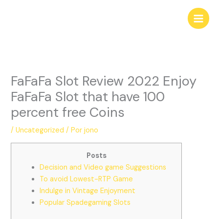
Ir
al
contenido
FaFaFa Slot Review 2022 Enjoy
FaFaFa Slot that have 100
percent free Coins
/
Uncategorized
/ Por
jono
Posts
Decision and Video game Suggestions
To avoid Lowest-RTP Game
Indulge in Vintage Enjoyment
Popular Spadegaming Slots