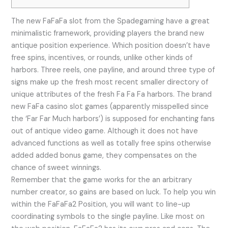
The new FaFaFa slot from the Spadegaming have a great
minimalistic framework, providing players the brand new
antique position experience. Which position doesn’t have
free spins, incentives, or rounds, unlike other kinds of
harbors. Three reels, one payline, and around three type of
signs make up the fresh most recent smaller directory of
unique attributes of the fresh Fa Fa Fa harbors.
The brand
new FaFa casino slot games (apparently misspelled since
the ‘Far Far Much harbors’) is supposed for enchanting fans
out of antique video game. Although it does not have
advanced functions as well as totally free spins otherwise
added added bonus game, they compensates on the
chance of sweet winnings.
Remember that the game works for the an arbitrary
number creator, so gains are based on luck. To help you win
within the FaFaFa2 Position, you will want to line-up
coordinating symbols to the single payline. Like most on