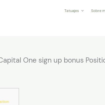
Tatuajes
Sobre m
apital One sign up bonus Positi
sition