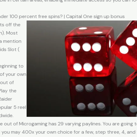
der 100 percent free spins? | Capital One sign up bonus
ts off the
an). Most
 a mention
ds Slot (
eginning to
 of your own
out of
Play the
Raider
pular 5 reel
dwide.
ame out of Microgaming has 29 varying paylines. You are going 
d you may 400x your own choice for a few, step three, 4, and y