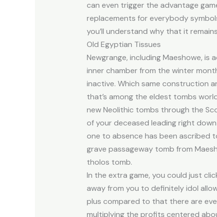
can even trigger the advantage game 
replacements for everybody symbols
you’ll understand why that it remain
Old Egyptian Tissues
Newgrange, including Maeshowe, is ac
inner chamber from the winter months
inactive. Which same construction a
that’s among the eldest tombs world
new Neolithic tombs through the Scot
of your deceased leading right down 
one to absence has been ascribed to
grave passageway tomb from Maeshowe
tholos tomb.
In the extra game, you could just clic
away from you to definitely idol allo
plus compared to that there are eve
multiplying the profits centered abou