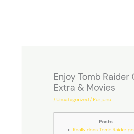
Ir
al
contenido
Enjoy Tomb Raider C
Extra & Movies
/
Uncategorized
/ Por
jono
Posts
Really does Tomb Raider po