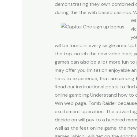
demonstrating they own combined opi
during the the web based casinos. Whi
Wh
vi
yo
will be found in every single area. 
the top-notch the new video load, y
games can also be a lot more fun to p
may offer you limitation enjoyable a
he is to experience, that are among 
Read our instructional posts to find
online gambling Understand how to c
Win web page. Tomb Raider because 
excitement operation. The advantage
decide on will pay to a hundred mome
well as the feet online game, the ne
games, which i will get on the shortly.