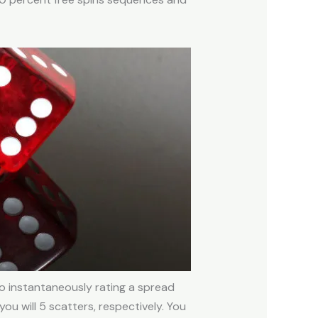
to instantaneously rating a spread
ou will 5 scatters, respectively. You