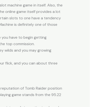
lot machine game in itself. Also, the
 online game itself provides a lot
certain slots to one have a tendency
chine is definitely one of those
re you have to begin getting
 the top commission.
oey wilds and you may growing
our flick, and you can about three
 reputation of Tomb Raider position
 playing game stands from the 95.22