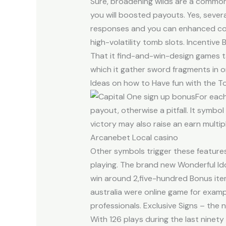
Sure, broadening wilds are a common 
you will boosted payouts. Yes, seve
responses and you can enhanced comm
high-volatility tomb slots. Incentive
That it find-and-win-design games t
which it gather sword fragments in 
Ideas on how to Have fun with the T
For each
payout, otherwise a pitfall. It symbo
victory may also raise an earn multipl
Arcanebet Local casino
Other symbols trigger these features
playing. The brand new Wonderful Ido
win around 2,five-hundred Bonus ite
australia were online game for examp
professionals. Exclusive Signs – the 
With 126 plays during the last ninet