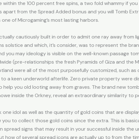
within the 100 percent free spins, a two fold whammy if you w
 apart from the Spread Added bonus and you will Tomb Extra
s one of Microgaming’s most lasting harbors.
tually cautiously built in order to admit one ray away from li
 solstice and which, it’s consider, was to represent the bran
nd you may ideology is visible on the well-known passage to
wide (pre-relationships the fresh Pyramids of Giza and the 
land were all of the most purposefully customized, such as o
to a keen underworld afterlife. Zero private property were di
 help you old looting away from graves. The brand new tombs 
 inside the Orkney, reveal an extraordinary similarity to pe
k one idol as well as the quantity of gold coins that are displ
w you to collect those gold coins since the extra. This is basi
n spread signs that may result in your successful inside the
t how of several spread icons are actually up to from the time