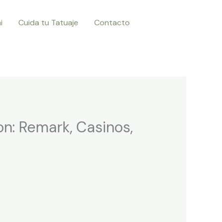
i
Cuida tu Tatuaje
Contacto
on: Remark, Casinos,