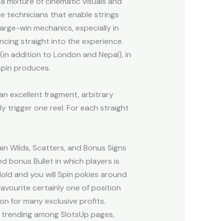
a mixture of cinematic visuals and
 technicians that enable strings
rge-win mechanics, especially in
ncing straight into the experience.
in addition to London and Nepal), in
spin produces.
an excellent fragment, arbitrary
y trigger one reel. For each straight
in Wilds, Scatters, and Bonus Signs
 bonus Bullet in which players is
ld and you will Spin pokies around
avourite certainly one of position
on for many exclusive profits.
ry trending among SlotsUp pages,