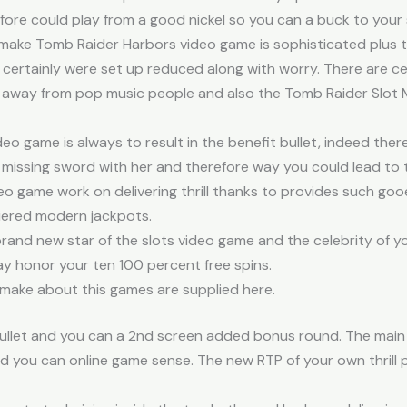
refore could play from a good nickel so you can a buck to your s
ake Tomb Raider Harbors video game is sophisticated plus the
ey certainly were set up reduced along with worry. There are 
away from pop music people and also the Tomb Raider Slot Ma
ideo game is always to result in the benefit bullet, indeed the
 missing sword with her and therefore way you could lead to
eo game work on delivering thrill thanks to provides such go
iered modern jackpots.
brand new star of the slots video game and the celebrity of y
ay honor your ten 100 percent free spins.
make about this games are supplied here.
ullet and you can a 2nd screen added bonus round. The main
nd you can online game sense. The new RTP of your own thrill