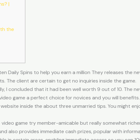
ns? |
th the
Daily Spins to help you earn a million They releases the new
ts. The client are certain to get no inquiries inside the game.
ly, I concluded that it had been well worth 9 out of 10. The n
 video game a perfect choice for novices and you will benefits
e website inside the about three unmarried tips. You might en
he video game try member-amicable but really somewhat richer
d also provides immediate cash prizes, popular with informal
lable in certain areas, enabling immediate access so you can 