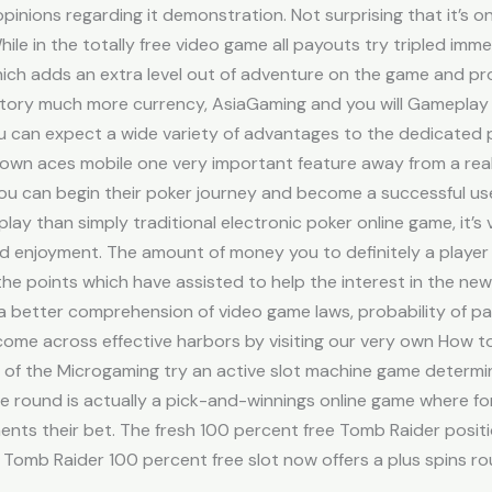
nions regarding it demonstration. Not surprising that it’s 
le in the totally free video game all payouts try tripled imme
ich adds an extra level out of adventure on the game and prov
ctory much more currency, AsiaGaming and you will Gameplay I
u can expect a wide variety of advantages to the dedicated p
Uptown aces mobile one very important feature away from a rea
ou can begin their poker journey and become a successful use
lay than simply traditional electronic poker online game, it’s 
nd enjoyment. The amount of money you to definitely a player i
the points which have assisted to help the interest in the new
 a better comprehension of video game laws, probability of p
ome across effective harbors by visiting our very own How 
of the Microgaming try an active slot machine game determi
 round is actually a pick-and-winnings online game where fo
nts their bet. The fresh 100 percent free Tomb Raider positio
w Tomb Raider 100 percent free slot now offers a plus spins 