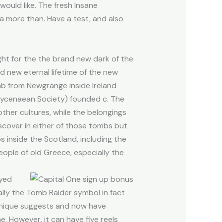
ould like. The fresh Insane
 more than. Have a test, and also
ght for the the brand new dark of the
d new eternal lifetime of the new
mb from Newgrange inside Ireland
Mycenaean Society) founded c. The
ther cultures, while the belongings
scover in either of those tombs but
inside the Scotland, including the
ople of old Greece, especially the
ayed
cally the Tomb Raider symbol in fact
 unique suggests and now have
. However, it can have five reels