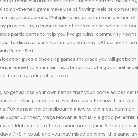
auto technician inside the tomb-themed harbors, delivering 
ral tomb-themed game make use of flowing reels or comparable
ission sequences. Multipliers are an enormous section of la
 Buy provides try a favorite one of professionals whom like bou
akes participants to help you five genuine-community towns (
order to discover cash honors and you may 100 percent free 
omb Raider Slot
 location gives a choosing games the place you will get both 
l once landed to your main reputation out of a good reel usuall
ier that may rating of up to 5x.
, so get across your own hands that you’ll come across certa
l is the online game’s extra which causes the new Tomb Added
ms. Pokies near north melbourne a few of the most common Ho
le Super Connect, Mega Moolah is actually a good perennial f
newest Idol symbol to the position online game ‘s the bonus ic
y days (178 in total) and you may mixed opinions, this game t