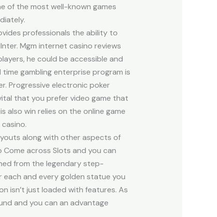
one of the most well-known games
diately.
ides professionals the ability to
nter. Mgm internet casino reviews
layers, he could be accessible and
l time gambling enterprise program is
r. Progressive electronic poker
vital that you prefer video game that
s also win relies on the online game
 casino.
ayouts along with other aspects of
to Come across Slots and you can
ned from the legendary step-
r each and every golden statue you
n isn’t just loaded with features. As
round and you can an advantage