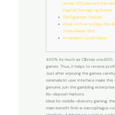
render 100 percent free spi
Capital One sign up bonus
Old Egyptian Tissues
Ideas on how to Have fun wi
Tomb Raider Slot
Arcanebet Local casino
400% As much as C$step one,600, ten 
games. Thus, it helps to receive profi
Just after enjoying the games careful
minimalistic user interface make this
genuine, join the gambling enterpris
No-deposit Harbors.
Ideal for middle-diversity gaming, t
main benefit find-a-sarcophagus roun
simplicity. Added bonus pick is avai