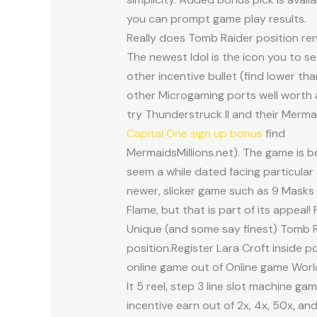
you can prompt game play results.
Really does Tomb Raider position ren
The newest Idol is the icon you to se
other incentive bullet (find lower th
other Microgaming ports well worth
try Thunderstruck II and their Mermai
Capital One sign up bonus
find
MermaidsMillions.net). The game is b
seem a while dated facing particular
newer, slicker game such as 9 Masks 
Flame, but that is part of its appeal! 
Unique (and some say finest) Tomb 
position.Register Lara Croft inside po
online game out of Online game Worl
It 5 reel, step 3 line slot machine g
incentive earn out of 2x, 4x, 50x, an