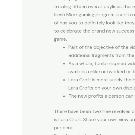
totaling fifteen overall paylines the
fresh Microgaming program used to m
of has you to definitely look like th
to celebrate the brand new success 
game.
Part of the objective of the v
additional fragments from the
As a whole, tomb-inspired vid
symbols unlike networked or t
Lara Croft is most surely the 
Lara Crofts on your own displ
The new profits a person can 
There have been two free revolves b
is Lara Croft. Share your own view a
per cent.