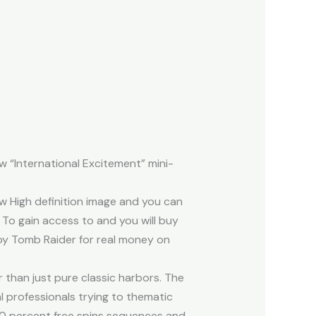
 “International Excitement” mini-
ew High definition image and you can
.
To gain access to and you will buy
joy Tomb Raider for real money on
 than just pure classic harbors. The
 professionals trying to thematic
100 percent free spins sequences and