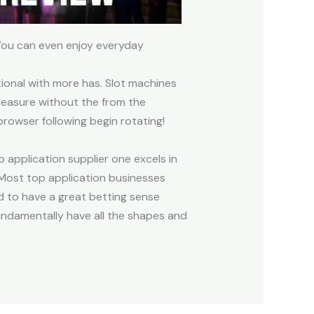
 You can even enjoy everyday
tional with more has. Slot machines
pleasure without the from the
rowser following begin rotating!
application supplier one excels in
t. Most top application businesses
ed to have a great betting sense
fundamentally have all the shapes and