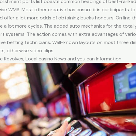
blishment ports list boasts common headings of best-ranked
rwise WMS. Most other creative has ensure it is participants to
 offer a lot more odds of obtaining bucks honours. On line t
ve a lot more cycles. The added auto mechanics for the totall
t systems. The action comes with extra advantages of variou
sive betting technicians. Well-known layouts on most three d
, otherwise video clips.
ee Revolves, Local casino News and you can Information.