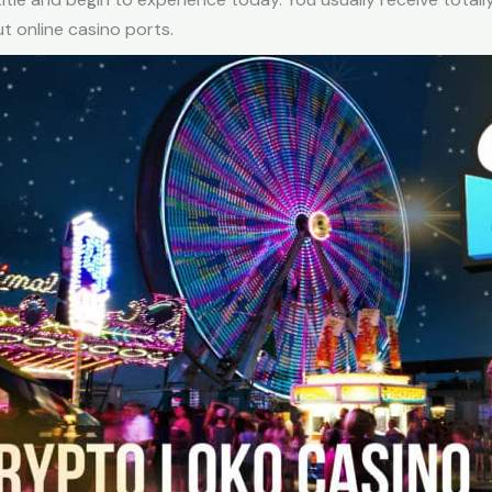
t online casino ports.