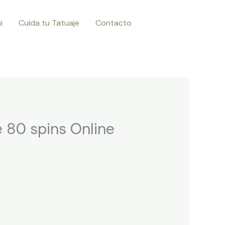
i
Cuida tu Tatuaje
Contacto
e 80 spins Online