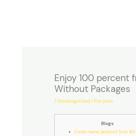
Ir
al
contenido
Enjoy 100 percent f
Without Packages
/
Uncategorized
/ Por
jono
Blogs
Code name jackpot free 80 