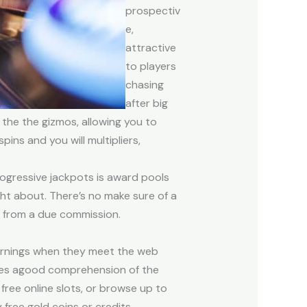
prospectiv
e,
attractive
to players
chasing
after big
 the the gizmos, allowing you to
pins and you will multipliers,
Progressive jackpots is award pools
ht about. There’s no make sure of a
n from a due commission.
arnings when they meet the web
vides agood comprehension of the
free online slots, or browse up to
 free gold coins or credits