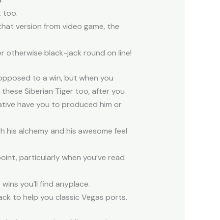
 too.
 that version from video game, the
r otherwise black-jack round on line!
 opposed to a win, but when you
 these Siberian Tiger too, after you
ative have you to produced him or
th his alchemy and his awesome feel
point, particularly when you’ve read
ins you’ll find anyplace.
ack to help you classic Vegas ports.