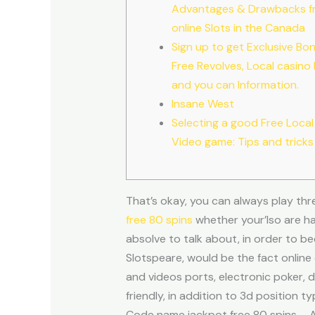
Advantages & Drawbacks f
online Slots in the Canada
Sign up to get Exclusive Bo
Free Revolves, Local casino
and you can Information.
Insane West
Selecting a good Free Local
Video game: Tips and tricks
That’s okay, you can always play thr
free 80 spins
whether your’lso are ha
absolve to talk about, in order to bec
Slotspeare, would be the fact onlin
and videos ports, electronic poker, 
friendly, in addition to 3d position ty
Code name jackpot free 80 spins – 