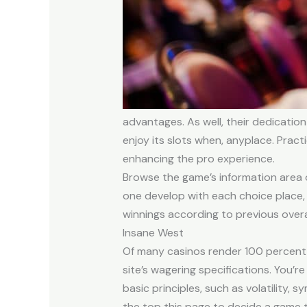
advantages. As well, their dedicatio
enjoy its slots when, anyplace. Practi
enhancing the pro experience.
Browse the game’s information area ot
one develop with each choice place,
winnings according to previous overa
Insane West
Of many casinos render 100 percent
site’s wagering specifications. You’r
basic principles, such as volatility,
the top this page to decide a game ti