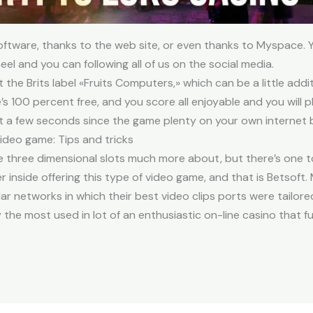
software, thanks to the web site, or even thanks to Myspace.
 and you can following all of us on the social media.
the Brits label «Fruits Computers,» which can be a little addi
’s 100 percent free, and you score all enjoyable and you will 
t a few seconds since the game plenty on your own internet b
ideo game: Tips and tricks
three dimensional slots much more about, but there’s one to 
eer inside offering this type of video game, and that is Betsof
lar networks in which their best video clips ports were tailor
the most used in lot of an enthusiastic on-line casino that 