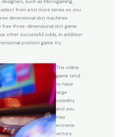
 designers, such as Microgaming,
 select from a lot more series so you
hree dimensional slot machines
y free three-dimensional slot game
s other successful odds, in addition
imensional position game try
The online
game tend
to have
large
volatility
and you
may
extreme
victory