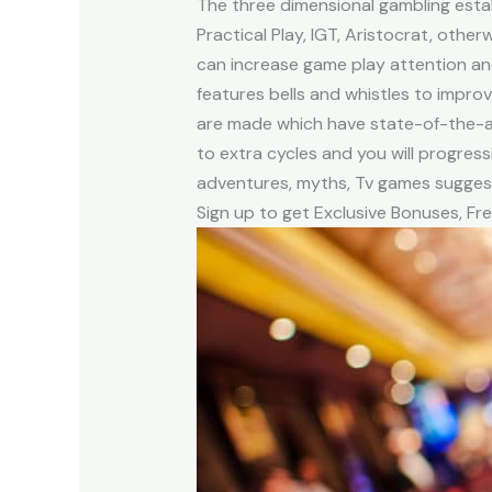
The three dimensional gambling esta
Practical Play, IGT, Aristocrat, othe
can increase game play attention and
features bells and whistles to impro
are made which have state-of-the-ar
to extra cycles and you will progres
adventures, myths, Tv games suggests
Sign up to get Exclusive Bonuses, Fr