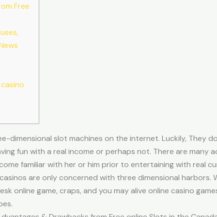
rom Free
nuses,
 News
 casino
ee-dimensional slot machines on the internet. Luckily, They 
ving fun with a real income or perhaps not. There are many 
ome familiar with her or him prior to entertaining with real cu
e casinos are only concerned with three dimensional harbors.
desk online game, craps, and you may alive online casino games
pes.
Advantages & Drawbacks from Free online Slots in the Canad