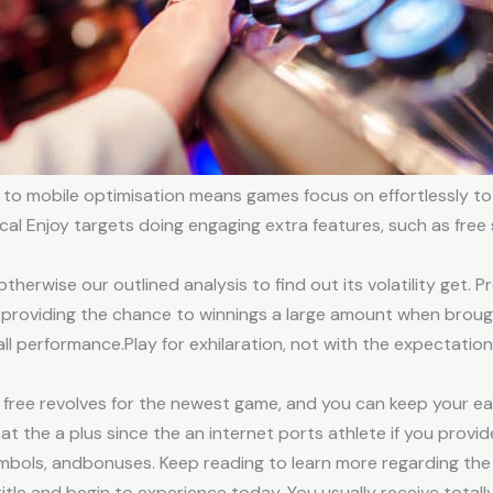
n to mobile optimisation means games focus on effortlessly to
cal Enjoy targets doing engaging extra features, such as free s
herwise our outlined analysis to find out its volatility get. 
 providing the chance to winnings a large amount when broug
ll performance.Play for exhilaration, not with the expectatio
 free revolves for the newest game, and you can keep your e
e at the a plus since the an internet ports athlete if you pro
 symbols, andbonuses. Keep reading to learn more regarding the 
tle and begin to experience today. You usually receive totally