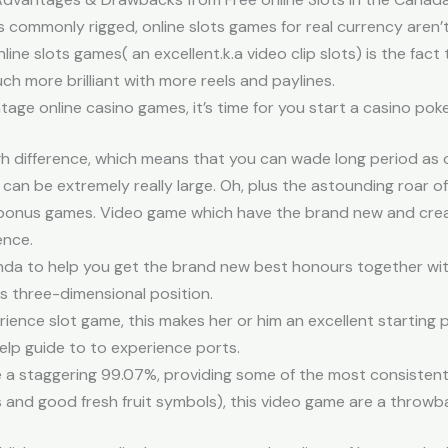
 commonly rigged, online slots games for real currency aren’t
ine slots games( an excellent.k.a video clip slots) is the fact
h more brilliant with more reels and paylines.
age online casino games, it’s time for you start a casino poke
igh difference, which means that you can wade long period as
t can be extremely really large. Oh, plus the astounding roar of
d bonus games. Video game which have the brand new and cre
ence.
anda to help you get the brand new best honours together wi
his three-dimensional position.
rience slot game, this makes her or him an excellent starting 
elp guide to to experience ports.
 a staggering 99.07%, providing some of the most consistent w
 and good fresh fruit symbols), this video game are a throwb