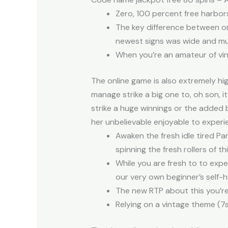
Zero, 100 percent free harbors
The key difference between onl
newest signs was wide and muc
When you’re an amateur of vint
The online game is also extremely h
manage strike a big one to, oh son, i
strike a huge winnings or the adde
her unbelievable enjoyable to experi
Awaken the fresh idle tired P
spinning the fresh rollers of t
While you are fresh to to expe
our very own beginner’s self-h
The new RTP about this you’re
Relying on a vintage theme (7s