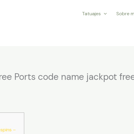
Tatuajes
Sobre m
ree Ports code name jackpot fre
spins –