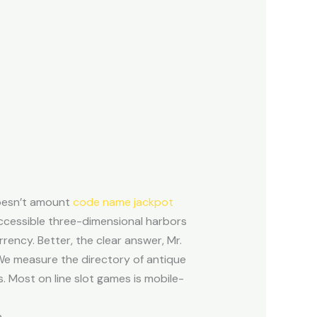
doesn’t amount
code name jackpot
accessible three-dimensional harbors
rrency. Better, the clear answer, Mr.
 We measure the directory of antique
. Most on line slot games is mobile-
a