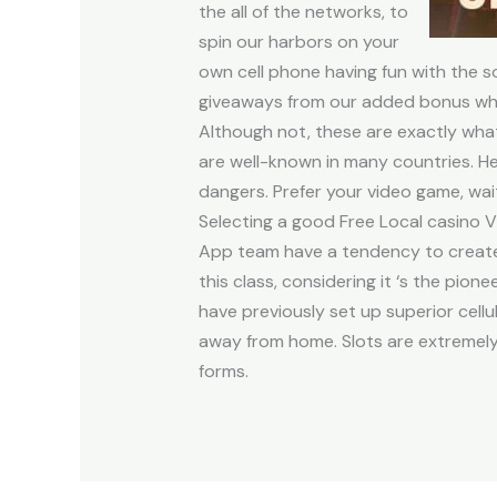
the all of the networks, to
spin our harbors on your
own cell phone having fun with the 
giveaways from our added bonus wheel
Although not, these are exactly what 
are well-known in many countries. He
dangers. Prefer your video game, wai
Selecting a good Free Local casino V
App team have a tendency to create 
this class, considering it ‘s the pion
have previously set up superior cellu
away from home. Slots are extremely 
forms.