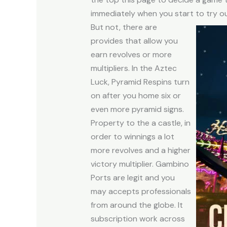
immediately when you start to try ou
But not, there are
provides that allow you
earn revolves or more
multipliers. In the Aztec
Luck, Pyramid Respins turn
on after you home six or
even more pyramid signs.
Property to the a castle, in
order to winnings a lot
more revolves and a higher
victory multiplier. Gambino
Ports are legit and you
may accepts professionals
from around the globe. It
subscription work across