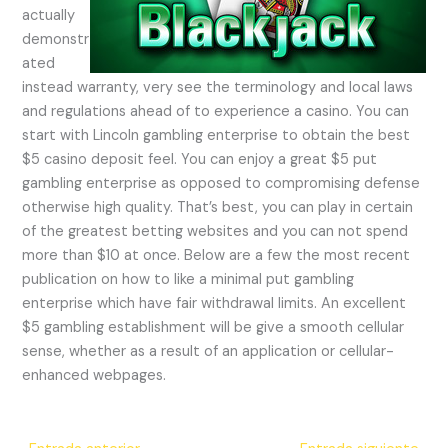
actually
demonstr
ated
instead warranty, very see the terminology and local laws
and regulations ahead of to experience a casino. You can
start with Lincoln gambling enterprise to obtain the best
$5 casino deposit feel. You can enjoy a great $5 put
gambling enterprise as opposed to compromising defense
otherwise high quality. That’s best, you can play in certain
of the greatest betting websites and you can not spend
more than $10 at once. Below are a few the most recent
publication on how to like a minimal put gambling
enterprise which have fair withdrawal limits. An excellent
$5 gambling establishment will be give a smooth cellular
sense, whether as a result of an application or cellular-
enhanced webpages.