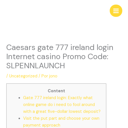
Ir
al
contenido
Caesars gate 777 ireland login
Internet casino Promo Code​:
SLPENNLAUNCH
/
Uncategorized
/ Por
jono
Content
Gate 777 ireland login: Exactly what
online game do i need to fool around
with a great five-dollar lowest deposit?
Visit the put part and choose your own
payment approach