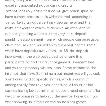
excellent appointed slot or casino credits.
Yet not, possibly online casinos will give bonus spins to
have current professionals while the well, according to
things like to try out a certain video game or and then
make an excellent minimum deposit. An excellent $5
deposit gambling website is the very least deposit
gambling establishment from which people can be register,
claim bonuses, and you will enjoy fun a real income game
which have deposits away from just $5. No-deposit
incentives in the web based casinos ensure it is
participants to try their favorite game 100percent free
and you can probably win real cash. Some casinos on the
internet that have $5 minimum put incentives will get curb
your bonus fund to specific games, which is common
among totally free revolves incentives. All court online
casinos having lowest minimum deposit requirements offer
welcome bonuses to help you the new participants. If you
want showing up in reels on the online slots games,