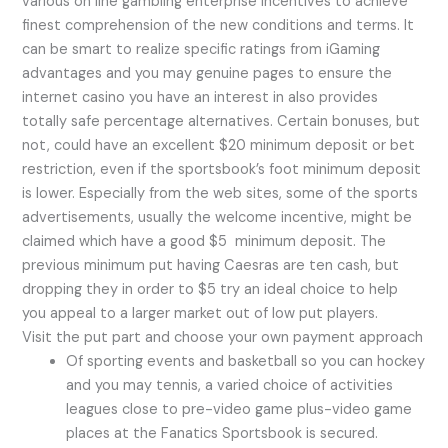
various on line gambling enterprise incentives to achieve
finest comprehension of the new conditions and terms. It
can be smart to realize specific ratings from iGaming
advantages and you may genuine pages to ensure the
internet casino you have an interest in also provides
totally safe percentage alternatives. Certain bonuses, but
not, could have an excellent $20 minimum deposit or bet
restriction, even if the sportsbook’s foot minimum deposit
is lower. Especially from the web sites, some of the sports
advertisements, usually the welcome incentive, might be
claimed which have a good $5 minimum deposit. The
previous minimum put having Caesras are ten cash, but
dropping they in order to $5 try an ideal choice to help
you appeal to a larger market out of low put players.
Visit the put part and choose your own payment approach
Of sporting events and basketball so you can hockey
and you may tennis, a varied choice of activities
leagues close to pre-video game plus-video game
places at the Fanatics Sportsbook is secured.