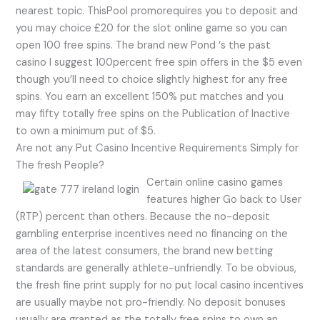
nearest topic. ThisPool promorequires you to deposit and
you may choice £20 for the slot online game so you can
open 100 free spins. The brand new Pond ‘s the past
casino I suggest 100percent free spin offers in the $5 even
though you’ll need to choice slightly highest for any free
spins. You earn an excellent 150% put matches and you
may fifty totally free spins on the Publication of Inactive
to own a minimum put of $5.
Are not any Put Casino Incentive Requirements Simply for
The fresh People?
Certain online casino games
features higher Go back to User
(RTP) percent than others. Because the no-deposit
gambling enterprise incentives need no financing on the
area of the latest consumers, the brand new betting
standards are generally athlete-unfriendly. To be obvious,
the fresh fine print supply for no put local casino incentives
are usually maybe not pro-friendly. No deposit bonuses
usually are granted as the totally free spins to own an