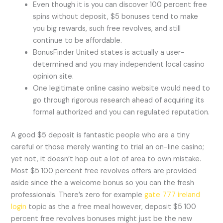
Even though it is you can discover 100 percent free
spins without deposit, $5 bonuses tend to make
you big rewards, such free revolves, and still
continue to be affordable.
BonusFinder United states is actually a user-
determined and you may independent local casino
opinion site.
One legitimate online casino website would need to
go through rigorous research ahead of acquiring its
formal authorized and you can regulated reputation.
A good $5 deposit is fantastic people who are a tiny
careful or those merely wanting to trial an on-line casino;
yet not, it doesn’t hop out a lot of area to own mistake.
Most $5 100 percent free revolves offers are provided
aside since the a welcome bonus so you can the fresh
professionals. There’s zero for example
gate 777 ireland
login
topic as the a free meal however, deposit $5 100
percent free revolves bonuses might just be the new