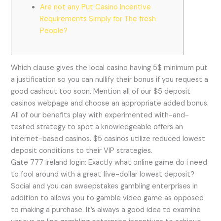
Are not any Put Casino Incentive
Requirements Simply for The fresh
People?
Which clause gives the local casino having 5$ minimum put
a justification so you can nullify their bonus if you request a
good cashout too soon. Mention all of our $5 deposit
casinos webpage and choose an appropriate added bonus.
All of our benefits play with experimented with-and-
tested strategy to spot a knowledgeable offers an
internet-based casinos.
$5 casinos utilize reduced lowest
deposit conditions to their VIP strategies.
Gate 777 ireland login: Exactly what online game do i need
to fool around with a great five-dollar lowest deposit?
Social and you can sweepstakes gambling enterprises in
addition to allows you to gamble video game as opposed
to making a purchase. It’s always a good idea to examine