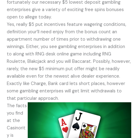
fortunately our necessary $5 lowest deposit gambling
enterprises give a variety of exciting free spins bonuses
open to allege today.
Yes, really $5 put incentives feature wagering conditions,
definition your’ll need enjoy from the bonus count an
appartment number of times prior to withdrawing one
winnings. Either, you see gambling enterprises in addition
to along with RNG desk online game including RNG
Roulette, Blakcjack and you will Baccarat. Possibly, however,
rarely, the new $5 minimum put offer might be readily
available even for the newest alive dealer experience.
Exactly like Charge, Bank card lets short places, however
some gambling enterprises will get limit withdrawals to
that particular approach.
The facts
you find
at the
Casinorit
y is