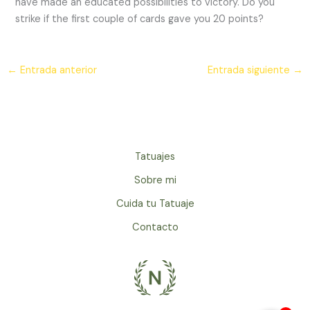
have made an educated possibilities to victory. Do you
strike if the first couple of cards gave you 20 points?
←
Entrada anterior
Entrada siguiente
→
Tatuajes
Sobre mi
Cuida tu Tatuaje
Contacto