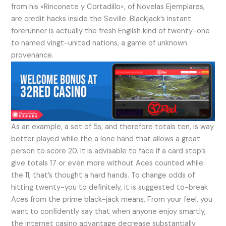
from his «Rinconete y Cortadillo», of Novelas Ejemplares,
are credit hacks inside the Seville. Blackjack’s instant
forerunner is actually the fresh English kind of twenty-one
to named vingt-united nations, a game of unknown
provenance.
As an example, a set of 5s, and therefore totals ten, is way
better played while the a lone hand that allows a great
person to score 20. It is advisable to face if a card stop’s
give totals 17 or even more without Aces counted while
the 11, that’s thought a hard hands. To change odds of
hitting twenty-you to definitely, it is suggested to-break
Aces from the prime black-jack means. From your feel, you
want to confidently say that when anyone enjoy smartly,
the internet casino advantage decrease substantially.