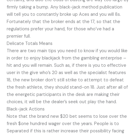
firmly taking a bump.
Any black-jack method publication
will tell you to constantly broke up Aces and you will 8s.
Fortunately that the broker ends at the 17, so that the
regulations prefer your hand, for those who’ve had a
premier full.
Delicate Totals Means
There are two main tips you need to know if you would like
in order to enjoy blackjack from the gambling enterprise –
hit and you will remain. Such as, if there is you to effective
user in the give who’s 20 as well as the specialist features
18, the new broker don’t still strike to attempt to defeat
the fresh athlete, they should stand-on 18. Just after all of
the energetic participants in the desk are making their
choices, it will be the dealer’s seek out play the hand.
Black-jack Actions
Note that the brand new $20 bet seems to lose over the
fresh $one hundred wager over the years. People is to
Separated if this is rather increase their possibility facing