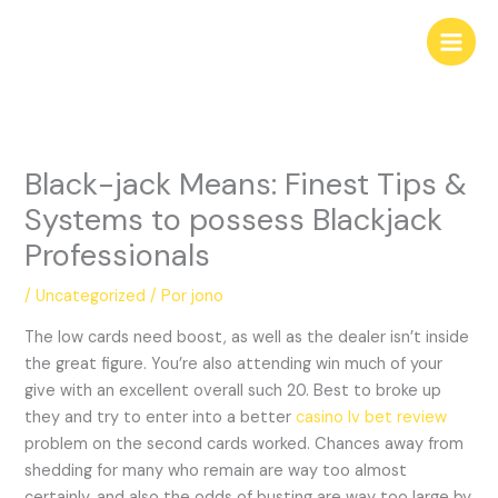
Ir
al
contenido
Black-jack Means: Finest Tips &
Systems to possess Blackjack
Professionals
/
Uncategorized
/ Por
jono
The low cards need boost, as well as the dealer isn’t inside
the great figure. You’re also attending win much of your
give with an excellent overall such 20. Best to broke up
they and try to enter into a better
casino lv bet review
problem on the second cards worked. Chances away from
shedding for many who remain are way too almost
certainly, and also the odds of busting are way too large by