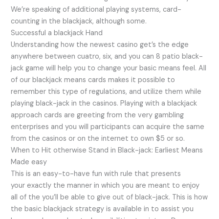
We’re speaking of additional playing systems, card-
counting in the blackjack, although some.
Successful a blackjack Hand
Understanding how the newest casino get’s the edge
anywhere between cuatro, six, and you can 8 patio black-
jack game will help you to change your basic means feel. All
of our blackjack means cards makes it possible to
remember this type of regulations, and utilize them while
playing black-jack in the casinos. Playing with a blackjack
approach cards are greeting from the very gambling
enterprises and you will participants can acquire the same
from the casinos or on the internet to own $5 or so.
When to Hit otherwise Stand in Black-jack: Earliest Means
Made easy
This is an easy-to-have fun with rule that presents
your exactly the manner in which you are meant to enjoy
all of the you’ll be able to give out of black-jack. This is how
the basic blackjack strategy is available in to assist you