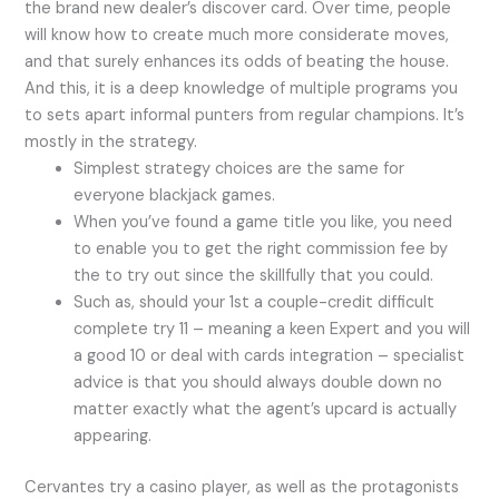
the brand new dealer’s discover card. Over time, people
will know how to create much more considerate moves,
and that surely enhances its odds of beating the house.
And this, it is a deep knowledge of multiple programs you
to sets apart informal punters from regular champions. It’s
mostly in the strategy.
Simplest strategy choices are the same for
everyone blackjack games.
When you’ve found a game title you like, you need
to enable you to get the right commission fee by
the to try out since the skillfully that you could.
Such as, should your 1st a couple-credit difficult
complete try 11 – meaning a keen Expert and you will
a good 10 or deal with cards integration – specialist
advice is that you should always double down no
matter exactly what the agent’s upcard is actually
appearing.
Cervantes try a casino player, as well as the protagonists