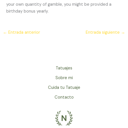
your own quantity of gamble, you might be provided a
birthday bonus yearly.
←
Entrada anterior
Entrada siguiente
→
Tatuajes
Sobre mi
Cuida tu Tatuaje
Contacto