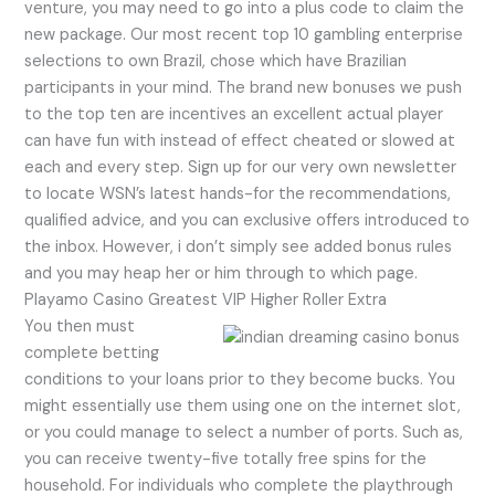
venture, you may need to go into a plus code to claim the
new package. Our most recent top 10 gambling enterprise
selections to own Brazil, chose which have Brazilian
participants in your mind. The brand new bonuses we push
to the top ten are incentives an excellent actual player
can have fun with instead of effect cheated or slowed at
each and every step. Sign up for our very own newsletter
to locate WSN’s latest hands-for the recommendations,
qualified advice, and you can exclusive offers introduced to
the inbox. However, i don’t simply see added bonus rules
and you may heap her or him through to which page.
Playamo Casino Greatest VIP Higher Roller Extra
You then must
complete betting
conditions to your loans prior to they become bucks. You
might essentially use them using one on the internet slot,
or you could manage to select a number of ports. Such as,
you can receive twenty-five totally free spins for the
household. For individuals who complete the playthrough