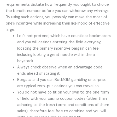
requirements dictate how frequently you ought to choice
the benefit number before you can withdraw any winnings.
By using such actions, you possibly can make the most of
one’s incentive while increasing their likelihood of effective
large.
Let’s not pretend, which have countless bookmakers
and you will casinos entering the field everyday,
locating the primary incentive bargain can feel
including looking a great needle within the a
haystack.
Always check observe when an advantage code
ends ahead of stating it.
Borgata and you can BetMGM gambling enterprise
are typical zero-put casinos you can travel to.
You do not have to fit on your own to the one form
of field with your casino coupon codes (other than
adhering to the fresh terms and conditions of them
sales), therefore feel free to combine and you will