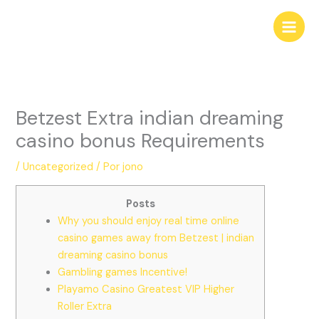
Ir
al
contenido
Betzest Extra indian dreaming
casino bonus Requirements
/
Uncategorized
/ Por
jono
Posts
Why you should enjoy real time online
casino games away from Betzest | indian
dreaming casino bonus
Gambling games Incentive!
Playamo Casino Greatest VIP Higher
Roller Extra