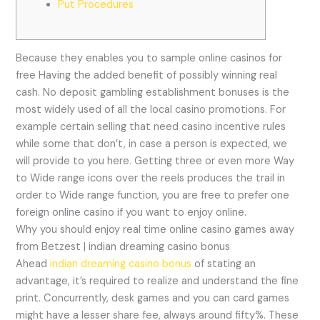
Put Procedures
Because they enables you to sample online casinos for
free Having the added benefit of possibly winning real
cash. No deposit gambling establishment bonuses is the
most widely used of all the local casino promotions. For
example certain selling that need casino incentive rules
while some that don’t, in case a person is expected, we
will provide to you here.
Getting three or even more Way
to Wide range icons over the reels produces the trail in
order to Wide range function, you are free to prefer one
foreign online casino if you want to enjoy online.
Why you should enjoy real time online casino games away
from Betzest | indian dreaming casino bonus
Ahead
indian dreaming casino bonus
of stating an
advantage, it’s required to realize and understand the fine
print. Concurrently, desk games and you can card games
might have a lesser share fee, always around fifty%. These