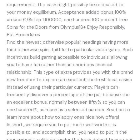
requirements, the cash might possibly be relocated to
your money equilibrium. Acceptance added bonus 100%
around €/$step 1,100000, one hundred 100 percent free
Spins for the Doors from Olympus18+ Enjoy Responsibly.
Put Procedures
Find the newest otherwise popular headings having more
fund otherwise spins faithful to particular video game. Such
incentives build gaming accessible to individuals, allowing
you to have fun rather than an enormous financial
relationship. This type of extra provides you with the brand
new freedom to explore an excellent the fresh local casino
instead of using their particular currency. Players can
frequently discover a percentage of the put because the
an excellent bonus, normally between fifty% so you can
one hundred%, as much as a selected number. Read on to
learn more about how to apply ones nice now offers!
In short, we require you to get more well worth it is
possible to, and accomplish that, you need to put in the
requirements unlike opting for the fresh default bonus now