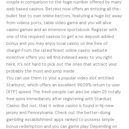
couple in comparison to the huge number offered by many
web based casinos. Betzest now offers an enticing all the-
bullet feel to own online bettors, featuring a huge list away
from videos ports, table video game and you will alive
casino games and an intensive sportsbook. Register with
one of the required casinos to get a no deposit added
bonus and you may enjoy local casino on line free of
charge! From the rated finest online casino website
incentive offers you will find indexed away to you right
here, it’s not hard to pick out the ones that attract your
probably the most and jump inside.
You can use them to your a popular video slot entitled
Starburst, which offers an excellent 96.09% return to user
(RTP) speed. The fresh people can also be claim 25 totally
free spins immediately after registering with Stardust
Casino. But not, that it online casino is found in Nj-new
jersey and Pennsylvania. Check out the better-doing
gambling establishment apps ranked to possess simple
bonus redemption and you can game play. Depending on