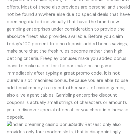
offers. Most of these also provides are personal and should
not be found anywhere else due to special deals that have
been negotiated individually that have the brand new
gambling enterprises under consideration to provide the
absolute finest also provides available. Before you claim
today’s 100 percent free no deposit added bonus savings,
make sure that the fresh rules become rather than high
betting criteria. Freeplay bonuses make you added bonus
loans to make use of for the particular online game
immediately after typing a great promo code. It is not
purely a slot machines bonus, because you are able to use
additional money to try out other sorts of casino games,
also alive agent tables. Gambling enterprise discount
coupons is actually small strings of characters or amounts
you to discover special offers after you check in otherwise
deposit.
Sadly Betzest only also
provides only four modern slots, that is disappointingly