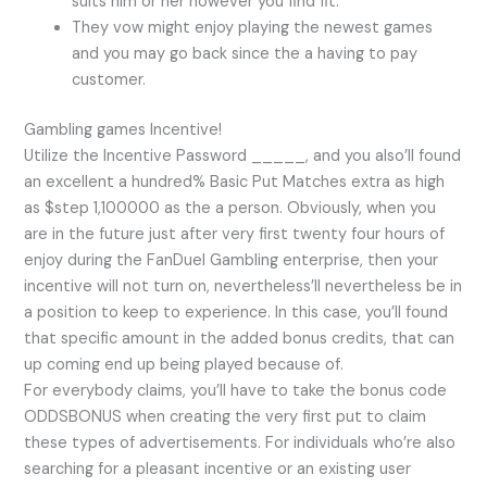
suits him or her however you find fit.
They vow might enjoy playing the newest games
and you may go back since the a having to pay
customer.
Gambling games Incentive!
Utilize the Incentive Password _____, and you also’ll found
an excellent a hundred% Basic Put Matches extra as high
as $step 1,100000 as the a person. Obviously, when you
are in the future just after very first twenty four hours of
enjoy during the FanDuel Gambling enterprise, then your
incentive will not turn on, nevertheless’ll nevertheless be in
a position to keep to experience. In this case, you’ll found
that specific amount in the added bonus credits, that can
up coming end up being played because of.
For everybody claims, you’ll have to take the bonus code
ODDSBONUS when creating the very first put to claim
these types of advertisements. For individuals who’re also
searching for a pleasant incentive or an existing user