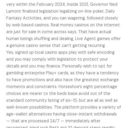
very within the February 2024. Inside 2021, Governor Ned
Lamont finalized legislation legalizing on-line poker, Daily
Fantasy Activities, and you can wagering, followed closely
by web based casinos. Real money casinos on the internet
are just for sale in come across says. That have actual
human beings shuffling and dealing, Live Agent games offer
a genuine casino sense that can’t getting recurring.
Yes, signed up local casino apps play with safe encoding
and you may comply with legislation to protect your
details and you may finance. Personally wish to opt for
gambling enterprise Play+ cards, as they have a tendency
to have promotions and also have the greatest exchange
moments and constraints. Horseshoe’s eight percentage
choices are nearer to the beds base avoid out of the
standard community listing of six–15, but are all as well as
well-known possibilities. The platform provides a variety of
age-wallet alternatives having close-instant withdrawals
— that are processed 24/7 — immediately after
recognized. Hard rock Bet’s got 10 deposit steps readily