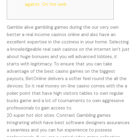
against. On the web
Gamble alive gambling games during the our very own
better a real income casinos online and also have an
excellent expertise in the coziness in your home. Selecting
a knowledgeable real cash casinos on the internet isn’t just
about huge bonuses and you will advanced lobbies, it
starts with legitimacy. To ensure that you can take
advantage of the best casino games on the biggest
payouts, BetOnline delivers a softer feel round the all the
devices.
So it real money on-line casino comes with the a
poker point that have high visitors tables to own regular
bucks game and a lot of tournaments to own aggressive
professionals to gain access to.
20 super hot slot sites: Contrast Gambling games
Integrating which have best software designers assurances
a seamless and you can fun experience to possess