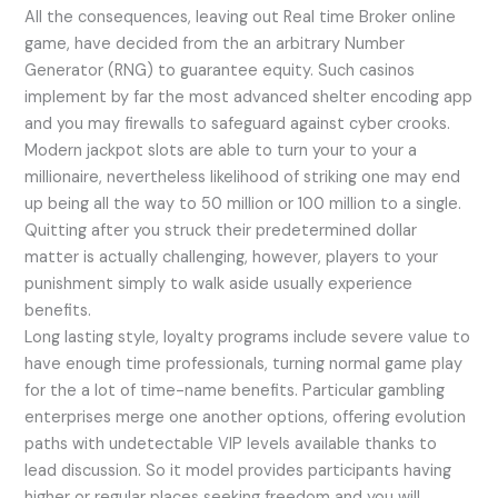
All the consequences, leaving out Real time Broker online
game, have decided from the an arbitrary Number
Generator (RNG) to guarantee equity. Such casinos
implement by far the most advanced shelter encoding app
and you may firewalls to safeguard against cyber crooks.
Modern jackpot slots are able to turn your to your a
millionaire, nevertheless likelihood of striking one may end
up being all the way to 50 million or 100 million to a single.
Quitting after you struck their predetermined dollar
matter is actually challenging, however, players to your
punishment simply to walk aside usually experience
benefits.
Long lasting style, loyalty programs include severe value to
have enough time professionals, turning normal game play
for the a lot of time-name benefits. Particular gambling
enterprises merge one another options, offering evolution
paths with undetectable VIP levels available thanks to
lead discussion. So it model provides participants having
higher or regular places seeking freedom and you will