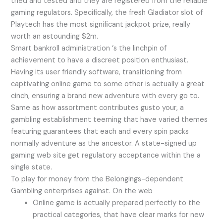
tried and tested and they are registered from the reliable
gaming regulators. Specifically, the fresh Gladiator slot of
Playtech has the most significant jackpot prize, really
worth an astounding $2m.
Smart bankroll administration ‘s the linchpin of
achievement to have a discreet position enthusiast.
Having its user friendly software, transitioning from
captivating online game to some other is actually a great
cinch, ensuring a brand new adventure with every go to.
Same as how assortment contributes gusto your, a
gambling establishment teeming that have varied themes
featuring guarantees that each and every spin packs
normally adventure as the ancestor. A state-signed up
gaming web site get regulatory acceptance within the a
single state.
To play for money from the Belongings-dependent
Gambling enterprises against. On the web
Online game is actually prepared perfectly to the
practical categories, that have clear marks for new