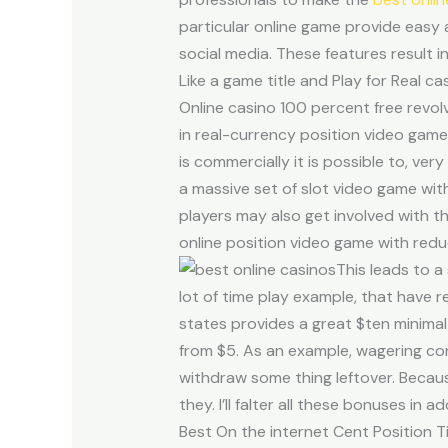
particular online game provide easy 
social media. These features result 
Like a game title and Play for Real ca
Online casino 100 percent free revol
in real-currency position video game
is commercially it is possible to, v
a massive set of slot video game wit
players may also get involved with t
online position video game with red
This leads to a
lot of time play example, that have 
states provides a great $ten minimal 
from $5. As an example, wagering co
withdraw some thing leftover. Becaus
they. I’ll falter all these bonuses in a
Best On the internet Cent Position Ti