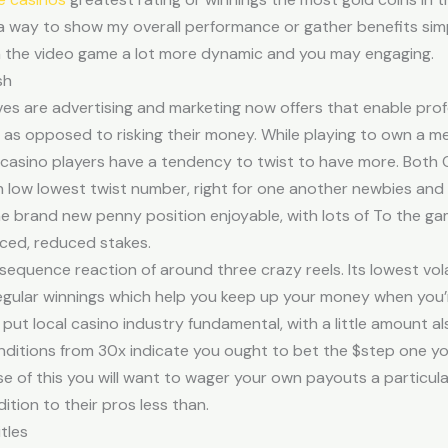
a way to show my overall performance or gather benefits simp
in the video game a lot more dynamic and you may engaging.
sh
ves are advertising and marketing now offers that enable prof
 as opposed to risking their money. While playing to own a me
ery casino players have a tendency to twist to have more. Both
h low lowest twist number, right for one another newbies and 
he brand new penny position enjoyable, with lots of To the ga
uced, reduced stakes.
 sequence reaction of around three crazy reels. Its lowest vola
regular winnings which help you keep up your money when you’
put local casino industry fundamental, with a little amount al
nditions from 30x indicate you ought to bet the $step one y
e of this you will want to wager your own payouts a particula
ddition to their pros less than.
tles