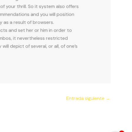
f your thrill. So it system also offers
ommendations and you will position
y as a result of browsers.
cts and set her or him in order to
mbos, it nevertheless restricted
ll depict of several, or all, of one’s
Entrada siguiente
→