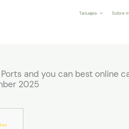
Tatuajes
Sobre m
t Ports and you can best online 
mber 2025
akes