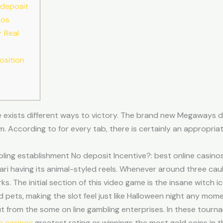
 deposit
nos
r Real
osition
e exists different ways to victory. The brand new Megaways
 According to for every tab, there is certainly an appropriat
ing establishment No deposit Incentive?: best online casino
ari having its animal-styled reels.
Whenever around three cauld
ks. The initial section of this video game is the insane witch i
 pets, making the slot feel just like Halloween night any mome
ut from the some on line gambling enterprises. In these tourn
e casinos
greatest rating or winnings the most gold coins in th