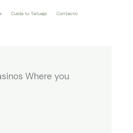
i
Cuida tu Tatuaje
Contacto
casinos Where you