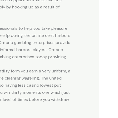
ly by hooking up as a result of
essionals to help you take pleasure
re 1p during the on line cent harbors
 Ontario gambling enterprises provide
informal harbors players. Ontario
mbling enterprises today providing
tility form you earn a very uniform, a
re cleaning wagering. The united
so having less casino lowest put
ou win thirty moments one which just
r level of times before you withdraw