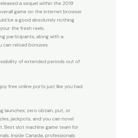
released a sequel within the 2019
 overall game on the internet browser
ld be a good absolutely nothing
our the fresh reels.
ng participants, along with a
u can reload bonuses.
ossibility of extended periods out of
y free online ports just like you had
g launches; zero obtain, put, or
cles, jackpots, and you can novel
nt. Best slot machine game team for
nals. Inside Canada, professionals