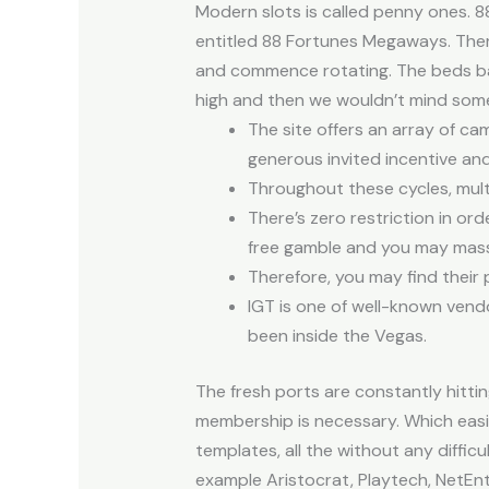
Modern slots is called penny ones. 88
entitled 88 Fortunes Megaways. There
and commence rotating. The beds ba
high and then we wouldn’t mind some
The site offers an array of ca
generous invited incentive an
Throughout these cycles, multi
There’s zero restriction in ord
free gamble and you may mass
Therefore, you may find their 
IGT is one of well-known vend
been inside the Vegas.
The fresh ports are constantly hittin
membership is necessary. Which easie
templates, all the without any diffi
example Aristocrat, Playtech, NetEnt