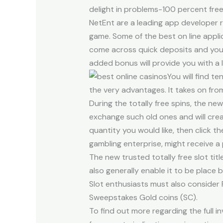
delight in problems-100 percent free 
NetEnt are a leading app developer r
game. Some of the best on line appli
come across quick deposits and you 
added bonus will provide you with a 
You will find te
the very advantages. It takes on from
During the totally free spins, the n
exchange such old ones and will crea
quantity you would like, then click 
gambling enterprise, might receive a
The new trusted totally free slot ti
also generally enable it to be place 
Slot enthusiasts must also consider 
Sweepstakes Gold coins (SC).
To find out more regarding the full 