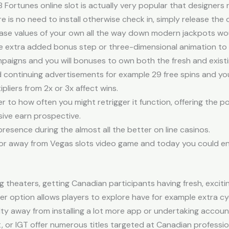
 Fortunes online slot is actually very popular that designers 
 is no need to install otherwise check in, simply release the
se values of your own all the way down modern jackpots wou
 extra added bonus step or three-dimensional animation to y
mpaigns and you will bonuses to own both the fresh and existi
d continuing advertisements for example 29 free spins and yo
pliers from 2x or 3x affect wins.
er to how often you might retrigger it function, offering the p
ive earn prospective.
presence during the almost all the better on line casinos.
or away from Vegas slots video game and today you could enjo
g theaters, getting Canadian participants having fresh, excitin
r option allows players to explore have for example extra cy
culty away from installing a lot more app or undertaking accou
, or IGT offer numerous titles targeted at Canadian professio