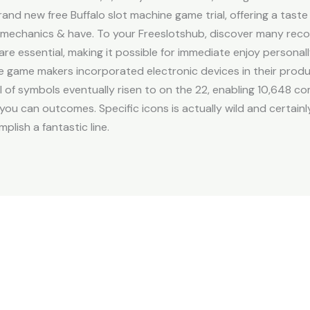
and new free Buffalo slot machine game trial, offering a taste o
r mechanics & have. To your Freeslotshub, discover many rec
re essential, making it possible for immediate enjoy personall
ne game makers incorporated electronic devices in their produ
l of symbols eventually risen to on the 22, enabling 10,648 co
u can outcomes. Specific icons is actually wild and certainly wi
lish a fantastic line.