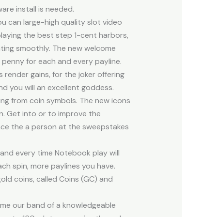
are install is needed.
u can large-high quality slot video
laying the best step 1-cent harbors,
rating smoothly. The new welcome
 penny for each and every payline.
 render gains, for the joker offering
nd you will an excellent goddess.
king from coin symbols. The new icons
. Get into or to improve the
ince the a person at the sweepstakes
 and every time Notebook play will
each spin, more paylines you have.
old coins, called Coins (GC) and
 some our band of a knowledgeable