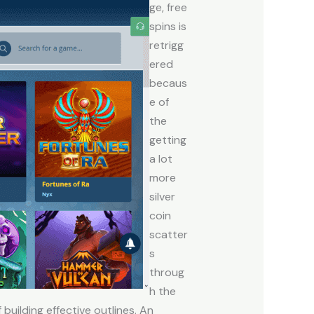
ge, free
spins is
retrigg
ered
becaus
e of
the
getting
a lot
more
silver
coin
scatter
s
throug
h the
 building effective outlines. An