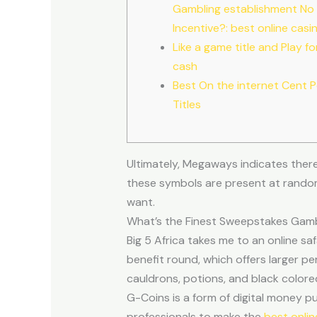
Gambling establishment No
Incentive?: best online casi
Like a game title and Play fo
cash
Best On the internet Cent P
Titles
Ultimately, Megaways indicates ther
these symbols are present at random.
want.
What’s the Finest Sweepstakes Gambl
Big 5 Africa takes me to an online saf
benefit round, which offers larger per
cauldrons, potions, and black colored
G-Coins is a form of digital money p
professionals to make the
best onlin