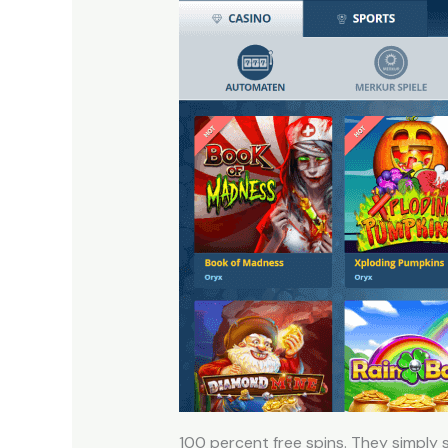
100 percent free spins. They simply se