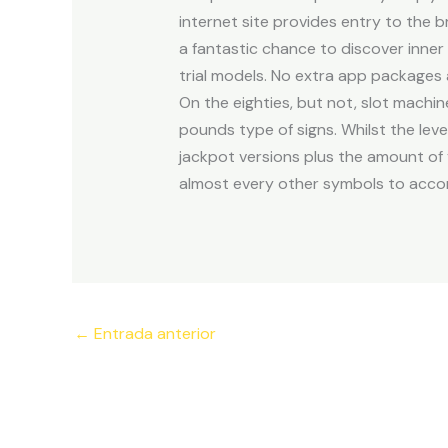
internet site provides entry to the br
a fantastic chance to discover inne
trial models. No extra app packages a
On the eighties, but not, slot machi
pounds type of signs. Whilst the leve
jackpot versions plus the amount of yo
almost every other symbols to accomp
←
Entrada anterior