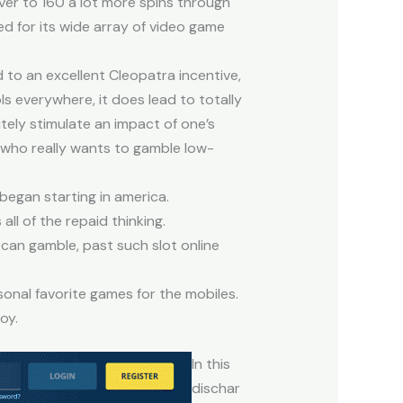
ver to 160 a lot more spins through
ed for its wide array of video game
 to an excellent Cleopatra incentive,
ls everywhere, it does lead to totally
itely stimulate an impact of one’s
e who really wants to gamble low-
egan starting in america.
ll of the repaid thinking.
 can gamble, past such slot online
sonal favorite games for the mobiles.
oy.
In this
dischar