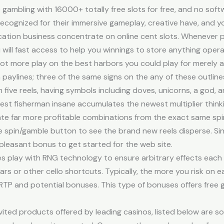
gambling with 16000+ totally free slots for free, and no softw
ecognized for their immersive gameplay, creative have, and yo
cation business concentrate on online cent slots. Whenever p
will fast access to help you winnings to store anything ope
lot more play on the best harbors you could play for merely a
n paylines; three of the same signs on the any of these outlines
 five reels, having symbols including doves, unicorns, a god, a
ewest fisherman insane accumulates the newest multiplier thin
te far more profitable combinations from the exact same spin
the spin/gamble button to see the brand new reels disperse. S
 pleasant bonus to get started for the web site.
tles play with RNG technology to ensure arbitrary effects each
bars or other cello shortcuts. Typically, the more you risk on 
RTP and potential bonuses. This type of bonuses offers free g
invited products offered by leading casinos, listed below are