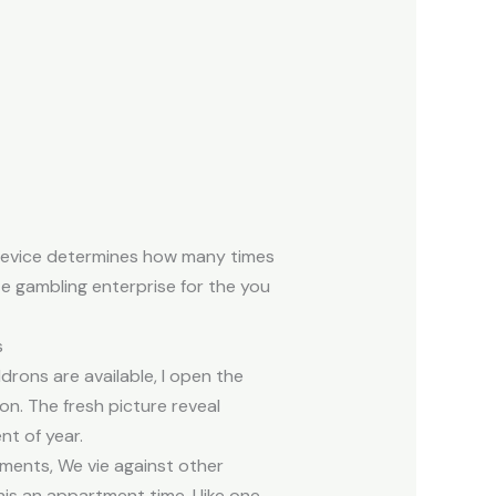
 device determines how many times
e gambling enterprise for the you
s
rons are available, I open the
con. The fresh picture reveal
nt of year.
aments, We vie against other
is an appartment time. I like one