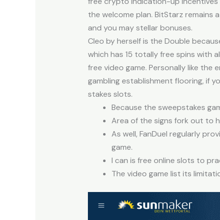
free crypto indication-up incentive
the welcome plan. BitStarz remains a
and you may stellar bonuses.
Cleo by herself is the Double becaus
which has 15 totally free spins with 
free video game. Personally like the 
gambling establishment flooring, if 
stakes slots.
Because the sweepstakes gambl
Area of the signs fork out to 
As well, FanDuel regularly pro
game.
I can is free online slots to 
The video game list its limita