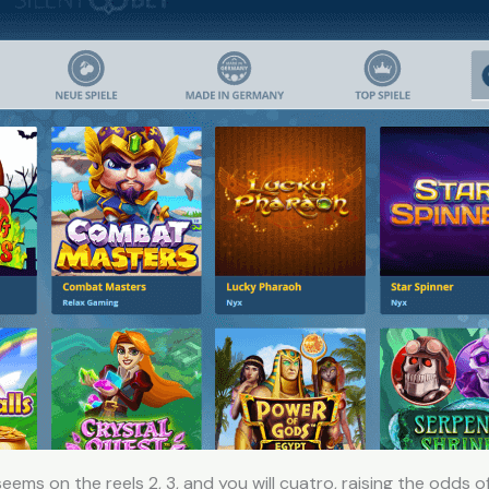
ems on the reels 2, 3, and you will cuatro, raising the odds of