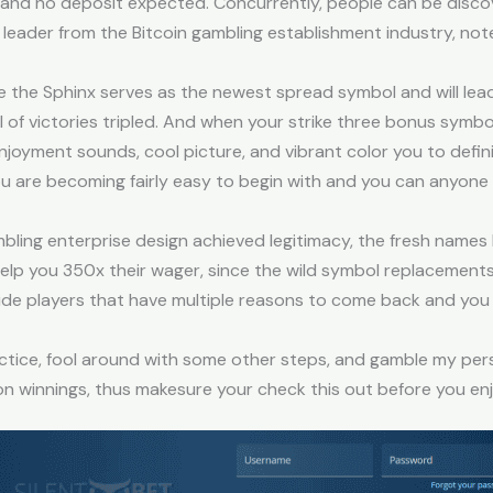
s and no deposit expected. Concurrently, people can be disco
 leader from the Bitcoin gambling establishment industry, not
e the Sphinx serves as the newest spread symbol and will lead
all of victories tripled. And when your strike three bonus symbo
enjoyment sounds, cool picture, and vibrant color you to defin
you are becoming fairly easy to begin with and you can anyon
ing enterprise design achieved legitimacy, the fresh names b
help you 350x their wager, since the wild symbol replacements a
vide players that have multiple reasons to come back and you
practice, fool around with some other steps, and gamble my per
tion winnings, thus makesure your check this out before you enj