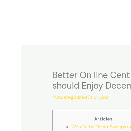
Ir
al
contenido
Better On line Cen
should Enjoy Dece
/
Uncategorized
/ Por
jono
Articles
What’s the Finest Sweepst