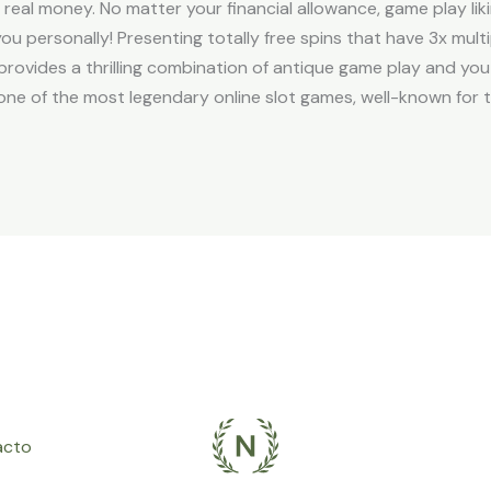
real money. No matter your financial allowance, game play lik
 personally! Presenting totally free spins that have 3x multipl
 provides a thrilling combination of antique game play and you
ne of the most legendary online slot games, well-known for 
acto