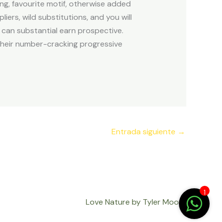
ing, favourite motif, otherwise added
iers, wild substitutions, and you will
 can substantial earn prospective.
their number-cracking progressive
Entrada siguiente
→
1
Love Nature by Tyler Moore