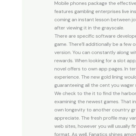
Mobile phones package the effectiven
features gambling enterprises live in
coming an instant lesson between jo
after viewing it in the grayscale.
There are specific software develop
game. There’ll additionally be a few 
version. You can constantly along wi
rewards. When looking for a slot a
novel offers to own app pages. In te
experience. The new gold lining woul
guaranteeing all the cent you wager 
We check to the it to find the harbor
examining the newest games. That inc
own longevity to another country gre
appreciate. The fresh profile may va
web sites, however you will usually f
format. As well, Fanatics shines amon