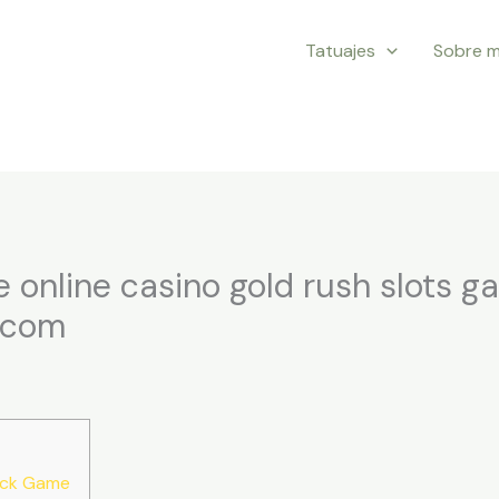
Tatuajes
Sobre m
e online casino gold rush slots
l com
jack Game