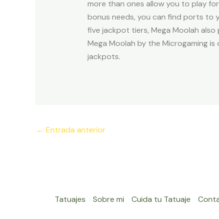
more than ones allow you to play for 
bonus needs, you can find ports to you
five jackpot tiers, Mega Moolah also
Mega Moolah by the Microgaming is o
jackpots.
←
Entrada anterior
Tatuajes
Sobre mi
Cuida tu Tatuaje
Cont