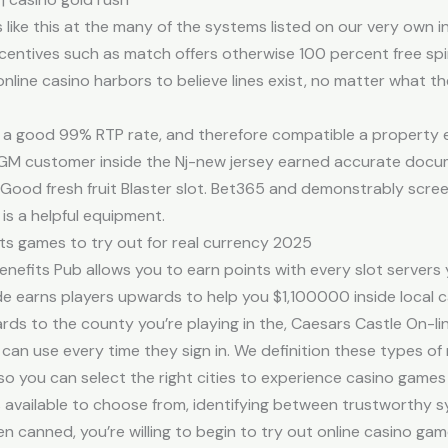
s like this at the many of the systems listed on our very own 
entives such as match offers otherwise 100 percent free spins 
online casino harbors to believe lines exist, no matter what 
 a good 99% RTP rate, and therefore compatible a property e
M customer inside the Nj-new jersey earned accurate doc
l Good fresh fruit Blaster slot. Bet365 and demonstrably scr
t is a helpful equipment.
ots games to try out for real currency 2025
nefits Pub allows you to earn points with every slot servers 
 earns players upwards to help you $1,100000 inside local c
ards to the county you’re playing in the, Caesars Castle On-l
 can use every time they sign in. We definition these types of
so you can select the right cities to experience casino games
vailable to choose from, identifying between trustworthy sy
 canned, you’re willing to begin to try out online casino gam