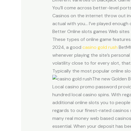
You’ll come across better-level port
Casinos on the internet throw out inc
actual with you… I’ve played enough 
Better Online slots games Web sites
These types of online game features
2024, a good
casino gold rush
BetMG
whenever playing the site’s persona
volatility close to for every slot, tha
Typically the most popular online sl
The new Golden Be
Local casino promo password provide
hundred local casino spins. With reg
additional online slots you to people
regards to our finest-rated casinos 
many real money web based casinos a
essential. When your deposit has been