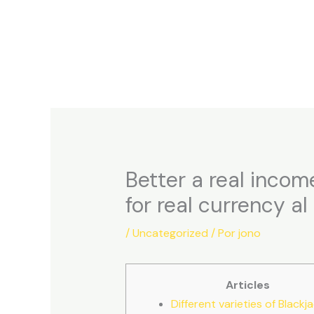
Ir
al
contenido
Better a real incom
for real currency a
/
Uncategorized
/ Por
jono
Articles
Different varieties of Black