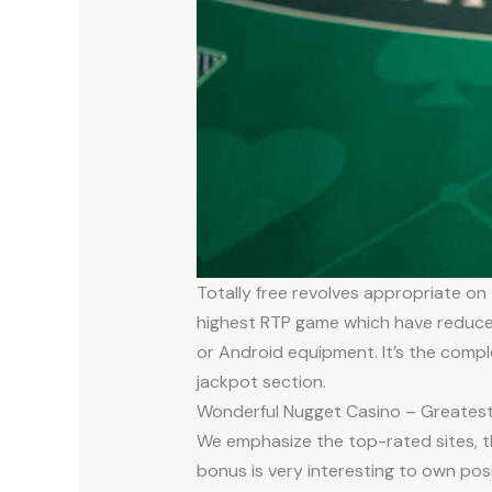
Totally free revolves appropriate on
highest RTP game which have reduced
or Android equipment. It’s the compl
jackpot section.
Wonderful Nugget Casino – Greatest
We emphasize the top-rated sites, th
bonus is very interesting to own pos