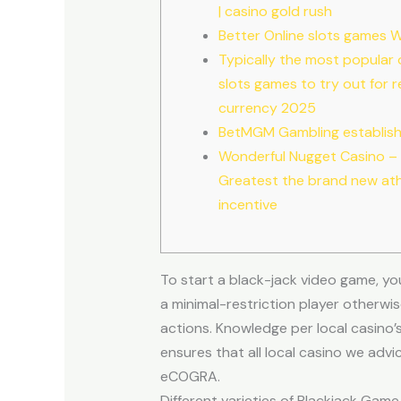
| casino gold rush
Better Online slots games W
Typically the most popular 
slots games to try out for r
currency 2025
BetMGM Gambling establis
Wonderful Nugget Casino –
Greatest the brand new ath
incentive
To start a black-jack video game, you
a minimal-restriction player otherwis
actions. Knowledge per local casino’
ensures that all local casino we advi
eCOGRA.
Different varieties of Blackjack Game