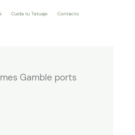
i
Cuida tu Tatuaje
Contacto
 games Gamble ports