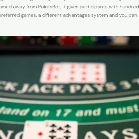
med away from PointsBet, it gives participants with hundreds
referred games, a different advantages system and you can 