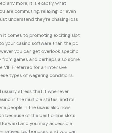
ed any more, it is exactly what
you are commuting, relaxing, or even
ust understand they’re chasing loss
 it comes to promoting exciting slot
e to your casino software than the pc
however you can get overlook specific
ay from games and perhaps also some
 VIP Preferred for an intensive
hese types of wagering conditions,
l usually stress that it whenever
no in the multiple states, and its
one people in the usa is also now
on because of the best online slots
ightforward and you may accessible
ternatives, big bonuses, and you can