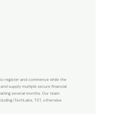
sk to register and commence while the
 and supply multiple secure financial
waiting several months.
Our team
ncluding iTechLabs, TST, otherwise