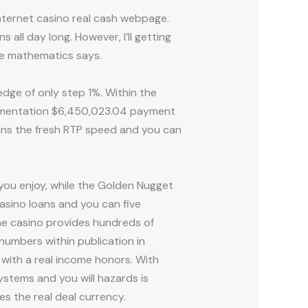
internet casino real cash webpage.
all day long. However, I’ll getting
the mathematics says.
dge of only step 1%. Within the
umentation $6,450,023.04 payment
eens the fresh RTP speed and you can
you enjoy, while the Golden Nugget
asino loans and you can five
ine casino provides hundreds of
 numbers within publication in
 with a real income honors. With
stems and you will hazards is
es the real deal currency.