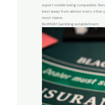
expert mobile being compatible. Rena
best away from almost every other p
most claims.
BetMGM Gambling establishment