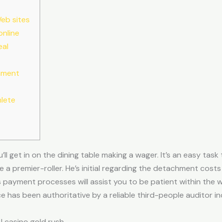
eb sites
online
eal
hment
lete
’ll get in on the dining table making a wager. It’s an easy ta
e a premier-roller. He’s initial regarding the detachment costs
s payment processes will assist you to be patient within the 
ce has been authoritative by a reliable third-people auditor i
 | casino gold rush