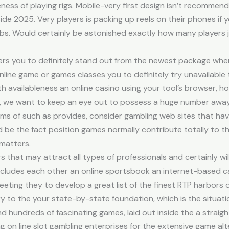
ess of playing rigs. Mobile-very first design isn’t recommend
side 2025. Very players is packing up reels on their phones if 
bs. Would certainly be astonished exactly how many players j
ers you to definitely stand out from the newest package when
online game or games classes you to definitely try unavailabl
th availableness an online casino using your tool’s browser, 
pp, we want to keep an eye out to possess a huge number aw
rms of such as provides, consider gambling web sites that have
d be the fact position games normally contribute totally to t
matters.
s that may attract all types of professionals and certainly wil
ludes each other an online sportsbook an internet-based casi
eting they to develop a great list of the finest RTP harbors 
ry to the your state-by-state foundation, which is the situati
ind hundreds of fascinating games, laid out inside the a stra
g on line slot gambling enterprises for the extensive game al