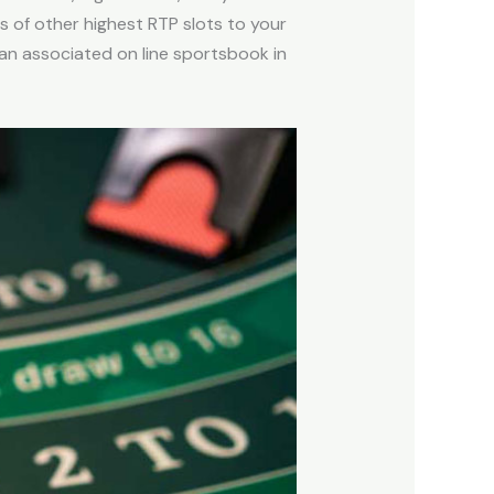
 of other highest RTP slots to your
an associated on line sportsbook in