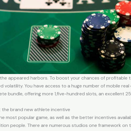
 the appeared harbors. To boost your chances of profitable te
 volatility. You have access to a huge number of mobile real
ete bundle, offering more 1,five-hundred slots, an excellent 
 the brand new athlete incentive
e most popular game, as well as the better incentives availab
ition people. There are numerous studios one framework on th