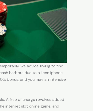
mporarily, we advice trying to find
 cash harbors due to a keen iphone
250% bonus, and you may an intensive
le. A free of charge revolves added
e internet slot online game, and