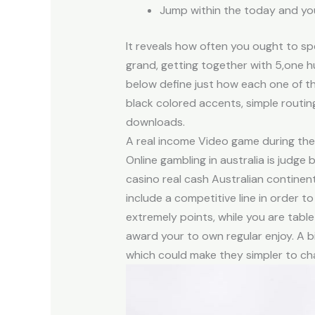
Jump within the today and yo
It reveals how often you ought to s
grand, getting together with 5,one
below define just how each one of t
black colored accents, simple routing,
downloads.
A real income Video game during the
Online gambling in australia is judge
casino real cash Australian continen
include a competitive line in order t
extremely points, while you are table
award your to own regular enjoy. A bi
which could make they simpler to cha