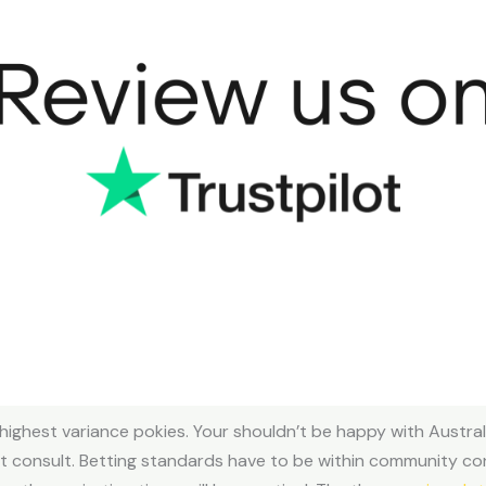
 highest variance pokies. Your shouldn’t be happy with Austra
 consult. Betting standards have to be within community con