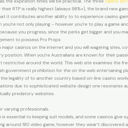
 as the expiration times will be practical. The three
casino slo
their RTP is really highest (always 98%+), the brand new game
t it contributes another ability to to experience casino games,
ough you’re not only playing – however you’re to play a game a
cause you progress, since the perks get bigger and you may
gement to possess Pro Props
ajor casinos on the internet and you will wagering sites, cov
ry position. When you’re Australians are known for their passio
 restrictive around the world. This web site examines the fre
fresh government prohibition for the on the web entertaining p
the legality of to another country based on-line casino work
nations due to sophisticated website design one resonates au
ctually predatory websites.
r varying professionals.
 is essential to keeping suit models, and some casinos give s
ving around 180 video game, however they wear’t discovered as