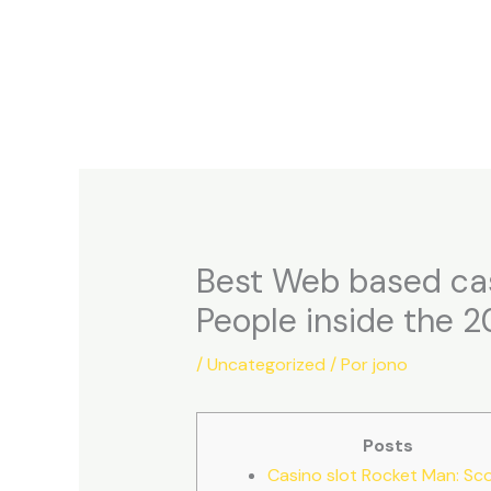
Ir
al
contenido
Best Web based cas
People inside the 
/
Uncategorized
/ Por
jono
Posts
Casino slot Rocket Man: Sc