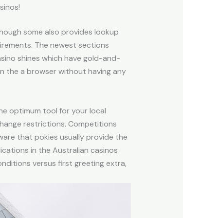
sinos!
lthough some also provides lookup
uirements. The newest sections
asino shines which have gold-and-
thin the a browser without having any
the optimum tool for your local
change restrictions. Competitions
aware that pokies usually provide the
ications in the Australian casinos
ditions versus first greeting extra,