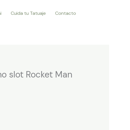
i
Cuida tu Tatuaje
Contacto
no slot Rocket Man