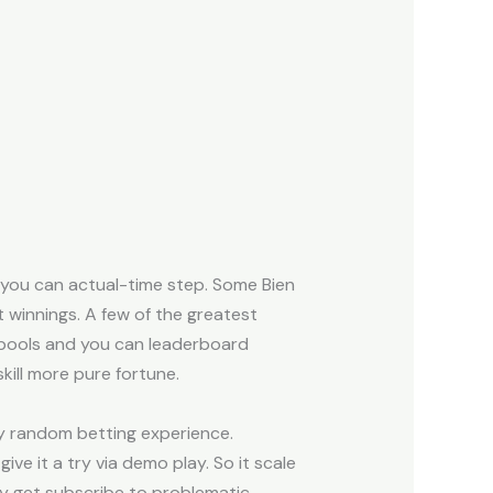
d you can actual-time step. Some Bien
 winnings. A few of the greatest
 pools and you can leaderboard
kill more pure fortune.
may random betting experience.
ve it a try via demo play. So it scale
ly get subscribe to problematic