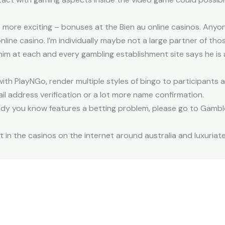
e bit more exciting – bonuses at the Bien au online casinos. A
line casino. I’m individually maybe not a large partner of thos
 him at each and every gambling establishment site says he is 
ith PlayNGo, render multiple styles of bingo to participants a
l address verification or a lot more name confirmation.
ody you know features a betting problem, please go to Gamb
t in the casinos on the internet around australia and luxuriate