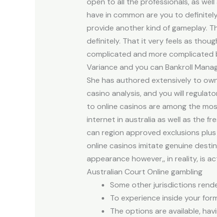
open to all the professionals, as well
have in common are you to definitely 
provide another kind of gameplay. Tha
definitely. That it very feels as th
complicated and more complicated be
Variance and you can Bankroll Mana
She has authored extensively to own m
casino analysis, and you will regulato
to online casinos are among the most
internet in australia as well as the 
can region approved exclusions plus 
online casinos imitate genuine desti
appearance however,, in reality, is a
Australian Court Online gambling
Some other jurisdictions rende
To experience inside your form
The options are available, ha