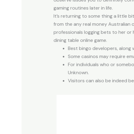
gaming routines later in life.
It’s returning to some thing a littl
from the any real money Australian on
professionals logging bets to her or
dining table online game.
Best bingo developers, along w
Some casinos may require emai
For individuals who or someb
Unknown.
Visitors can also be indeed be