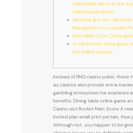
reasonable Move at the Aus
Web based casinos
Variance and you can Bankro
Management to possess Pr
Australian Court Online gam
A real income Video game d
the Online casinos
Instead of RNG casino poker, these t
au casinos also provide extra-backed
gambling enterprises i’ve examined 
benefits.
Dining table online game ar
Casino slot Rocket Man: Score A re
Invited plan small print pertain, thu
Although not, you happen to be given 
observe issues you to definitely co