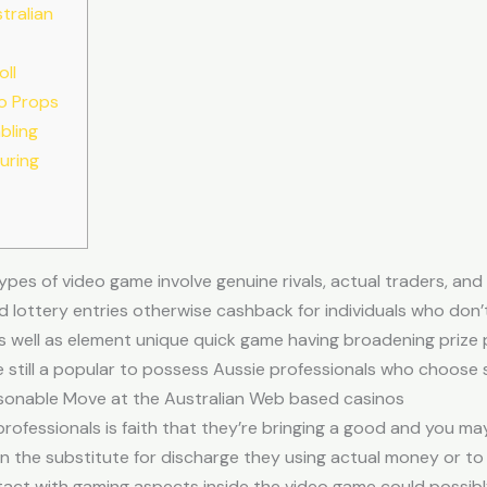
tralian
ll
o Props
bling
uring
ypes of video game involve genuine rivals, actual traders, an
 lottery entries otherwise cashback for individuals who don’t
as well as element unique quick game having broadening prize
e still a popular to possess Aussie professionals who choose s
asonable Move at the Australian Web based casinos
s professionals is faith that they’re bringing a good and you 
the substitute for discharge they using actual money or to gi
ntact with gaming aspects inside the video game could possib