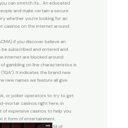
d you can stretch its… An educated
 people and make certain a secure
ery whether you’re looking for an
t casinos on the internet around
CMA) if you discover believe an
 to be subscribed and entered and
the internet are blocked around
f gambling on line characteristics is
(‘IGA’). It indicates the brand new
The new names we feature all give
ok, or poker operators to try to get
nd-mortar casinos right here, in
t of expensive casinos to help you
hat it form of entertainment.
All of