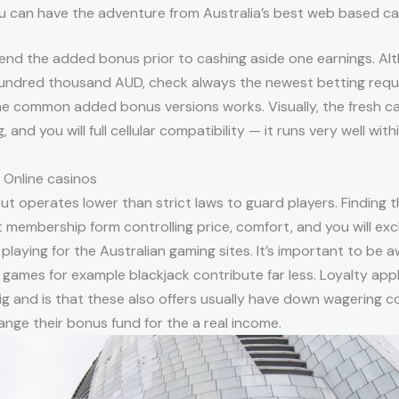
u can have the adventure from Australia’s best web based ca
pend the added bonus prior to cashing aside one earnings. A
 hundred thousand AUD, check always the newest betting req
he common added bonus versions works. Visually, the fresh c
 and you will full cellular compatibility — it runs very well wi
 Online casinos
 but operates lower than strict laws to guard players. Finding 
t membership form controlling price, comfort, and you will ex
o playing for the Australian gaming sites. It’s important to be 
 games for example blackjack contribute far less. Loyalty appl
g and is that these also offers usually have down wagering con
nge their bonus fund for the a real income.