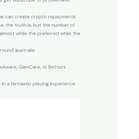
nyone can create crypto repayments
e, the truth is, but the number of
almost while the preferred while the
round australia.
leAware, GamCare, or Bettors
 in a fantastic playing experience.