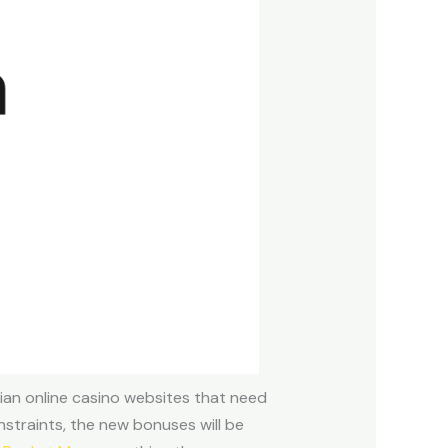
lian online casino websites that need
straints, the new bonuses will be