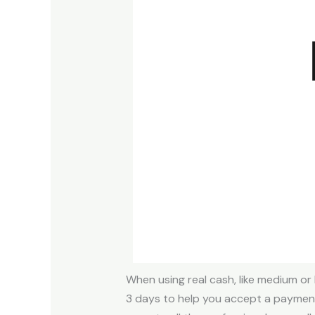
When using real cash, like medium or
3 days to help you accept a payment