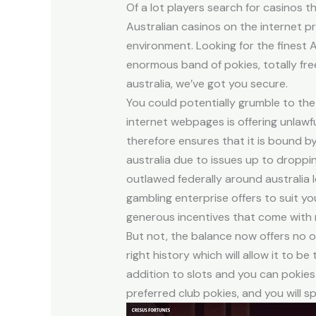
Of a lot players search for casinos t
Australian casinos on the internet p
environment. Looking for the finest A
enormous band of pokies, totally fr
australia, we’ve got you secure.
You could potentially grumble to th
internet webpages is offering unlawf
therefore ensures that it is bound b
australia due to issues up to droppi
outlawed federally around australia l
gambling enterprise offers to suit yo
generous incentives that come with r
But not, the balance now offers no o
right history which will allow it to b
addition to slots and you can pokies
preferred club pokies, and you will spo