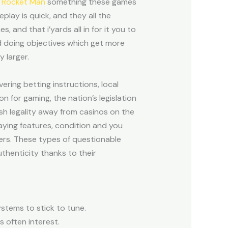
t Rocket Man
something these games
play is quick, and they all the
 and that i’yards all in for it you to
nd doing objectives which get more
 larger.
ering betting instructions, local
n for gaming, the nation’s legislation
sh legality away from casinos on the
laying features, condition and you
ers. These types of questionable
thenticity thanks to their
ystems to stick to tune.
 often interest.