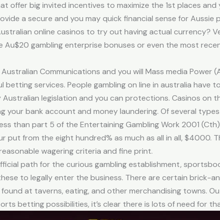
hat offer big invited incentives to maximize the 1st places an
rovide a secure and you may quick financial sense for Aussie
ustralian online casinos to try out having actual currency? V
ee Au$20 gambling enterprise bonuses or even the most recen
e Australian Communications and you will Mass media Power (A
ul betting services. People gambling on line in australia have
y Australian legislation and you can protections. Casinos on 
ng your bank account and money laundering. Of several types o
ess than part 5 of the Entertaining Gambling Work 2001 (Cth) 
ur put from the eight hundred% as much as all in all, $4000. 
easonable wagering criteria and fine print.
fficial path for the curious gambling establishment, sportsbo
e these to legally enter the business. There are certain brick-a
 found at taverns, eating, and other merchandising towns. Ou
rts betting possibilities, it’s clear there is lots of need for t