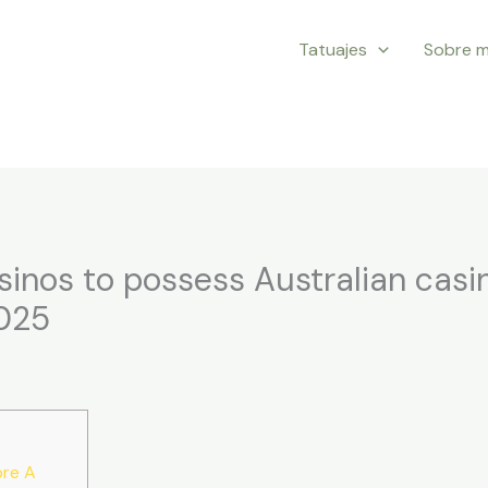
Tatuajes
Sobre m
inos to possess Australian casi
2025
ore A