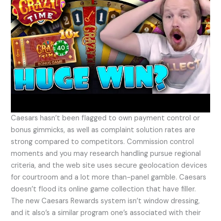
Caesars hasn’t been flagged to own payment control or
bonus gimmicks, as well as complaint solution rates are
strong compared to competitors. Commission control
moments and you may research handling pursue regional
criteria, and the web site uses secure geolocation devices
for courtroom and a lot more than-panel gamble. Caesars
doesn’t flood its online game collection that have filler.
The new Caesars Rewards system isn’t window dressing,
and it also’s a similar program one’s associated with their