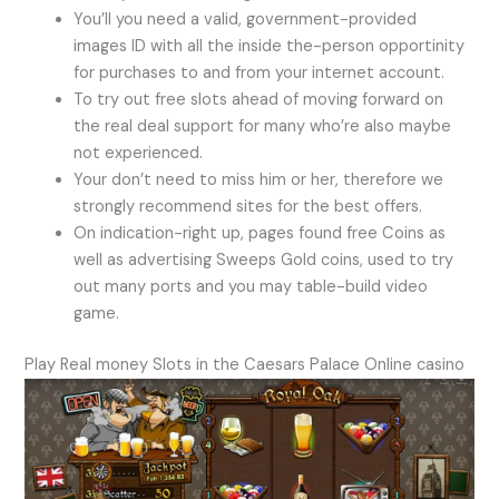
You’ll you need a valid, government-provided
images ID with all the inside the-person opportinity
for purchases to and from your internet account.
To try out free slots ahead of moving forward on
the real deal support for many who’re also maybe
not experienced.
Your don’t need to miss him or her, therefore we
strongly recommend sites for the best offers.
On indication-right up, pages found free Coins as
well as advertising Sweeps Gold coins, used to try
out many ports and you may table-build video
game.
Play Real money Slots in the Caesars Palace Online casino