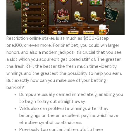
Restriction online stakes is as much as $500-$step
one,100, or even more. For brief bet, you could win larger
honors and also a modern jackpot. It’s crucial that you see
a slot which you acquired’t get bored stiff of. The greater
the fresh RTP, the better the fresh much time-identity
winnings and the greatest the possibility to help you earn.
But exactly how can you make use of your betting
bankroll?
Dumps are usually canned immediately, enabling you
to begin to try out straight away.
Wilds also can proliferate winnings after they
belongings on the an excellent payline which have
effective symbol combinations.
Previously top content attempts to have