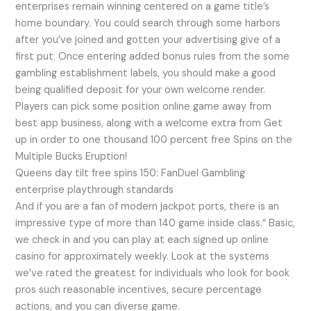
enterprises remain winning centered on a game title’s
home boundary. You could search through some harbors
after you’ve joined and gotten your advertising give of a
first put. Once entering added bonus rules from the some
gambling establishment labels, you should make a good
being qualified deposit for your own welcome render.
Players can pick some position online game away from
best app business, along with a welcome extra from Get
up in order to one thousand 100 percent free Spins on the
Multiple Bucks Eruption!
Queens day tilt free spins 150: FanDuel Gambling
enterprise playthrough standards
And if you are a fan of modern jackpot ports, there is an
impressive type of more than 140 game inside class.“ Basic,
we check in and you can play at each signed up online
casino for approximately weekly. Look at the systems
we’ve rated the greatest for individuals who look for book
pros such reasonable incentives, secure percentage
actions, and you can diverse game.