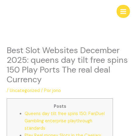
Ir
al
contenido
Best Slot Websites December
2025: queens day tilt free spins
150 Play Ports The real deal
Currency
/
Uncategorized
/ Por
jono
Posts
Queens day tilt free spins 150: FanDuel
Gambling enterprise playthrough
standards
Play Real money Slots in the Caesars