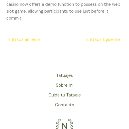
casino now offers a demo function to possess on the web
slot game, allowing participants to use just before it
commit.
←
Entrada anterior
Entrada siguiente
→
Tatuajes
Sobre mi
Cuida tu Tatuaje
Contacto