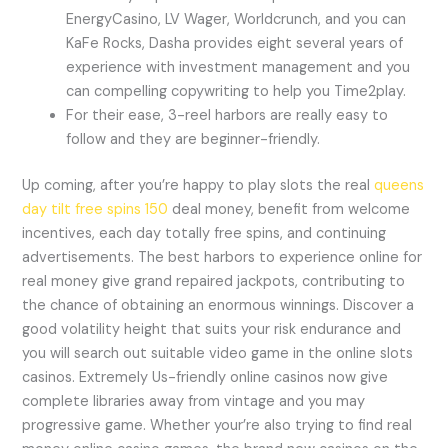
EnergyCasino, LV Wager, Worldcrunch, and you can
KaFe Rocks, Dasha provides eight several years of
experience with investment management and you
can compelling copywriting to help you Time2play.
For their ease, 3-reel harbors are really easy to
follow and they are beginner-friendly.
Up coming, after you’re happy to play slots the real
queens
day tilt free spins 150
deal money, benefit from welcome
incentives, each day totally free spins, and continuing
advertisements. The best harbors to experience online for
real money give grand repaired jackpots, contributing to
the chance of obtaining an enormous winnings. Discover a
good volatility height that suits your risk endurance and
you will search out suitable video game in the online slots
casinos. Extremely Us-friendly online casinos now give
complete libraries away from vintage and you may
progressive game. Whether your’re also trying to find real