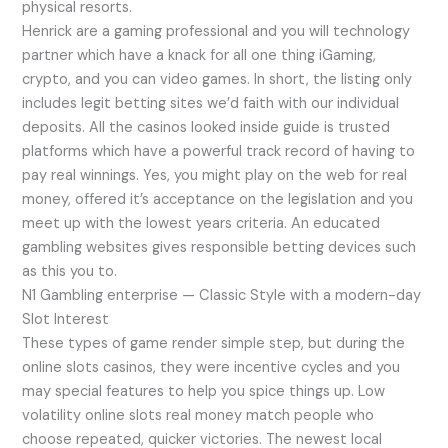
physical resorts.
Henrick are a gaming professional and you will technology
partner which have a knack for all one thing iGaming,
crypto, and you can video games. In short, the listing only
includes legit betting sites we’d faith with our individual
deposits. All the casinos looked inside guide is trusted
platforms which have a powerful track record of having to
pay real winnings. Yes, you might play on the web for real
money, offered it’s acceptance on the legislation and you
meet up with the lowest years criteria. An educated
gambling websites gives responsible betting devices such
as this you to.
N1 Gambling enterprise — Classic Style with a modern-day
Slot Interest
These types of game render simple step, but during the
online slots casinos, they were incentive cycles and you
may special features to help you spice things up. Low
volatility online slots real money match people who
choose repeated, quicker victories. The newest local