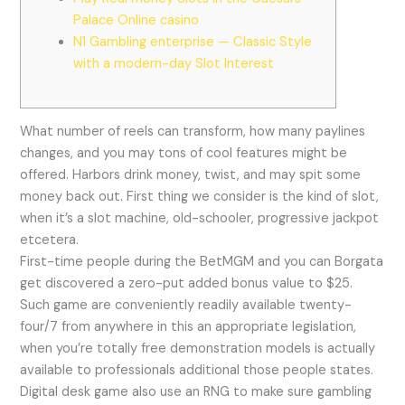
Palace Online casino
N1 Gambling enterprise — Classic Style
with a modern-day Slot Interest
What number of reels can transform, how many paylines
changes, and you may tons of cool features might be
offered. Harbors drink money, twist, and may spit some
money back out. First thing we consider is the kind of slot,
when it’s a slot machine, old-schooler, progressive jackpot
etcetera.
First-time people during the BetMGM and you can Borgata
get discovered a zero-put added bonus value to $25.
Such game are conveniently readily available twenty-
four/7 from anywhere in this an appropriate legislation,
when you’re totally free demonstration models is actually
available to professionals additional those people states.
Digital desk game also use an RNG to make sure gambling