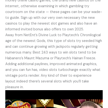
money online casino games, the brand new casinos on the
internet, otherwise examining in which gambling try
courtroom on the state — these pages can be your wade-
to guide. Sign up with our very own necessary the new
casinos to play the newest slot games and also have an
informed invited bonus also offers to own 2025.
Away from NetEnt’s Divine Luck to Playtech’s Chronilogical
age of the newest Gods, this type of slots try seeded high
and can continue growing with jackpots regularly getting
numerous many. Best 243 ways to win slots tend to be
Habanero’s Maunt Mazuma or Playtech’s Hainan Freeze.
Adding additional paylines, improved animated graphics,
and you can fun has, video slots turbocharge exactly what
vintage ports render. Any kind of their to experience
layout indeed there’s several slots which you’ll take
pleasure in.