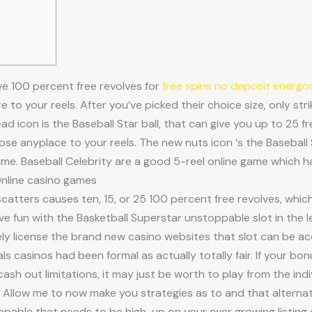
ve 100 percent free revolves for
free spins no deposit energo
o your reels. After you’ve picked their choice size, only stri
d icon is the Baseball Star ball, that can give you up to 25 
e anyplace to your reels. The new nuts icon ‘s the Baseball St
ame. Baseball Celebrity are a good 5-reel online game which 
Online casino games
scatters causes ten, 15, or 25 100 percent free revolves, whic
ve fun with the Basketball Superstar unstoppable slot in the 
ely license the brand new casino websites that slot can be ac
ls casinos had been formal as actually totally fair. If your 
 cash out limitations, it may just be worth to play from the ind
n. Allow me to now make you strategies as to and that altern
ppable that needs to be high-up on your ever growing listing o