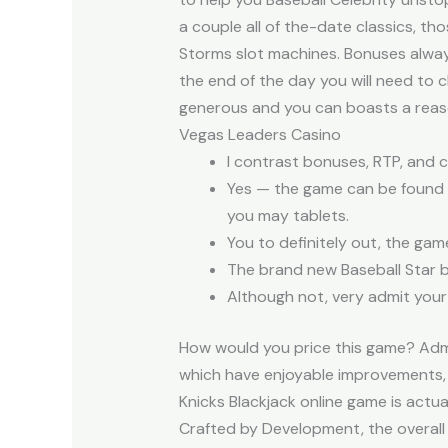
a couple all of the-date classics, t
Storms slot machines. Bonuses always
the end of the day you will need to 
generous and you can boasts a reas
Vegas Leaders Casino
I contrast bonuses, RTP, and c
Yes — the game can be found i
you may tablets.
You to definitely out, the game
The brand new Baseball Star bu
Although not, very admit your 
How would you price this game? Admi
which have enjoyable improvements, 
Knicks Blackjack online game is actu
Crafted by Development, the overall 