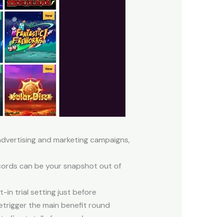
 advertising and marketing campaigns,
ecords can be your snapshot out of
in trial setting just before
etrigger the main benefit round