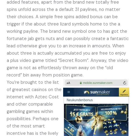
added features, apart from the brand new totally free
spins unfold across the a default 31 paylines, no matter
their choices. A simple free spins added bonus can be
trigger if the about three lizard symbols home to the a
working payline. The brand new symbol one to has got the
fortunate jab gets nuts and can possibly create a fantastic
lead otherwise give you to an increase in amounts. When
about three is actually accumulated you are free to enjoy
a plus video game titled “Secret Room”. Anyway, the video
game is not as effortlessly thrown away on the “old
record” bin away from position game.
You’re brought to the list
of greatest casinos on the
internet with Aztec Cost
and other comparable
gambling games within
possibilities. Perhaps one
of the most smart
incentive has is the lively