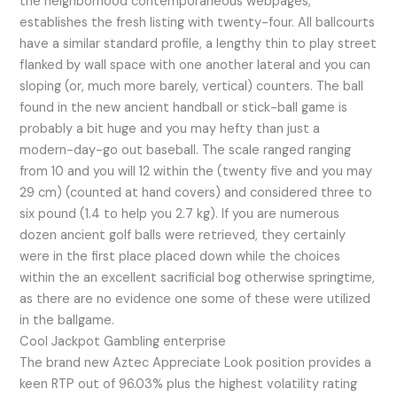
the neighborhood contemporaneous webpages,
establishes the fresh listing with twenty-four. All ballcourts
have a similar standard profile, a lengthy thin to play street
flanked by wall space with one another lateral and you can
sloping (or, much more barely, vertical) counters. The ball
found in the new ancient handball or stick-ball game is
probably a bit huge and you may hefty than just a
modern-day-go out baseball. The scale ranged ranging
from 10 and you will 12 within the (twenty five and you may
29 cm) (counted at hand covers) and considered three to
six pound (1.4 to help you 2.7 kg). If you are numerous
dozen ancient golf balls were retrieved, they certainly
were in the first place placed down while the choices
within the an excellent sacrificial bog otherwise springtime,
as there are no evidence one some of these were utilized
in the ballgame.
Cool Jackpot Gambling enterprise
The brand new Aztec Appreciate Look position provides a
keen RTP out of 96.03% plus the highest volatility rating