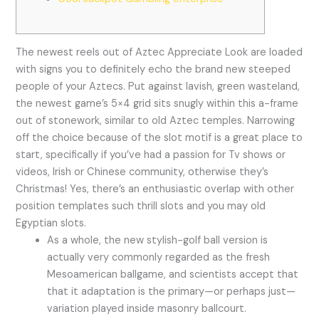
The newest reels out of Aztec Appreciate Look are loaded
with signs you to definitely echo the brand new steeped
people of your Aztecs. Put against lavish, green wasteland,
the newest game’s 5×4 grid sits snugly within this a-frame
out of stonework, similar to old Aztec temples. Narrowing
off the choice because of the slot motif is a great place to
start, specifically if you’ve had a passion for Tv shows or
videos, Irish or Chinese community, otherwise they’s
Christmas!
Yes, there’s an enthusiastic overlap with other
position templates such thrill slots and you may old
Egyptian slots.
As a whole, the new stylish-golf ball version is
actually very commonly regarded as the fresh
Mesoamerican ballgame, and scientists accept that
that it adaptation is the primary—or perhaps just—
variation played inside masonry ballcourt.