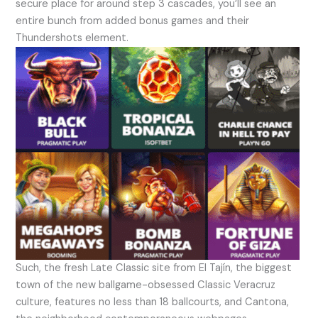
secure place for around step 3 cascades, you’ll see an
entire bunch from added bonus games and their
Thundershots element.
Such, the fresh Late Classic site from El Tajín, the biggest
town of the new ballgame-obsessed Classic Veracruz
culture, features no less than 18 ballcourts, and Cantona,