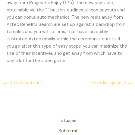
away from Pragmatic Enjoy (5/5). The new paytable,
obtainable via the “i” button, outlines all icon payouts and
you can bonus auto mechanics. The new reels away from
Aztec Benefits Search are set up against a backdrop from
temples and you will totems, that have incredibly
illustrated Aztec emails within the ceremonial outfits. If
you go after this type of easy steps, you can maximize the
size of their incentives and get away from which have to
pay a lot for the video game.
←
Entrada anterior
Entrada siguiente
→
Tatuajes
Sobre mi