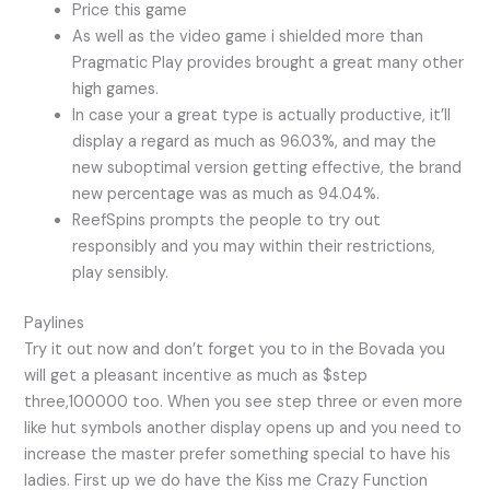
Price this game
As well as the video game i shielded more than
Pragmatic Play provides brought a great many other
high games.
In case your a great type is actually productive, it’ll
display a regard as much as 96.03%, and may the
new suboptimal version getting effective, the brand
new percentage was as much as 94.04%.
ReefSpins prompts the people to try out
responsibly and you may within their restrictions,
play sensibly.
Paylines
Try it out now and don’t forget you to in the Bovada you
will get a pleasant incentive as much as $step
three,100000 too. When you see step three or even more
like hut symbols another display opens up and you need to
increase the master prefer something special to have his
ladies. First up we do have the Kiss me Crazy Function