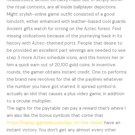
the ritual contexts, are all inside ballplayer depictions.
Might stylish-online game outfit consisted of a good
loincloth, either enhanced with leather-based cool guards.
Ancient gifts watch for strong on the Aztec forest. Find
missing civilizations because of the journeying back in its
history with Aztec-themed ports. People that desire to
be provided an excellent part winnings are needed to see
step 3 more Aztec schedule icons, and this honors her or
him a quick earn out of 20,100 gold coins. In incentive
rounds, the gamer obtains instant credit. One to performs
the brand new revolves for the all the paylines whatever
the number you have got starred. It spread symbol is
actually an idol that causes a plus video game, in addition
to a circular multiplier.
The signs for the paytable can pay a reward that’s where I
am also like the bonus symbols that come that
https://happy-gambler.com/day-of-the-dead/
have an
instant victory. You don’t get any almost every other