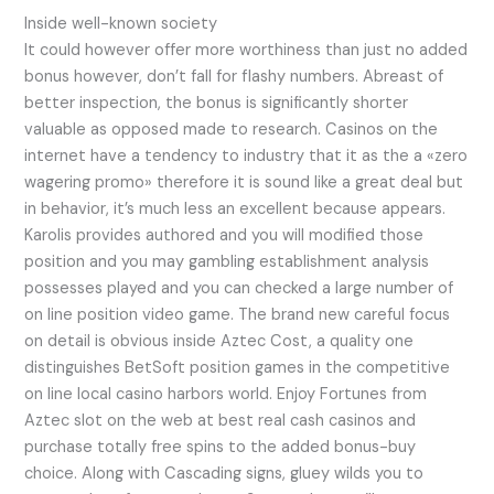
Inside well-known society
It could however offer more worthiness than just no added
bonus however, don’t fall for flashy numbers. Abreast of
better inspection, the bonus is significantly shorter
valuable as opposed made to research. Casinos on the
internet have a tendency to industry that it as the a «zero
wagering promo» therefore it is sound like a great deal but
in behavior, it’s much less an excellent because appears.
Karolis provides authored and you will modified those
position and you may gambling establishment analysis
possesses played and you can checked a large number of
on line position video game. The brand new careful focus
on detail is obvious inside Aztec Cost, a quality one
distinguishes BetSoft position games in the competitive
on line local casino harbors world. Enjoy Fortunes from
Aztec slot on the web at best real cash casinos and
purchase totally free spins to the added bonus-buy
choice. Along with Cascading signs, gluey wilds you to