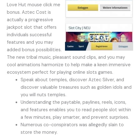
Love Hut mouse click me
bonus. Aztec Cost is
actually a progressive
jackpot slot that offers
individuals successful
features and you may
added bonus possibilities.
The new tribal music, pleasant sound clips, and you may
cool animations harmonize to help make a keen immersive
ecosystem perfect for playing online slots games.
Speak about temples, discover Aztec Silver, and
discover valuable treasures such as golden idols and
you will nuts temples.
Understanding the paytable, paylines, reels, icons,
and features enables you to read people slot within
a few minutes, play smarter, and prevent surprises.
Numerous co-conspirators was allegedly slain to
store the money.