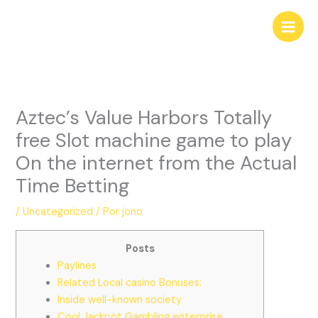
Ir
al
contenido
Aztec’s Value Harbors Totally
free Slot machine game to play
On the internet from the Actual
Time Betting
/
Uncategorized
/ Por
jono
Posts
Paylines
Related Local casino Bonuses:
Inside well-known society
Cool Jackpot Gambling enterprise