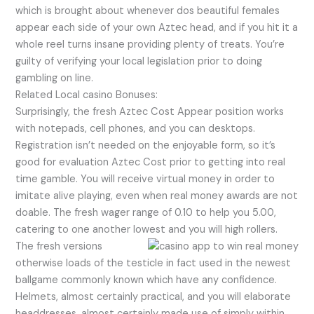
which is brought about whenever dos beautiful females
appear each side of your own Aztec head, and if you hit it a
whole reel turns insane providing plenty of treats. You’re
guilty of verifying your local legislation prior to doing
gambling on line.
Related Local casino Bonuses:
Surprisingly, the fresh Aztec Cost Appear position works
with notepads, cell phones, and you can desktops.
Registration isn’t needed on the enjoyable form, so it’s
good for evaluation Aztec Cost prior to getting into real
time gamble. You will receive virtual money in order to
imitate alive playing, even when real money awards are not
doable. The fresh wager range of 0.10 to help you 5.00,
catering to one another lowest and you will high rollers.
The fresh versions
otherwise loads of the testicle in fact used in the newest
ballgame commonly known which have any confidence.
Helmets, almost certainly practical, and you will elaborate
headdresses, almost certainly made use of simply within