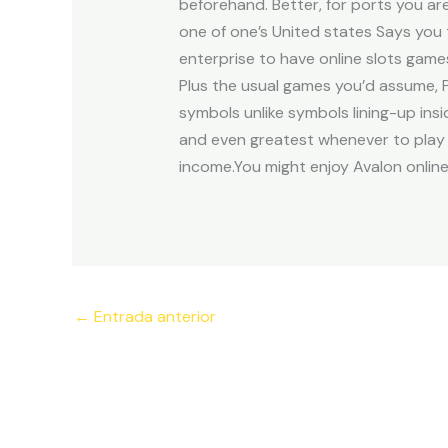
beforehand. Better, for ports you are 
one of one’s United states Says you 
enterprise to have online slots games
Plus the usual games you’d assume, Pl
symbols unlike symbols lining-up insid
and even greatest whenever to play f
income.You might enjoy Avalon onlin
←
Entrada anterior