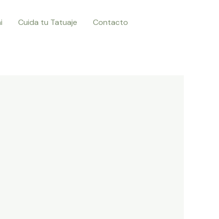
i
Cuida tu Tatuaje
Contacto