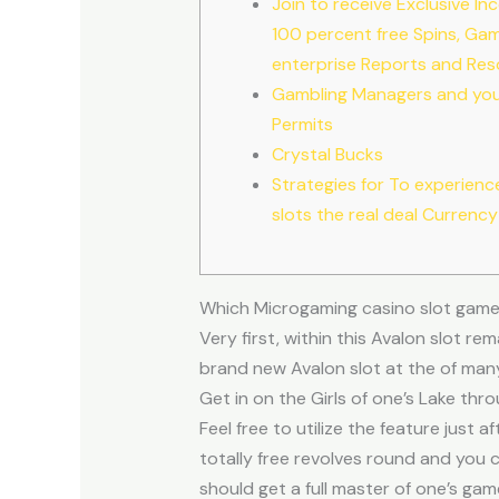
Join to receive Exclusive Inc
100 percent free Spins, Gam
enterprise Reports and Res
Gambling Managers and yo
Permits
Crystal Bucks
Strategies for To experienc
slots the real deal Currency
Which Microgaming casino slot games
Very first, within this Avalon slot 
brand new Avalon slot at the of many
Get in on the Girls of one’s Lake thr
Feel free to utilize the feature just a
totally free revolves round and you c
should get a full master of one’s ga