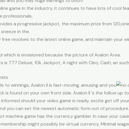
has and you may huge earnings to boot!
line game in the industry, it continues to have lots of cool fe
e professionals.
vides a progressive jackpot, the maximum prize from 120,one
 sneeze in the.
ly free revolves to the latest online game, and maintain your
bol which is envisioned because the picture of Avalon Area.
is 777 Deluxe, 10k Jackpot, A night with Cleo, Cash, an such 
mits
le to winnings, Avalon II is fast-moving, amusing and you
 is found on your own front side. Avalon II ‘s the follow up 
nformed should your video game is ready, excite get off your 
 and you can set the newest automatic form out of procedure.
slot machine game has the currency gambler. In case your casi
 membership might possibly be virtual currency. Minimal wager