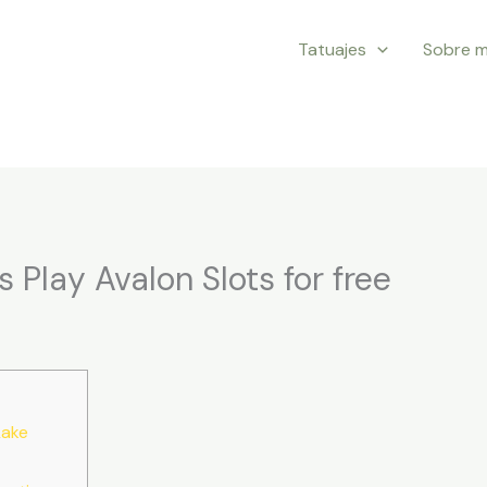
Tatuajes
Sobre m
 Play Avalon Slots for free
Lake