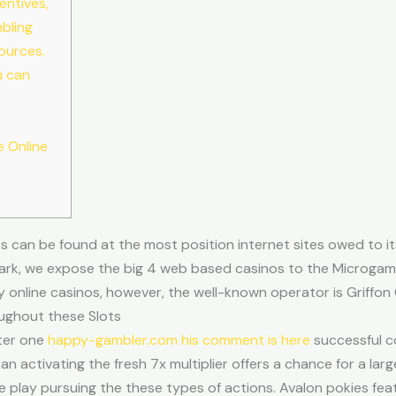
entives,
bling
ources.
u can
e Online
 can be found at the most position internet sites owed to it
remark, we expose the big 4 web based casinos to the Microgam
 online casinos, however, the well-known operator is Griffon
oughout these Slots
fter one
happy-gambler.com his comment is here
successful co
an activating the fresh 7x multiplier offers a chance for a lar
me play pursuing the these types of actions. Avalon pokies fea