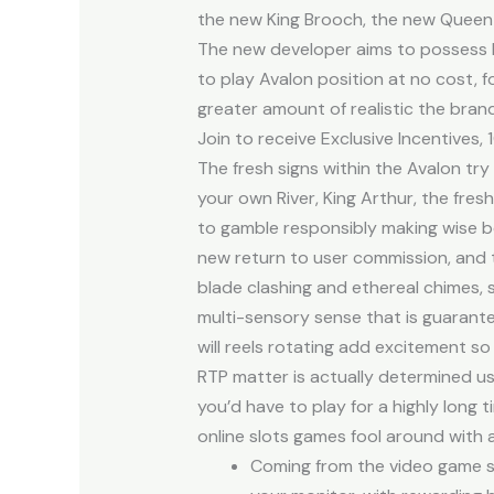
the new King Brooch, the new Queen
The new developer aims to possess hig
to play Avalon position at no cost, 
greater amount of realistic the brand
Join to receive Exclusive Incentives
The fresh signs within the Avalon try
your own River, King Arthur, the fres
to gamble responsibly making wise b
new return to user commission, and t
blade clashing and ethereal chimes, s
multi-sensory sense that is guarant
will reels rotating add excitement so
RTP matter is actually determined u
you’d have to play for a highly long
online slots games fool around with 
Coming from the video game su