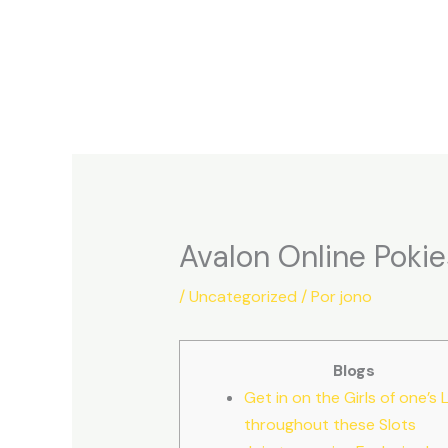
Ir
al
contenido
Avalon Online Pokies
/
Uncategorized
/ Por
jono
Blogs
Get in on the Girls of one’s 
throughout these Slots