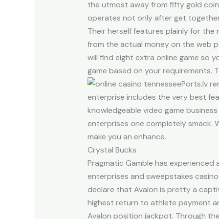
the utmost away from fifty gold coin
operates not only after get together 
Their herself features plainly for th
from the actual money on the web pok
will find eight extra online game so
game based on your requirements. To
Ports.lv r
enterprise includes the very best fea
knowledgeable video game business re
enterprises one completely smack. We’
make you an enhance.
Crystal Bucks
Pragmatic Gamble has experienced an 
enterprises and sweepstakes casinos
declare that Avalon is pretty a capt
highest return to athlete payment a
Avalon position jackpot. Through the 