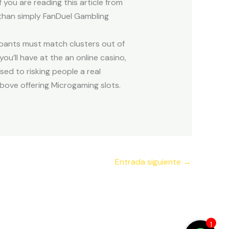
f you are reading this article from
e than simply FanDuel Gambling
cipants must match clusters out of
you’ll have at the an online casino,
ed to risking people a real
bove offering Microgaming slots.
Entrada siguiente
→
1