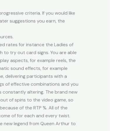
gressive criteria. If you would like
eater suggestions you earn, the
ources.
ed rates for instance the Ladies of
h to try out card signs. You are able
ay aspects, for example reels, the
atic sound effects, for example
, delivering participants with a
gs of effective combinations and you
is constantly altering. The brand new
ut of spins to the video game, so
because of the RTP %. All of the
come of for each and every twist.
the new legend from Queen Arthur to