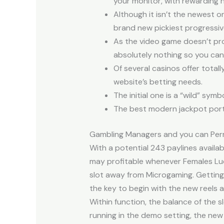
your monitor, with rewarding 
Although it isn’t the newest on
brand new pickiest progressiv
As the video game doesn’t pro
absolutely nothing so you can
Of several casinos offer total
website’s betting needs.
The initial one is a “wild” sym
The best modern jackpot ports 
Gambling Managers and you can Per
With a potential 243 paylines availab
may profitable whenever Females Luck
slot away from Microgaming. Getting i
the key to begin with the new reels
Within function, the balance of the 
running in the demo setting, the new