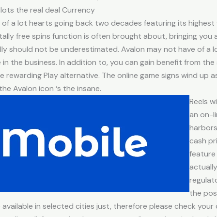
lots the real deal Currency
 of a lot hearts going back two decades featuring its highest 
ally free spins function is often brought about, bringing you 
eally should not be underestimated. Avalon may not have of a 
 the business. In addition to, you can gain benefit from the 
 rewarding Play alternative. The online game signs wind up a
the Avalon icon ‘s the insane.
Reels w
an on-l
harbors 
cash pri
feature
actuall
regulato
the pos
available in selected cities just, therefore please check your 