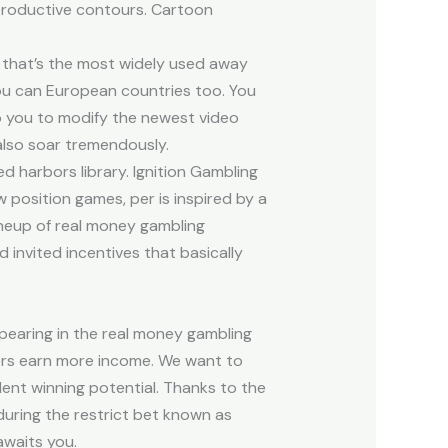
 productive contours. Cartoon
er that’s the most widely used away
you can European countries too. You
lp you to modify the newest video
also soar tremendously.
d harbors library. Ignition Gambling
w position games, per is inspired by a
ineup of real money gambling
d invited incentives that basically
pearing in the real money gambling
sers earn more income. We want to
ent winning potential. Thanks to the
uring the restrict bet known as
awaits you.