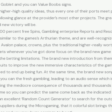
 Goblet and you can Value Boobs signs.
her-high quality ideas, thus every one of their ports meet pro
following glance at the provider’s most other projects. The gr
 new victory will be.
, 100 percent free Spins, Gambling enterprise Reports and Res
 similar to the games’s Arthurian theme, and are well-recogniz
h Avalon palace, crowns, plus the traditional higher-really wort
ets whenever you’ve got done focus on the brand new game pl
he betting limitations. The brand new introduction from them
uits to improve the new immersive characteristics of the game
eed to end up being fun. At the same time, the brand new son
 you can the fresh gambling, leading to an audio sense which 
sing the mediocre consequence of thousands and thousands o
 time so you can predict the same come back as the indicated 
an excellent ‘Random Count Generator’ to search for the out
ppliers during the Microgaming, that it colorful slot brings 