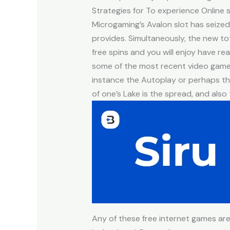
Strategies for To experience Online s
Microgaming’s Avalon slot has seized
provides. Simultaneously, the new tot
free spins and you will enjoy have r
some of the most recent video game in
instance the Autoplay or perhaps the
of one’s Lake is the spread, and also 
Any of these free internet games are 