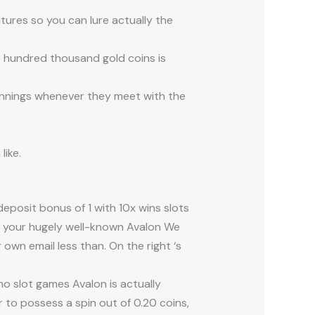
atures so you can lure actually the
 hundred thousand gold coins is
 winnings whenever they meet with the
like.
to your hugely well-known Avalon We
own email less than. On the right ‘s
no slot games Avalon is actually
 to possess a spin out of 0.20 coins,