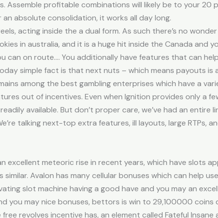
s. Assemble profitable combinations will likely be to your 20
an absolute consolidation, it works all day long.
e reels, acting inside the a dual form. As such there’s no wond
ies in australia, and it is a huge hit inside the Canada and 
 you can on route…. You additionally have features that can he
day simple fact is that next nuts – which means payouts is 
emains among the best gambling enterprises which have a varie
tures out of incentives. Even when Ignition provides only a fe
adily available. But don’t proper care, we’ve had an entire l
re talking next-top extra features, ill layouts, large RTPs, an
excellent meteoric rise in recent years, which have slots ap
 similar. Avalon has many cellular bonuses which can help u
ivating slot machine having a good have and you may an excell
nd you may nice bonuses, bettors is win to 29,100000 coins d
free revolves incentive has, an element called Fateful Insane 