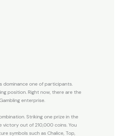
s dominance one of participants.
ing position.
Right now, there are the
 Gambling enterprise.
mbination. Striking one prize in the
ge victory out of 210,000 coins. You
ture symbols such as Chalice, Top,