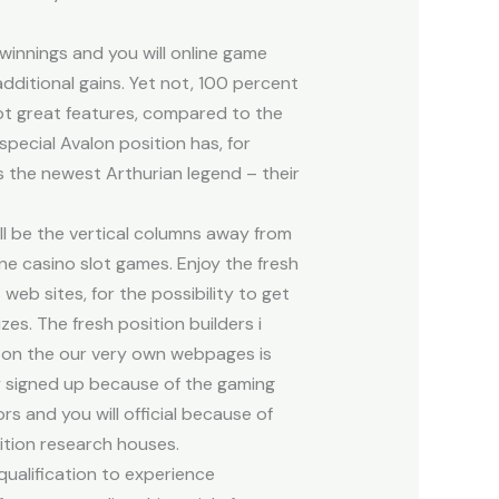
winnings and you will online game
additional gains. Yet not, 100 percent
lot great features, compared to the
special Avalon position has, for
s the newest Arthurian legend – their
ill be the vertical columns away from
ine casino slot games. Enjoy the fresh
web sites, for the possibility to get
zes. The fresh position builders i
 on the our very own webpages is
y signed up because of the gaming
rs and you will official because of
ition research houses.
qualification to experience