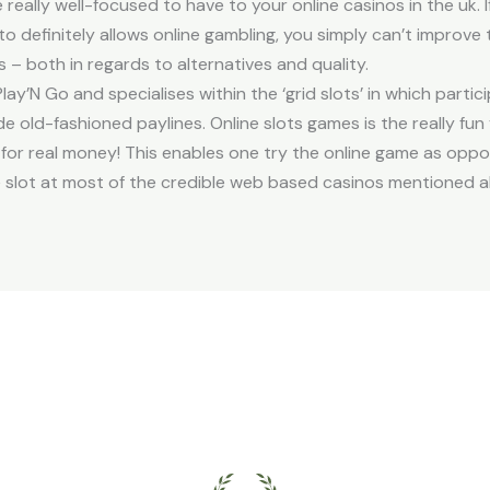
really well-focused to have to your online casinos in the uk. I
to definitely allows online gambling, you simply can’t improv
 – both in regards to alternatives and quality.
ay’N Go and specialises within the ‘grid slots’ in which parti
e old-fashioned paylines. Online slots games is the really fun 
or real money! This enables one try the online game as oppos
e slot at most of the credible web based casinos mentioned a