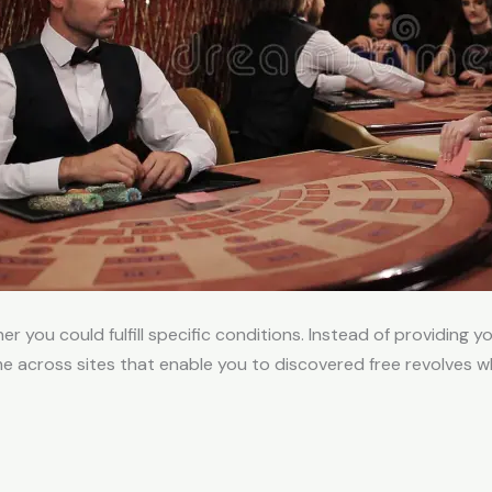
 you could fulfill specific conditions. Instead of providing yo
 across sites that enable you to discovered free revolves wh