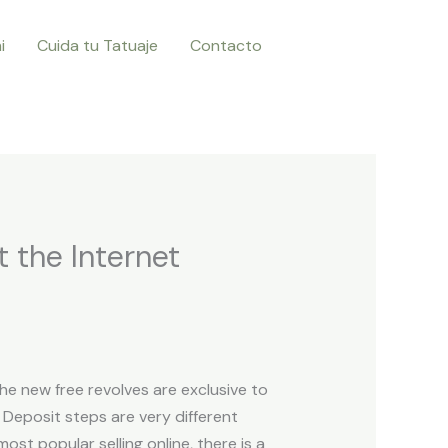
i
Cuida tu Tatuaje
Contacto
t the Internet
he new free revolves are exclusive to
. Deposit steps are very different
st popular selling online, there is a