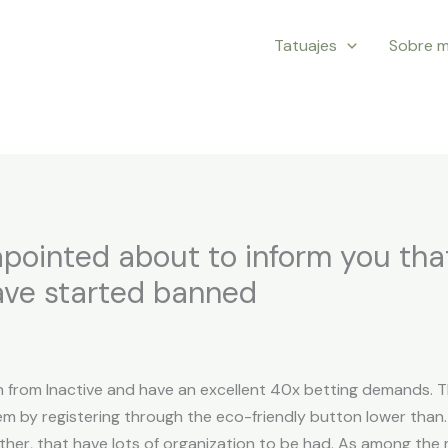
Tatuajes
Sobre m
apointed about to inform you tha
ave started banned
on from Inactive and have an excellent 40x betting demands. T
them by registering through the eco-friendly button lower than
her, that have lots of organization to be had.
As among the mo