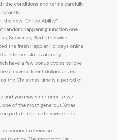
gh the conditions and terms carefully
onstantly.
 the new “Chilled Ability”
 at random happening function one
deas, Snowman, Sled otherwise
ted the fresh Happier Holidays online
he internet slot is actually
hich have a few bonus cycles to love
e of several finest dollars prizes.
as the Christmas time is a period of
ure and you may safer prior to we
haps one of the most generous Xmas
t free potato chips otherwise book
e an account otherwise
eed to enjoy. The most popular