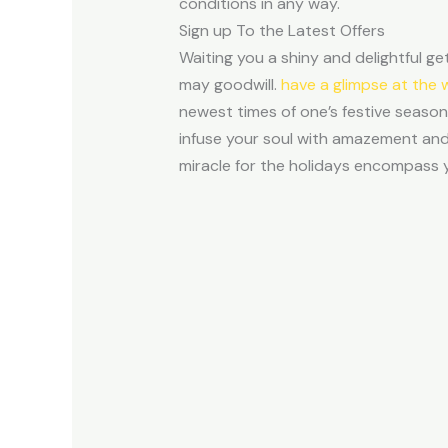
conditions in any way.
Sign up To the Latest Offers
Waiting you a shiny and delightful ge
may goodwill.
have a glimpse at the 
newest times of one’s festive season 
infuse your soul with amazement and 
miracle for the holidays encompass yo