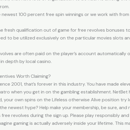
from.
e newest 100 percent free spin winnings or we work with from
he fresh qualification out of game for free revolves bonuses t
ed to be utilized exclusively on the particular movies slots a
evolves are often paid on the player’s account automatically 
in depth by local casino.
ncentives Worth Claiming?
ence 2001, that’s forever in this industry. You have made eleve
uatro when you get in on the gambling establishment. NetBet 
 your own spins on the Lifeless otherwise Alive position try 
h the newest hype? Help make your membership, be sure, and n
es free revolves during the sign up. Please play responsibly a
imagine gaming is actually adversely inside your lifetime. This