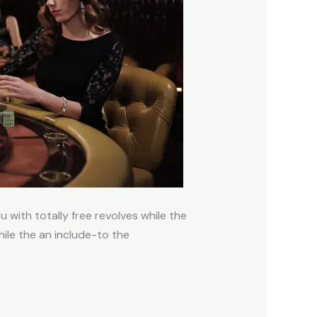
u with totally free revolves while the
ile the an include-to the