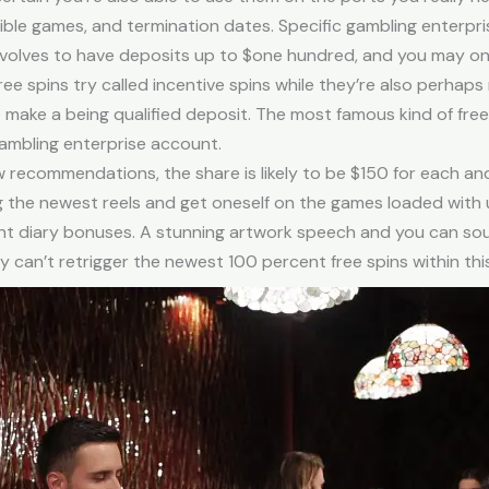
gible games, and termination dates. Specific gambling enterpr
revolves to have deposits up to $one hundred, and you may o
 spins try called incentive spins while they’re also perhaps n
o make a being qualified deposit. The most famous kind of free
gambling enterprise account.
recommendations, the share is likely to be $150 for each and 
the newest reels and get oneself on the games loaded with u
ent diary bonuses. A stunning artwork speech and you can soun
 can’t retrigger the newest 100 percent free spins within thi