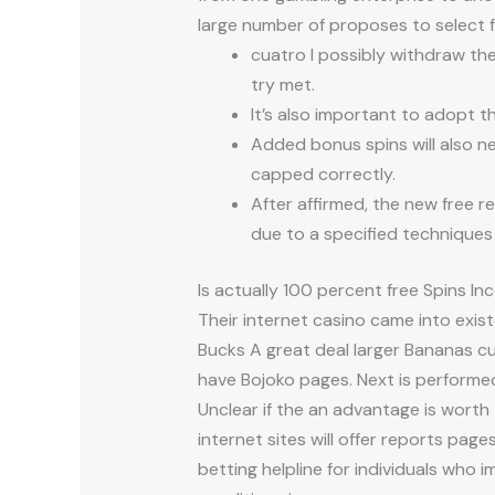
large number of proposes to select 
cuatro I possibly withdraw th
try met.
It’s also important to adopt t
Added bonus spins will also ne
capped correctly.
After affirmed, the new free r
due to a specified techniques 
Is actually 100 percent free Spins I
Their internet casino came into exist
Bucks A great deal larger Bananas c
have Bojoko pages. Next is performed,
Unclear if the an advantage is wort
internet sites will offer reports pag
betting helpline for individuals who 