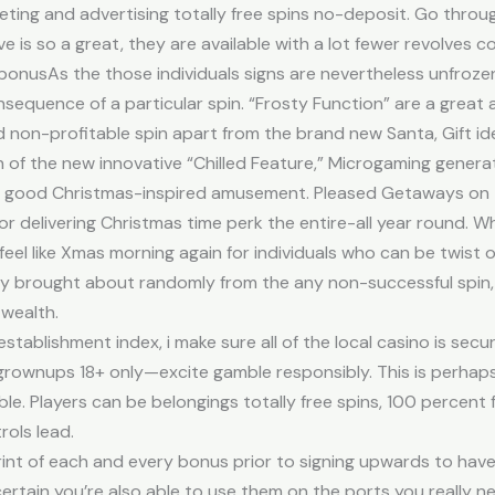
eting and advertising totally free spins no-deposit. Go throu
ve is so a great, they are available with a lot fewer revolves c
As the those individuals signs are nevertheless unfrozen,
equence of a particular spin. “Frosty Function” are a great
d non-profitable spin apart from the brand new Santa, Gift i
n of the new innovative “Chilled Feature,” Microgaming genera
he a good Christmas-inspired amusement. Pleased Getaways on t
r delivering Christmas time perk the entire-all year round. W
eel like Xmas morning again for individuals who can be twist on
y brought about randomly from the any non-successful spin, 
 wealth.
tablishment index, i make sure all of the local casino is sec
s for grownups 18+ only—excite gamble responsibly. This is per
able. Players can be belongings totally free spins, 100 percen
ols lead.
int of each and every bonus prior to signing upwards to hav
rtain you’re also able to use them on the ports you really n