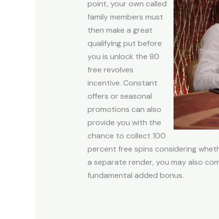
point, your own called
family members must
then make a great
qualifying put before
you is unlock the 80
free revolves
incentive. Constant
offers or seasonal
promotions can also
provide you with the
chance to collect 100
percent free spins considering whether
a separate render, you may also come
fundamental added bonus.