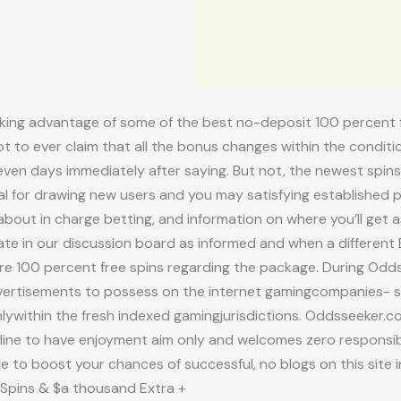
taking advantage of some of the best no-deposit 100 percent 
not to ever claim that all the bonus changes within the condi
even days immediately after saying. But not, the newest spins d
al for drawing new users and you may satisfying established p
bout in charge betting, and information on where you’ll get 
iate in our discussion board as informed and when a differen
uire 100 percent free spins regarding the package. During Od
vertisements to possess on the internet gamingcompanies- sp
nlywithin the fresh indexed gamingjurisdictions. Oddsseeker.
n line to have enjoyment aim only and welcomes zero responsibil
e to boost your chances of successful, no blogs on this site i
 Spins & $a thousand Extra +