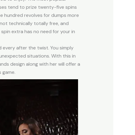
ises tend to prize twenty-five spins
ne hundred revolves for dumps more
ot technically totally free, and
 spin extra has no need for your in
every after the twist. You simply
nexpected situations. With this in
ds design along with her will offer a
s game.