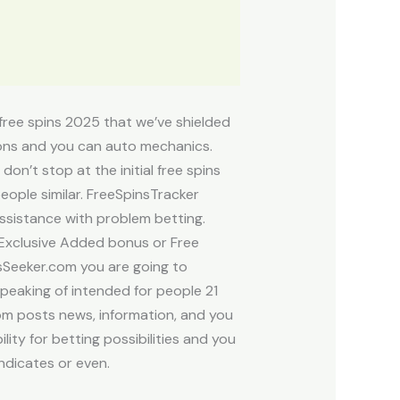
free spins 2025 that we’ve shielded
tions and you can auto mechanics.
on’t stop at the initial free spins
eople similar. FreeSpinsTracker
assistance with problem betting.
t Exclusive Added bonus or Free
dsSeeker.com you are going to
eaking of intended for people 21
com posts news, information, and you
ity for betting possibilities and you
ndicates or even.