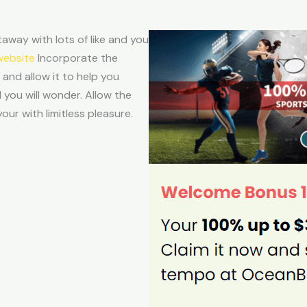
taway with lots of like and you
website
Incorporate the
and allow it to help you
you will wonder. Allow the
ur with limitless pleasure.