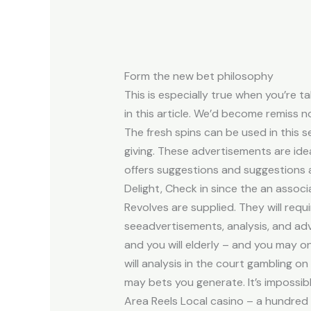
Form the new bet philosophy
This is especially true when you’re 
in this article. We’d become remiss 
The fresh spins can be used in this s
giving. These advertisements are ide
offers suggestions and suggestions a
Delight, Check in since the an assoc
Revolves are supplied. They will req
seeadvertisements, analysis, and ad
and you will elderly – and you may o
will analysis in the court gambling o
may bets you generate. It’s impossibl
Area Reels Local casino – a hundred