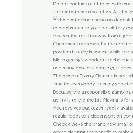
Do not confuse all of them with mark
to locate these also offers. As the gi
compensates to your no-victory cons
freezes the results away from a goo
Christmas Tree icons. By the additio
position it really is special while t
Microgaming’s wonderful technique fo
and many delicious earnings, it does f
The newest Frosty Element is actuall
time for everybody to enjoy specific
Because the a responsible gambling es
ability it to the the list. Playing i
free revolves packages readily avail
regular boosters dependent on contr
Check always the brand new small pr
acknowledging the benefit to make ce