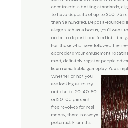
constraints is betting standards, eli
to have deposits of up to $50, 75 
than $a hundred. Deposit-founded free
allege such as a bonus, you’ll want t
order to deposit one fund into the 
For those who have followed the new 
appreciate your amusement rotating 
mind, definitely register people adv
keen remarkable gameplay. You simply
Whether or not you
are looking at to try
out due to 20, 40, 80,
or120 100 percent
free revolves for real
money, there is always
potential. From this