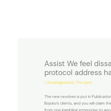
Ir
al
contenido
Assist We feel diss
protocol address h
/
Uncategorized
/ Por
jono
The new revolves is put in Publicati
Bojoko’s clients, and you will claim 
from one gambling enterprise to anot