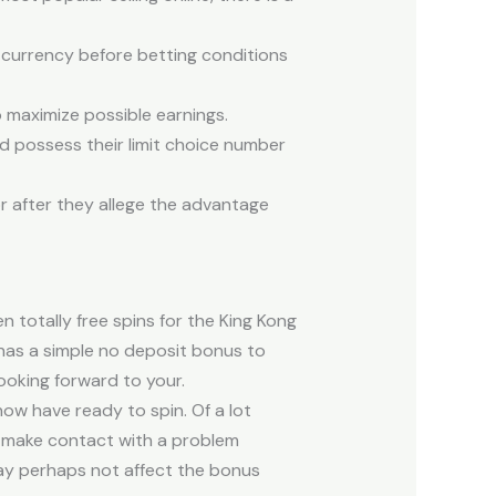
 currency before betting conditions
o maximize possible earnings.
nd possess their limit choice number
or after they allege the advantage
n totally free spins for the King Kong
has a simple no deposit bonus to
looking forward to your.
ow have ready to spin. Of a lot
nd make contact with a problem
 may perhaps not affect the bonus