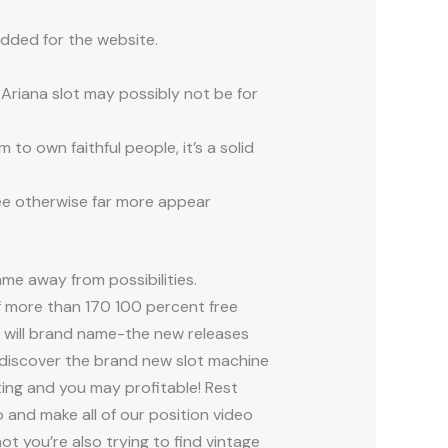
added for the website.
 Ariana slot may possibly not be for
o own faithful people, it’s a solid
ree otherwise far more appear
ame away from possibilities.
f more than 170 100 percent free
u will brand name-the new releases
discover the brand new slot machine
ing and you may profitable! Rest
 and make all of our position video
t you’re also trying to find vintage