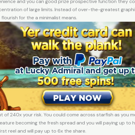
ence and you can good prize prospective function they coul
entration of large limits. Instead of over-the-greatest graph
flourish for the a minimalist means.
t of 240x your risk. You could come across starfish as you 
 creature becoming the fresh spread and you will paying up to
irst reel and will pay up to 6x the share.