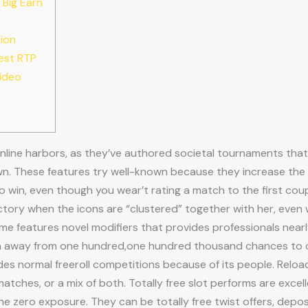
 Big Earn
tion
nest RTP
ideo
 online harbors, as they’ve authored societal tournaments that
own. These features try well-known because they increase the
o win, even though you wear’t rating a match to the first coup
ctory when the icons are “clustered” together with her, even 
me features novel modifiers that provides professionals near
ern away from one hundred,one hundred thousand chances to ca
es normal freeroll competitions because of its people. Reloa
matches, or a mix of both. Totally free slot performs are exce
he zero exposure. They can be totally free twist offers, depo