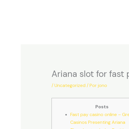
Ir
al
contenido
Ariana slot for fast
/
Uncategorized
/ Por
jono
Posts
Fast pay casino online – Gr
Casinos Presenting Ariana