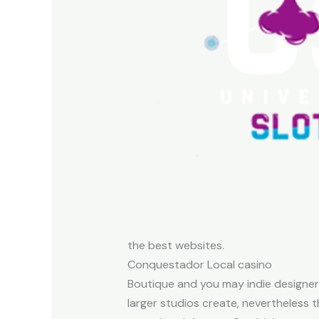
the best websites.
Conquestador Local casino
Boutique and you may indie designe
larger studios create, nevertheless