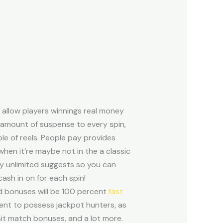
 allow players winnings real money
 amount of suspense to every spin,
le of reels.
People pay provides
when it’re maybe not in the a classic
ly unlimited suggests so you can
sh in on for each spin!
d bonuses will be 100 percent
fast
llent to possess jackpot hunters, as
sit match bonuses, and a lot more.