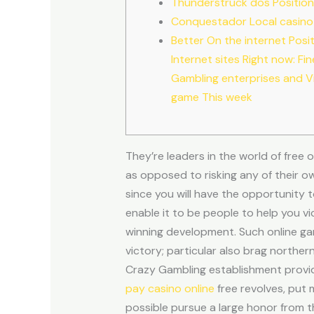
Thunderstruck dos Position
Conquestador Local casino
Better On the internet Posi
Internet sites Right now: Fi
Gambling enterprises and V
game This week
They’re leaders in the world of free
as opposed to risking any of their 
since you will have the opportunity t
enable it to be people to help you vi
winning development. Such online ga
victory; particular also brag north
Crazy Gambling establishment provid
pay casino online
free revolves, put 
possible pursue a large honor from t