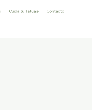
i
Cuida tu Tatuaje
Contacto