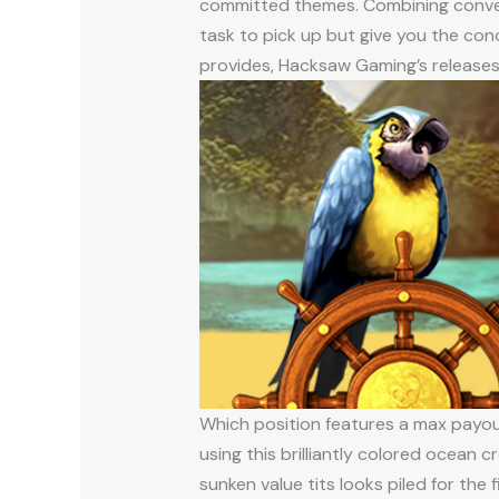
committed themes. Combining conveni
task to pick up but give you the conc
provides, Hacksaw Gaming’s releases 
Which position features a max payou
using this brilliantly colored ocean
sunken value tits looks piled for the f