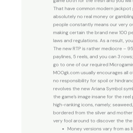
game both for the fresh and you wil
That have common modern jackpot gam
absolutely no real money or gamblin
people constantly means our very own
making certain the brand new 100 pe
laws and regulations. As a result, yo
The new RTP is rather mediocre – 95%
paylines, 5 reels, and you can 3 rows
go to one of our required Microgami
MOOgk.com usually encourages all of 
no responsibility for spoil or hindr
revolves the new Ariana Symbol symbo
the game’s image insane for the reel 
high-ranking icons, namely; seaweed,
bordered from the silver and mother 
very fool around to discover the the 
Money versions vary from as li