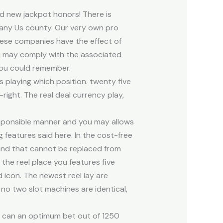
d new jackpot honors! There is
 any Us county. Our very own pro
hese companies have the effect of
ou may comply with the associated
 you could remember.
 playing which position. twenty five
right. The real deal currency play,
esponsible manner and you may allows
 features said here. In the cost-free
 and that cannot be replaced from
 the reel place you features five
 icon. The newest reel lay are
no two slot machines are identical,
ou can an optimum bet out of 1250