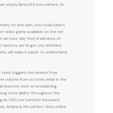
han simply Betsoft’s everywhere. Or
 many on one spin, you could select
ot video game available on the net
n an hour day they’d elevates 41
e harbors, we’ve got you shielded.
nly will make it easier to understand
 reels triggers the newest Free
the volume from victories while in the
al features work at broadening
wing icons ability throughout the
long as 240,one hundred thousand
s. Ariana is the perfect slots online