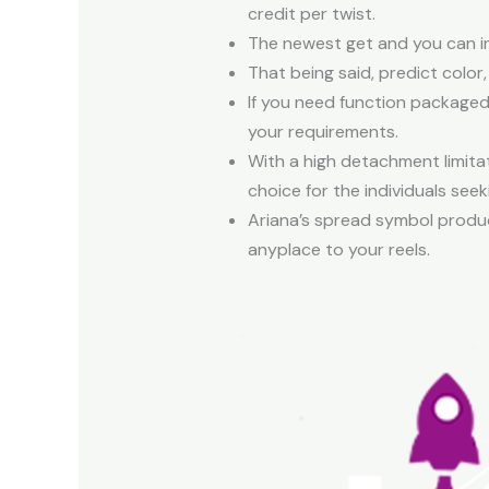
credit per twist.
The newest get and you can in
That being said, predict color,
If you need function packaged 
your requirements.
With a high detachment limitat
choice for the individuals see
Ariana’s spread symbol produc
anyplace to your reels.