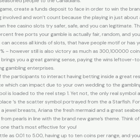
l seasoned people to the Canadians.
e, create a funds deposit to face in order to win the bran
g involved and won’t count because the playing in just about
 free casino slots try safer, safe, and you can legitimate. T
rcent free ports your gamble is actually fair, random, and y
u can access all kinds of slots, that have people motif or has
 – however still is also victory as much as 300,100000 coins
; brings you a great gaming sense, paying the wins leftover-to-
ng gambling enterprises.
the participants to interact having betting inside a great r
ance which can impact due to your own wedding to the gambling
l is loaded to the reel step 1. Yet not, the only real symbol
place ‘s the scatter symbol portrayed from the a Starfish. For
 a jewel breasts, Ariana the fresh mermaid and a great seabed
from pearls in line with the brand new game’s theme. Think of 
one that’s most effective for you!
ttle as 0.01 to 5.00, having up to ten coins per range, and y