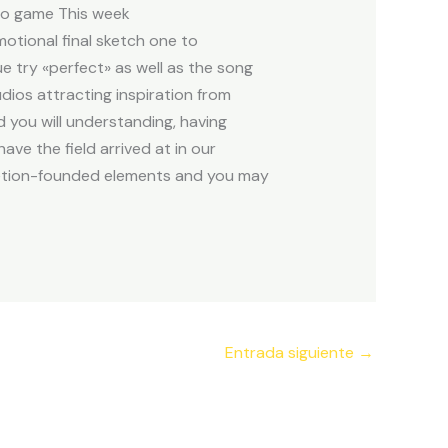
deo game This week
otional final sketch one to
try «perfect» as well as the song
udios attracting inspiration from
d you will understanding, having
have the field arrived at in our
mpletion-founded elements and you may
Entrada siguiente
→