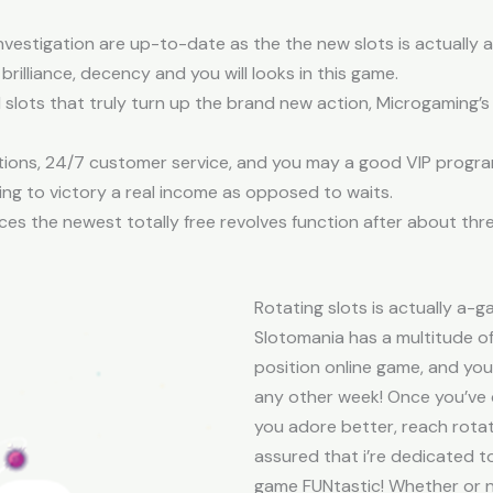
vestigation are up-to-date as the the new slots is actually 
 brilliance, decency and you will looks in this game.
slots that truly turn up the brand new action, Microgaming’s
ions, 24/7 customer service, and you may a good VIP program t
king to victory a real income as opposed to waits.
es the newest totally free revolves function after about th
Rotating slots is actually a-g
Slotomania has a multitude o
position online game, and yo
any other week! Once you’ve 
you adore better, reach rotat
assured that i’re dedicated to
game FUNtastic! Whether or no