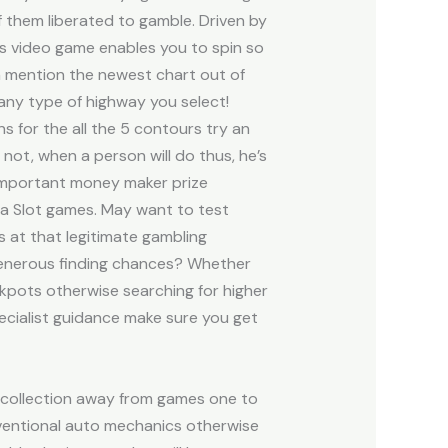
f them liberated to gamble. Driven by
this video game enables you to spin so
 mention the newest chart out of
e any type of highway you select!
ns for the all the 5 contours try an
 not, when a person will do thus, he’s
 important money maker prize
a Slot games. May want to test
 at that legitimate gambling
generous finding chances? Whether
ckpots otherwise searching for higher
ecialist guidance make sure you get
 collection away from games one to
ventional auto mechanics otherwise