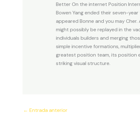
Better On the internet Position Inte
Bowen Yang ended their seven-year w
appeared Bonne and you may Cher. A
might possibly be replayed in the vac
individuals builders and merging thos
simple incentive formations, multiplier
greatest position team, its position
striking visual structure.
←
Entrada anterior