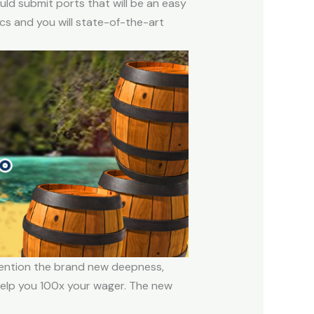
d submit ports that will be an easy
ics and you will state-of-the-art
mention the brand new deepness,
 help you 100x your wager. The new