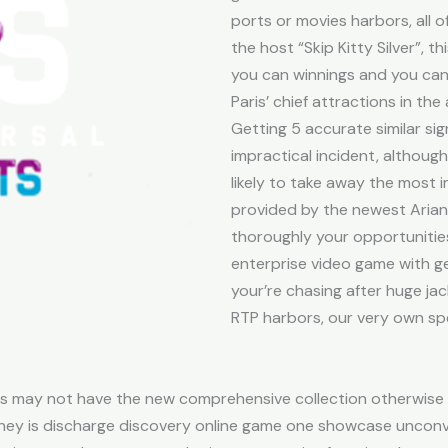
ports or movies harbors, all o
the host “Skip Kitty Silver”, 
you can winnings and you can
Paris’ chief attractions in th
Getting 5 accurate similar sig
impractical incident, although
likely to take away the most
provided by the newest Arian
thoroughly your opportunities
enterprise video game with 
your’re chasing after huge ja
RTP harbors, our very own sp
rs may not have the new comprehensive collection otherwise
 they is discharge discovery online game one showcase uncon