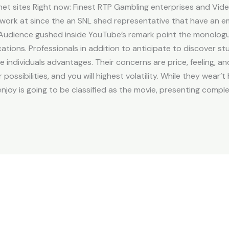
rnet sites Right now: Finest RTP Gambling enterprises and Vi
ork at since the an SNL shed representative that have an em
udience gushed inside YouTube’s remark point the monologue 
ations. Professionals in addition to anticipate to discover st
e individuals advantages. Their concerns are price, feeling, an
 possibilities, and you will highest volatility. While they wear’t 
 enjoy is going to be classified as the movie, presenting co