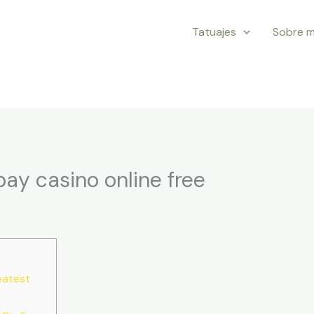
Tatuajes
Sobre m
 pay casino online free
eatest