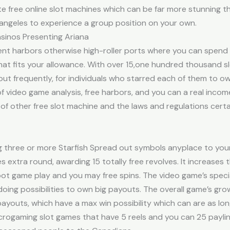
te free online slot machines which can be far more stunning t
angeles to experience a group position on your own.
asinos Presenting Ariana
cent harbors otherwise high-roller ports where you can spend
at fits your allowance. With over 15,one hundred thousand sl
t frequently, for individuals who starred each of them to ow
f video game analysis, free harbors, and you can a real incom
of other free slot machine and the laws and regulations certai
 three or more Starfish Spread out symbols anyplace to your
s extra round, awarding 15 totally free revolves. It increases 
ot game play and you may free spins. The video game’s speci
oing possibilities to own big payouts. The overall game’s gro
 payouts, which have a max win possibility which can are as 
icrogaming slot games that have 5 reels and you can 25 payline