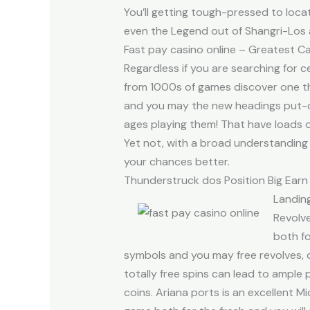
You’ll getting tough-pressed to loca
even the Legend out of Shangri-Los 
Fast pay casino online – Greatest C
Regardless if you are searching for 
from 1000s of games discover one th
and you may the new headings put-ou
ages playing them! That have loads o
Yet not, with a broad understanding 
your chances better.
Thunderstruck dos Position Big Earn
Landing
Revolve
both fo
symbols and you may free revolves, d
totally free spins can lead to ample
coins. Ariana ports is an excellent M