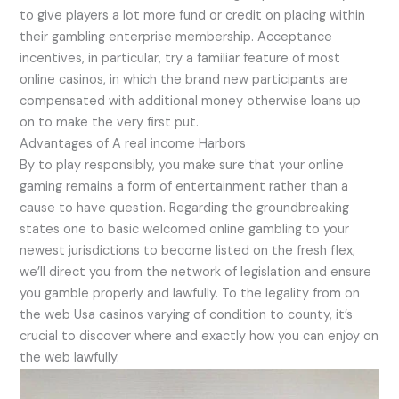
to give players a lot more fund or credit on placing within
their gambling enterprise membership. Acceptance
incentives, in particular, try a familiar feature of most
online casinos, in which the brand new participants are
compensated with additional money otherwise loans up
on to make the very first put.
Advantages of A real income Harbors
By to play responsibly, you make sure that your online
gaming remains a form of entertainment rather than a
cause to have question. Regarding the groundbreaking
states one to basic welcomed online gambling to your
newest jurisdictions to become listed on the fresh flex,
we’ll direct you from the network of legislation and ensure
you gamble properly and lawfully. To the legality from on
the web Usa casinos varying of condition to county, it’s
crucial to discover where and exactly how you can enjoy on
the web lawfully.