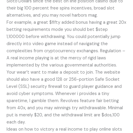
Sloto’Dollars since the best on line position casino due to
their big 100 percent free spins incentives, broad slot
alternatives, and you may novel harbors mag.
For example, a great $fifty added bonus having a great 20x
betting requirements mode you should bet $step
1,100000 before withdrawing. You could potentially jump
directly into video game instead of navigating the
complexities from cryptocurrency exchanges. Regulation –
A real income playing is at the mercy of rigid laws
implemented by the various governmental authorities.
Your wear’t want to make a deposit to join. The website
should also have a good 128 or 256-portion Safe Socket
Level (SSL) security firewall to guard player guidance and
avoid cyber symptoms. Whenever i provides a tiny
sparetime, I gamble them. Revolves feature fair betting
from 40x, and you may winnings try withdrawable. Minimal
put is merely $20, and the withdrawal limit are $dos,100
each day.
Ideas on how to victory a real income to play online slots