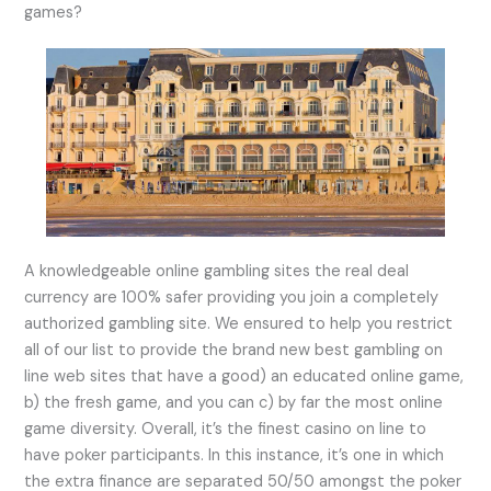
games?
A knowledgeable online gambling sites the real deal
currency are 100% safer providing you join a completely
authorized gambling site. We ensured to help you restrict
all of our list to provide the brand new best gambling on
line web sites that have a good) an educated online game,
b) the fresh game, and you can c) by far the most online
game diversity. Overall, it’s the finest casino on line to
have poker participants. In this instance, it’s one in which
the extra finance are separated 50/50 amongst the poker