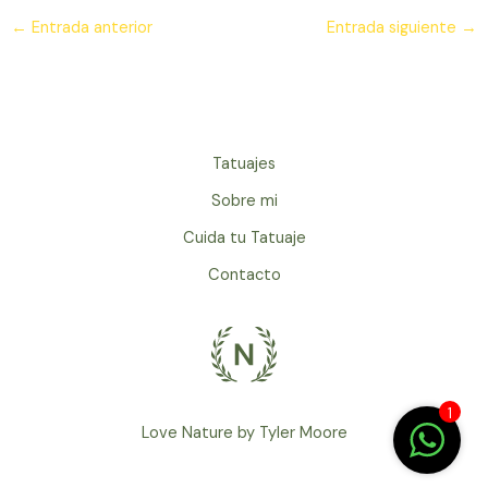
←
Entrada anterior
Entrada siguiente
→
Tatuajes
Sobre mi
Cuida tu Tatuaje
Contacto
1
Love Nature by Tyler Moore