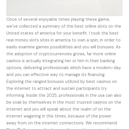
Once of several enjoyable times playing these game,
we’ve collected a summary of the best online slots on the
United states of america for your benefit. I took the best
real money slots sites in america to own a spin, in order to
easily examine games possibilities and you will bonuses. As
the adoption of cryptocurrencies grows, far more online
casinos is actually integrating her or him in their banking
options, delivering professionals which have a modern-day
and you can effective way to manage its financing.
Exploring the ranged bonuses utilized by best casinos on
the internet to attract and sustain participants try
informing. Inside the 2025, professionals in the usa can also
be soak by themselves in the most trusted casinos on the
internet and you will speak about the realm of on the
internet wagering in this times, because of the power
away from on the internet connections. We recommend