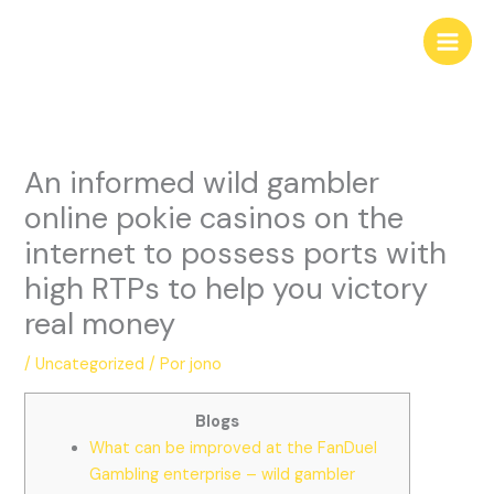
Ir
al
contenido
An informed wild gambler
online pokie casinos on the
internet to possess ports with
high RTPs to help you victory
real money
/
Uncategorized
/ Por
jono
Blogs
What can be improved at the FanDuel
Gambling enterprise – wild gambler