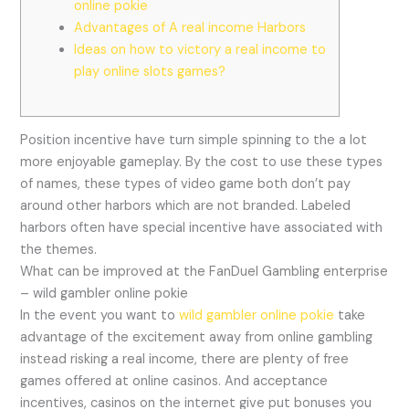
online pokie
Advantages of A real income Harbors
Ideas on how to victory a real income to
play online slots games?
Position incentive have turn simple spinning to the a lot
more enjoyable gameplay. By the cost to use these types
of names, these types of video game both don’t pay
around other harbors which are not branded.
Labeled
harbors often have special incentive have associated with
the themes.
What can be improved at the FanDuel Gambling enterprise
– wild gambler online pokie
In the event you want to
wild gambler online pokie
take
advantage of the excitement away from online gambling
instead risking a real income, there are plenty of free
games offered at online casinos. And acceptance
incentives, casinos on the internet give put bonuses you