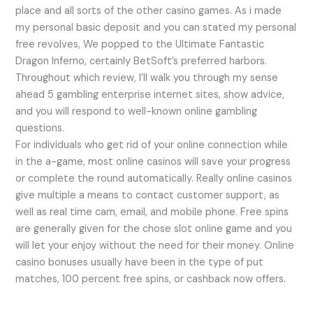
place and all sorts of the other casino games. As i made
my personal basic deposit and you can stated my personal
free revolves, We popped to the Ultimate Fantastic
Dragon Inferno, certainly BetSoft’s preferred harbors.
Throughout which review, I’ll walk you through my sense
ahead 5 gambling enterprise internet sites, show advice,
and you will respond to well-known online gambling
questions.
For individuals who get rid of your online connection while
in the a-game, most online casinos will save your progress
or complete the round automatically. Really online casinos
give multiple a means to contact customer support, as
well as real time cam, email, and mobile phone. Free spins
are generally given for the chose slot online game and you
will let your enjoy without the need for their money. Online
casino bonuses usually have been in the type of put
matches, 100 percent free spins, or cashback now offers.