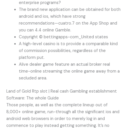
enterprise programs?
The brand new application can be obtained for both
android and ios, which have strong
recommendations—cuatro.7 on the App Shop and
you can 4.4 online Gamble.
Copyright © bettingapps-com_United states
A high-level casino is to provide a comparable kind
of commission possibilities, regardless of the
platform put.
Alive dealer game feature an actual broker real
time-online streaming the online game away from a
secluded area.
Land of Gold Rtp slot | Real cash Gambling establishment
Software: The whole Guide
Those people, as well as the complete lineup out of
8,000+ online game, run-through all the significant ios and
android web browsers in order to merely log in and
commence to play instead getting something. It’s no