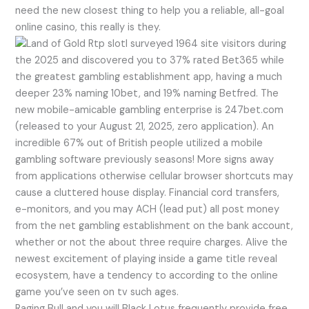
need the new closest thing to help you a reliable, all-goal
online casino, this really is they.
I surveyed 1964 site visitors during
the 2025 and discovered you to 37% rated Bet365 while
the greatest gambling establishment app, having a much
deeper 23% naming 10bet, and 19% naming Betfred. The
new mobile-amicable gambling enterprise is 247bet.com
(released to your August 21, 2025, zero application). An
incredible 67% out of British people utilized a mobile
gambling software previously seasons! More signs away
from applications otherwise cellular browser shortcuts may
cause a cluttered house display. Financial cord transfers,
e-monitors, and you may ACH (lead put) all post money
from the net gambling establishment on the bank account,
whether or not the about three require charges. Alive the
newest excitement of playing inside a game title reveal
ecosystem, have a tendency to according to the online
game you’ve seen on tv such ages.
Raging Bull and you will Black Lotus frequently provide free