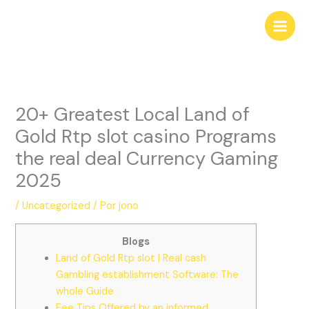
Ir
al
contenido
20+ Greatest Local Land of
Gold Rtp slot casino Programs
the real deal Currency Gaming
2025
/
Uncategorized
/ Por
jono
Blogs
Land of Gold Rtp slot | Real cash
Gambling establishment Software: The
whole Guide
Fee Tips Offered by an informed