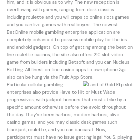
him, and it is obvious as to why. The new reception is
overflowing with games, ranging from desk classics
including roulette and you will craps to online slots games
and you can live games with real buyers. The newest
BetOnline mobile gambling enterprise application are
completely enhanced to possess mobile play for the ios
and android gadgets. On top of getting among the best on
line roulette casinos, the site also offers 210 slot video
game from builders including Betsoft and you can Nucleus
Betting. All finest on-line casino apps to own iphone 3gs
also can be hung via the Fruit App Store.
Particular cellular gambling
enterprises also provide Have to Hit or Must Wade
progressives, with jackpot honours that must strike by a
specific amount otherwise before the avoid throughout
the day. They’ve been harbors, modern harbors, alive
casino games, and you may classic desk games such
blackjack, roulette, and you can baccarat. Now,
participants must have no issue getting legal You.S. playing