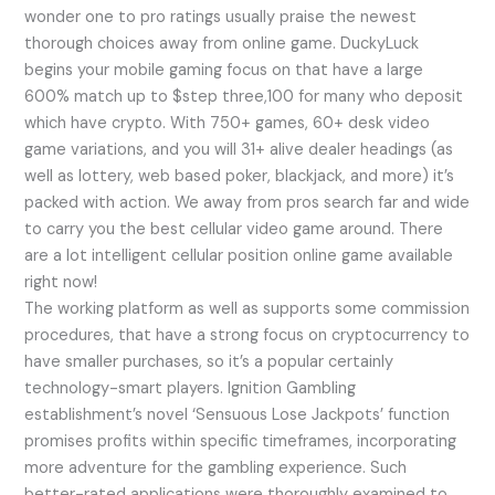
wonder one to pro ratings usually praise the newest
thorough choices away from online game. DuckyLuck
begins your mobile gaming focus on that have a large
600% match up to $step three,100 for many who deposit
which have crypto. With 750+ games, 60+ desk video
game variations, and you will 31+ alive dealer headings (as
well as lottery, web based poker, blackjack, and more) it’s
packed with action. We away from pros search far and wide
to carry you the best cellular video game around. There
are a lot intelligent cellular position online game available
right now!
The working platform as well as supports some commission
procedures, that have a strong focus on cryptocurrency to
have smaller purchases, so it’s a popular certainly
technology-smart players. Ignition Gambling
establishment’s novel ‘Sensuous Lose Jackpots’ function
promises profits within specific timeframes, incorporating
more adventure for the gambling experience. Such
better-rated applications were thoroughly examined to