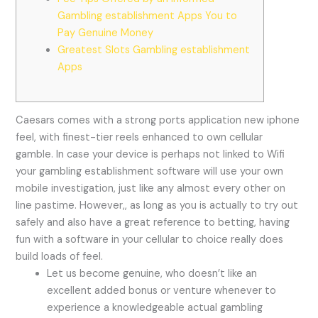
Gambling establishment Apps You to
Pay Genuine Money
Greatest Slots Gambling establishment
Apps
Caesars comes with a strong ports application new iphone
feel, with finest-tier reels enhanced to own cellular
gamble. In case your device is perhaps not linked to Wifi
your gambling establishment software will use your own
mobile investigation, just like any almost every other on
line pastime.
However,, as long as you is actually to try out
safely and also have a great reference to betting, having
fun with a software in your cellular to choice really does
build loads of feel.
Let us become genuine, who doesn’t like an
excellent added bonus or venture whenever to
experience a knowledgeable actual gambling