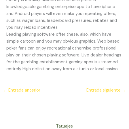
knowledgeable gambling enterprise app to have iphone
and Android players will even make you repeating offers,
such as wager loans, leaderboard pressures, rebates and
you may reload incentives.
Leading playing software offer these, also, which have
simple cartoon and you may obvious graphics. Web based
poker fans can enjoy recreational otherwise professional
play on their chosen playing software. Live dealer headings
for the gambling establishment gaming apps is streamed
entirely High definition away from a studio or local casino.
←
Entrada anterior
Entrada siguiente
→
Tatuajes