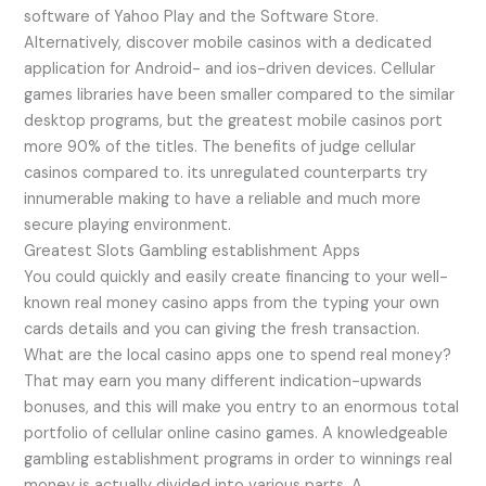
software of Yahoo Play and the Software Store.
Alternatively, discover mobile casinos with a dedicated
application for Android- and ios-driven devices. Cellular
games libraries have been smaller compared to the similar
desktop programs, but the greatest mobile casinos port
more 90% of the titles. The benefits of judge cellular
casinos compared to. its unregulated counterparts try
innumerable making to have a reliable and much more
secure playing environment.
Greatest Slots Gambling establishment Apps
You could quickly and easily create financing to your well-
known real money casino apps from the typing your own
cards details and you can giving the fresh transaction.
What are the local casino apps one to spend real money?
That may earn you many different indication-upwards
bonuses, and this will make you entry to an enormous total
portfolio of cellular online casino games. A knowledgeable
gambling establishment programs in order to winnings real
money is actually divided into various parts. A