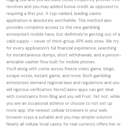
revolves and you may added bonus credit as opposed to
requiring a first put. A top-ranked, leading casino
application is absolutely worthwhile. This method also
provides complete access to the new gambling
enterprise’s mobile have, but definitely’re getting out of a
valid supply – never of third-group APK web sites. We try
for every application’s full financial experience, searching
for instantaneous dumps, short withdrawals, and a person-
amicable cashier flow built for mobile phones.
You’ll along with come across freeze video game, bingo,
scrape notes, instant game, and more. Both gambling
enterprises demand regional laws and regulations and you
will rigorous verification. NoteCasino apps can get deal
with constraints from Bing and you will Fruit. Yet not, while
you are an occasional athlete or choose to not set up
more app, the newest cellular browsers in your web
browser stays a suitable and you may simpler solution.
Nearly all cellular local casino for real currency offers her or