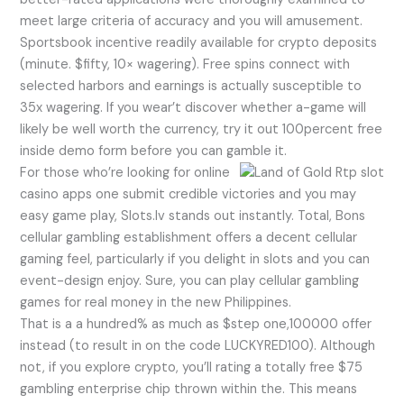
meet large criteria of accuracy and you will amusement.
Sportsbook incentive readily available for crypto deposits
(minute. $fifty, 10× wagering). Free spins connect with
selected harbors and earnings is actually susceptible to
35x wagering. If you wear’t discover whether a-game will
likely be well worth the currency, try it out 100percent free
inside demo form before you can gamble it.
For those who’re looking for online
casino apps one submit credible victories and you may
easy game play, Slots.lv stands out instantly. Total, Bons
cellular gambling establishment offers a decent cellular
gaming feel, particularly if you delight in slots and you can
event-design enjoy. Sure, you can play cellular gambling
games for real money in the new Philippines.
That is a a hundred% as much as $step one,100000 offer
instead (to result in on the code LUCKYRED100). Although
not, if you explore crypto, you’ll rating a totally free $75
gambling enterprise chip thrown within the. This means