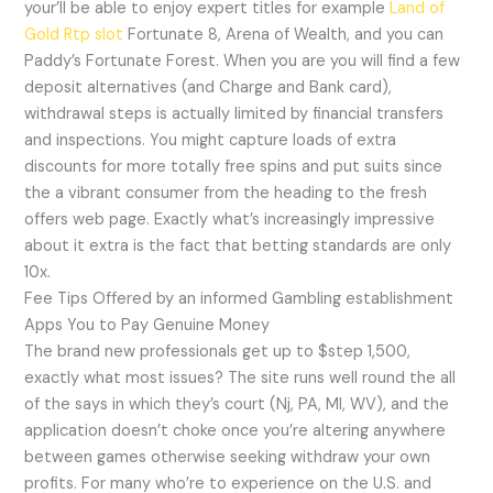
your’ll be able to enjoy expert titles for example
Land of
Gold Rtp slot
Fortunate 8, Arena of Wealth, and you can
Paddy’s Fortunate Forest. When you are you will find a few
deposit alternatives (and Charge and Bank card),
withdrawal steps is actually limited by financial transfers
and inspections. You might capture loads of extra
discounts for more totally free spins and put suits since
the a vibrant consumer from the heading to the fresh
offers web page. Exactly what’s increasingly impressive
about it extra is the fact that betting standards are only
10x.
Fee Tips Offered by an informed Gambling establishment
Apps You to Pay Genuine Money
The brand new professionals get up to $step 1,500,
exactly what most issues? The site runs well round the all
of the says in which they’s court (Nj, PA, MI, WV), and the
application doesn’t choke once you’re altering anywhere
between games otherwise seeking withdraw your own
profits. For many who’re to experience on the U.S. and