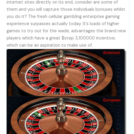
internet sites directly on its end, consider are some of
them and you will capture those individuals bonuses whilst
you do it? The fresh cellular gambling enterprise gaming
experience surpasses actually today. It’s loads of higher
games to try out for the wade, advantages the brand new
players which have a great $step 3,100000 incentive,
which can be an aspiration to make use of.