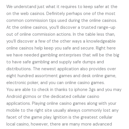
We understand just what it requires to keep safer at the
on the web casinos. Definitely perhaps one of the most
common commission tips used during the online casinos.
At the online casinos, you’ll discover a trusted range-up
out of online commission actions. In the table less than,
you’ll discover a few of the other ways a knowledgeable
online casinos help keep you safe and secure. Right here
we have needed gambling enterprises that will be the big
to have safe gambling and supply safe dumps and
distributions. The newest application also provides over
eight hundred assortment games and desk online game,
electronic poker, and you can online casino games.
You are able to check in thanks to iphone 3gs and you may
Android gizmos or the dedicated cellular casino
applications. Playing online casino games along with your
mobile to the right site usually always commonly lost any
facet of the game play. Ignition is the greatest cellular
local casino, however, there are many more advanced