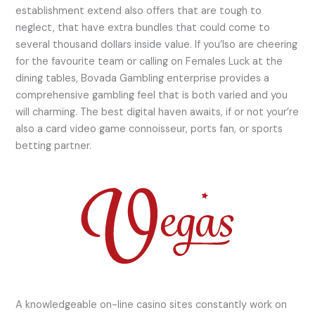
establishment extend also offers that are tough to
neglect, that have extra bundles that could come to
several thousand dollars inside value. If you’lso are cheering
for the favourite team or calling on Females Luck at the
dining tables, Bovada Gambling enterprise provides a
comprehensive gambling feel that is both varied and you
will charming. The best digital haven awaits, if or not your’re
also a card video game connoisseur, ports fan, or sports
betting partner.
A knowledgeable on-line casino sites constantly work on