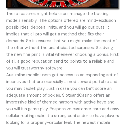
These features might help users manage the betting
models sensibly.. The options offered are mind-exclusion
possibilities, deposit limits, and you will go out outs. It
implies that all pro will get a method that fits their
demands. So it ensures that you might make the most of
the offer without the unanticipated surprises. Studying
the new fine print is vital whenever choosing a bonus. First
of all, a good reputation tend to points to a reliable and
you will trustworthy software.
Australian mobile users get access to an expanding set of
incentives that are especially aimed toward portable and
you may tablet play. Just in case you can be’t score an
adequate amount of pokies, SlotsandCasino offers an
impressive kind of themed harbors with active have and
you will fun game play. Responsive customer care and easy
cellular routing make it a strong contender to have players
looking for a properly-circular feel. The newest mobile