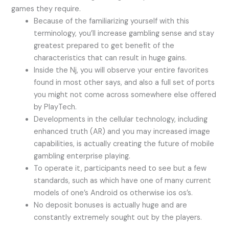
games they require.
Because of the familiarizing yourself with this
terminology, you’ll increase gambling sense and stay
greatest prepared to get benefit of the
characteristics that can result in huge gains.
Inside the Nj, you will observe your entire favorites
found in most other says, and also a full set of ports
you might not come across somewhere else offered
by PlayTech.
Developments in the cellular technology, including
enhanced truth (AR) and you may increased image
capabilities, is actually creating the future of mobile
gambling enterprise playing.
To operate it, participants need to see but a few
standards, such as which have one of many current
models of one’s Android os otherwise ios os’s.
No deposit bonuses is actually huge and are
constantly extremely sought out by the players.