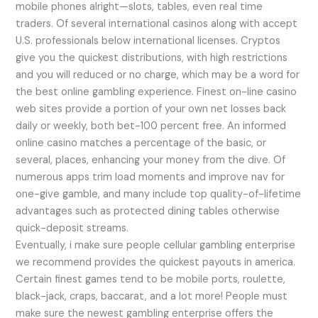
mobile phones alright—slots, tables, even real time
traders. Of several international casinos along with accept
U.S. professionals below international licenses. Cryptos
give you the quickest distributions, with high restrictions
and you will reduced or no charge, which may be a word for
the best online gambling experience. Finest on-line casino
web sites provide a portion of your own net losses back
daily or weekly, both bet-100 percent free. An informed
online casino matches a percentage of the basic, or
several, places, enhancing your money from the dive. Of
numerous apps trim load moments and improve nav for
one-give gamble, and many include top quality-of-lifetime
advantages such as protected dining tables otherwise
quick-deposit streams.
Eventually, i make sure people cellular gambling enterprise
we recommend provides the quickest payouts in america.
Certain finest games tend to be mobile ports, roulette,
black-jack, craps, baccarat, and a lot more! People must
make sure the newest gambling enterprise offers the