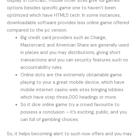
display. In contrast, mobile other sites give full games
options besides specific game one to haven’t been
optimized which have HTML5 tech. In some instances,
downloadable software provides less online game offered
compared to the pc version.
Big credit card providers such as Charge,
Mastercard, and American Share are generally used
in places and you may distributions, giving short
transactions and you can security features such no
accountability rules.
Online slots are the extremely obtainable game
playing to your a great mobile device, which have
mobile internet casino web sites bringing lobbies
which have step three,000 headings or more.
So it dice online game try a crowd favourite to
possess a conclusion – it’s exciting, public, and you
can full of gambling choices.
So, it helps becoming alert to such now offers and you may