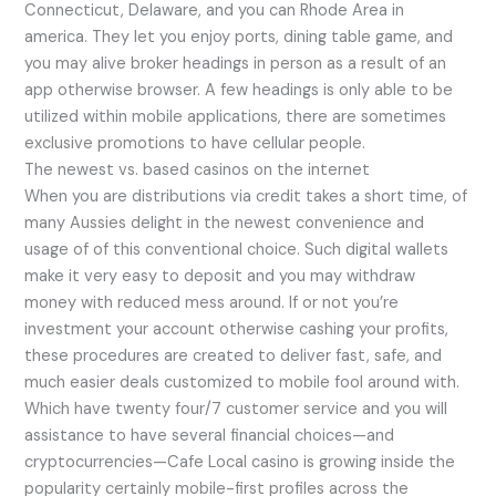
Connecticut, Delaware, and you can Rhode Area in
america. They let you enjoy ports, dining table game, and
you may alive broker headings in person as a result of an
app otherwise browser. A few headings is only able to be
utilized within mobile applications, there are sometimes
exclusive promotions to have cellular people.
The newest vs. based casinos on the internet
When you are distributions via credit takes a short time, of
many Aussies delight in the newest convenience and
usage of of this conventional choice. Such digital wallets
make it very easy to deposit and you may withdraw
money with reduced mess around. If or not you’re
investment your account otherwise cashing your profits,
these procedures are created to deliver fast, safe, and
much easier deals customized to mobile fool around with.
Which have twenty four/7 customer service and you will
assistance to have several financial choices—and
cryptocurrencies—Cafe Local casino is growing inside the
popularity certainly mobile-first profiles across the