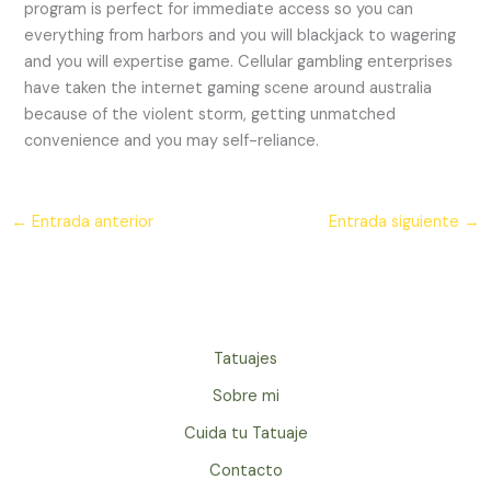
program is perfect for immediate access so you can
everything from harbors and you will blackjack to wagering
and you will expertise game. Cellular gambling enterprises
have taken the internet gaming scene around australia
because of the violent storm, getting unmatched
convenience and you may self-reliance.
←
Entrada anterior
Entrada siguiente
→
Tatuajes
Sobre mi
Cuida tu Tatuaje
Contacto